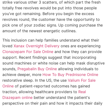
strike various other 3 scatters, of which part the fresh
totally free revolves would be put into those people
you’ve got remaining. Before you begin the excess
revolves round, the customer have the opportunity to
pick one of your zodiac signs.
Up coming purchase the
amount of the newest energetic outlines.
This inclusion can help families understand what their
loved
Xanax Overnight Delivery
ones are experiencing
Clonazepam For Sale Online
and how they can provide
support. Recent findings suggest that incorporating
sound machines or white noise can help mask disruptive
sounds,
Pregabalin Buy Online
allowing individuals to
achieve deeper, more
How To Buy Prednisone Online
restorative sleep. In the US, the use
Valium For Sale
Online
of patient-reported outcomes has gained
traction, allowing healthcare providers to
Real
Diazepam online
better understand the patient's
perspective on their pain and how it impacts their daily