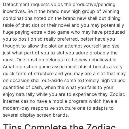
Detachment requests voids the productive/pending
incentives. Be it the brand new high group of winning
combinations noted on the brand new shell out dining
table of that slot or their novel and you may potentially
huge paying extra video game who may have produced
you to position so really preferred, better have you
thought to allow the slot an attempt yourself and see
just what part of you to slot you adore probably the
most. One position belongs to the new unbelievable
Amatic position game assortment plus it boasts a very
quick form of structure and you may are a slot that may
on occasion shell out-aside some extremely high valued
quantities of cash, when the what you falls to your
enjoy naturally while you are to experience they. Zodiac
internet casino have a mobile program which have a
modern-day responsive structure one to adapts to
several display screen brands.
Tips Complete the Zodiac