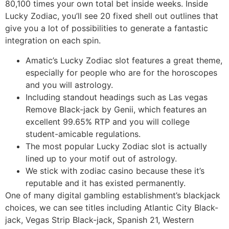
80,100 times your own total bet inside weeks. Inside
Lucky Zodiac, you’ll see 20 fixed shell out outlines that
give you a lot of possibilities to generate a fantastic
integration on each spin.
Amatic’s Lucky Zodiac slot features a great theme,
especially for people who are for the horoscopes
and you will astrology.
Including standout headings such as Las vegas
Remove Black-jack by Genii, which features an
excellent 99.65% RTP and you will college
student-amicable regulations.
The most popular Lucky Zodiac slot is actually
lined up to your motif out of astrology.
We stick with zodiac casino because these it’s
reputable and it has existed permanently.
One of many digital gambling establishment’s blackjack
choices, we can see titles including Atlantic City Black-
jack, Vegas Strip Black-jack, Spanish 21, Western