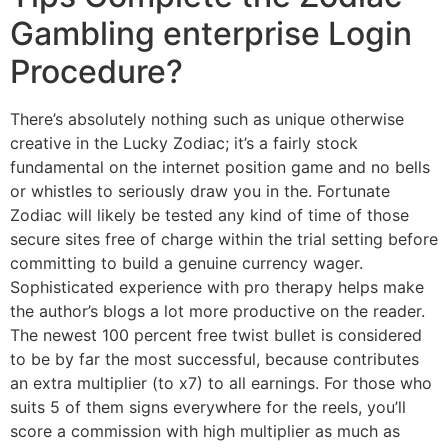
Gambling enterprise Login
Procedure?
There’s absolutely nothing such as unique otherwise
creative in the Lucky Zodiac; it’s a fairly stock
fundamental on the internet position game and no bells
or whistles to seriously draw you in the. Fortunate
Zodiac will likely be tested any kind of time of those
secure sites free of charge within the trial setting before
committing to build a genuine currency wager.
Sophisticated experience with pro therapy helps make
the author’s blogs a lot more productive on the reader.
The newest 100 percent free twist bullet is considered
to be by far the most successful, because contributes
an extra multiplier (to x7) to all earnings. For those who
suits 5 of them signs everywhere for the reels, you’ll
score a commission with high multiplier as much as