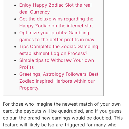
Enjoy Happy Zodiac Slot the real
deal Currency
Get the deluxe wins regarding the
Happy Zodiac on the internet slot
Optimize your profits: Gambling
games to the better profits in may
Tips Complete the Zodiac Gambling
establishment Log on Process?
Simple tips to Withdraw Your own
Profits
Greetings, Astrology Followers! Best
Zodiac Inspired Harbors within our
Property.
For those who imagine the newest match of your own
card, the payouts will be quadrupled, and if you guess
colour, the brand new earnings would be doubled. This
feature will likely be lso are-triggered for many who