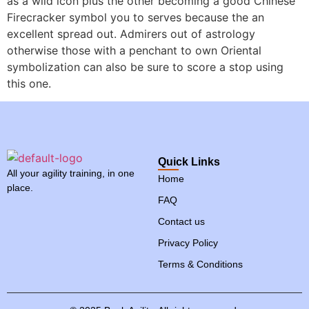
as a wild icon plus the other becoming a good Chinese
Firecracker symbol you to serves because the an
excellent spread out. Admirers out of astrology
otherwise those with a penchant to own Oriental
symbolization can also be sure to score a stop using
this one.
Quick Links
All your agility training, in one
Home
place.
FAQ
Contact us
Privacy Policy
Terms & Conditions