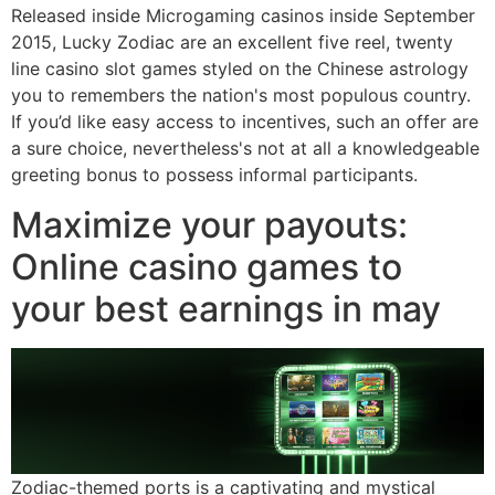
Released inside Microgaming casinos inside September
2015, Lucky Zodiac are an excellent five reel, twenty
line casino slot games styled on the Chinese astrology
you to remembers the nation's most populous country.
If you’d like easy access to incentives, such an offer are
a sure choice, nevertheless's not at all a knowledgeable
greeting bonus to possess informal participants.
Maximize your payouts:
Online casino games to
your best earnings in may
Zodiac-themed ports is a captivating and mystical