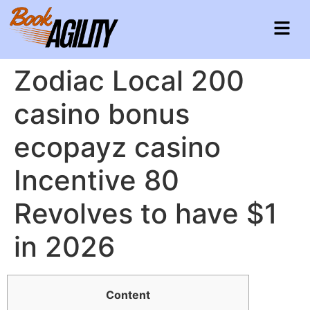
Zodiac Local 200
casino bonus
ecopayz casino
Incentive 80
Revolves to have $1
in 2026
Content