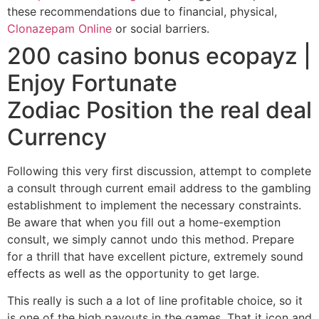
these recommendations due to financial, physical,
Clonazepam Online
or social barriers.
200 casino bonus ecopayz |
Enjoy Fortunate
Zodiac Position the real deal
Currency
Following this very first discussion, attempt to complete
a consult through current email address to the gambling
establishment to implement the necessary constraints.
Be aware that when you fill out a home-exemption
consult, we simply cannot undo this method. Prepare
for a thrill that have excellent picture, extremely sound
effects as well as the opportunity to get large.
This really is such a a lot of line profitable choice, so it
is one of the high payouts in the games. That it icon and