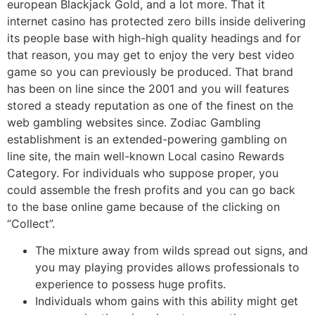
european Blackjack Gold, and a lot more. That it
internet casino has protected zero bills inside delivering
its people base with high-high quality headings and for
that reason, you may get to enjoy the very best video
game so you can previously be produced. That brand
has been on line since the 2001 and you will features
stored a steady reputation as one of the finest on the
web gambling websites since. Zodiac Gambling
establishment is an extended-powering gambling on
line site, the main well-known Local casino Rewards
Category. For individuals who suppose proper, you
could assemble the fresh profits and you can go back
to the base online game because of the clicking on
“Collect”.
The mixture away from wilds spread out signs, and
you may playing provides allows professionals to
experience to possess huge profits.
Individuals whom gains with this ability might get