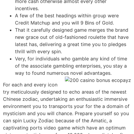
more cash otherwise almost every other
incentives.
A few of the best headings within group were
Credit Matchup and you will 9 Bins of Gold.
That it carefully designed game merges the brand
new grace out of old-fashioned roulette that have
latest has, delivering a great time you to pledges
thrill with every spin.
Very, for individuals who gamble any kind of time
of the associate gambling enterprises, you stay a
way to found numerous novel advantages.
For each and every icon
try meticulously designed to echo areas of the newest
Chinese zodiac, undertaking an enthusiastic immersive
environment you to transports your for the a domain of
mysticism and you will chance. Prepare yourself so you
can spin Lucky Zodiac because of the Amatic, a
captivating ports video game which have an optimum