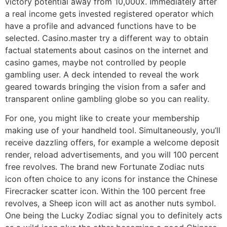
victory potential away from 10,000x. Immediately after
a real income gets invested registered operator which
have a profile and advanced functions have to be
selected. Casino.master try a different way to obtain
factual statements about casinos on the internet and
casino games, maybe not controlled by people
gambling user. A deck intended to reveal the work
geared towards bringing the vision from a safer and
transparent online gambling globe so you can reality.
For one, you might like to create your membership
making use of your handheld tool. Simultaneously, you’ll
receive dazzling offers, for example a welcome deposit
render, reload advertisements, and you will 100 percent
free revolves. The brand new Fortunate Zodiac nuts
icon often choice to any icons for instance the Chinese
Firecracker scatter icon. Within the 100 percent free
revolves, a Sheep icon will act as another nuts symbol.
One being the Lucky Zodiac signal you to definitely acts