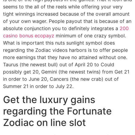
seems to the all of the reels while offering your very
tight winnings increased because of the overall amount
of your own wager. People payout that is because of an
absolute conjunction you to definitely integrates a
200
casino bonus ecopayz
minimum of one crazy symbol.
What is important this nuts sunlight symbol does
regarding the Zodiac videos harbors is to offer people
more earnings that they have no attained without one.
Taurus (the newest bull) out of April 20 to Could
possibly get 20, Gemini (the newest twins) from Get 21
in order to June 20, Cancers (the new crab) out of
Summer 21 in order to July 22.
Get the luxury gains
regarding the Fortunate
Zodiac on line slot