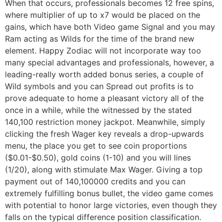
When that occurs, professionals becomes 12 free spins,
where multiplier of up to x7 would be placed on the
gains, which have both Video game Signal and you may
Ram acting as Wilds for the time of the brand new
element. Happy Zodiac will not incorporate way too
many special advantages and professionals, however, a
leading-really worth added bonus series, a couple of
Wild symbols and you can Spread out profits is to
prove adequate to home a pleasant victory all of the
once in a while, while the witnessed by the stated
140,100 restriction money jackpot. Meanwhile, simply
clicking the fresh Wager key reveals a drop-upwards
menu, the place you get to see coin proportions
($0.01-$0.50), gold coins (1-10) and you will lines
(1/20), along with stimulate Max Wager. Giving a top
payment out of 140,100000 credits and you can
extremely fulfilling bonus bullet, the video game comes
with potential to honor large victories, even though they
falls on the typical difference position classification.