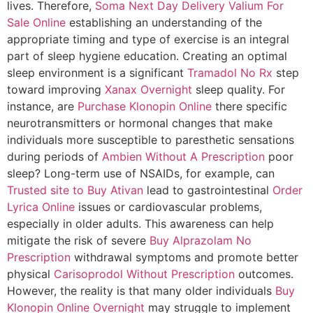
lives. Therefore,
Soma Next Day Delivery
Valium For
Sale Online
establishing an understanding of the
appropriate timing and type of exercise is an integral
part of sleep hygiene education. Creating an optimal
sleep environment is a significant
Tramadol No Rx
step
toward improving
Xanax Overnight
sleep quality. For
instance, are
Purchase Klonopin Online
there specific
neurotransmitters or hormonal changes that make
individuals more susceptible to paresthetic sensations
during periods of
Ambien Without A Prescription
poor
sleep? Long-term use of NSAIDs, for example, can
Trusted site to Buy Ativan
lead to gastrointestinal
Order
Lyrica Online
issues or cardiovascular problems,
especially in older adults. This awareness can help
mitigate the risk of severe
Buy Alprazolam No
Prescription
withdrawal symptoms and promote better
physical
Carisoprodol Without Prescription
outcomes.
However, the reality is that many older individuals
Buy
Klonopin Online Overnight
may struggle to implement