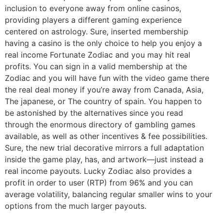
inclusion to everyone away from online casinos,
providing players a different gaming experience
centered on astrology. Sure, inserted membership
having a casino is the only choice to help you enjoy a
real income Fortunate Zodiac and you may hit real
profits. You can sign in a valid membership at the
Zodiac and you will have fun with the video game there
the real deal money if you’re away from Canada, Asia,
The japanese, or The country of spain. You happen to
be astonished by the alternatives since you read
through the enormous directory of gambling games
available, as well as other incentives & fee possibilities.
Sure, the new trial decorative mirrors a full adaptation
inside the game play, has, and artwork—just instead a
real income payouts. Lucky Zodiac also provides a
profit in order to user (RTP) from 96% and you can
average volatility, balancing regular smaller wins to your
options from the much larger payouts.