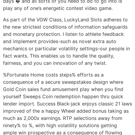
days � and all sorts of you need to do to go into is
play any of one’s energetic contest video game.
As part of the VGW Class, LuckyLand Slots adheres to
the new strictest conditions of information safeguards
and monetary protection. I listen to athlete feedback
and implement provides-such as novel extra auto
mechanics or particular volatility settings-our people in
fact wants. This enables us to handle the quality,
fairness, and you can innovation of any twist.
%Fortunate Home costs steps% efforts as a
consequence of a secure sweepstakes design where
Gold Coin sales fund amusement play when you find
yourself Sweeps Coin redemption happen thru quick
lender import. Success Black-jack enjoys classic 21 laws
improved of the a happy Wheel added bonus taking as
much as 2,000x earnings. RTP selections away from
ninety% to %, with high volatility solutions getting
ample win prospective as a consequence of flowing