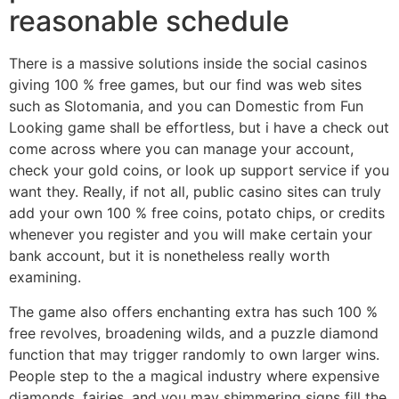
reasonable schedule
There is a massive solutions inside the social casinos
giving 100 % free games, but our find was web sites
such as Slotomania, and you can Domestic from Fun
Looking game shall be effortless, but i have a check out
come across where you can manage your account,
check your gold coins, or look up support service if you
want they. Really, if not all, public casino sites can truly
add your own 100 % free coins, potato chips, or credits
whenever you register and you will make certain your
bank account, but it is nonetheless really worth
examining.
The game also offers enchanting extra has such 100 %
free revolves, broadening wilds, and a puzzle diamond
function that may trigger randomly to own larger wins.
People step to the a magical industry where expensive
diamonds, fairies, and you may shimmering signs fill the