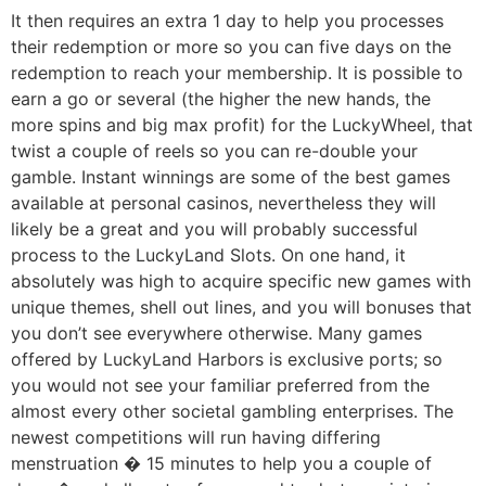
It then requires an extra 1 day to help you processes
their redemption or more so you can five days on the
redemption to reach your membership. It is possible to
earn a go or several (the higher the new hands, the
more spins and big max profit) for the LuckyWheel, that
twist a couple of reels so you can re-double your
gamble. Instant winnings are some of the best games
available at personal casinos, nevertheless they will
likely be a great and you will probably successful
process to the LuckyLand Slots. On one hand, it
absolutely was high to acquire specific new games with
unique themes, shell out lines, and you will bonuses that
you don’t see everywhere otherwise. Many games
offered by LuckyLand Harbors is exclusive ports; so
you would not see your familiar preferred from the
almost every other societal gambling enterprises. The
newest competitions will run having differing
menstruation � 15 minutes to help you a couple of