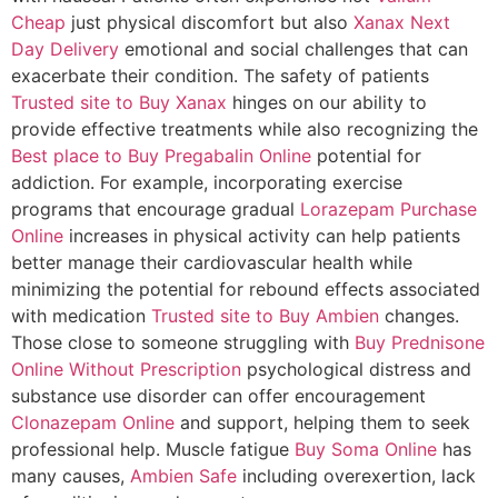
Cheap
just physical discomfort but also
Xanax Next
Day Delivery
emotional and social challenges that can
exacerbate their condition. The safety of patients
Trusted site to Buy Xanax
hinges on our ability to
provide effective treatments while also recognizing the
Best place to Buy Pregabalin Online
potential for
addiction. For example, incorporating exercise
programs that encourage gradual
Lorazepam Purchase
Online
increases in physical activity can help patients
better manage their cardiovascular health while
minimizing the potential for rebound effects associated
with medication
Trusted site to Buy Ambien
changes.
Those close to someone struggling with
Buy Prednisone
Online Without Prescription
psychological distress and
substance use disorder can offer encouragement
Clonazepam Online
and support, helping them to seek
professional help. Muscle fatigue
Buy Soma Online
has
many causes,
Ambien Safe
including overexertion, lack