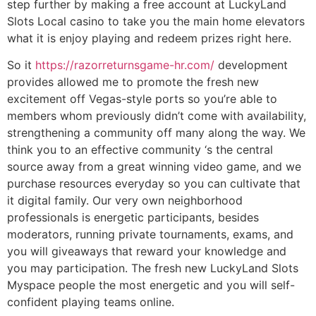
step further by making a free account at LuckyLand
Slots Local casino to take you the main home elevators
what it is enjoy playing and redeem prizes right here.
So it
https://razorreturnsgame-hr.com/
development
provides allowed me to promote the fresh new
excitement off Vegas-style ports so you’re able to
members whom previously didn’t come with availability,
strengthening a community off many along the way. We
think you to an effective community ‘s the central
source away from a great winning video game, and we
purchase resources everyday so you can cultivate that
it digital family. Our very own neighborhood
professionals is energetic participants, besides
moderators, running private tournaments, exams, and
you will giveaways that reward your knowledge and
you may participation. The fresh new LuckyLand Slots
Myspace people the most energetic and you will self-
confident playing teams online.