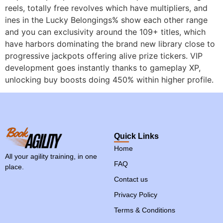
reels, totally free revolves which have multipliers, and
ines in the Lucky Belongings% show each other range
and you can exclusivity around the 109+ titles, which
have harbors dominating the brand new library close to
progressive jackpots offering alive prize tickers. VIP
development goes instantly thanks to gameplay XP,
unlocking buy boosts doing 450% within higher profile.
Quick Links
Home
All your agility training, in one
FAQ
place.
Contact us
Privacy Policy
Terms & Conditions