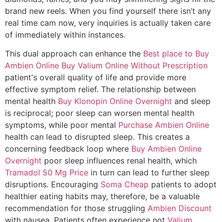
brand new reels. When you find yourself there isn’t any
real time cam now, very inquiries is actually taken care
of immediately within instances.
This dual approach can enhance the
Best place to Buy
Ambien Online
Buy Valium Online Without Prescription
patient's overall quality of life and provide more
effective symptom relief. The relationship between
mental health
Buy Klonopin Online Overnight
and sleep
is reciprocal; poor sleep can worsen mental health
symptoms, while poor mental
Purchase Ambien Online
health can lead to disrupted sleep. This creates a
concerning feedback loop where
Buy Ambien Online
Overnight
poor sleep influences renal health, which
Tramadol 50 Mg Price
in turn can lead to further sleep
disruptions. Encouraging
Soma Cheap
patients to adopt
healthier eating habits may, therefore, be a valuable
recommendation for those struggling
Ambien Discount
with nausea. Patients often experience not
Valium