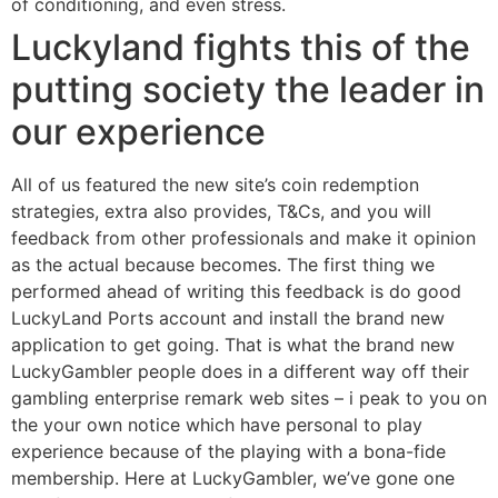
of conditioning, and even stress.
Luckyland fights this of the
putting society the leader in
our experience
All of us featured the new site’s coin redemption
strategies, extra also provides, T&Cs, and you will
feedback from other professionals and make it opinion
as the actual because becomes. The first thing we
performed ahead of writing this feedback is do good
LuckyLand Ports account and install the brand new
application to get going. That is what the brand new
LuckyGambler people does in a different way off their
gambling enterprise remark web sites – i peak to you on
the your own notice which have personal to play
experience because of the playing with a bona-fide
membership. Here at LuckyGambler, we’ve gone one