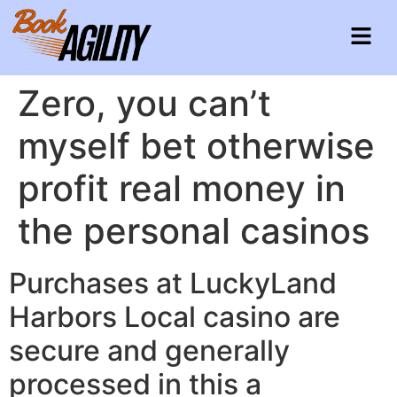
Zero, you can’t
myself bet otherwise
profit real money in
the personal casinos
Purchases at LuckyLand
Harbors Local casino are
secure and generally
processed in this a