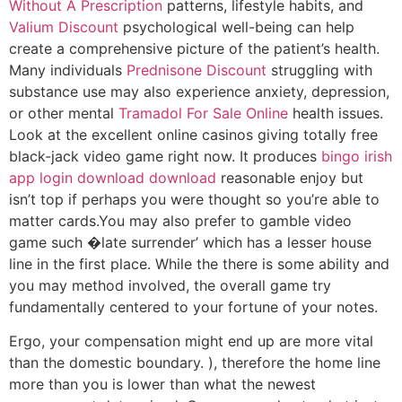
Without A Prescription
patterns, lifestyle habits, and
Valium Discount
psychological well-being can help
create a comprehensive picture of the patient’s health.
Many individuals
Prednisone Discount
struggling with
substance use may also experience anxiety, depression,
or other mental
Tramadol For Sale Online
health issues.
Look at the excellent online casinos giving totally free
black-jack video game right now. It produces
bingo irish
app login download download
reasonable enjoy but
isn’t top if perhaps you were thought so you’re able to
matter cards.You may also prefer to gamble video
game such �late surrender’ which has a lesser house
line in the first place. While the there is some ability and
you may method involved, the overall game try
fundamentally centered to your fortune of your notes.
Ergo, your compensation might end up are more vital
than the domestic boundary. ), therefore the home line
more than you is lower than what the newest