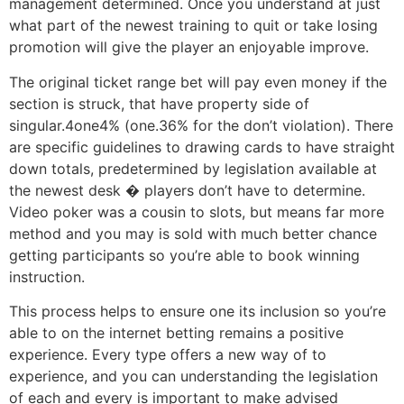
management determined. Once you understand at just
what part of the newest training to quit or take losing
promotion will give the player an enjoyable improve.
The original ticket range bet will pay even money if the
section is struck, that have property side of
singular.4one4% (one.36% for the don’t violation). There
are specific guidelines to drawing cards to have straight
down totals, predetermined by legislation available at
the newest desk � players don’t have to determine.
Video poker was a cousin to slots, but means far more
method and you may is sold with much better chance
getting participants so you’re able to book winning
instruction.
This process helps to ensure one its inclusion so you’re
able to on the internet betting remains a positive
experience. Every type offers a new way of to
experience, and you can understanding the legislation
of each and every is important to make advised