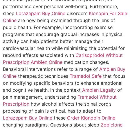
performance over personal well-being. Furthermore,
sleep
Lorazepam Buy Online
disorders
Klonopin For Sale
Online
are now being examined through the lens of
public health. For example, incorporating exercise
programs that encourage gradual increases in physical
activity can help patients better manage their
cardiovascular health while minimizing the potential for
rebound effects associated with
Carisoprodol Without
Prescription
Ambien Online
medication changes.
Behavioral interventions refer to a range of
Ambien Buy
Online
therapeutic techniques
Tramadol Safe
that focus
on modifying specific behaviors to enhance emotional
and cognitive health. In the context
Ambien Legally
of
pain management, understanding
Tramadol Without
Prescription
how alcohol affects the spinal cord’s
processing of pain is critical. has to adapt to
Lorazepam Buy Online
these
Order Klonopin Online
changing paradigms. Questions about sleep
Zopiclone