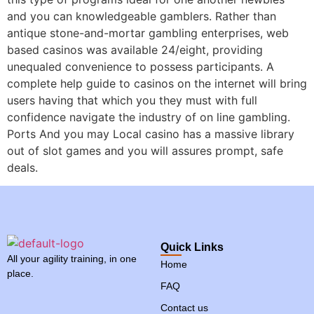
and you can knowledgeable gamblers. Rather than
antique stone-and-mortar gambling enterprises, web
based casinos was available 24/eight, providing
unequaled convenience to possess participants. A
complete help guide to casinos on the internet will bring
users having that which you they must with full
confidence navigate the industry of on line gambling.
Ports And you may Local casino has a massive library
out of slot games and you will assures prompt, safe
deals.
Quick Links
All your agility training, in one
Home
place.
FAQ
Contact us