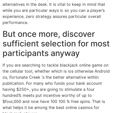
alternatives in the desk. It is vital to keep in mind that
while you are particular ways ic so you can a player’s
experience, zero strategy assures particular overall
performance.
But once more, discover
sufficient selection for most
participants anyway
If you are searching to tackle blackjack online game on
the cellular tool, whether which is ios otherwise Android
os, Fortunate Creek ‘s the better alternative within
publication. For many who funds your bank account
having $250+, you are going to stimulate a four
hundred% meets put incentive worthy of up to
$four,000 and now have 100 100 % free spins. That is
what helps it be among the best online casinos for