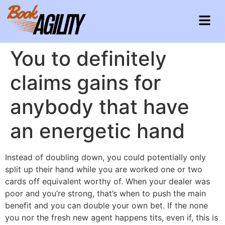
You to definitely
claims gains for
anybody that have
an energetic hand
Instead of doubling down, you could potentially only
split up their hand while you are worked one or two
cards off equivalent worthy of. When your dealer was
poor and you’re strong, that’s when to push the main
benefit and you can double your own bet. If the none
you nor the fresh new agent happens tits, even if, this is