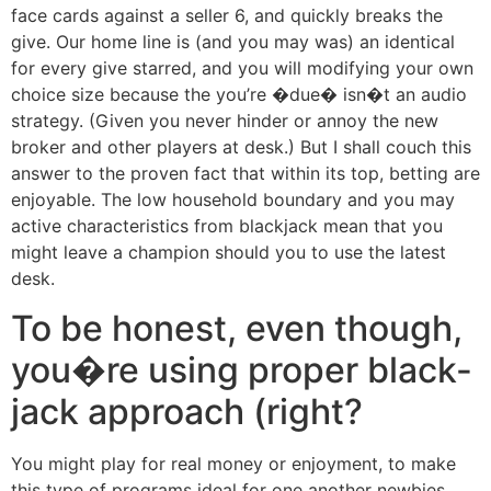
face cards against a seller 6, and quickly breaks the
give. Our home line is (and you may was) an identical
for every give starred, and you will modifying your own
choice size because the you’re �due� isn�t an audio
strategy. (Given you never hinder or annoy the new
broker and other players at desk.) But I shall couch this
answer to the proven fact that within its top, betting are
enjoyable. The low household boundary and you may
active characteristics from blackjack mean that you
might leave a champion should you to use the latest
desk.
To be honest, even though,
you�re using proper black-
jack approach (right?
You might play for real money or enjoyment, to make
this type of programs ideal for one another newbies