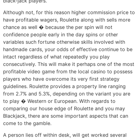
black-jack players.
Although not, for this reason higher commission price to
have profitable wagers, Roulette along with sells more
chance as well � because the per spin will not
confidence people early in the day spins or other
variables such fortune otherwise skills involved with
handmade cards, your odds of effective continue to be
intact regardless of what repeatedly you play
consecutively. This will make it perhaps one of the most
profitable video game from the local casino to possess
players who have overcome its very first strategy
guidelines. Roulette provides a property line ranging
from 2.7% and 5.3%, depending on the variant you are
to play � Western or European. With regards to
comparing our house edge of Roulette and you may
Blackjack, there are some important aspects that can
come to the gamble.
A person lies off within desk, will get worked several