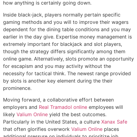
how anything is certainly going down.
Inside black-jack, players normally pertain specific
gaming methods and you will to improve their wagers
dependent for the dining table conditions and you may
earlier in the day give. Expertise money management is
extremely important for blackjack and slot players,
though the strategy differs significantly among them
online game. Alternatively, slots promote an opportunity
for escapism and you may activity without the
necessity for tactical think. The newest range provided
by slots is another key element during the their
prominence.
Moving forward, a collaborative effort between
employers and
Real Tramadol online
employees will
likely
Valium Online
yield the best outcomes.
Particularly in the United States, a culture
Xanax Safe
that often glorifies overwork
Valium Online
places
additional pressure on individuals to prioritize job