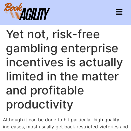
Yet not, risk-free
gambling enterprise
incentives is actually
limited in the matter
and profitable
productivity
Although it can be done to hit particular high quality
increases, most usually get back restricted victories and