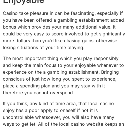
Casino take pleasure in can be fascinating, especially if
you have been offered a gambling establishment added
bonus which provides your many additional value. It
could be very easy to score involved to get significantly
more dollars than you’d like chasing gains, otherwise
losing situations of your time playing.
The most important thing which you play responsibly
and keep the main focus to your enjoyable whenever to
experience on the a gambling establishment. Bringing
conscious of just how long you spent to experience,
place a spending plan and you may stay with it
therefore you cannot overspend.
If you think, any kind of time area, that local casino
enjoy has a poor apply to oneself if not it is
uncontrollable whatsoever, you will also have many
ways to get let. All of the local casino website keeps an