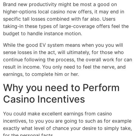
Brand new productivity might be most a good on
higher-options local casino now offers, it may end in
specific tall losses combined with far also. Users
taking-in these types of large-coverage offers feel the
budget to handle instance motion.
While the good EV system means when you you will
sense losses in the act, will ultimately, for those who
continue following the process, the overall work for can
result in income. You only need to feel the nerve, and
earnings, to complete him or her.
Why you need to Perform
Casino Incentives
You could make excellent earnings from casino
incentives, to you you are going to such as for example
exactly what level of chance your desire to simply take,
for the personal facts.