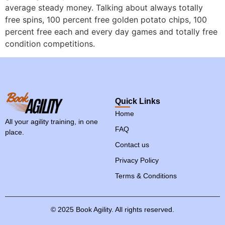
average steady money. Talking about always totally
free spins, 100 percent free golden potato chips, 100
percent free each and every day games and totally free
condition competitions.
Quick Links
Home
All your agility training, in one
FAQ
place.
Contact us
Privacy Policy
Terms & Conditions
©
2025
Book
Agility.
All
rights
reserved.