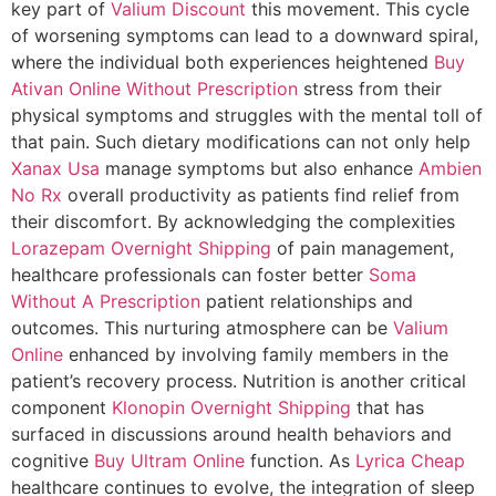
key part of
Valium Discount
this movement. This cycle
of worsening symptoms can lead to a downward spiral,
where the individual both experiences heightened
Buy
Ativan Online Without Prescription
stress from their
physical symptoms and struggles with the mental toll of
that pain. Such dietary modifications can not only help
Xanax Usa
manage symptoms but also enhance
Ambien
No Rx
overall productivity as patients find relief from
their discomfort. By acknowledging the complexities
Lorazepam Overnight Shipping
of pain management,
healthcare professionals can foster better
Soma
Without A Prescription
patient relationships and
outcomes. This nurturing atmosphere can be
Valium
Online
enhanced by involving family members in the
patient’s recovery process. Nutrition is another critical
component
Klonopin Overnight Shipping
that has
surfaced in discussions around health behaviors and
cognitive
Buy Ultram Online
function. As
Lyrica Cheap
healthcare continues to evolve, the integration of sleep