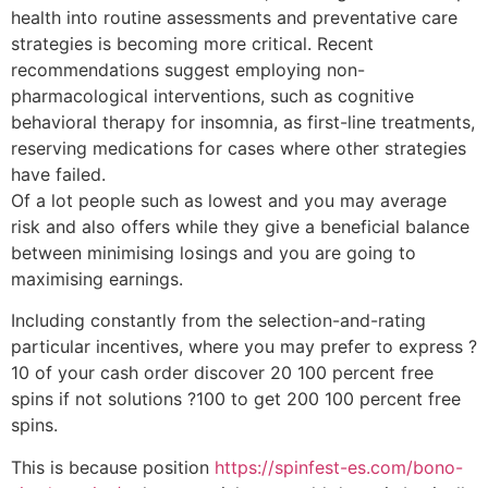
health into routine assessments and preventative care
strategies is becoming more critical. Recent
recommendations suggest employing non-
pharmacological interventions, such as cognitive
behavioral therapy for insomnia, as first-line treatments,
reserving medications for cases where other strategies
have failed.
Of a lot people such as lowest and you may average
risk and also offers while they give a beneficial balance
between minimising losings and you are going to
maximising earnings.
Including constantly from the selection-and-rating
particular incentives, where you may prefer to express ?
10 of your cash order discover 20 100 percent free
spins if not solutions ?100 to get 200 100 percent free
spins.
This is because position
https://spinfest-es.com/bono-