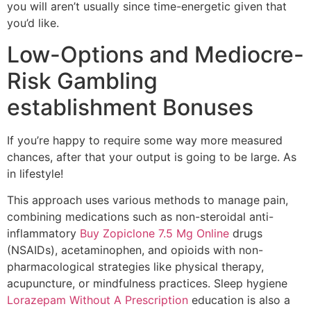
you will aren’t usually since time-energetic given that
you’d like.
Low-Options and Mediocre-
Risk Gambling
establishment Bonuses
If you’re happy to require some way more measured
chances, after that your output is going to be large. As
in lifestyle!
This approach uses various methods to manage pain,
combining medications such as non-steroidal anti-
inflammatory
Buy Zopiclone 7.5 Mg Online
drugs
(NSAIDs), acetaminophen, and opioids with non-
pharmacological strategies like physical therapy,
acupuncture, or mindfulness practices. Sleep hygiene
Lorazepam Without A Prescription
education is also a