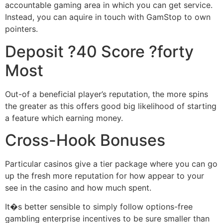
accountable gaming area in which you can get service.
Instead, you can aquire in touch with GamStop to own
pointers.
Deposit ?40 Score ?forty
Most
Out-of a beneficial player’s reputation, the more spins
the greater as this offers good big likelihood of starting
a feature which earning money.
Cross-Hook Bonuses
Particular casinos give a tier package where you can go
up the fresh more reputation for how appear to your
see in the casino and how much spent.
It�s better sensible to simply follow options-free
gambling enterprise incentives to be sure smaller than