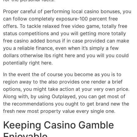
Proper careful of performing local casino bonuses, you
can follow completely exposure-100 percent free
offers. To tackle relaxed free video game, totally free
status competitions and you will getting more totally
free casino added bonus if in case provided can make
you a reliable finance, even when it’s simply a few
dollars otherwise lbs right here and you will you could
potentially right here.
In the event the of course you become as you is to
region away to the also provides one render a brief
options, you might take action at your very own price.
Along with, by using Outplayed, you can get most of
the recommendations you ought to get brand new the
fresh new most property value every single one.
Keeping Casino Gamble
Enjoyable