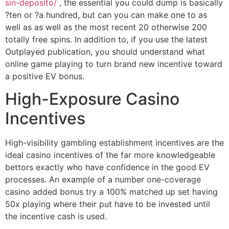
sin-deposito/
, the essential you could dump is basically
?ten or ?a hundred, but can you can make one to as
well as as well as the most recent 20 otherwise 200
totally free spins. In addition to, if you use the latest
Outplayed publication, you should understand what
online game playing to turn brand new incentive toward
a positive EV bonus.
High-Exposure Casino
Incentives
High-visibility gambling establishment incentives are the
ideal casino incentives of the far more knowledgeable
bettors exactly who have confidence in the good EV
processes. An example of a number one-coverage
casino added bonus try a 100% matched up set having
50x playing where their put have to be invested until
the incentive cash is used.