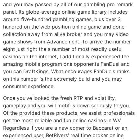
and you may passed by all of our gambling pro remark
panel. Its globe-average online game library includes
around five-hundred gambling games, plus over 3
hundred on the web position online game and done
collection away from alive broker and you may video
game shows from Advancement. To arrive the number
eight just right the a number of most readily useful
casinos on the internet, I additionally experienced the
amazing mobile program one opponents FanDuel and
you can DraftKings. What encourages FanDuels ranks
on this number ‘s the extremely build and you may
consumer experience.
Once you’ve looked the fresh RTP and volatility,
gameplay and you will motif is down seriously to you.
Of the provided these products, we assist professionals
get the most reliable and fun online casinos in WV.
Regardless if you are a new comer to Baccarat or an
experienced user, BetRivers’ real time broker online