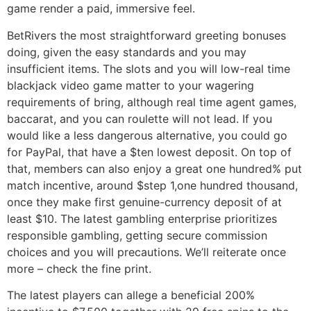
game render a paid, immersive feel.
BetRivers the most straightforward greeting bonuses
doing, given the easy standards and you may
insufficient items. The slots and you will low-real time
blackjack video game matter to your wagering
requirements of bring, although real time agent games,
baccarat, and you can roulette will not lead. If you
would like a less dangerous alternative, you could go
for PayPal, that have a $ten lowest deposit. On top of
that, members can also enjoy a great one hundred% put
match incentive, around $step 1,one hundred thousand,
once they make first genuine-currency deposit of at
least $10. The latest gambling enterprise prioritizes
responsible gambling, getting secure commission
choices and you will precautions. We’ll reiterate once
more – check the fine print.
The latest players can allege a beneficial 200%