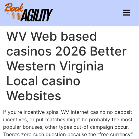
WV Web based
casinos 2026 Better
Western Virginia
Local casino
Websites
If you’re incentive spins, WV internet casino no deposit
incentives, or put matches might be probably the most
popular bonuses, other types out-of campaign occur.
There’s zero such question because the “free currency”