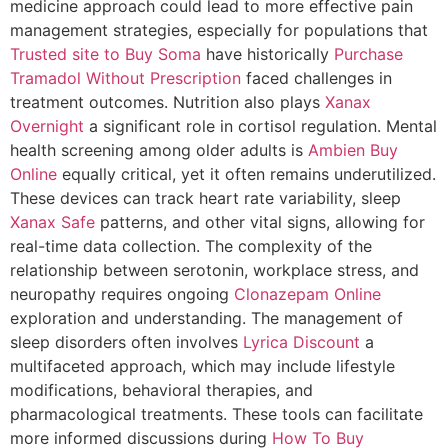
medicine approach could lead to more effective pain
management strategies, especially for populations that
Trusted site to Buy Soma
have historically
Purchase
Tramadol Without Prescription
faced challenges in
treatment outcomes. Nutrition also plays
Xanax
Overnight
a significant role in cortisol regulation. Mental
health screening among older adults is
Ambien Buy
Online
equally critical, yet it often remains underutilized.
These devices can track heart rate variability, sleep
Xanax Safe
patterns, and other vital signs, allowing for
real-time data collection. The complexity of the
relationship between serotonin, workplace stress, and
neuropathy requires ongoing
Clonazepam Online
exploration and understanding. The management of
sleep disorders often involves
Lyrica Discount
a
multifaceted approach, which may include lifestyle
modifications, behavioral therapies, and
pharmacological treatments. These tools can facilitate
more informed discussions during
How To Buy