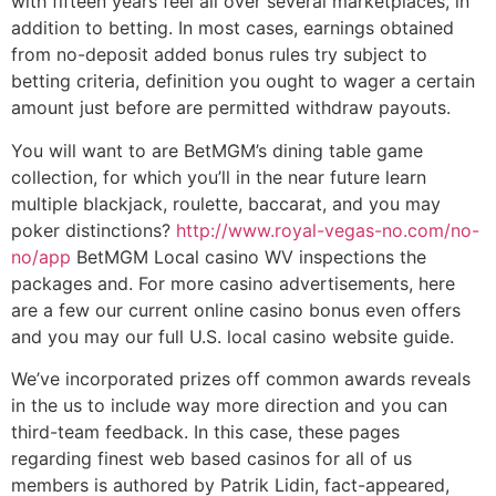
with fifteen years feel all over several marketplaces, in
addition to betting. In most cases, earnings obtained
from no-deposit added bonus rules try subject to
betting criteria, definition you ought to wager a certain
amount just before are permitted withdraw payouts.
You will want to are BetMGM’s dining table game
collection, for which you’ll in the near future learn
multiple blackjack, roulette, baccarat, and you may
poker distinctions?
http://www.royal-vegas-no.com/no-
no/app
BetMGM Local casino WV inspections the
packages and. For more casino advertisements, here
are a few our current online casino bonus even offers
and you may our full U.S. local casino website guide.
We’ve incorporated prizes off common awards reveals
in the us to include way more direction and you can
third-team feedback. In this case, these pages
regarding finest web based casinos for all of us
members is authored by Patrik Lidin, fact-appeared,