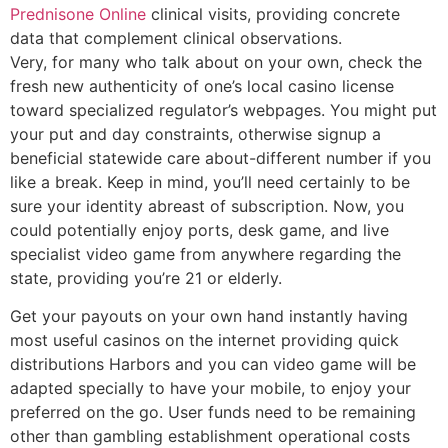
Prednisone Online
clinical visits, providing concrete
data that complement clinical observations.
Very, for many who talk about on your own, check the
fresh new authenticity of one’s local casino license
toward specialized regulator’s webpages. You might put
your put and day constraints, otherwise signup a
beneficial statewide care about-different number if you
like a break. Keep in mind, you’ll need certainly to be
sure your identity abreast of subscription. Now, you
could potentially enjoy ports, desk game, and live
specialist video game from anywhere regarding the
state, providing you’re 21 or elderly.
Get your payouts on your own hand instantly having
most useful casinos on the internet providing quick
distributions Harbors and you can video game will be
adapted specially to have your mobile, to enjoy your
preferred on the go. User funds need to be remaining
other than gambling establishment operational costs