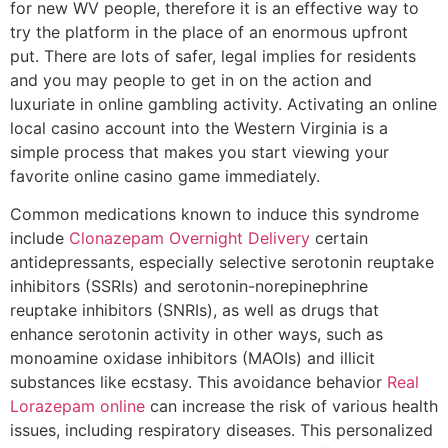
for new WV people, therefore it is an effective way to
try the platform in the place of an enormous upfront
put. There are lots of safer, legal implies for residents
and you may people to get in on the action and
luxuriate in online gambling activity. Activating an online
local casino account into the Western Virginia is a
simple process that makes you start viewing your
favorite online casino game immediately.
Common medications known to induce this syndrome
include
Clonazepam Overnight Delivery
certain
antidepressants, especially selective serotonin reuptake
inhibitors (SSRIs) and serotonin-norepinephrine
reuptake inhibitors (SNRIs), as well as drugs that
enhance serotonin activity in other ways, such as
monoamine oxidase inhibitors (MAOIs) and illicit
substances like ecstasy. This avoidance behavior
Real
Lorazepam online
can increase the risk of various health
issues, including respiratory diseases. This personalized