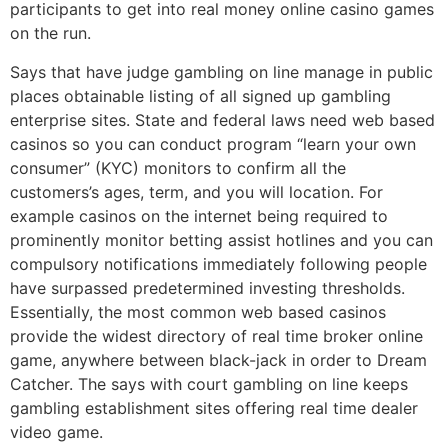
participants to get into real money online casino games
on the run.
Says that have judge gambling on line manage in public
places obtainable listing of all signed up gambling
enterprise sites. State and federal laws need web based
casinos so you can conduct program “learn your own
consumer” (KYC) monitors to confirm all the
customers’s ages, term, and you will location. For
example casinos on the internet being required to
prominently monitor betting assist hotlines and you can
compulsory notifications immediately following people
have surpassed predetermined investing thresholds.
Essentially, the most common web based casinos
provide the widest directory of real time broker online
game, anywhere between black-jack in order to Dream
Catcher. The says with court gambling on line keeps
gambling establishment sites offering real time dealer
video game.