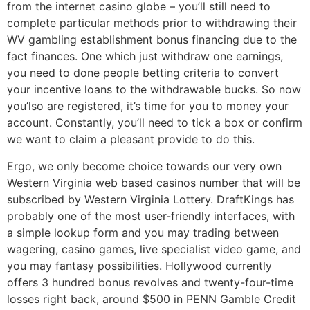
from the internet casino globe – you’ll still need to
complete particular methods prior to withdrawing their
WV gambling establishment bonus financing due to the
fact finances. One which just withdraw one earnings,
you need to done people betting criteria to convert
your incentive loans to the withdrawable bucks. So now
you’lso are registered, it’s time for you to money your
account. Constantly, you’ll need to tick a box or confirm
we want to claim a pleasant provide to do this.
Ergo, we only become choice towards our very own
Western Virginia web based casinos number that will be
subscribed by Western Virginia Lottery. DraftKings has
probably one of the most user-friendly interfaces, with
a simple lookup form and you may trading between
wagering, casino games, live specialist video game, and
you may fantasy possibilities. Hollywood currently
offers 3 hundred bonus revolves and twenty-four-time
losses right back, around $500 in PENN Gamble Credit