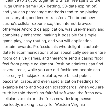
incentive to $7,500 together with 29 free spins to the
Huge Online game (60x betting, 30-date expiration),
and you can percentage methods tend to be playing
cards, crypto, and lender transfers. The brand new
casino’s cellular experience, thru internet browser
otherwise Android os application, was user-friendly and
completely enhanced, making it possible for simple
game play, easy routing, and you will application-
certain rewards. Professionals who delight in actual-
date telecommunications often specifically see an entire
room of alive games, and therefore send a casino floor
feel from people equipment. Position admirers can find
several reels, while you are old-fashioned people can
also enjoy blackjack, roulette, web based poker,
baccarat, craps, and even specialization headings for
example keno and you can scratchcards. When you are
truth be told there’s no faithful software, the fresh new
cellular site mirrors the fresh new desktop sense
perfectly, making it easy for Western Virginia