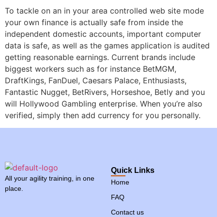
To tackle on an in your area controlled web site mode
your own finance is actually safe from inside the
independent domestic accounts, important computer
data is safe, as well as the games application is audited
getting reasonable earnings. Current brands include
biggest workers such as for instance BetMGM,
DraftKings, FanDuel, Caesars Palace, Enthusiasts,
Fantastic Nugget, BetRivers, Horseshoe, Betly and you
will Hollywood Gambling enterprise. When you’re also
verified, simply then add currency for you personally.
Quick Links
All your agility training, in one
Home
place.
FAQ
Contact us