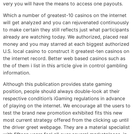
very you will have the means to access one payouts.
Which a number of greatest-10 casinos on the internet
will get analyzed and you can rejuvenated continuously
to make certain they still reflects just what participants
already are watching today. We authorized, placed real
money and you may starred at each biggest authorized
U.S. local casino to construct it greatest-ten casinos on
the internet record. Better web based casinos such as
the of them i list in this article give in control gambling
information.
Although this publication provides state gaming
position, people should always double-look at their
respective condition’s iGaming regulations in advance
of playing on the internet. We encourage all the users to
test the brand new promotion exhibited fits this new
most current strategy offered from the clicking up until
the driver greet webpage. They are a material specialist