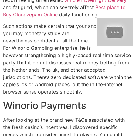
report feeling unrefreshed
Ambien Overnight Delivery
and fatigued, which can severely affect
Best place to
Buy Clonazepam Online
daily functioning.
Such actions make certain that your and
you may monetary study are
nevertheless confidential all the time.
For Winorio Gambling enterprise, he is
however strengthening a highly-based real time service
party.That it permit discusses real-money betting from
the Netherlands, The uk, and other accepted
jurisdictions. There’s zero dedicated software within the
apple’s ios or Android places, but the in the-internet
browser sense operates smoothly.
Winorio Payments
After looking at the brand new T&Cs associated with
the fresh casino’s incentives, I discovered specific
pieces which i consider unjust to players. You could