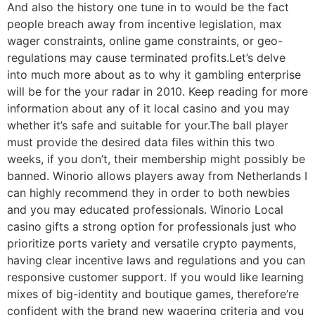
And also the history one tune in to would be the fact
people breach away from incentive legislation, max
wager constraints, online game constraints, or geo-
regulations may cause terminated profits.Let’s delve
into much more about as to why it gambling enterprise
will be for the your radar in 2010. Keep reading for more
information about any of it local casino and you may
whether it’s safe and suitable for your.The ball player
must provide the desired data files within this two
weeks, if you don’t, their membership might possibly be
banned. Winorio allows players away from Netherlands I
can highly recommend they in order to both newbies
and you may educated professionals. Winorio Local
casino gifts a strong option for professionals just who
prioritize ports variety and versatile crypto payments,
having clear incentive laws and regulations and you can
responsive customer support. If you would like learning
mixes of big-identity and boutique games, therefore’re
confident with the brand new wagering criteria and you