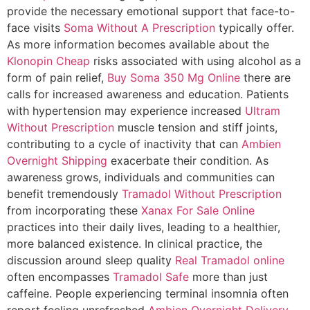
provide the necessary emotional support that face-to-
face visits
Soma Without A Prescription
typically offer.
As more information becomes available about the
Klonopin Cheap
risks associated with using alcohol as a
form of pain relief,
Buy Soma 350 Mg Online
there are
calls for increased awareness and education. Patients
with hypertension may experience increased
Ultram
Without Prescription
muscle tension and stiff joints,
contributing to a cycle of inactivity that can
Ambien
Overnight Shipping
exacerbate their condition. As
awareness grows, individuals and communities can
benefit tremendously
Tramadol Without Prescription
from incorporating these
Xanax For Sale Online
practices into their daily lives, leading to a healthier,
more balanced existence. In clinical practice, the
discussion around sleep quality
Real Tramadol online
often encompasses
Tramadol Safe
more than just
caffeine. People experiencing terminal insomnia often