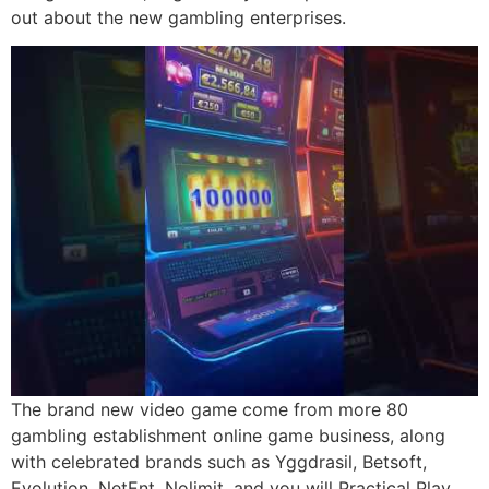
out about the new gambling enterprises.
The brand new video game come from more 80
gambling establishment online game business, along
with celebrated brands such as Yggdrasil, Betsoft,
Evolution, NetEnt, Nolimit, and you will Practical Play.