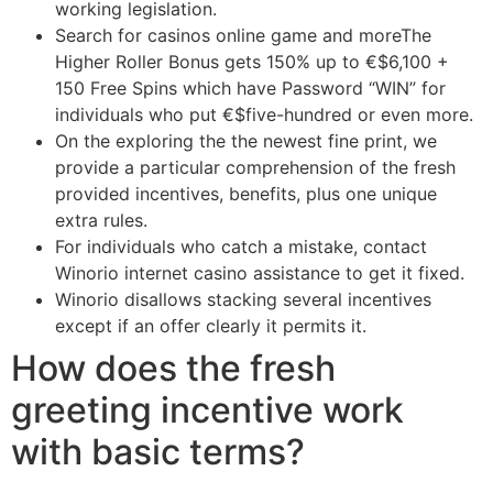
working legislation.
Search for casinos online game and moreThe
Higher Roller Bonus gets 150% up to €$6,100 +
150 Free Spins which have Password “WIN” for
individuals who put €$five-hundred or even more.
On the exploring the the newest fine print, we
provide a particular comprehension of the fresh
provided incentives, benefits, plus one unique
extra rules.
For individuals who catch a mistake, contact
Winorio internet casino assistance to get it fixed.
Winorio disallows stacking several incentives
except if an offer clearly it permits it.
How does the fresh
greeting incentive work
with basic terms?