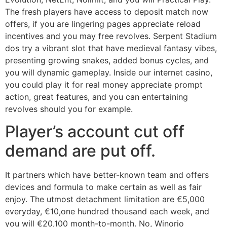
The fresh players have access to deposit match now
offers, if you are lingering pages appreciate reload
incentives and you may free revolves. Serpent Stadium
dos try a vibrant slot that have medieval fantasy vibes,
presenting growing snakes, added bonus cycles, and
you will dynamic gameplay. Inside our internet casino,
you could play it for real money appreciate prompt
action, great features, and you can entertaining
revolves should you for example.
Player’s account cut off
demand are put off.
It partners which have better-known team and offers
devices and formula to make certain as well as fair
enjoy. The utmost detachment limitation are €5,000
everyday, €10,one hundred thousand each week, and
you will €20,100 month-to-month. No, Winorio