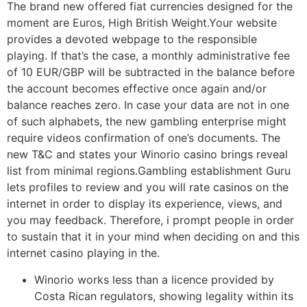
The brand new offered fiat currencies designed for the
moment are Euros, High British Weight.Your website
provides a devoted webpage to the responsible
playing. If that’s the case, a monthly administrative fee
of 10 EUR/GBP will be subtracted in the balance before
the account becomes effective once again and/or
balance reaches zero. In case your data are not in one
of such alphabets, the new gambling enterprise might
require videos confirmation of one’s documents.
The
new T&C and states your Winorio casino brings reveal
list from minimal regions.Gambling establishment Guru
lets profiles to review and you will rate casinos on the
internet in order to display its experience, views, and
you may feedback. Therefore, i prompt people in order
to sustain that it in your mind when deciding on and this
internet casino playing in the.
Winorio works less than a licence provided by
Costa Rican regulators, showing legality within its