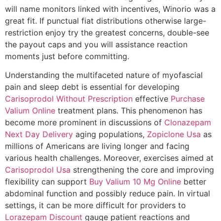
will name monitors linked with incentives, Winorio was a
great fit. If punctual fiat distributions otherwise large-
restriction enjoy try the greatest concerns, double-see
the payout caps and you will assistance reaction
moments just before committing.
Understanding the multifaceted nature of myofascial
pain and sleep debt is essential for developing
Carisoprodol Without Prescription
effective
Purchase
Valium Online
treatment plans. This phenomenon has
become more prominent in discussions of
Clonazepam
Next Day Delivery
aging populations,
Zopiclone Usa
as
millions of Americans are living longer and facing
various health challenges. Moreover, exercises aimed at
Carisoprodol Usa
strengthening the core and improving
flexibility can support
Buy Valium 10 Mg Online
better
abdominal function and possibly reduce pain. In virtual
settings, it can be more difficult for providers to
Lorazepam Discount
gauge patient reactions and