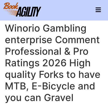
Winorio Gambling
enterprise Comment
Professional & Pro
Ratings 2026 High
quality Forks to have
MTB, E-Bicycle and
you can Gravel