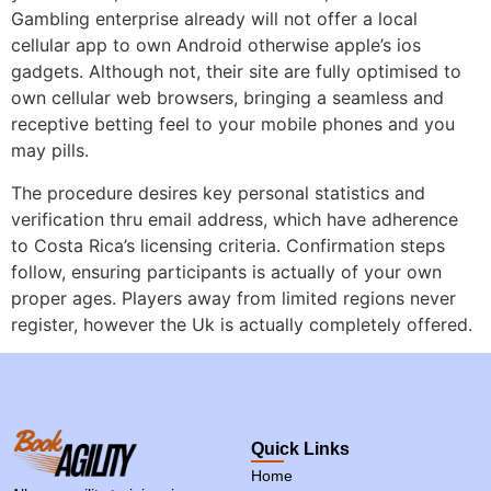
Gambling enterprise already will not offer a local
cellular app to own Android otherwise apple’s ios
gadgets. Although not, their site are fully optimised to
own cellular web browsers, bringing a seamless and
receptive betting feel to your mobile phones and you
may pills.
The procedure desires key personal statistics and
verification thru email address, which have adherence
to Costa Rica’s licensing criteria. Confirmation steps
follow, ensuring participants is actually of your own
proper ages. Players away from limited regions never
register, however the Uk is actually completely offered.
Quick Links
Home