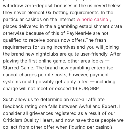
withdraw zero-deposit bonuses in the us nevertheless
they never element 0x betting requirements. In the
particular casinos on the internet
winorio casino
,
places delivered in the a gambling establishment crate
otherwise because of this of PayNearMe are not
qualified to receive bonus now offers.The fresh
requirements for using incentives and you will joining
the brand new nightclubs are quite user-friendly. After
playing the first online game, other area looks —
Starred Game. The brand new gambling enterprise
cannot charges people costs, however, payment
systems could possibly get apply a fee — including
charge will not meet or exceed 16 EUR/GBP.
Such allow us to determine an over-all affiliate
feedback rating one falls between Awful and Expert. I
consider all grievances registered as a result of our
Criticism Quality Heart, and now have those people we
collect from other offer when figuring per casino’s