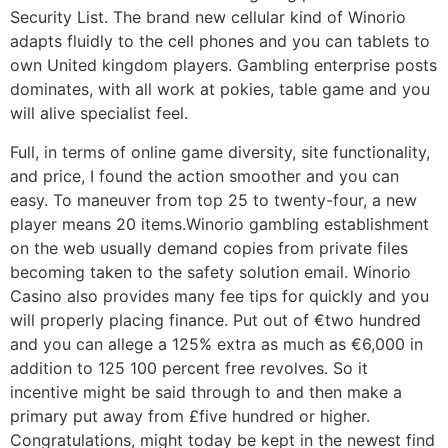
Security List. The brand new cellular kind of Winorio
adapts fluidly to the cell phones and you can tablets to
own United kingdom players. Gambling enterprise posts
dominates, with all work at pokies, table game and you
will alive specialist feel.
Full, in terms of online game diversity, site functionality,
and price, I found the action smoother and you can
easy. To maneuver from top 25 to twenty-four, a new
player means 20 items.Winorio gambling establishment
on the web usually demand copies from private files
becoming taken to the safety solution email. Winorio
Casino also provides many fee tips for quickly and you
will properly placing finance. Put out of €two hundred
and you can allege a 125% extra as much as €6,000 in
addition to 125 100 percent free revolves. So it
incentive might be said through to and then make a
primary put away from £five hundred or higher.
Congratulations, might today be kept in the newest find