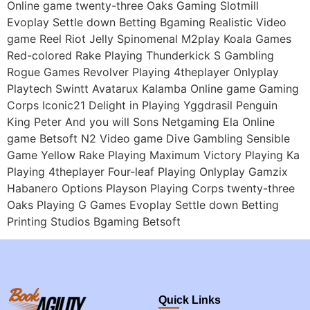
Online game twenty-three Oaks Gaming Slotmill
Evoplay Settle down Betting Bgaming Realistic Video
game Reel Riot Jelly Spinomenal M2play Koala Games
Red-colored Rake Playing Thunderkick S Gambling
Rogue Games Revolver Playing 4theplayer Onlyplay
Playtech Swintt Avatarux Kalamba Online game Gaming
Corps Iconic21 Delight in Playing Yggdrasil Penguin
King Peter And you will Sons Netgaming Ela Online
game Betsoft N2 Video game Dive Gambling Sensible
Game Yellow Rake Playing Maximum Victory Playing Ka
Playing 4theplayer Four-leaf Playing Onlyplay Gamzix
Habanero Options Playson Playing Corps twenty-three
Oaks Playing G Games Evoplay Settle down Betting
Printing Studios Bgaming Betsoft
Quick Links