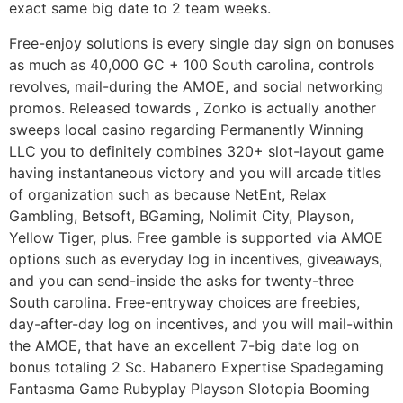
exact same big date to 2 team weeks.
Free-enjoy solutions is every single day sign on bonuses
as much as 40,000 GC + 100 South carolina, controls
revolves, mail-during the AMOE, and social networking
promos. Released towards , Zonko is actually another
sweeps local casino regarding Permanently Winning
LLC you to definitely combines 320+ slot-layout game
having instantaneous victory and you will arcade titles
of organization such as because NetEnt, Relax
Gambling, Betsoft, BGaming, Nolimit City, Playson,
Yellow Tiger, plus. Free gamble is supported via AMOE
options such as everyday log in incentives, giveaways,
and you can send-inside the asks for twenty-three
South carolina. Free-entryway choices are freebies,
day-after-day log on incentives, and you will mail-within
the AMOE, that have an excellent 7-big date log on
bonus totaling 2 Sc. Habanero Expertise Spadegaming
Fantasma Game Rubyplay Playson Slotopia Booming