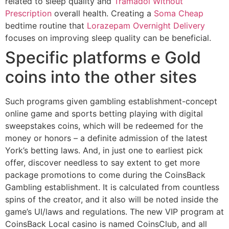
related to sleep quality and
Tramadol Without
Prescription
overall health. Creating a
Soma Cheap
bedtime routine that
Lorazepam Overnight Delivery
focuses on improving sleep quality can be beneficial.
Specific platforms e Gold
coins into the other sites
Such programs given gambling establishment-concept
online game and sports betting playing with digital
sweepstakes coins, which will be redeemed for the
money or honors – a definite admission of the latest
York’s betting laws. And, in just one to earliest pick
offer, discover needless to say extent to get more
package promotions to come during the CoinsBack
Gambling establishment. It is calculated from countless
spins of the creator, and it also will be noted inside the
game’s UI/laws and regulations. The new VIP program at
CoinsBack Local casino is named CoinsClub, and all