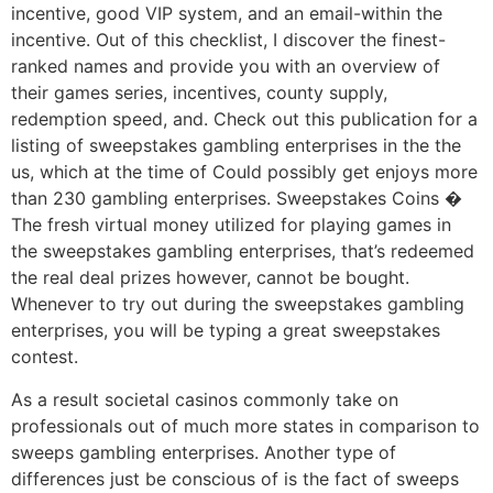
incentive, good VIP system, and an email-within the
incentive. Out of this checklist, I discover the finest-
ranked names and provide you with an overview of
their games series, incentives, county supply,
redemption speed, and. Check out this publication for a
listing of sweepstakes gambling enterprises in the the
us, which at the time of Could possibly get enjoys more
than 230 gambling enterprises. Sweepstakes Coins �
The fresh virtual money utilized for playing games in
the sweepstakes gambling enterprises, that’s redeemed
the real deal prizes however, cannot be bought.
Whenever to try out during the sweepstakes gambling
enterprises, you will be typing a great sweepstakes
contest.
As a result societal casinos commonly take on
professionals out of much more states in comparison to
sweeps gambling enterprises. Another type of
differences just be conscious of is the fact of sweeps