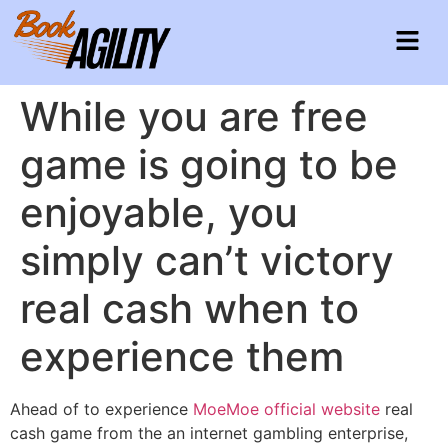
While you are free
game is going to be
enjoyable, you
simply can’t victory
real cash when to
experience them
Ahead of to experience
MoeMoe official website
real
cash game from the an internet gambling enterprise,