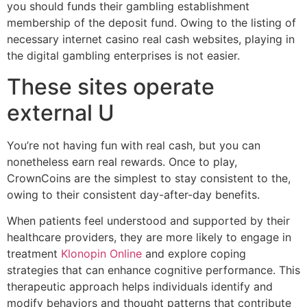
you should funds their gambling establishment
membership of the deposit fund. Owing to the listing of
necessary internet casino real cash websites, playing in
the digital gambling enterprises is not easier.
These sites operate
external U
You’re not having fun with real cash, but you can
nonetheless earn real rewards. Once to play,
CrownCoins are the simplest to stay consistent to the,
owing to their consistent day-after-day benefits.
When patients feel understood and supported by their
healthcare providers, they are more likely to engage in
treatment
Klonopin Online
and explore coping
strategies that can enhance cognitive performance. This
therapeutic approach helps individuals identify and
modify behaviors and thought patterns that contribute