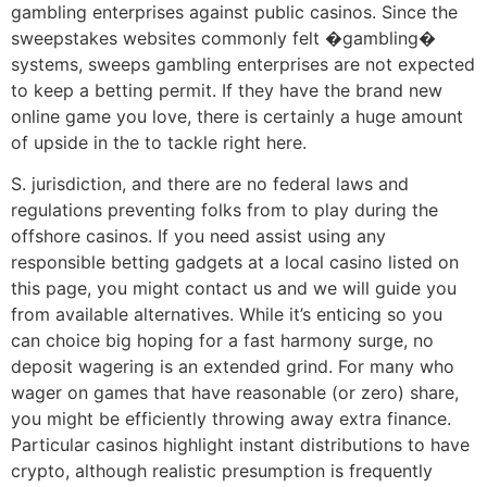
gambling enterprises against public casinos. Since the
sweepstakes websites commonly felt �gambling�
systems, sweeps gambling enterprises are not expected
to keep a betting permit. If they have the brand new
online game you love, there is certainly a huge amount
of upside in the to tackle right here.
S. jurisdiction, and there are no federal laws and
regulations preventing folks from to play during the
offshore casinos. If you need assist using any
responsible betting gadgets at a local casino listed on
this page, you might contact us and we will guide you
from available alternatives. While it’s enticing so you
can choice big hoping for a fast harmony surge, no
deposit wagering is an extended grind. For many who
wager on games that have reasonable (or zero) share,
you might be efficiently throwing away extra finance.
Particular casinos highlight instant distributions to have
crypto, although realistic presumption is frequently