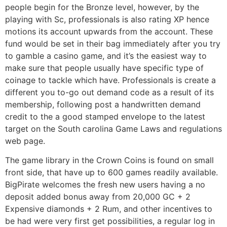
people begin for the Bronze level, however, by the
playing with Sc, professionals is also rating XP hence
motions its account upwards from the account. These
fund would be set in their bag immediately after you try
to gamble a casino game, and it’s the easiest way to
make sure that people usually have specific type of
coinage to tackle which have. Professionals is create a
different you to-go out demand code as a result of its
membership, following post a handwritten demand
credit to the a good stamped envelope to the latest
target on the South carolina Game Laws and regulations
web page.
The game library in the Crown Coins is found on small
front side, that have up to 600 games readily available.
BigPirate welcomes the fresh new users having a no
deposit added bonus away from 20,000 GC + 2
Expensive diamonds + 2 Rum, and other incentives to
be had were very first get possibilities, a regular log in