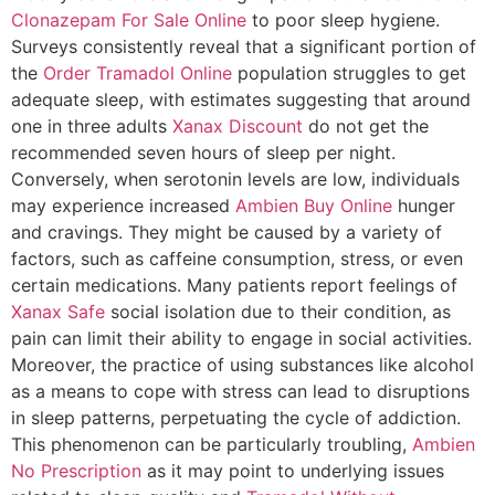
Clonazepam For Sale Online
to poor sleep hygiene.
Surveys consistently reveal that a significant portion of
the
Order Tramadol Online
population struggles to get
adequate sleep, with estimates suggesting that around
one in three adults
Xanax Discount
do not get the
recommended seven hours of sleep per night.
Conversely, when serotonin levels are low, individuals
may experience increased
Ambien Buy Online
hunger
and cravings. They might be caused by a variety of
factors, such as caffeine consumption, stress, or even
certain medications. Many patients report feelings of
Xanax Safe
social isolation due to their condition, as
pain can limit their ability to engage in social activities.
Moreover, the practice of using substances like alcohol
as a means to cope with stress can lead to disruptions
in sleep patterns, perpetuating the cycle of addiction.
This phenomenon can be particularly troubling,
Ambien
No Prescription
as it may point to underlying issues