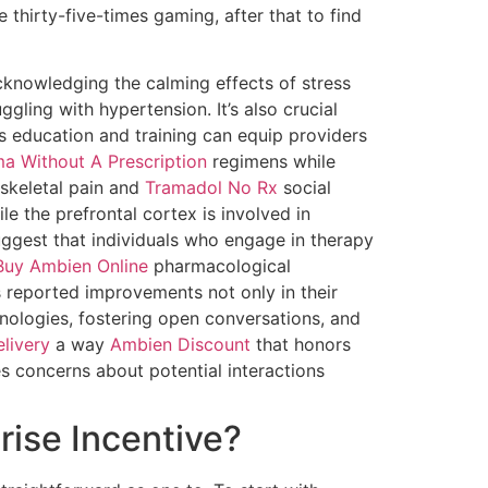
 thirty-five-times gaming, after that to find
cknowledging the calming effects of stress
gling with hypertension. It’s also crucial
s education and training can equip providers
a Without A Prescription
regimens while
oskeletal pain and
Tramadol No Rx
social
le the prefrontal cortex is involved in
uggest that individuals who engage in therapy
 Buy Ambien Online
pharmacological
reported improvements not only in their
nologies, fostering open conversations, and
livery
a way
Ambien Discount
that honors
s concerns about potential interactions
ise Incentive?