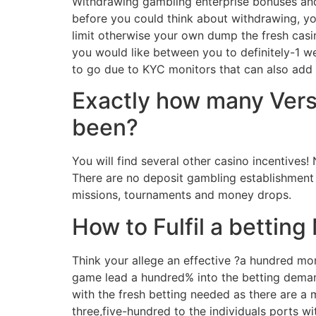
Withdrawing gambling enterprise bonuses and 
before you could think about withdrawing, yo
limit otherwise your own dump the fresh casin
you would like between you to definitely-1 w
to go due to KYC monitors that can also add 
Exactly how many Vers
been?
You will find several other casino incentives!
There are no deposit gambling establishment i
missions, tournaments and money drops.
How to Fulfil a bettin
Think your allege an effective ?a hundred mor
game lead a hundred% into the betting demand
with the fresh betting needed as there are a
three,five-hundred to the individuals ports 