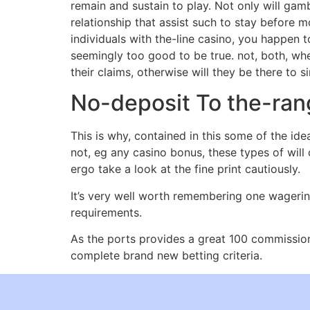
remain and sustain to play. Not only will ga
relationship that assist such to stay before 
individuals with the-line casino, you happen
seemingly too good to be true. not, both, whe
their claims, otherwise will they be there to 
No-deposit To the-ran
This is why, contained in this some of the id
not, eg any casino bonus, these types of will
ergo take a look at the fine print cautiously.
It’s very well worth remembering one wageri
requirements.
As the ports provides a great 100 commission
complete brand new betting criteria.