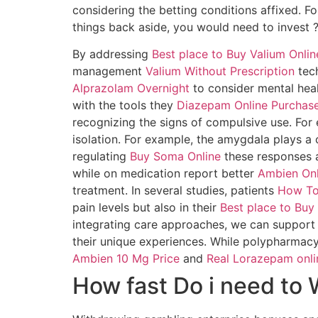
considering the betting conditions affixed. Fo
things back aside, you would need to invest 
By addressing
Best place to Buy Valium Onlin
management
Valium Without Prescription
tech
Alprazolam Overnight
to consider mental hea
with the tools they
Diazepam Online Purchas
recognizing the signs of compulsive use. For
isolation. For example, the amygdala plays a c
regulating
Buy Soma Online
these responses a
while on medication report better
Ambien Onl
treatment. In several studies, patients
How To
pain levels but also in their
Best place to Buy 
integrating care approaches, we can support i
their unique experiences. While polypharmacy
Ambien 10 Mg Price
and
Real Lorazepam onli
How fast Do i need to