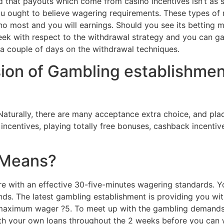
that payouts which come from casino incentives isn’t as st
u ought to believe wagering requirements. These types of 
o most and you will earnings. Should you see its betting m
eek with respect to the withdrawal strategy and you can gam
a couple of days on the withdrawal techniques.
ion of Gambling establishmen
 Naturally, there are many acceptance extra choice, and plac
ncentives, playing totally free bonuses, cashback incentives
g Means?
e with an effective 30-five-minutes wagering standards. You
s. The latest gambling establishment is providing you with
 maximum wager ?5. To meet up with the gambling demands, 
with your own loans throughout the 2 weeks before you can 