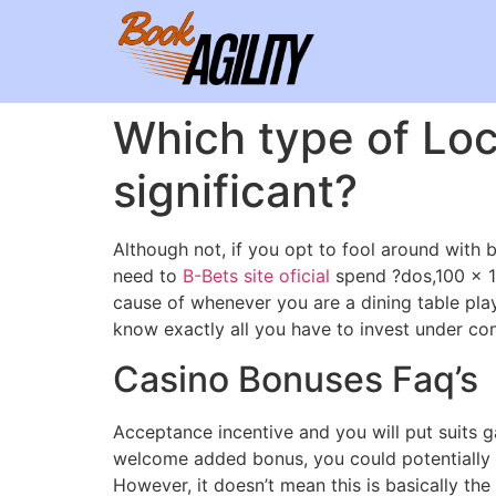
Which type of Loca
significant?
Although not, if you opt to fool around with b
need to
B-Bets site oficial
spend ?dos,100 x 10
cause of whenever you are a dining table play
know exactly all you have to invest under con
Casino Bonuses Faq’s
Acceptance incentive and you will put suits 
welcome added bonus, you could potentially 
However, it doesn’t mean this is basically the 