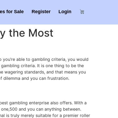
s for Sale
Register
Login
ly the Most
o you’re able to gambling criteria, you would
ambling criteria. It is one thing to be the
 the wagering standards, and that means you
of dilemma and you can frustration.
est gambling enterprise also offers. With a
p one,500 and you can anything between.
l is truly merely suitable for a premier roller