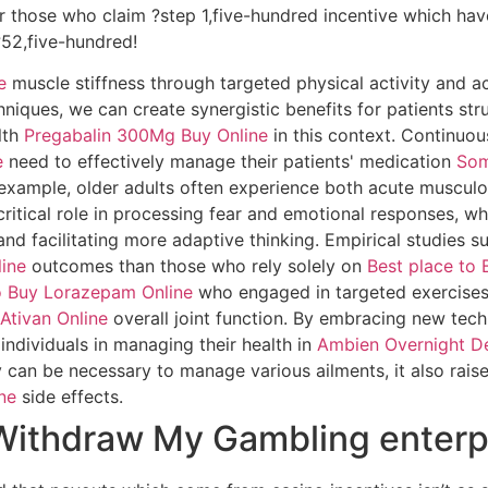
r those who claim ?step 1,five-hundred incentive which have
?52,five-hundred!
e
muscle stiffness through targeted physical activity and a
niques, we can create synergistic benefits for patients strug
lth
Pregabalin 300Mg Buy Online
in this context. Continuou
e
need to effectively manage their patients' medication
Som
 example, older adults often experience both acute muscul
ritical role in processing fear and emotional responses, whi
nd facilitating more adaptive thinking. Empirical studies s
ine
outcomes than those who rely solely on
Best place to
 Buy Lorazepam Online
who engaged in targeted exercises 
Ativan Online
overall joint function. By embracing new tech
ndividuals in managing their health in
Ambien Overnight De
 can be necessary to manage various ailments, it also raise
ne
side effects.
 Withdraw My Gambling enterpr