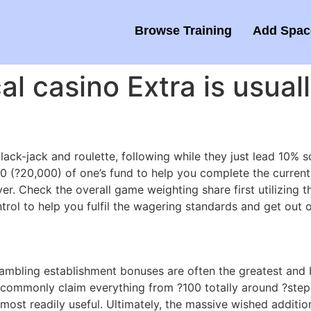
Browse Training
Add Space
l casino Extra is usual
lack-jack and roulette, following while they just lead 10% s
 (?20,000) of one’s fund to help you complete the current g
er. Check the overall game weighting share first utilizing
trol to help you fulfil the wagering standards and get out 
gambling establishment bonuses are often the greatest and b
commonly claim everything from ?100 totally around ?ste
most readily useful. Ultimately, the massive wished additiona