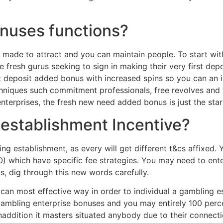
nuses functions?
made to attract and you can maintain people. To start with
resh gurus seeking to sign in making their very first depo
 deposit added bonus with increased spins so you can an inf
chniques such commitment professionals, free revolves and
terprises, the fresh new need added bonus is just the star
 establishment Incentive?
ing establishment, as every will get different t&cs affixed. 
0) which have specific fee strategies. You may need to ente
, dig through this new words carefully.
can most effective way in order to individual a gambling e
gambling enterprise bonuses and you may entirely 100 perce
naddition it masters situated anybody due to their connectio