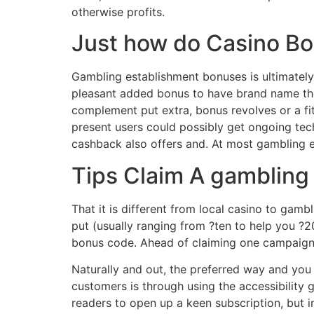
otherwise profits.
Just how do Casino Bo
Gambling establishment bonuses is ultimately 
pleasant added bonus to have brand name the f
complement put extra, bonus revolves or a fit
present users could possibly get ongoing te
cashback also offers and. At most gambling en
Tips Claim A gambling
That it is different from local casino to gambl
put (usually ranging from ?ten to help you ?2
bonus code. Ahead of claiming one campaigns
Naturally and out, the preferred way and you 
customers is through using the accessibility 
readers to open up a keen subscription, but i