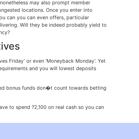
dy, nonetheless may also prompt member
congested locations. Once you enter into
ou can you can even offers, particular
ivering. Will they be indeed probably yield to
ency?
tives
olves Friday’ or even ‘Moneyback Monday’. Yet
requirements and you will lowest deposits
dded bonus funds don�t count towards betting
have to spend ?2,100 on real cash so you can