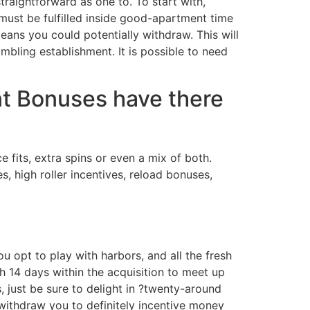
raightforward as one to. To start with,
must be fulfilled inside good-apartment time
eans you could potentially withdraw. This will
bling establishment. It is possible to need
t Bonuses have there
e fits, extra spins or even a mix of both.
, high roller incentives, reload bonuses,
 opt to play with harbors, and all the fresh
 14 days within the acquisition to meet up
just be sure to delight in ?twenty-around
withdraw you to definitely incentive money