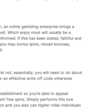
, an online gambling enterprise brings a
sit. Which enjoy most will usually be a
ormed. If this has been stated, faithful and
 you may bonus spins, reload bonuses,
t!
Yet not, essentially, you will need to do about
r an effective write off code otherwise
stablishment so you’re able to appeal
nt free spins. Simply performs this lure
n and you also can higher roller individuals