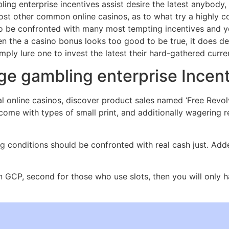
mbling enterprise incentives assist desire the latest anybo
most other common online casinos, as to what try a highly 
 to be confronted with many most tempting incentives and y
n the a casino bonus looks too good to be true, it does del
simply lure one to invest the latest their hard-gathered curr
ge gambling enterprise Incen
eal online casinos, discover product sales named ‘Free Rev
 come with types of small print, and additionally wagering 
ng conditions should be confronted with real cash just. A
 GCP, second for those who use slots, then you will only 