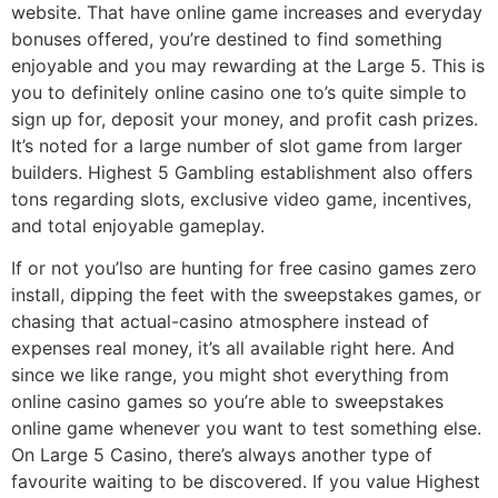
website. That have online game increases and everyday
bonuses offered, you’re destined to find something
enjoyable and you may rewarding at the Large 5. This is
you to definitely online casino one to’s quite simple to
sign up for, deposit your money, and profit cash prizes.
It’s noted for a large number of slot game from larger
builders. Highest 5 Gambling establishment also offers
tons regarding slots, exclusive video game, incentives,
and total enjoyable gameplay.
If or not you’lso are hunting for free casino games zero
install, dipping the feet with the sweepstakes games, or
chasing that actual-casino atmosphere instead of
expenses real money, it’s all available right here. And
since we like range, you might shot everything from
online casino games so you’re able to sweepstakes
online game whenever you want to test something else.
On Large 5 Casino, there’s always another type of
favourite waiting to be discovered. If you value Highest