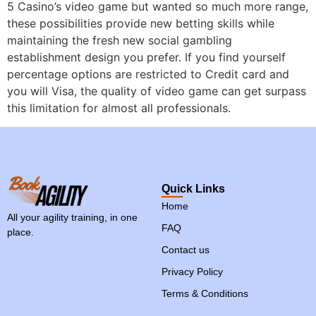
5 Casino’s video game but wanted so much more range,
these possibilities provide new betting skills while
maintaining the fresh new social gambling
establishment design you prefer. If you find yourself
percentage options are restricted to Credit card and
you will Visa, the quality of video game can get surpass
this limitation for almost all professionals.
Quick Links
Home
All your agility training, in one
FAQ
place.
Contact us
Privacy Policy
Terms & Conditions