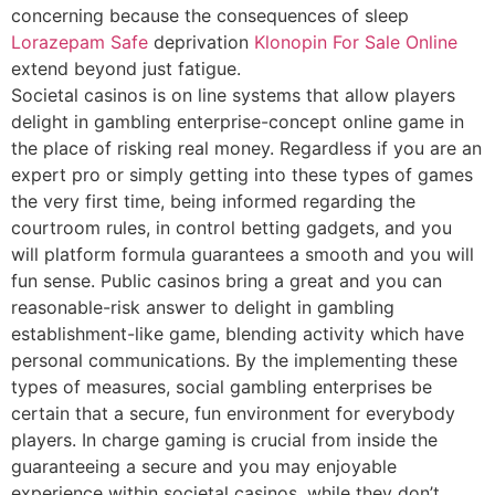
concerning because the consequences of sleep
Lorazepam Safe
deprivation
Klonopin For Sale Online
extend beyond just fatigue.
Societal casinos is on line systems that allow players
delight in gambling enterprise-concept online game in
the place of risking real money. Regardless if you are an
expert pro or simply getting into these types of games
the very first time, being informed regarding the
courtroom rules, in control betting gadgets, and you
will platform formula guarantees a smooth and you will
fun sense. Public casinos bring a great and you can
reasonable-risk answer to delight in gambling
establishment-like game, blending activity which have
personal communications. By the implementing these
types of measures, social gambling enterprises be
certain that a secure, fun environment for everybody
players. In charge gaming is crucial from inside the
guaranteeing a secure and you may enjoyable
experience within societal casinos, while they don’t