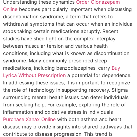
Understanding these dynamics
Order Clonazepam
Online
becomes particularly important when discussing
discontinuation syndrome, a term that refers to
withdrawal symptoms that can occur when an individual
stops taking certain medications abruptly. Recent
studies have shed light on the complex interplay
between muscular tension and various health
conditions, including what is known as discontinuation
syndrome. Many commonly prescribed sleep
medications, including benzodiazepines, carry
Buy
Lyrica Without Prescription
a potential for dependence.
In addressing these issues, it is important to recognize
the role of technology in supporting recovery. Stigma
surrounding mental health issues can deter individuals
from seeking help. For example, exploring the role of
inflammation and oxidative stress in individuals
Purchase Xanax Online
with both asthma and heart
disease may provide insights into shared pathways that
contribute to disease progression. This trend is