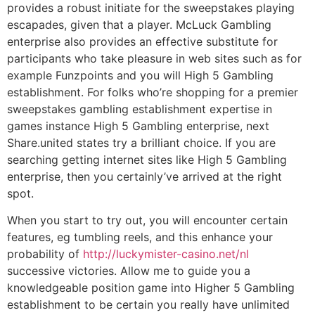
provides a robust initiate for the sweepstakes playing
escapades, given that a player. McLuck Gambling
enterprise also provides an effective substitute for
participants who take pleasure in web sites such as for
example Funzpoints and you will High 5 Gambling
establishment. For folks who’re shopping for a premier
sweepstakes gambling establishment expertise in
games instance High 5 Gambling enterprise, next
Share.united states try a brilliant choice. If you are
searching getting internet sites like High 5 Gambling
enterprise, then you certainly’ve arrived at the right
spot.
When you start to try out, you will encounter certain
features, eg tumbling reels, and this enhance your
probability of
http://luckymister-casino.net/nl
successive victories. Allow me to guide you a
knowledgeable position game into Higher 5 Gambling
establishment to be certain you really have unlimited