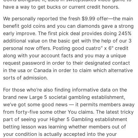
have a way to get bucks or current credit honors.
We personally reported the fresh $9.99 offer—the main
benefit gold coins and you can diamonds gave a strong
early improve. The first pick deal provides doing 245%
additional value on the basic get with the help of our 3
personal now offers. Posting good cuatro” x 6″ credit
along with your account facts and you may a unique
request password in order to their designated contact
in the usa or Canada in order to claim which alternative
sorts of admission.
For those who’re also finding informative data on the
brand new Large 5 societal gambling establishment,
we’ve got some good news — it permits members away
from forty-five some other You claims. The latest tricky
part of seeing your Higher 5 Gambling establishment
betting lesson was learning whether members out of
your condition is actually accepted into the your