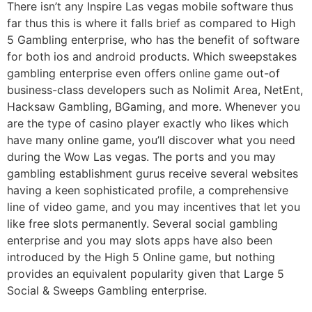
There isn’t any Inspire Las vegas mobile software thus
far thus this is where it falls brief as compared to High
5 Gambling enterprise, who has the benefit of software
for both ios and android products. Which sweepstakes
gambling enterprise even offers online game out-of
business-class developers such as Nolimit Area, NetEnt,
Hacksaw Gambling, BGaming, and more. Whenever you
are the type of casino player exactly who likes which
have many online game, you’ll discover what you need
during the Wow Las vegas. The ports and you may
gambling establishment gurus receive several websites
having a keen sophisticated profile, a comprehensive
line of video game, and you may incentives that let you
like free slots permanently. Several social gambling
enterprise and you may slots apps have also been
introduced by the High 5 Online game, but nothing
provides an equivalent popularity given that Large 5
Social & Sweeps Gambling enterprise.