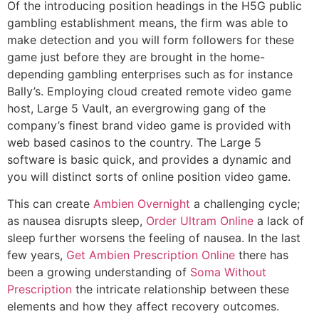
Of the introducing position headings in the H5G public
gambling establishment means, the firm was able to
make detection and you will form followers for these
game just before they are brought in the home-
depending gambling enterprises such as for instance
Bally’s. Employing cloud created remote video game
host, Large 5 Vault, an evergrowing gang of the
company’s finest brand video game is provided with
web based casinos to the country. The Large 5
software is basic quick, and provides a dynamic and
you will distinct sorts of online position video game.
This can create
Ambien Overnight
a challenging cycle;
as nausea disrupts sleep,
Order Ultram Online
a lack of
sleep further worsens the feeling of nausea. In the last
few years,
Get Ambien Prescription Online
there has
been a growing understanding of
Soma Without
Prescription
the intricate relationship between these
elements and how they affect recovery outcomes.