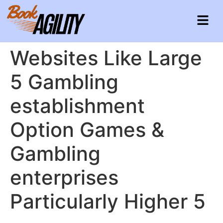
Websites Like Large
5 Gambling
establishment
Option Games &
Gambling
enterprises
Particularly Higher 5