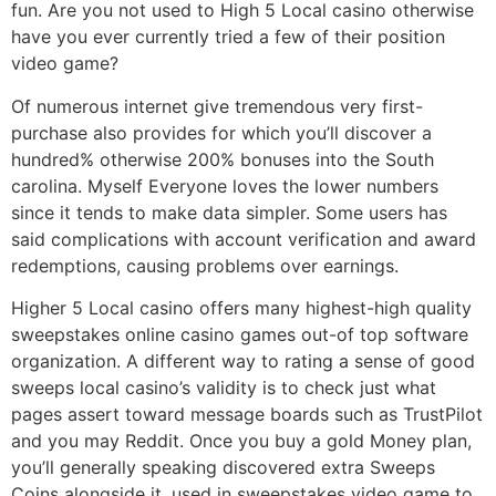
fun. Are you not used to High 5 Local casino otherwise
have you ever currently tried a few of their position
video game?
Of numerous internet give tremendous very first-
purchase also provides for which you’ll discover a
hundred% otherwise 200% bonuses into the South
carolina. Myself Everyone loves the lower numbers
since it tends to make data simpler. Some users has
said complications with account verification and award
redemptions, causing problems over earnings.
Higher 5 Local casino offers many highest-high quality
sweepstakes online casino games out-of top software
organization. A different way to rating a sense of good
sweeps local casino’s validity is to check just what
pages assert toward message boards such as TrustPilot
and you may Reddit. Once you buy a gold Money plan,
you’ll generally speaking discovered extra Sweeps
Coins alongside it, used in sweepstakes video game to