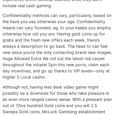
include real cash gaming.
Confidentiality methods can vary, particularly, based on
the have you use otherwise your age. Confidentiality
means can vary founded, eg, to your keeps you employ
otherwise how old you are. Having gold coins up for
grabs and the fresh new offers each week, there’s
always a description to go back. The head to can feel
new since you’re the only contacting brand new images.
Huge Allowed Extra We roll out the latest red carpet
throughout the initiate! Spin this new ports, claim each
day incentives, and go up thanks to VIP levels—only at
Higher 5 Local casino.
Although not, having less desk video game might
possibly be a downside for those who take pleasure in
an even more ranged casino sense. With a pleasant plan
out of 7,five hundred Gold coins and you will 2.5
Sweeps Gold coins, McLuck Gambling establishment