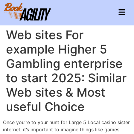
Web sites For
example Higher 5
Gambling enterprise
to start 2025: Similar
Web sites & Most
useful Choice
Once you’re to your hunt for Large 5 Local casino sister
internet, it’s important to imagine things like games