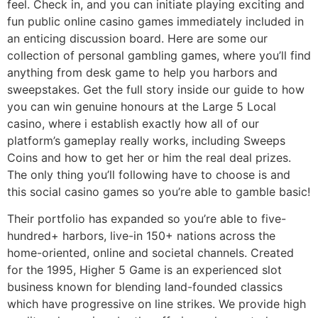
feel. Check in, and you can initiate playing exciting and
fun public online casino games immediately included in
an enticing discussion board. Here are some our
collection of personal gambling games, where you’ll find
anything from desk game to help you harbors and
sweepstakes. Get the full story inside our guide to how
you can win genuine honours at the Large 5 Local
casino, where i establish exactly how all of our
platform’s gameplay really works, including Sweeps
Coins and how to get her or him the real deal prizes.
The only thing you’ll following have to choose is and
this social casino games so you’re able to gamble basic!
Their portfolio has expanded so you’re able to five-
hundred+ harbors, live-in 150+ nations across the
home-oriented, online and societal channels. Created
for the 1995, Higher 5 Game is an experienced slot
business known for blending land-founded classics
which have progressive on line strikes. We provide high