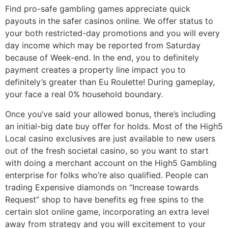
Find pro-safe gambling games appreciate quick
payouts in the safer casinos online. We offer status to
your both restricted-day promotions and you will every
day income which may be reported from Saturday
because of Week-end. In the end, you to definitely
payment creates a property line impact you to
definitely’s greater than Eu Roulette! During gameplay,
your face a real 0% household boundary.
Once you’ve said your allowed bonus, there’s including
an initial-big date buy offer for holds. Most of the High5
Local casino exclusives are just available to new users
out of the fresh societal casino, so you want to start
with doing a merchant account on the High5 Gambling
enterprise for folks who’re also qualified. People can
trading Expensive diamonds on “Increase towards
Request” shop to have benefits eg free spins to the
certain slot online game, incorporating an extra level
away from strategy and you will excitement to your