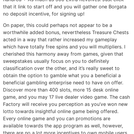
that it link to start off and you will gather one Borgata
no deposit incentive, for signing up!
On paper, this could perhaps not appear to be a
worthwhile added bonus, nevertheless Treasure Chests
acted in a way that rather increased my gameplay
which have totally free spins and you will multipliers. I
cherished this harmony away from games, given that
sweepstakes usually focus on you to definitely
classification over the other, and it’s really sweet to
obtain the option to gamble what you a beneficial a
beneficial gambling enterprise need to have on offer.
Discover more than 400 slots, more 15 desk online
game, and you may 17 live dealer video game. The cash
Factory will receive you perception as you’ve won new
lotto towards insightful online game being offered.
Every online game and you can promotions are
available towards the app program as well, however,
there are no a lot more incentives to own mobile users.