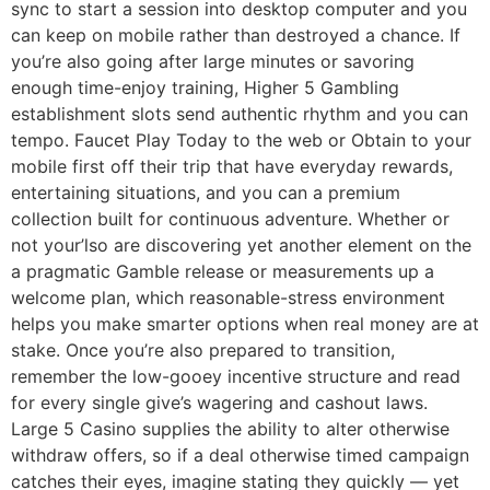
sync to start a session into desktop computer and you
can keep on mobile rather than destroyed a chance. If
you’re also going after large minutes or savoring
enough time-enjoy training, Higher 5 Gambling
establishment slots send authentic rhythm and you can
tempo. Faucet Play Today to the web or Obtain to your
mobile first off their trip that have everyday rewards,
entertaining situations, and you can a premium
collection built for continuous adventure. Whether or
not your’lso are discovering yet another element on the
a pragmatic Gamble release or measurements up a
welcome plan, which reasonable-stress environment
helps you make smarter options when real money are at
stake. Once you’re also prepared to transition,
remember the low-gooey incentive structure and read
for every single give’s wagering and cashout laws.
Large 5 Casino supplies the ability to alter otherwise
withdraw offers, so if a deal otherwise timed campaign
catches their eyes, imagine stating they quickly — yet