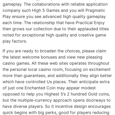
gameplay. The collaborations with reliable application
company such High 5 Games and you will Pragmatic
Play ensure you see advanced high quality gameplay
each time. The relationship that have Practical Enjoy
then grows our collection due to their applauded titles
noted for exceptional high quality and creative game
play factors.
If you are ready to broaden the choices, please claim
the latest welcome bonuses and view new pleasing
casino games. All these web sites operates throughout
the personal local casino room, focusing on excitement
more than guarantees, and additionally they align better
which have controlled Us places. Their anticipate extra
of just one Enchanted Coin may appear modest
opposed to help you Highest 5’s 2 hundred Gold coins,
but the multiple-currency approach opens doorways to
have diverse players. So it incentive design encourages
quick begins with big perks, good for players reducing