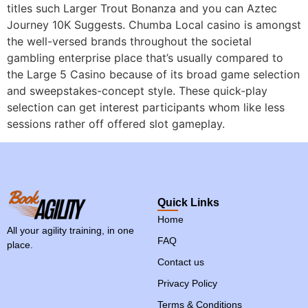
titles such Larger Trout Bonanza and you can Aztec
Journey 10K Suggests. Chumba Local casino is amongst
the well-versed brands throughout the societal
gambling enterprise place that’s usually compared to
the Large 5 Casino because of its broad game selection
and sweepstakes-concept style. These quick-play
selection can get interest participants whom like less
sessions rather off offered slot gameplay.
Quick Links
Home
All your agility training, in one
FAQ
place.
Contact us
Privacy Policy
Terms & Conditions