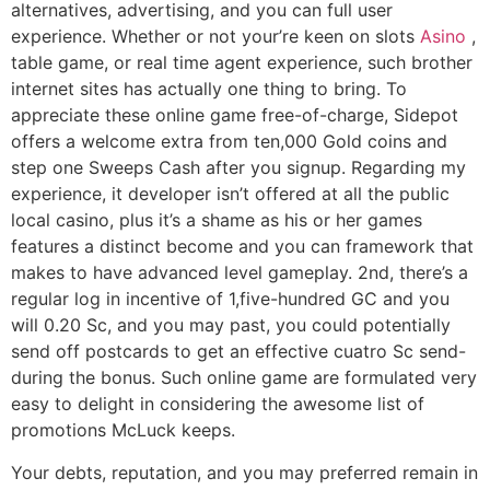
alternatives, advertising, and you can full user
experience. Whether or not your’re keen on slots
Asino
,
table game, or real time agent experience, such brother
internet sites has actually one thing to bring. To
appreciate these online game free-of-charge, Sidepot
offers a welcome extra from ten,000 Gold coins and
step one Sweeps Cash after you signup. Regarding my
experience, it developer isn’t offered at all the public
local casino, plus it’s a shame as his or her games
features a distinct become and you can framework that
makes to have advanced level gameplay. 2nd, there’s a
regular log in incentive of 1,five-hundred GC and you
will 0.20 Sc, and you may past, you could potentially
send off postcards to get an effective cuatro Sc send-
during the bonus. Such online game are formulated very
easy to delight in considering the awesome list of
promotions McLuck keeps.
Your debts, reputation, and you may preferred remain in