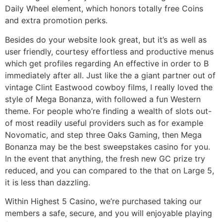
Daily Wheel element, which honors totally free Coins
and extra promotion perks.
Besides do your website look great, but it’s as well as
user friendly, courtesy effortless and productive menus
which get profiles regarding An effective in order to B
immediately after all. Just like the a giant partner out of
vintage Clint Eastwood cowboy films, I really loved the
style of Mega Bonanza, with followed a fun Western
theme. For people who’re finding a wealth of slots out-
of most readily useful providers such as for example
Novomatic, and step three Oaks Gaming, then Mega
Bonanza may be the best sweepstakes casino for you.
In the event that anything, the fresh new GC prize try
reduced, and you can compared to the that on Large 5,
it is less than dazzling.
Within Highest 5 Casino, we’re purchased taking our
members a safe, secure, and you will enjoyable playing