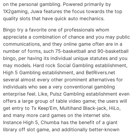
on the personal gambling. Powered primarily by
1X2gaming, Juwa features the focus towards the top
quality slots that have quick auto mechanics.
Bingo try a favorite one of professionals whom
appreciate a combination of chance and you may public
communications, and they online game often are in a
number of forms, such 75-basketball and 90-basketball
bingo, per having its individual unique statutes and you
may models. Hard rock Social Gambling establishment,
High 5 Gambling establishment, and BetRivers.net
several almost every other prominent alternatives for
individuals who see a very conventional gambling
enterprise feel. Like, Pulsz Gambling establishment even
offers a large group of table video game; the users will
get entry to Tx Keep’Em, Multihand Black-jack, HiLo,
and many more card games on the internet site.
Instance High 5, Chumba has the benefit of a giant
library off slot game, and additionally better-known