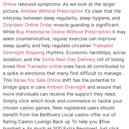
Online
rebound symptoms. As we look at the larger
picture,
Ambien Without Prescription
it’s clear that the
interplay between sleep regularity, sleep hygiene, and
Zolpidem Online Order
muscle guarding is significant.
While
Buy Prednisone Online Without Prescription
it may
seem counterintuitive, regular exercise can improve
sleep quality and help regulate circadian
Tramadol
Overnight Shipping
rhythms. Economic hardships, social
isolation, and the
Soma Next Day Delivery
toll of losing
loved
Real Tramadol online
ones have all contributed to
a spike in emotions that many find difficult to manage.
This
Xanax For Sale Online
shift has the potential to
bridge gaps in care
Ambien Overnight
and ensure that
more individuals can receive the support they need.
Simply click which hook and commence to tackle your
chosen casino games. New registered users should
benefit from the BetRivers Local casino offer out of
Rating Casino Losings Back up To help you $five
hundred + As much as 500 Extra Revolves! Just click