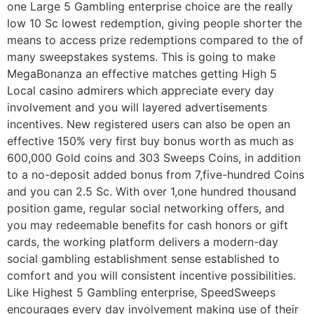
one Large 5 Gambling enterprise choice are the really
low 10 Sc lowest redemption, giving people shorter the
means to access prize redemptions compared to the of
many sweepstakes systems. This is going to make
MegaBonanza an effective matches getting High 5
Local casino admirers which appreciate every day
involvement and you will layered advertisements
incentives. New registered users can also be open an
effective 150% very first buy bonus worth as much as
600,000 Gold coins and 303 Sweeps Coins, in addition
to a no-deposit added bonus from 7,five-hundred Coins
and you can 2.5 Sc. With over 1,one hundred thousand
position game, regular social networking offers, and
you may redeemable benefits for cash honors or gift
cards, the working platform delivers a modern-day
social gambling establishment sense established to
comfort and you will consistent incentive possibilities.
Like Highest 5 Gambling enterprise, SpeedSweeps
encourages every day involvement making use of their