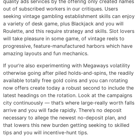
quality ads services by the offering only created names
out of subscribed workers in our critiques. Users
seeking vintage gambling establishment skills can enjoy
a variety of desk game, plus Blackjack and you will
Roulette, and this require strategy and skills. Slot lovers
will take pleasure in some game, of vintage reels to
progressive, feature-manufactured harbors which have
amazing layouts and fun mechanics.
If your’re also experimenting with Megaways volatility
otherwise going after piled holds-and-spins, the readily
available totally free gold coins and you can rotating
now offers create today a robust second to include the
latest headings on the rotation. Look at the campaigns
city continuously — that’s where large-really worth falls
arrive and you will fade rapidly. There’s no deposit
necessary to allege the newest no-deposit plan, and
that lowers this new burden getting seeking to skilled
tips and you will incentive-hunt tips.