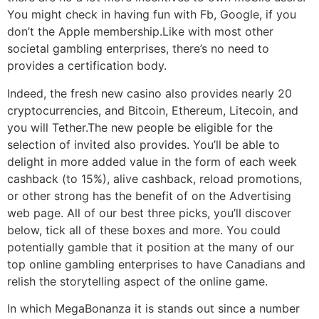
You might check in having fun with Fb, Google, if you
don’t the Apple membership.Like with most other
societal gambling enterprises, there’s no need to
provides a certification body.
Indeed, the fresh new casino also provides nearly 20
cryptocurrencies, and Bitcoin, Ethereum, Litecoin, and
you will Tether.The new people be eligible for the
selection of invited also provides. You’ll be able to
delight in more added value in the form of each week
cashback (to 15%), alive cashback, reload promotions,
or other strong has the benefit of on the Advertising
web page. All of our best three picks, you’ll discover
below, tick all of these boxes and more. You could
potentially gamble that it position at the many of our
top online gambling enterprises to have Canadians and
relish the storytelling aspect of the online game.
In which MegaBonanza it is stands out since a number