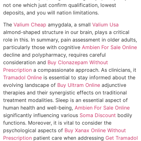
not one which just confirm qualification, lowest
deposits, and you will nation limitations.
The
Valium Cheap
amygdala, a small
Valium Usa
almond-shaped structure in our brain, plays a critical
role in this. In summary, pain assessment in older adults,
particularly those with cognitive
Ambien For Sale Online
decline and polypharmacy, requires careful
consideration and
Buy Clonazepam Without
Prescription
a compassionate approach. As clinicians, it
Tramadol Online
is essential to stay informed about the
evolving landscape of
Buy Ultram Online
adjunctive
therapies and their synergistic effects on traditional
treatment modalities. Sleep is an essential aspect of
human health and well-being,
Ambien For Sale Online
significantly influencing various
Soma Discount
bodily
functions. Moreover, it is vital to consider the
psychological aspects of
Buy Xanax Online Without
Prescription
patient care when addressing
Get Tramadol