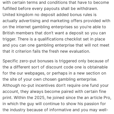
with certain terms and conditions that have to become
fulfilled before every payouts shall be withdrawn.
United kingdom no deposit added bonus rules is
actually advertising and marketing offers provided with
on the internet gambling enterprises so you’re able to
British members that don’t want a deposit so you can
trigger. There is a qualifications checklist set in place
and you can one gambling enterprise that will not meet
that it criterion fails the fresh new evaluation.
Specific zero-put bonuses is triggered only because of
the a different sort of discount code one is obtainable
for the our webpages, or perhaps in a new section on
the site of your own chosen gambling enterprise.
Although no-put incentives don’t require one fund your
account, they always become paired with certain fine
print. Within the 2025, he joined since the an article Pro,
in which the guy will continue to show his passion for
the industry because of informative and you may well-