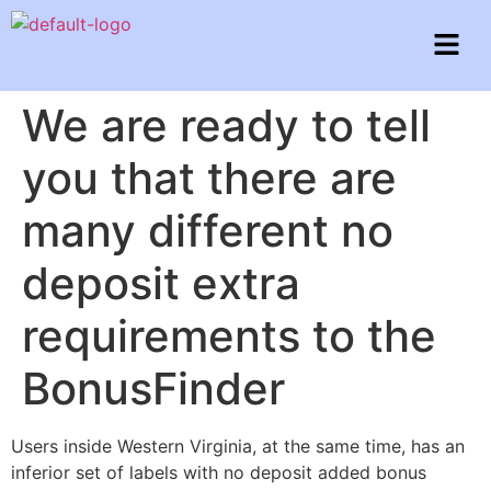
We are ready to tell
you that there are
many different no
deposit extra
requirements to the
BonusFinder
Users inside Western Virginia, at the same time, has an
inferior set of labels with no deposit added bonus