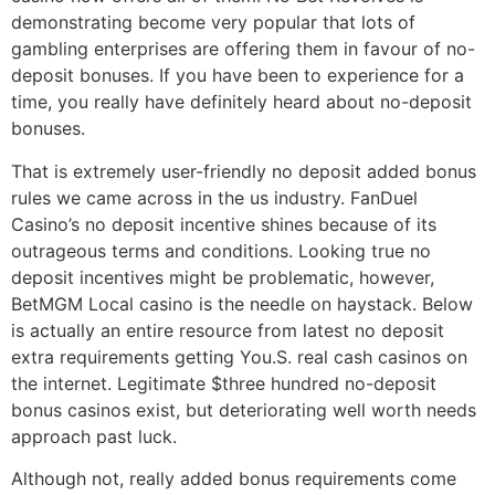
demonstrating become very popular that lots of
gambling enterprises are offering them in favour of no-
deposit bonuses. If you have been to experience for a
time, you really have definitely heard about no-deposit
bonuses.
That is extremely user-friendly no deposit added bonus
rules we came across in the us industry. FanDuel
Casino’s no deposit incentive shines because of its
outrageous terms and conditions. Looking true no
deposit incentives might be problematic, however,
BetMGM Local casino is the needle on haystack. Below
is actually an entire resource from latest no deposit
extra requirements getting You.S. real cash casinos on
the internet. Legitimate $three hundred no-deposit
bonus casinos exist, but deteriorating well worth needs
approach past luck.
Although not, really added bonus requirements come