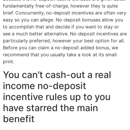
fundamentally free-of-charge, however they is quite
brief. Concurrently, no-deposit incentives are often very
easy so you can allege. No-deposit bonuses allow you
to accomplish that and decide if you want to stay or
see a much better alternative. No-deposit incentives are
particularly preferred, however your best option for all.
Before you can claim a no-deposit added bonus, we
recommend that you usually take a look at its small
print.
You can’t cash-out a real
income no-deposit
incentive rules up to you
have starred the main
benefit