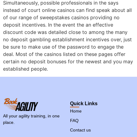
Simultaneously, possible professionals in the says
instead of court online casinos can find speak about all
of our range of sweepstakes casinos providing no
deposit incentives. In the event the an effective
discount code was detailed close to among the many
no deposit gambling establishment incentives over, just
be sure to make use of the password to engage the
deal. Most of the casinos listed on these pages offer
certain no deposit bonuses for the newest and you may
established people.
Quick Links
Home
All your agility training, in one
FAQ
place.
Contact us