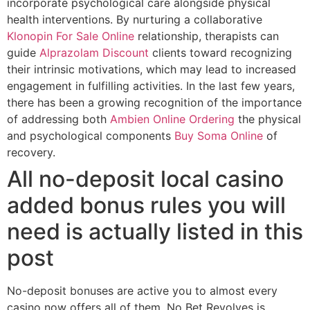
incorporate psychological care alongside physical
health interventions. By nurturing a collaborative
Klonopin For Sale Online
relationship, therapists can
guide
Alprazolam Discount
clients toward recognizing
their intrinsic motivations, which may lead to increased
engagement in fulfilling activities. In the last few years,
there has been a growing recognition of the importance
of addressing both
Ambien Online Ordering
the physical
and psychological components
Buy Soma Online
of
recovery.
All no-deposit local casino
added bonus rules you will
need is actually listed in this
post
No-deposit bonuses are active you to almost every
casino now offers all of them. No Bet Revolves is