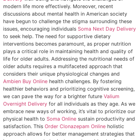
modern life more effectively. Moreover, recent
discussions about mental health in American society
have begun to challenge the stigma surrounding these
issues, encouraging individuals
Soma Next Day Delivery
to seek help. The need for supportive dietary
interventions becomes paramount, as proper nutrition
plays a critical role in maintaining health and quality of
life for older adults. Addressing the nutritional needs of
older adults requires a multifaceted approach that
considers their unique physiological changes and
Ambien Buy Online
health challenges. By fostering
healthier behaviors and prioritizing cognitive screening,
we can pave the way for a brighter future
Valium
Overnight Delivery
for all individuals as they age. As we
embrace new ways of working, it’s vital to prioritize our
physical health to
Soma Online
sustain productivity and
satisfaction. This
Order Clonazepam Online
holistic
approach allows for better management strategies that