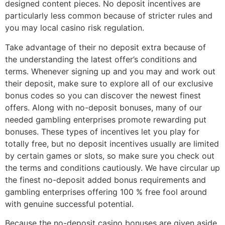
designed content pieces. No deposit incentives are
particularly less common because of stricter rules and
you may local casino risk regulation.
Take advantage of their no deposit extra because of
the understanding the latest offer’s conditions and
terms. Whenever signing up and you may and work out
their deposit, make sure to explore all of our exclusive
bonus codes so you can discover the newest finest
offers. Along with no-deposit bonuses, many of our
needed gambling enterprises promote rewarding put
bonuses. These types of incentives let you play for
totally free, but no deposit incentives usually are limited
by certain games or slots, so make sure you check out
the terms and conditions cautiously. We have circular up
the finest no-deposit added bonus requirements and
gambling enterprises offering 100 % free fool around
with genuine successful potential.
Because the no-deposit casino bonuses are given aside