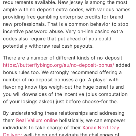
requirements available. New jersey is among the most
ample with no deposit extra codes, with various names
providing free gambling enterprise credits for brand
new professionals. That is a common behavior to stop
incentive password abuse. Very on-line casino extra
codes also require that put ahead of you could
potentially withdraw real cash payouts.
There are a number of different kinds of no-deposit
https://butterflybingo.org/au/no-deposit-bonus/
added
bonus rules too. We strongly recommend offering a
number of no deposit bonuses a go. A player with
flavoring know tips weigh-out the huge benefits and
you will downsides of the incentive (plus computation
of your losings asked) just before choose-for the.
By understanding these relationships and addressing
them
Real Valium online
holistically, we can empower
individuals to take charge of their
Xanax Next Day
Delivery
well-being and navigate the challenges of