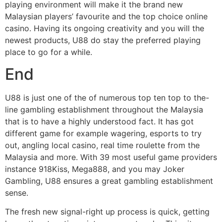
playing environment will make it the brand new
Malaysian players’ favourite and the top choice online
casino. Having its ongoing creativity and you will the
newest products, U88 do stay the preferred playing
place to go for a while.
End
U88 is just one of the of numerous top ten top to the-
line gambling establishment throughout the Malaysia
that is to have a highly understood fact. It has got
different game for example wagering, esports to try
out, angling local casino, real time roulette from the
Malaysia and more. With 39 most useful game providers
instance 918Kiss, Mega888, and you may Joker
Gambling, U88 ensures a great gambling establishment
sense.
The fresh new signal-right up process is quick, getting