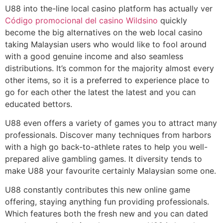
U88 into the-line local casino platform has actually ver
Código promocional del casino Wildsino
quickly
become the big alternatives on the web local casino
taking Malaysian users who would like to fool around
with a good genuine income and also seamless
distributions. It’s common for the majority almost every
other items, so it is a preferred to experience place to
go for each other the latest the latest and you can
educated bettors.
U88 even offers a variety of games you to attract many
professionals. Discover many techniques from harbors
with a high go back-to-athlete rates to help you well-
prepared alive gambling games. It diversity tends to
make U88 your favourite certainly Malaysian some one.
U88 constantly contributes this new online game
offering, staying anything fun providing professionals.
Which features both the fresh new and you can dated