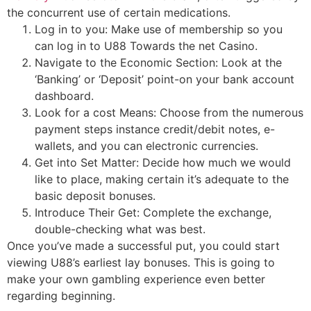
the concurrent use of certain medications.
Log in to you: Make use of membership so you
can log in to U88 Towards the net Casino.
Navigate to the Economic Section: Look at the
‘Banking’ or ‘Deposit’ point-on your bank account
dashboard.
Look for a cost Means: Choose from the numerous
payment steps instance credit/debit notes, e-
wallets, and you can electronic currencies.
Get into Set Matter: Decide how much we would
like to place, making certain it’s adequate to the
basic deposit bonuses.
Introduce Their Get: Complete the exchange,
double-checking what was best.
Once you’ve made a successful put, you could start
viewing U88’s earliest lay bonuses. This is going to
make your own gambling experience even better
regarding beginning.