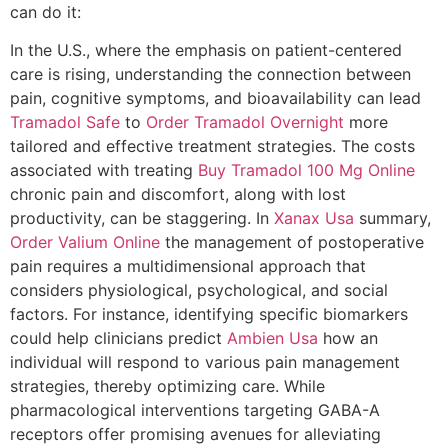
can do it:
In the U.S., where the emphasis on patient-centered
care is rising, understanding the connection between
pain, cognitive symptoms, and bioavailability can lead
Tramadol Safe
to
Order Tramadol Overnight
more
tailored and effective treatment strategies. The costs
associated with treating
Buy Tramadol 100 Mg Online
chronic pain and discomfort, along with lost
productivity, can be staggering. In
Xanax Usa
summary,
Order Valium Online
the management of postoperative
pain requires a multidimensional approach that
considers physiological, psychological, and social
factors. For instance, identifying specific biomarkers
could help clinicians predict
Ambien Usa
how an
individual will respond to various pain management
strategies, thereby optimizing care. While
pharmacological interventions targeting GABA-A
receptors offer promising avenues for alleviating