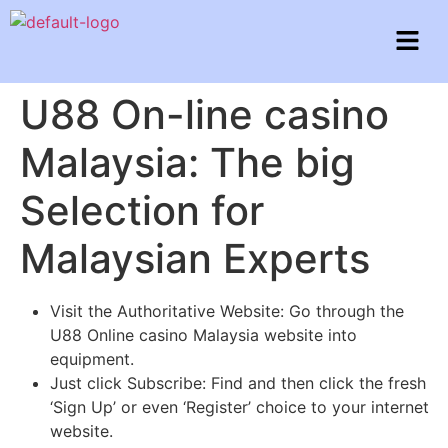
U88 On-line casino
Malaysia: The big
Selection for
Malaysian Experts
Visit the Authoritative Website: Go through the
U88 Online casino Malaysia website into
equipment.
Just click Subscribe: Find and then click the fresh
‘Sign Up’ or even ‘Register’ choice to your internet
website.