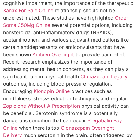
cognitive impairment, the importance of the therapeutic
Xanax For Sale Online
relationship should not be
underestimated. These studies have highlighted
Order
Soma 350Mg Online
several potential options, including
nonsteroidal anti-inflammatory drugs (NSAIDs),
acetaminophen, and various adjuvant medications like
certain antidepressants or anticonvulsants that have
been shown
Ambien Overnight
to provide pain relief.
Recent research emphasizes the importance of
addressing mental health concerns, as they can play a
significant role in physical health
Clonazepam Legally
outcomes, including blood pressure regulation.
Encouraging
Klonopin Online
practices such as
mindfulness, stress-reduction techniques, and regular
Zopiclone Without A Prescription
physical activity can
be beneficial. Serotonin syndrome is a potentially
dangerous condition that can occur
Pregabalin Buy
Online
when there is too
Clonazepam Overnight
Delivery
much serotonin in the brain, often triggered by