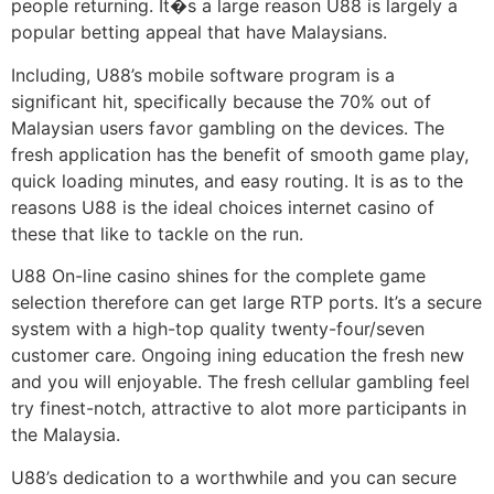
people returning. It�s a large reason U88 is largely a
popular betting appeal that have Malaysians.
Including, U88’s mobile software program is a
significant hit, specifically because the 70% out of
Malaysian users favor gambling on the devices. The
fresh application has the benefit of smooth game play,
quick loading minutes, and easy routing. It is as to the
reasons U88 is the ideal choices internet casino of
these that like to tackle on the run.
U88 On-line casino shines for the complete game
selection therefore can get large RTP ports. It’s a secure
system with a high-top quality twenty-four/seven
customer care. Ongoing ining education the fresh new
and you will enjoyable. The fresh cellular gambling feel
try finest-notch, attractive to alot more participants in
the Malaysia.
U88’s dedication to a worthwhile and you can secure