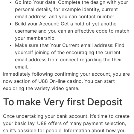
Go into Your data: Complete the design with your
personal details, for example identity, current
email address, and you can contact number.
Build your Account: Get a hold of yet another
username and you can an effective code to match
your membership.
Make sure that Your Current email address: Find
yourself joining of the encouraging the current
email address from connect regarding the their
email.
Immediately following confirming your account, you are
now section of U88 On-line casino. You can start
exploring the variety video game.
To make Very first Deposit
Once undertaking your bank account, it’s time to create
your basic lay. U88 offers of many payment selection,
so it’s possible for people. Information about how you