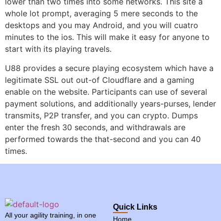
lower than two times into some networks. This site a
whole lot prompt, averaging 5 mere seconds to the
desktops and you may Android, and you will cuatro
minutes to the ios. This will make it easy for anyone to
start with its playing travels.
U88 provides a secure playing ecosystem which have a
legitimate SSL out out-of Cloudflare and a gaming
enable on the website. Participants can use of several
payment solutions, and additionally years-purses, lender
transmits, P2P transfer, and you can crypto. Dumps
enter the fresh 30 seconds, and withdrawals are
performed towards the that-second and you can 40
times.
Quick Links
All your agility training, in one
Home