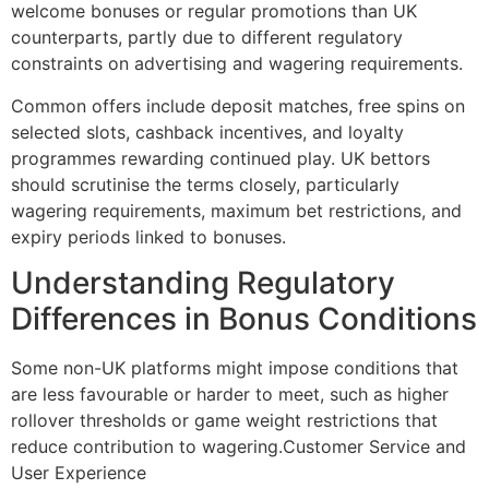
welcome bonuses or regular promotions than UK
counterparts, partly due to different regulatory
constraints on advertising and wagering requirements.
Common offers include deposit matches, free spins on
selected slots, cashback incentives, and loyalty
programmes rewarding continued play. UK bettors
should scrutinise the terms closely, particularly
wagering requirements, maximum bet restrictions, and
expiry periods linked to bonuses.
Understanding Regulatory
Differences in Bonus Conditions
Some non-UK platforms might impose conditions that
are less favourable or harder to meet, such as higher
rollover thresholds or game weight restrictions that
reduce contribution to wagering.Customer Service and
User Experience