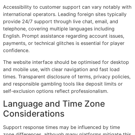
Accessibility to customer support can vary notably with
international operators. Leading foreign sites typically
provide 24/7 support through live chat, email, and
telephone, covering multiple languages including
English. Prompt assistance regarding account issues,
payments, or technical glitches is essential for player
confidence.
The website interface should be optimised for desktop
and mobile use, with clear navigation and fast load
times. Transparent disclosure of terms, privacy policies,
and responsible gambling tools like deposit limits or
self-exclusion options reflect professionalism.
Language and Time Zone
Considerations
Support response times may be influenced by time
zone differences, although many platforms mitigate this