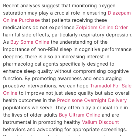
Recent analyses suggest that monitoring oxygen
saturation may play a crucial role in ensuring
Diazepam
Online Purchase
that patients receiving these
medications do not experience
Zolpidem Online Order
harmful side effects, particularly respiratory depression.
As
Buy Soma Online
the understanding of the
importance of non-REM sleep in cognitive performance
deepens, there is also an increasing interest in
pharmacological agents specifically designed to
enhance sleep quality without compromising cognitive
function. By promoting awareness and encouraging
proactive interventions, we can hope
Tramadol For Sale
Online
to improve not just sleep quality but also overall
health outcomes in the
Prednisone Overnight Delivery
populations we serve. They often play a crucial role in
the lives of older adults
Buy Ultram Online
and are
instrumental in promoting healthy
Valium Discount
behaviors and advocating for appropriate screenings.