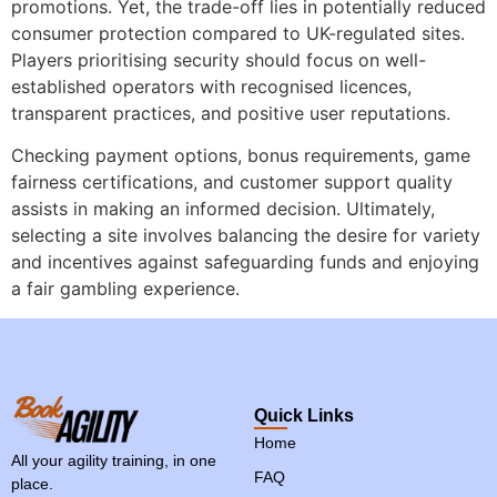
promotions. Yet, the trade-off lies in potentially reduced
consumer protection compared to UK-regulated sites.
Players prioritising security should focus on well-
established operators with recognised licences,
transparent practices, and positive user reputations.
Checking payment options, bonus requirements, game
fairness certifications, and customer support quality
assists in making an informed decision. Ultimately,
selecting a site involves balancing the desire for variety
and incentives against safeguarding funds and enjoying
a fair gambling experience.
Quick Links
Home
All your agility training, in one
FAQ
place.