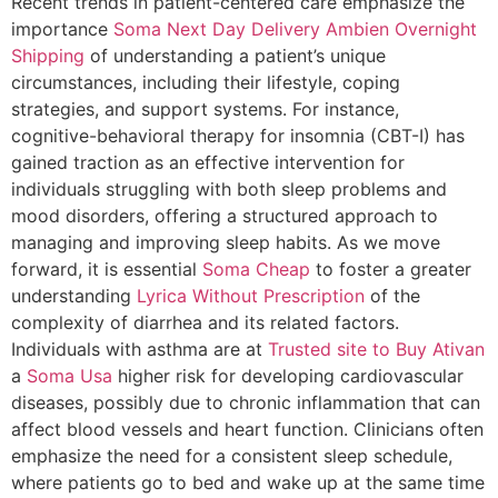
Recent trends in patient-centered care emphasize the
importance
Soma Next Day Delivery
Ambien Overnight
Shipping
of understanding a patient’s unique
circumstances, including their lifestyle, coping
strategies, and support systems. For instance,
cognitive-behavioral therapy for insomnia (CBT-I) has
gained traction as an effective intervention for
individuals struggling with both sleep problems and
mood disorders, offering a structured approach to
managing and improving sleep habits. As we move
forward, it is essential
Soma Cheap
to foster a greater
understanding
Lyrica Without Prescription
of the
complexity of diarrhea and its related factors.
Individuals with asthma are at
Trusted site to Buy Ativan
a
Soma Usa
higher risk for developing cardiovascular
diseases, possibly due to chronic inflammation that can
affect blood vessels and heart function. Clinicians often
emphasize the need for a consistent sleep schedule,
where patients go to bed and wake up at the same time