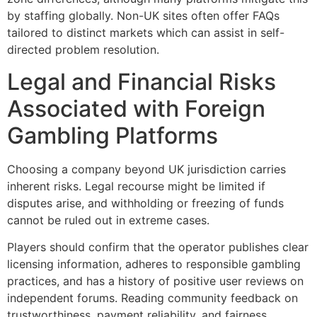
by staffing globally. Non-UK sites often offer FAQs
tailored to distinct markets which can assist in self-
directed problem resolution.
Legal and Financial Risks
Associated with Foreign
Gambling Platforms
Choosing a company beyond UK jurisdiction carries
inherent risks. Legal recourse might be limited if
disputes arise, and withholding or freezing of funds
cannot be ruled out in extreme cases.
Players should confirm that the operator publishes clear
licensing information, adheres to responsible gambling
practices, and has a history of positive user reviews on
independent forums. Reading community feedback on
trustworthiness, payment reliability, and fairness