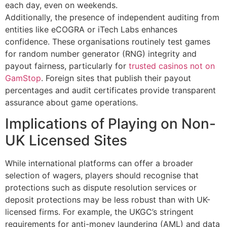
each day, even on weekends.
Additionally, the presence of independent auditing from
entities like eCOGRA or iTech Labs enhances
confidence. These organisations routinely test games
for random number generator (RNG) integrity and
payout fairness, particularly for
trusted casinos not on
GamStop
. Foreign sites that publish their payout
percentages and audit certificates provide transparent
assurance about game operations.
Implications of Playing on Non-
UK Licensed Sites
While international platforms can offer a broader
selection of wagers, players should recognise that
protections such as dispute resolution services or
deposit protections may be less robust than with UK-
licensed firms. For example, the UKGC’s stringent
requirements for anti-money laundering (AML) and data