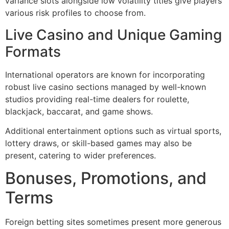
variance slots alongside low volatility titles give players
various risk profiles to choose from.
Live Casino and Unique Gaming
Formats
International operators are known for incorporating
robust live casino sections managed by well-known
studios providing real-time dealers for roulette,
blackjack, baccarat, and game shows.
Additional entertainment options such as virtual sports,
lottery draws, or skill-based games may also be
present, catering to wider preferences.
Bonuses, Promotions, and
Terms
Foreign betting sites sometimes present more generous