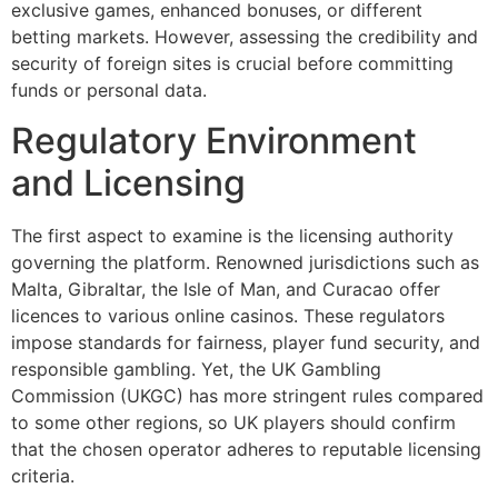
exclusive games, enhanced bonuses, or different
betting markets. However, assessing the credibility and
security of foreign sites is crucial before committing
funds or personal data.
Regulatory Environment
and Licensing
The first aspect to examine is the licensing authority
governing the platform. Renowned jurisdictions such as
Malta, Gibraltar, the Isle of Man, and Curacao offer
licences to various online casinos. These regulators
impose standards for fairness, player fund security, and
responsible gambling. Yet, the UK Gambling
Commission (UKGC) has more stringent rules compared
to some other regions, so UK players should confirm
that the chosen operator adheres to reputable licensing
criteria.