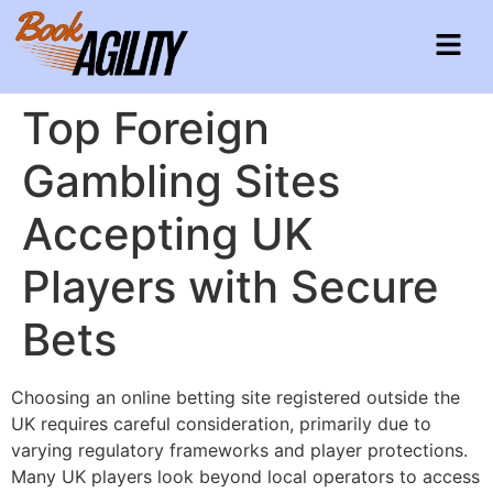
Top Foreign
Gambling Sites
Accepting UK
Players with Secure
Bets
Choosing an online betting site registered outside the
UK requires careful consideration, primarily due to
varying regulatory frameworks and player protections.
Many UK players look beyond local operators to access