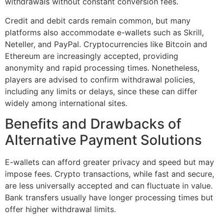
withdrawals without constant conversion fees.
Credit and debit cards remain common, but many
platforms also accommodate e-wallets such as Skrill,
Neteller, and PayPal. Cryptocurrencies like Bitcoin and
Ethereum are increasingly accepted, providing
anonymity and rapid processing times. Nonetheless,
players are advised to confirm withdrawal policies,
including any limits or delays, since these can differ
widely among international sites.
Benefits and Drawbacks of
Alternative Payment Solutions
E-wallets can afford greater privacy and speed but may
impose fees. Crypto transactions, while fast and secure,
are less universally accepted and can fluctuate in value.
Bank transfers usually have longer processing times but
offer higher withdrawal limits.