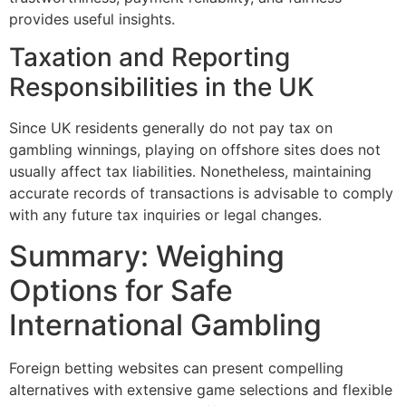
provides useful insights.
Taxation and Reporting
Responsibilities in the UK
Since UK residents generally do not pay tax on
gambling winnings, playing on offshore sites does not
usually affect tax liabilities. Nonetheless, maintaining
accurate records of transactions is advisable to comply
with any future tax inquiries or legal changes.
Summary: Weighing
Options for Safe
International Gambling
Foreign betting websites can present compelling
alternatives with extensive game selections and flexible