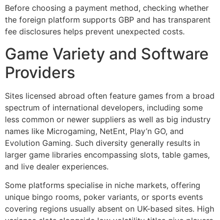
Before choosing a payment method, checking whether
the foreign platform supports GBP and has transparent
fee disclosures helps prevent unexpected costs.
Game Variety and Software
Providers
Sites licensed abroad often feature games from a broad
spectrum of international developers, including some
less common or newer suppliers as well as big industry
names like Microgaming, NetEnt, Play’n GO, and
Evolution Gaming. Such diversity generally results in
larger game libraries encompassing slots, table games,
and live dealer experiences.
Some platforms specialise in niche markets, offering
unique bingo rooms, poker variants, or sports events
covering regions usually absent on UK-based sites. High