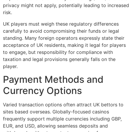
privacy might not apply, potentially leading to increased
risk.
UK players must weigh these regulatory differences
carefully to avoid compromising their funds or legal
standing. Many foreign operators expressly state their
acceptance of UK residents, making it legal for players
to engage, but responsibility for compliance with
taxation and legal provisions generally falls on the
player.
Payment Methods and
Currency Options
Varied transaction options often attract UK bettors to
sites based overseas. Globally-focused casinos
frequently support multiple currencies including GBP,
EUR, and USD, allowing seamless deposits and