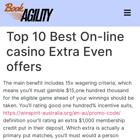
Top 10 Best On-line
casino Extra Even
offers
The main benefit includes 15x wagering criteria, which
means you’ll must gamble $15,one hundred thousand
for the eligible game ahead of your winnings should be
taken. You’ll rating good one hundred% incentive suits,
https://winspirit-australia.org/en-au/promo-code/
definition your’ll rating an extra $1,000 membership
credit put in their deposit. Which extra is actually a
primary put matches, you’ll must would a person