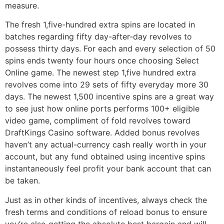
measure.
The fresh 1,five-hundred extra spins are located in
batches regarding fifty day-after-day revolves to
possess thirty days. For each and every selection of 50
spins ends twenty four hours once choosing Select
Online game. The newest step 1,five hundred extra
revolves come into 29 sets of fifty everyday more 30
days. The newest 1,500 incentive spins are a great way
to see just how online ports performs 100+ eligible
video game, compliment of fold revolves toward
DraftKings Casino software. Added bonus revolves
haven’t any actual-currency cash really worth in your
account, but any fund obtained using incentive spins
instantaneously feel profit your bank account that can
be taken.
Just as in other kinds of incentives, always check the
fresh terms and conditions of reload bonus to ensure
you’re also getting the absolute best bargain and will