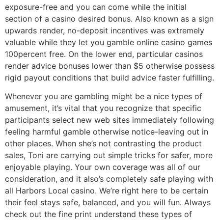
exposure-free and you can come while the initial
section of a casino desired bonus. Also known as a sign
upwards render, no-deposit incentives was extremely
valuable while they let you gamble online casino games
100percent free. On the lower end, particular casinos
render advice bonuses lower than $5 otherwise possess
rigid payout conditions that build advice faster fulfilling.
Whenever you are gambling might be a nice types of
amusement, it’s vital that you recognize that specific
participants select new web sites immediately following
feeling harmful gamble otherwise notice-leaving out in
other places. When she’s not contrasting the product
sales, Toni are carrying out simple tricks for safer, more
enjoyable playing. Your own coverage was all of our
consideration, and it also’s completely safe playing with
all Harbors Local casino. We’re right here to be certain
their feel stays safe, balanced, and you will fun. Always
check out the fine print understand these types of