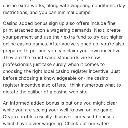
casino extra works, along with wagering conditions, day
restrictions, and you can minimal dumps.
Casino added bonus sign up also offers include fine
print attached such a wagering demands. Next, create
your payment and use their extra fund to try out higher
online casino games. After you’ve signed up, you’re also
prepared to put and you can claim your own incentive.
They are the exact same standards we know
professionals just take surely when it comes to
choosing the right local casino register incentive. Just
before choosing a knowledgeable on-line casino
register incentive also offers, i think numerous what to
dictate the caliber of a casino web site.
An informed added bonus is but one you might clear
while you are seeing your well-known online game.
Crypto profiles usually discover increased bonuses
which have lower wagering. Check out our safer-