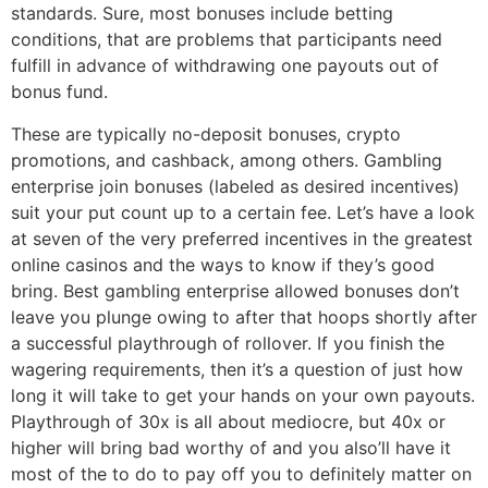
standards. Sure, most bonuses include betting
conditions, that are problems that participants need
fulfill in advance of withdrawing one payouts out of
bonus fund.
These are typically no-deposit bonuses, crypto
promotions, and cashback, among others. Gambling
enterprise join bonuses (labeled as desired incentives)
suit your put count up to a certain fee. Let’s have a look
at seven of the very preferred incentives in the greatest
online casinos and the ways to know if they’s good
bring. Best gambling enterprise allowed bonuses don’t
leave you plunge owing to after that hoops shortly after
a successful playthrough of rollover. If you finish the
wagering requirements, then it’s a question of just how
long it will take to get your hands on your own payouts.
Playthrough of 30x is all about mediocre, but 40x or
higher will bring bad worthy of and you also’ll have it
most of the to do to pay off you to definitely matter on