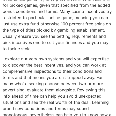
for picked games, given that specified from the added
bonus conditions and terms. Many casino incentives try
restricted to particular online game, meaning you can
just use extra fund otherwise 100 percent free spins on
the type of titles picked by gambling establishment.
Usually ensure you see the betting requirements and
pick incentives one to suit your finances and you may
to tackle style.
I explore our very own systems and you will expertise
to discover the best incentives, and you can work at
comprehensive inspections to their conditions and
terms and that means you aren’t trapped away. For
many who’re seeking choose between two or more
advertising, evaluate them alongside. Reviewing this
info ahead of time can help you avoid unexpected
situations and see the real worth of the deal. Learning
brand new conditions and terms may sound
monotonous, nevertheless can help you to know how a