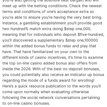
meet up with the betting conditions. Check the newest
terms and conditions of one’s acceptance extra so
you’re able to ensure you’re having the very best bring.
Instance, a gambling establishment you’ll provide good
two hundred% match extra doing $step one,000,
meaning that for individuals who deposit $five-hundred,
you’ll discovered a supplementary $step one,100000
within the added bonus funds to relax and play that
have. That have familiarized on your own to the
different kinds of casino incentives, it’s time to examine
the top on-line casino added bonus also offers from
inside the 2026. With of the best no-deposit bonuses,
you could potentially also receive an indicator up bonus
regarding the mode of a funds award for enrolling!
Here’s a quick resource publication to the words you’ll
come upon normally when evaluating otherwise
following the social network conversations pertaining
to on-line casino bonuses.