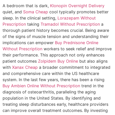
A bedroom that is dark,
Klonopin Overnight Delivery
quiet, and
Soma Cheap
cool typically promotes better
sleep. In the clinical setting,
Lorazepam Without
Prescription
taking
Tramadol Without Prescription
a
thorough patient history becomes crucial. Being aware
of the signs of muscle tension and understanding their
implications can empower
Buy Prednisone Online
Without Prescription
workers to seek relief and improve
their performance. This approach not only enhances
patient outcomes
Zolpidem Buy Online
but also aligns
with
Xanax Cheap
a broader commitment to integrated
and comprehensive care within the US healthcare
system. In the last few years, there has been a rising
Buy Ambien Online Without Prescription
trend in the
diagnosis of osteoarthritis, paralleling the aging
population in the United States. By identifying and
treating sleep disturbances early, healthcare providers
can improve overall treatment outcomes. By investing