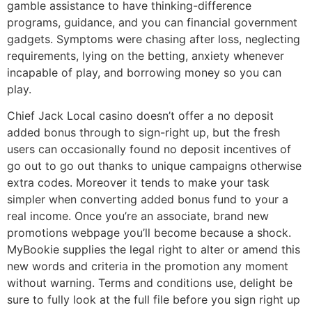
gamble assistance to have thinking-difference
programs, guidance, and you can financial government
gadgets. Symptoms were chasing after loss, neglecting
requirements, lying on the betting, anxiety whenever
incapable of play, and borrowing money so you can
play.
Chief Jack Local casino doesn’t offer a no deposit
added bonus through to sign-right up, but the fresh
users can occasionally found no deposit incentives of
go out to go out thanks to unique campaigns otherwise
extra codes. Moreover it tends to make your task
simpler when converting added bonus fund to your a
real income. Once you’re an associate, brand new
promotions webpage you’ll become because a shock.
MyBookie supplies the legal right to alter or amend this
new words and criteria in the promotion any moment
without warning. Terms and conditions use, delight be
sure to fully look at the full file before you sign right up