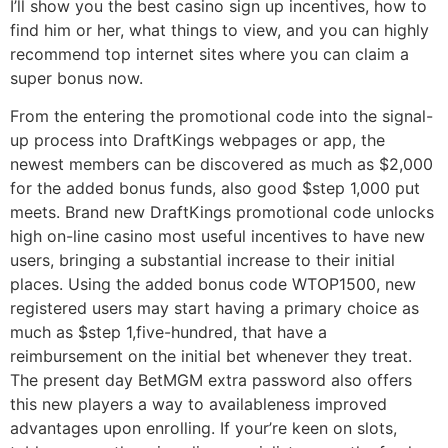
I’ll show you the best casino sign up incentives, how to
find him or her, what things to view, and you can highly
recommend top internet sites where you can claim a
super bonus now.
From the entering the promotional code into the signal-
up process into DraftKings webpages or app, the
newest members can be discovered as much as $2,000
for the added bonus funds, also good $step 1,000 put
meets. Brand new DraftKings promotional code unlocks
high on-line casino most useful incentives to have new
users, bringing a substantial increase to their initial
places. Using the added bonus code WTOP1500, new
registered users may start having a primary choice as
much as $step 1,five-hundred, that have a
reimbursement on the initial bet whenever they treat.
The present day BetMGM extra password also offers
this new players a way to availableness improved
advantages upon enrolling. If your’re keen on slots,