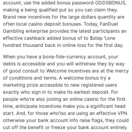
account, use the added bonus password ODDSBONUS,
making a being qualified put so you can claim they.
Brand new incentives for the large dollars quantity are
often local casino deposit bonuses. Today, FanDuel
Gambling enterprise provides the latest participants an
effective cashback added bonus of to $step 1,one
hundred thousand back in online loss for the first day.
When you have a bona-fide-currency account, your
debts is accessible and you will withdraw they by way
of good consult to Welcome incentives are at the mercy
of conditions and terms. A welcome bonus try a
marketing prize accessible to new registered users
exactly who sign in to make its earliest deposit. For
people who’re also joining an online casino for the first
time, anticipate incentives make you a significant head
start. And, for those who’lso are using an effective VPN
otherwise your bank account info raise flags, they could
cut off the benefit or freeze your bank account entirely.