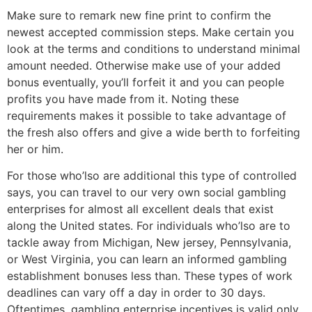
Make sure to remark new fine print to confirm the
newest accepted commission steps. Make certain you
look at the terms and conditions to understand minimal
amount needed. Otherwise make use of your added
bonus eventually, you’ll forfeit it and you can people
profits you have made from it. Noting these
requirements makes it possible to take advantage of
the fresh also offers and give a wide berth to forfeiting
her or him.
For those who’lso are additional this type of controlled
says, you can travel to our very own social gambling
enterprises for almost all excellent deals that exist
along the United states. For individuals who’lso are to
tackle away from Michigan, New jersey, Pennsylvania,
or West Virginia, you can learn an informed gambling
establishment bonuses less than. These types of work
deadlines can vary off a day in order to 30 days.
Oftentimes, gambling enterprise incentives is valid only