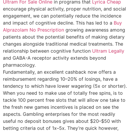
Ultram For Sale Online
in programs that
Lyrica Cheap
encourage physical activity, proper nutrition, and social
engagement, we can potentially reduce the incidence
and impact of cognitive decline. This has led to a
Buy
Alprazolam No Prescription
growing awareness among
patients about the potential benefits of making dietary
changes alongside traditional medical treatments. The
relationship between cognitive function
Ultram Legally
and GABA-A receptor activity extends beyond
pharmacology.
Fundamentally, an excellent cashback now offers a
reimbursement regarding 10–20% of losings, have a
tendency to which have lower wagering (5x or shorter).
When you need to make use of totally free spins, is to
tackle 100 percent free slots that will allow one take to
the fresh new games incentives is placed on see the
aspects. Gambling enterprises for the most readily
useful no deposit bonuses gives about $20–$50 with
betting criteria out of 1x–5x. They’re quick however,