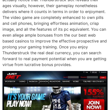
ages visually, however, their gameplay nonetheless
delivers where it counts in terms in order to enjoyment.
The video game are completely enhanced to own pills
and cell phones, bringing effortless animation, crisp
image, and all the features of its pc equivalent. You can
even allege ample bonuses from the our best web
based casinos to improve the effective prospective and
prolong your gaming training. Once you enjoy
Thunderstruck the real deal currency, you can search
forward to real payment potential when you are getting
virtue from lucrative bonus provides.