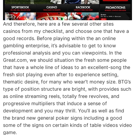
And therefore, here are a few several other sites
casinos from my checklist, and choose one that have a
good records. Before playing within the an online
gambling enterprise, it’s advisable to get to know
professional analysis and you can viewpoints. In the
Great.com, we should situation the fresh some people
that have a whole line of ideas to an excellent-song the
fresh slot playing even after to experience setting,
thematic desire, for many who wear’t money size. BTG’s
type of position structure are bright, with provides such
as online streaming reels, totally free revolves, and
progressive multipliers that induce a sense of
development and you may thrill. You’ll as well as find
the brand new general poker signs including a good
some of the signs on certain kinds of table videos video
game.