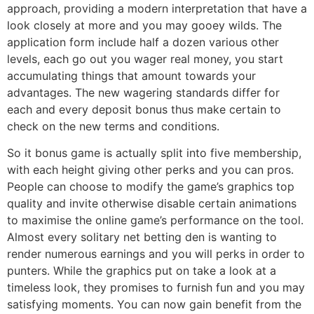
approach, providing a modern interpretation that have a
look closely at more and you may gooey wilds. The
application form include half a dozen various other
levels, each go out you wager real money, you start
accumulating things that amount towards your
advantages. The new wagering standards differ for
each and every deposit bonus thus make certain to
check on the new terms and conditions.
So it bonus game is actually split into five membership,
with each height giving other perks and you can pros.
People can choose to modify the game’s graphics top
quality and invite otherwise disable certain animations
to maximise the online game’s performance on the tool.
Almost every solitary net betting den is wanting to
render numerous earnings and you will perks in order to
punters. While the graphics put on take a look at a
timeless look, they promises to furnish fun and you may
satisfying moments. You can now gain benefit from the