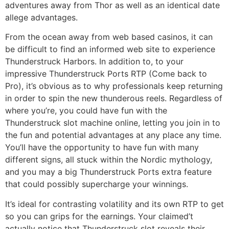
adventures away from Thor as well as an identical date
allege advantages.
From the ocean away from web based casinos, it can
be difficult to find an informed web site to experience
Thunderstruck Harbors. In addition to, to your
impressive Thunderstruck Ports RTP (Come back to
Pro), it’s obvious as to why professionals keep returning
in order to spin the new thunderous reels. Regardless of
where you’re, you could have fun with the
Thunderstruck slot machine online, letting you join in to
the fun and potential advantages at any place any time.
You’ll have the opportunity to have fun with many
different signs, all stuck within the Nordic mythology,
and you may a big Thunderstruck Ports extra feature
that could possibly supercharge your winnings.
It’s ideal for contrasting volatility and its own RTP to get
so you can grips for the earnings. Your claimed’t
actually notice that Thunderstruck slot reveals their