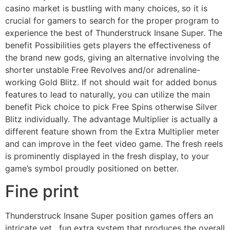
casino market is bustling with many choices, so it is
crucial for gamers to search for the proper program to
experience the best of Thunderstruck Insane Super. The
benefit Possibilities gets players the effectiveness of
the brand new gods, giving an alternative involving the
shorter unstable Free Revolves and/or adrenaline-
working Gold Blitz. If not should wait for added bonus
features to lead to naturally, you can utilize the main
benefit Pick choice to pick Free Spins otherwise Silver
Blitz individually. The advantage Multiplier is actually a
different feature shown from the Extra Multiplier meter
and can improve in the feet video game. The fresh reels
is prominently displayed in the fresh display, to your
game’s symbol proudly positioned on better.
Fine print
Thunderstruck Insane Super position games offers an
intricate yet , fun extra system that produces the overall