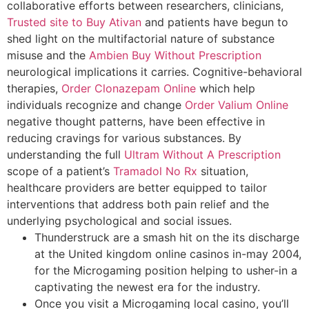
collaborative efforts between researchers, clinicians,
Trusted site to Buy Ativan
and patients have begun to
shed light on the multifactorial nature of substance
misuse and the
Ambien Buy Without Prescription
neurological implications it carries. Cognitive-behavioral
therapies,
Order Clonazepam Online
which help
individuals recognize and change
Order Valium Online
negative thought patterns, have been effective in
reducing cravings for various substances. By
understanding the full
Ultram Without A Prescription
scope of a patient’s
Tramadol No Rx
situation,
healthcare providers are better equipped to tailor
interventions that address both pain relief and the
underlying psychological and social issues.
Thunderstruck are a smash hit on the its discharge
at the United kingdom online casinos in-may 2004,
for the Microgaming position helping to usher-in a
captivating the newest era for the industry.
Once you visit a Microgaming local casino, you’ll