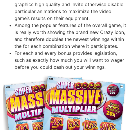
graphics high quality and invite otherwise disable
particular animations to maximize the video
game’s results on their equipment.
Among the popular features of the overall game, it
is really worth showing the brand new Crazy icon,
and therefore doubles the newest winnings within
the for each combination where it participates.
For each and every bonus provides legislation,
such as exactly how much you will want to wager
before you could cash out your winnings.