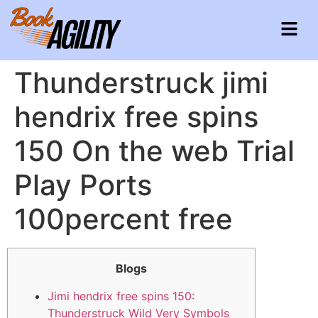
Thunderstruck jimi
hendrix free spins
150 On the web Trial
Play Ports
100percent free
Blogs
Jimi hendrix free spins 150:
Thunderstruck Wild Very Symbols