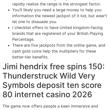
rapidly realize the range is the strongest factor.
You’ll likely you need a large money to help you
information the newest jackpot of it kid, but wear’t
let one to dissuade you.
I checklist offers to have United kingdom-facing
brands that are registered of your British Playing
Percentage.
There are five jackpots from the online game, and
cash gold coins help the multipliers for these
better-tier benefits.
Jimi hendrix free spins 150:
Thunderstruck Wild Very
Symbols deposit ten score
80 internet casino 2026
The game now offers people a keen immersive and