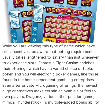
While you are viewing this type of game which have
suits incentives, be aware that betting requirements
usually takes lengthened to satisfy than just whenever
to experience slots. Fantastic Tiger Casino enriches
their offerings which have a varied choice of table,
poker, and you will electronic poker games, like those
found in the home-dependent gambling enterprises.
Even after private Microgaming offerings, the newest
huge alternatives make certain enjoyable slot feel to
own players. Dragonz, various other position game,
mimics Thunderstruck II’s multiple-added bonus ability