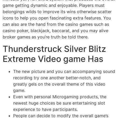
game getting dynamic and enjoyable. Players must
belongings wilds to improve its wins otherwise scatter
icons to help you open fascinating extra features. You
can also are the hand from the casino games such as
casino poker, blackjack, baccarat, and you may alive
broker games as you’re truth be told there.
Thunderstruck Silver Blitz
Extreme Video game Has
The new picture and you can accompanying sound
recording try one another better-notch, and
greatly gels on the overall theme of this video
game.
Even with personal Microgaming products, the
newest huge choices be sure entertaining slot
experience to have participants.
People can decide to modify the overall game’s