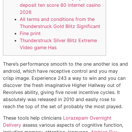
deposit ten score 80 internet casino
2026
All terms and conditions from the
Thunderstruck Gold Blitz Significant
Fine print
Thunderstruck Silver Blitz Extreme
Video game Has
There’s performance smooth to the one another ios and
android, which have receptive control and you may
crisp image. Experience 243 a way to win and you can
discover the fresh imaginative Higher Hallway out of
Revolves ability, giving five novel incentive cycles.
It
absolutely was released in 2010 and easily rose to
reach the top of the set of probably the most played.
These tools help clinicians
Lorazepam Overnight
Delivery
assess various aspects of cognitive function,
including memory, attention, language,
Ambien Buy