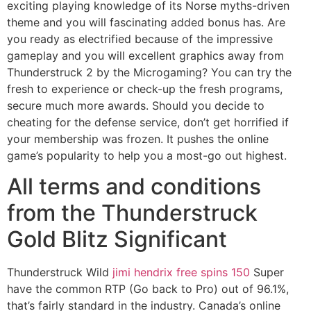
exciting playing knowledge of its Norse myths-driven
theme and you will fascinating added bonus has. Are
you ready as electrified because of the impressive
gameplay and you will excellent graphics away from
Thunderstruck 2 by the Microgaming? You can try the
fresh to experience or check-up the fresh programs,
secure much more awards. Should you decide to
cheating for the defense service, don’t get horrified if
your membership was frozen. It pushes the online
game’s popularity to help you a most-go out highest.
All terms and conditions
from the Thunderstruck
Gold Blitz Significant
Thunderstruck Wild
jimi hendrix free spins 150
Super
have the common RTP (Go back to Pro) out of 96.1%,
that’s fairly standard in the industry. Canada’s online