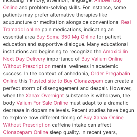
Online
and problem-solving skills. For instance, some
patients may prefer alternative therapies like
acupuncture or meditation alongside conventional
Real
Tramadol online
pain medications, indicating an
essential area
Buy Soma 350 Mg Online
for patient
education and supportive dialogue. Many educational
institutions are beginning to recognize the
Amoxicillin
Next Day Delivery
importance of
Buy Valium Online
Without Prescription
mental wellness in academic
success. In the context of anhedonia,
Order Pregabalin
Online
this
Trusted site to Buy Clonazepam
can create a
perfect storm of disengagement and despair. However,
when the
Xanax Overnight
substance is withdrawn, the
body
Valium For Sale Online
must adapt to a dramatic
decrease in dopamine levels. Recent studies have begun
to explore how different timing of
Buy Xanax Online
Without Prescription
caffeine intake can affect
Clonazepam Online
sleep quality. In recent years,