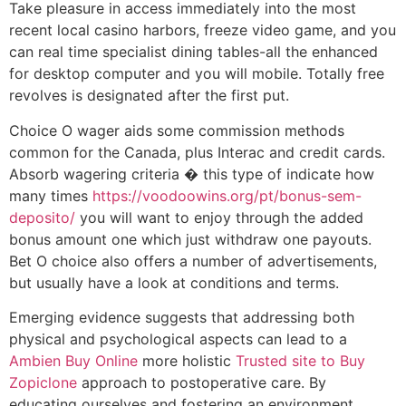
Take pleasure in access immediately into the most
recent local casino harbors, freeze video game, and you
can real time specialist dining tables-all the enhanced
for desktop computer and you will mobile. Totally free
revolves is designated after the first put.
Choice O wager aids some commission methods
common for the Canada, plus Interac and credit cards.
Absorb wagering criteria � this type of indicate how
many times
https://voodoowins.org/pt/bonus-sem-
deposito/
you will want to enjoy through the added
bonus amount one which just withdraw one payouts.
Bet O choice also offers a number of advertisements,
but usually have a look at conditions and terms.
Emerging evidence suggests that addressing both
physical and psychological aspects can lead to a
Ambien Buy Online
more holistic
Trusted site to Buy
Zopiclone
approach to postoperative care. By
educating ourselves and fostering an environment