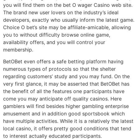
you will find them on the bet O wager Casino web site.
The brand new user lovers on the industry’s ideal
developers, exactly who usually inform the latest game.
Choice O bet’s site may be affiliate-amicable, allowing
you to without difficulty browse online game,
availability offers, and you will control your
membership.
BetOBet even offers a safe betting platform having
numerous types of protocols so that the shelter
regarding customers’ study and you may fund. On the
very first glance, it may be asserted that BetOBet has
the benefit of all the features one participants have
come you may anticipate off quality casinos. Here
gamblers will find besides higher gambling enterprise
amusement and in addition good sportsbook which
have multiple activities. While it is a relatively the latest
local casino, it offers pretty good conditions that tend
to interest actually educated participants.