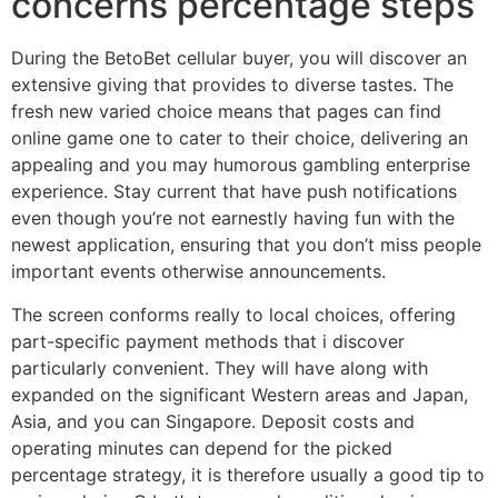
concerns percentage steps
During the BetoBet cellular buyer, you will discover an
extensive giving that provides to diverse tastes. The
fresh new varied choice means that pages can find
online game one to cater to their choice, delivering an
appealing and you may humorous gambling enterprise
experience. Stay current that have push notifications
even though you’re not earnestly having fun with the
newest application, ensuring that you don’t miss people
important events otherwise announcements.
The screen conforms really to local choices, offering
part-specific payment methods that i discover
particularly convenient. They will have along with
expanded on the significant Western areas and Japan,
Asia, and you can Singapore. Deposit costs and
operating minutes can depend for the picked
percentage strategy, it is therefore usually a good tip to