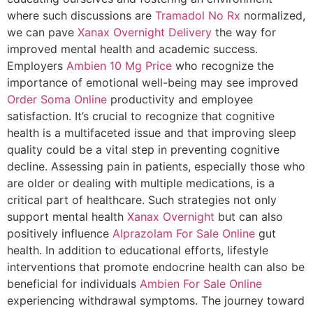
where such discussions are
Tramadol No Rx
normalized,
we can pave
Xanax Overnight Delivery
the way for
improved mental health and academic success.
Employers
Ambien 10 Mg Price
who recognize the
importance of emotional well-being may see improved
Order Soma Online
productivity and employee
satisfaction. It’s crucial to recognize that cognitive
health is a multifaceted issue and that improving sleep
quality could be a vital step in preventing cognitive
decline. Assessing pain in patients, especially those who
are older or dealing with multiple medications, is a
critical part of healthcare. Such strategies not only
support mental health
Xanax Overnight
but can also
positively influence
Alprazolam For Sale Online
gut
health. In addition to educational efforts, lifestyle
interventions that promote endocrine health can also be
beneficial for individuals
Ambien For Sale Online
experiencing withdrawal symptoms. The journey toward