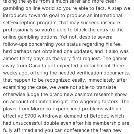
taking the eyes from a much safer and more clear
gambling on line world so you’re able to fact. A step we
introduced towards goal to produce an international
self-exception program, that may succeed insecure
professionals so you’re able to block the entry to the
online gambling options. Yet not, despite several
follow-ups concerning your status regarding his fee,
he’d perhaps not obtained one updates, and it also was
almost thirty days as the very first request. The gamer
away from Canada got expected a detachment three
weeks ago, offering the needed verification documents,
that happen to be recognized easily. Immediately after
examining the case, we were not able to translate
otherwise judge the brand new casino’s research show
on account of limited insight into wagering factors. The
player from Morocco experienced problems with an
effective $700 withdrawal demand of Betobet, which
had unsuccessful double even after his membership are
fully affirmed and you can conference the fresh new