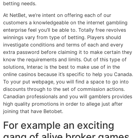
betting needs.
At NetBet, we’re intent on offering each of our
customers a knowledgeable on the internet gambling
enterprise feel you’ll be able to. Totally free revolves
winnings vary from type of betting. Players should
investigate conditions and terms of each and every
extra password before claiming it to make certain they
know the requirements and limits. Out of this type of
solutions, Interac is the best to make use of in the
online casinos because it’s specific to help you Canada.
To your put webpage, you will find a space to go into
discounts through to the set of commission actions.
Canadian professionals and you will gamblers provides
high quality promotions in order to allege just after
joining that have Betobet.
For example an exciting
gang of alive broker games,