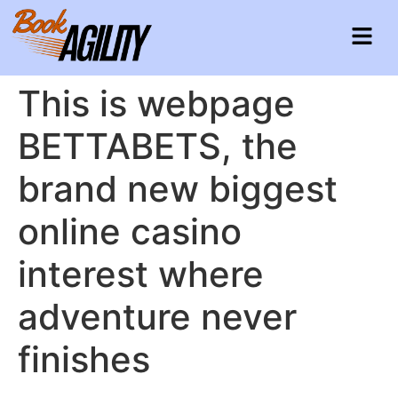
This is webpage
BETTABETS, the
brand new biggest
online casino
interest where
adventure never
finishes