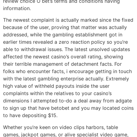
review choice O bet’s terms and conditions having
information.
The newest complaint is actually marked since the fixed
because of the user, proving that matter was actually
addressed, while the gambling establishment got in
earlier times revealed a zero reaction policy so you’re
able to withdrawal issues. The latest unsolved updates
affected the newest casino’s overall rating, showing
their terrible management of detachment facts. For
folks who encounter facts, i encourage getting in touch
with the latest gambling enterprise actually. Extremely
high value of withheld payouts inside the user
complaints within the relatives to your casino’s
dimensions I attempted to-do a deal away from adgate
to sign up that have betobet and you may located coins
to have depositing $15.
Whether you’re keen on video clips harbors, table
games, jackpot games, or alive specialist video game,