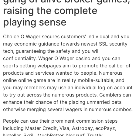
raising the complete
playing sense
Choice O Wager secures customers’ individual and you
may economic guidance towards newest SSL security
tech, guaranteeing the safety and you will
confidentiality. Wager O Wager casino and you can
sports betting webpages aim to promote the caliber of
products and services wanted to people. Numerous
online online game are in reality mobile-suitable, and
you may members may use an individual log on account
to try out across the numerous products. Gamblers can
enhance their chance of the placing unmarried bets
otherwise merging several wagers in numerous combos.
People can use their prominent commission steps
including Master Credit, Visa, Astropay, ecoPayz,
Neteller, Skrill, MuchBetter, Neosurf, Trustly,