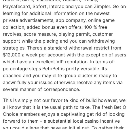
Paysafecard, Sofort, Interac and you can Zimpler. Go on
learning for additional information on the newest
private advertisements, app company, online game
collection, added bonus even offers, 100 % free
revolves, score measure, playing permit, customer
support while the placing and you can withdrawing
strategies. There’s a standard withdrawal restrict from
$12,000 a week per account with the exception of users
which have an excellent VIP reputation. In terms of
percentage steps BetoBet is pretty versatile. Its
coached and you may elite group cluster is ready to
answr fully your issues otherwise resolve any items via
several manner of correspondence.
This is simply not our favorite kind of build however, we
all know that it is the usual path to take. The fresh Bet O
Choice members enjoys a captivating get rid of looking
forward to them – a substantial local casino incentive
you could allege that have an initial put. To gather their