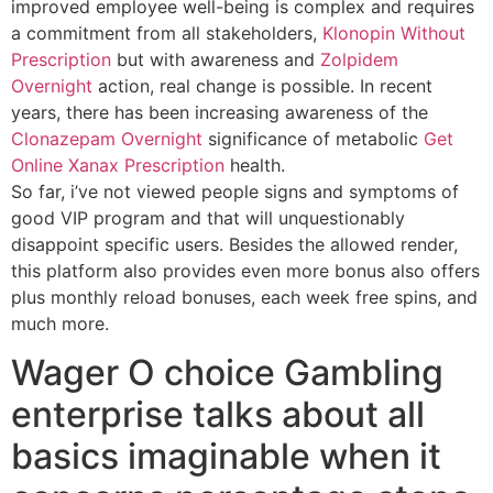
improved employee well-being is complex and requires
a commitment from all stakeholders,
Klonopin Without
Prescription
but with awareness and
Zolpidem
Overnight
action, real change is possible. In recent
years, there has been increasing awareness of the
Clonazepam Overnight
significance of metabolic
Get
Online Xanax Prescription
health.
So far, i’ve not viewed people signs and symptoms of
good VIP program and that will unquestionably
disappoint specific users. Besides the allowed render,
this platform also provides even more bonus also offers
plus monthly reload bonuses, each week free spins, and
much more.
Wager O choice Gambling
enterprise talks about all
basics imaginable when it