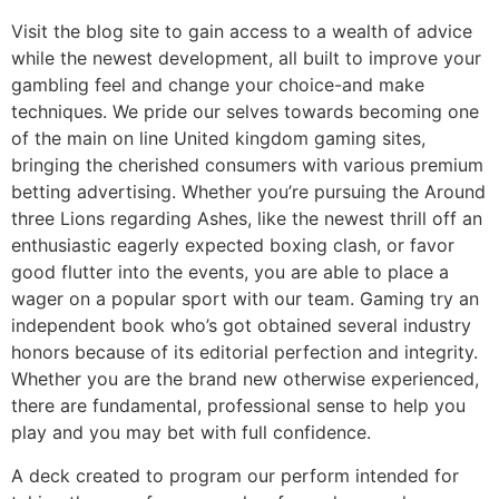
Visit the blog site to gain access to a wealth of advice
while the newest development, all built to improve your
gambling feel and change your choice-and make
techniques. We pride our selves towards becoming one
of the main on line United kingdom gaming sites,
bringing the cherished consumers with various premium
betting advertising. Whether you’re pursuing the Around
three Lions regarding Ashes, like the newest thrill off an
enthusiastic eagerly expected boxing clash, or favor
good flutter into the events, you are able to place a
wager on a popular sport with our team. Gaming try an
independent book who’s got obtained several industry
honors because of its editorial perfection and integrity.
Whether you are the brand new otherwise experienced,
there are fundamental, professional sense to help you
play and you may bet with full confidence.
A deck created to program our perform intended for