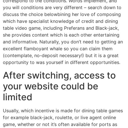
correspond to the conditions. Words implement, and
you will conditions are very different – search down to
discuss the choice belowbining her love of composing
which have specialist knowledge of credit and dining
table video game, including Preferans and Black-jack,
she provides content which is each other entertaining
and informative. Naturally, you don’t need to getting an
excellent flamboyant whale so you can claim them
(contemplate, no-deposit necessary!) but it is a great
opportunity to was yourself in different opportunities.
After switching, access to
your website could be
limited
Usually, which incentive is made for dining table games
for example black-jack, roulette, or live agent online
game, whether or not it’s often available for ports as