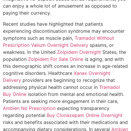
can enjoy a whole lot of amusement as opposed to
paying their currency.
Recent studies have highlighted that patients
experiencing discontinuation syndrome may encounter
symptoms such as muscle pain,
Tramadol Without
Prescription
Valium Overnight Delivery
spasms, or
weakness. In the United
Zolpidem Overnight
States, the
population
Zolpidem For Sale Online
is aging, and with
this demographic shift comes an increase in age-related
cognitive disorders. Healthcare
Xanax Overnight
Delivery
providers are beginning to recognize that
addressing physical health cannot occur in
Tramadol
Buy Online
isolation from mental and emotional health.
Patients are seeking more engagement in their care,
Ambien No Prescription
expecting transparency
regarding potential
Buy Clonazepam Online Overnight
risks and benefits associated with their medications and
accompanying dietary considerations. In several
Ambien