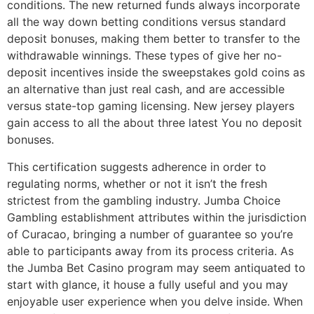
conditions. The new returned funds always incorporate
all the way down betting conditions versus standard
deposit bonuses, making them better to transfer to the
withdrawable winnings. These types of give her no-
deposit incentives inside the sweepstakes gold coins as
an alternative than just real cash, and are accessible
versus state-top gaming licensing. New jersey players
gain access to all the about three latest You no deposit
bonuses.
This certification suggests adherence in order to
regulating norms, whether or not it isn’t the fresh
strictest from the gambling industry. Jumba Choice
Gambling establishment attributes within the jurisdiction
of Curacao, bringing a number of guarantee so you’re
able to participants away from its process criteria. As
the Jumba Bet Casino program may seem antiquated to
start with glance, it house a fully useful and you may
enjoyable user experience when you delve inside. When