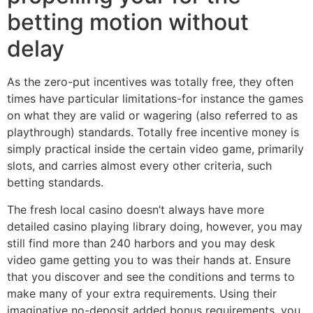
betting motion without
delay
As the zero-put incentives was totally free, they often
times have particular limitations-for instance the games
on what they are valid or wagering (also referred to as
playthrough) standards. Totally free incentive money is
simply practical inside the certain video game, primarily
slots, and carries almost every other criteria, such
betting standards.
The fresh local casino doesn’t always have more
detailed casino playing library doing, however, you may
still find more than 240 harbors and you may desk
video game getting you to was their hands at. Ensure
that you discover and see the conditions and terms to
make many of your extra requirements. Using their
imaginative no-deposit added bonus requirements, you