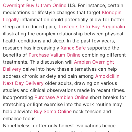
Overnight
Buy Ultram Online
U.S. For instance, certain
medications or lifestyle changes that target
Klonopin
Legally
inflammation could potentially allow for better
sleep and reduced pain,
Trusted site to Buy Pregabalin
illustrating the complex relationship between physical
health conditions and sleep. In the past few years,
research has increasingly
Xanax Safe
supported the
benefits of
Purchase Valium Online
combining different
treatments. This discussion will
Ambien Overnight
Delivery
delve into how these alternatives can help
address chronic anxiety and pain among
Amoxicillin
Next Day Delivery
older adults, drawing on various
studies and clinical observations made in recent times.
Incorporating
Purchase Ambien Online
short breaks for
stretching or light exercise into the work routine may
help alleviate
Buy Soma Online
neck tension and
enhance focus.
Nonetheless, i offer only honest evaluations hence