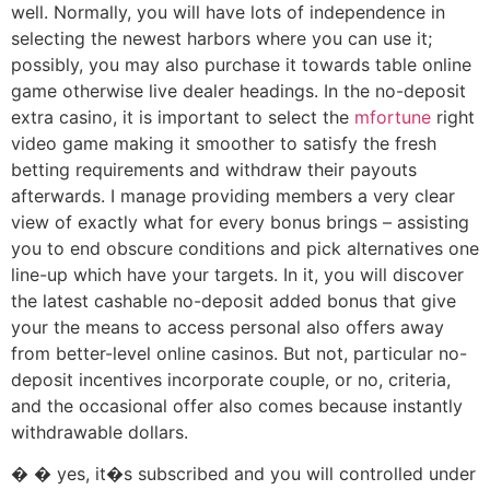
well. Normally, you will have lots of independence in
selecting the newest harbors where you can use it;
possibly, you may also purchase it towards table online
game otherwise live dealer headings. In the no-deposit
extra casino, it is important to select the
mfortune
right
video game making it smoother to satisfy the fresh
betting requirements and withdraw their payouts
afterwards. I manage providing members a very clear
view of exactly what for every bonus brings – assisting
you to end obscure conditions and pick alternatives one
line-up which have your targets. In it, you will discover
the latest cashable no-deposit added bonus that give
your the means to access personal also offers away
from better-level online casinos. But not, particular no-
deposit incentives incorporate couple, or no, criteria,
and the occasional offer also comes because instantly
withdrawable dollars.
� � yes, it�s subscribed and you will controlled under