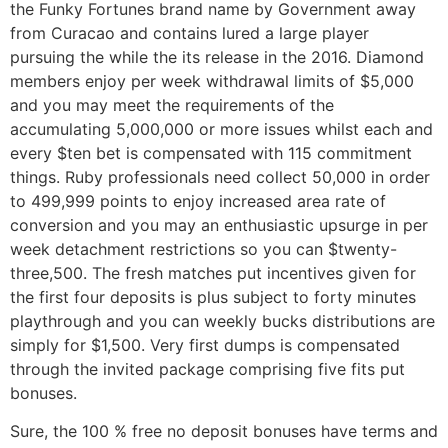
the Funky Fortunes brand name by Government away
from Curacao and contains lured a large player
pursuing the while the its release in the 2016. Diamond
members enjoy per week withdrawal limits of $5,000
and you may meet the requirements of the
accumulating 5,000,000 or more issues whilst each and
every $ten bet is compensated with 115 commitment
things. Ruby professionals need collect 50,000 in order
to 499,999 points to enjoy increased area rate of
conversion and you may an enthusiastic upsurge in per
week detachment restrictions so you can $twenty-
three,500. The fresh matches put incentives given for
the first four deposits is plus subject to forty minutes
playthrough and you can weekly bucks distributions are
simply for $1,500. Very first dumps is compensated
through the invited package comprising five fits put
bonuses.
Sure, the 100 % free no deposit bonuses have terms and