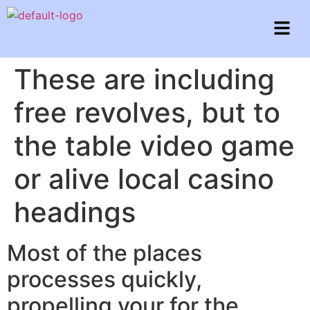
These are including
free revolves, but to
the table video game
or alive local casino
headings
Most of the places
processes quickly,
propelling your for the