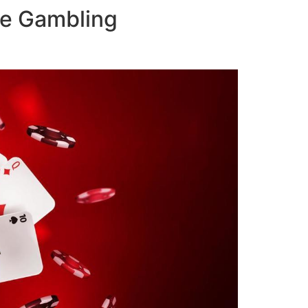
se Gambling