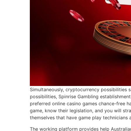
Simultaneously, cryptocurrency possibilities
possibilities, Spinrise Gambling establishme
preferred online casino games chance-free hav
game, know their legislation, and you will str
themselves that have game play technicians a
The working platform provides help Australian