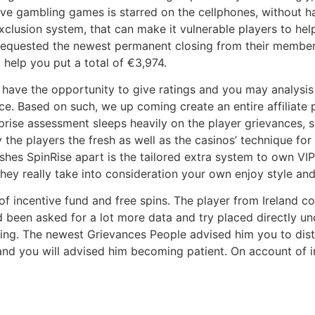
e gambling games is starred on the cellphones, without ha
xclusion system, that can make it vulnerable players to help 
equested the newest permanent closing from their membersh
 help you put a total of €3,974.
s have the opportunity to give ratings and you may analysis
ce. Based on such, we up coming create an entire affiliate 
prise assessment sleeps heavily on the player grievances, si
 the players the fresh as well as the casinos’ technique fo
shes SpinRise apart is the tailored extra system to own VIP
they really take into consideration your own enjoy style and
of incentive fund and free spins. The player from Ireland co
 been asked for a lot more data and try placed directly un
thing. The newest Grievances People advised him you to dist
 and you will advised him becoming patient. On account of i