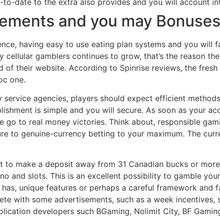
o-date to the extra also provides and you will account in
irements and you may Bonuse
ence, having easy to use eating plan systems and you will f
ellular gamblers continues to grow, that’s the reason th
d of their website. According to Spinrise reviews, the fresh 
pc one.
 service agencies, players should expect efficient method
blishment is simple and you will secure. As soon as your a
e go to real money victories. Think about, responsible gamin
re to genuine-currency betting to your maximum. The curren
t to make a deposit away from 31 Canadian bucks or more 
Keno and slots. This is an excellent possibility to gamble y
 has, unique features or perhaps a careful framework and fa
te with some advertisements, such as a week incentives, s
lication developers such BGaming, Nolimit City, BF Gaming