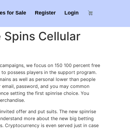
s for Sale
Register
Login
 Spins Cellular
t campaigns, we focus on 150 100 percent free
to possess players in the support program.
mains as well as personal lower than people
your email, password, and you may common
e setting the first spinrise choice. You
merchandise.
vited offer and put suits. The new spinrise
 understand more about the new big betting
s. Cryptocurrency is even served just in case