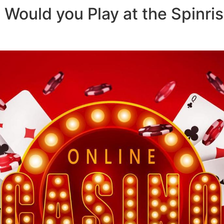
ould you Play at the Spinri