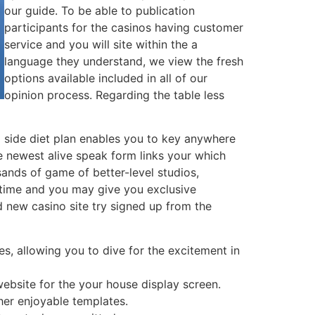
our guide. To be able to publication
participants for the casinos having customer
service and you will site within the a
language they understand, we view the fresh
options available included in all of our
opinion process. Regarding the table less
al side diet plan enables you to key anywhere
 newest alive speak form links your which
nds of game of better-level studios,
h time and you may give you exclusive
 new casino site try signed up from the
s, allowing you to dive for the excitement in
ebsite for the your house display screen.
ther enjoyable templates.