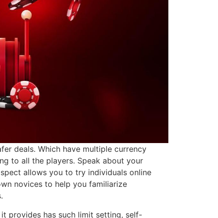
afer deals. Which have multiple currency
g to all the players. Speak about your
spect allows you to try individuals online
own novices to help you familiarize
.
 provides has such limit setting, self-