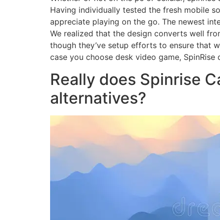
Having individually tested the fresh mobile so
appreciate playing on the go. The newest inte
We realized that the design converts well from
though they’ve setup efforts to ensure that w
case you choose desk video game, SpinRise d
Really does Spinrise C
alternatives?