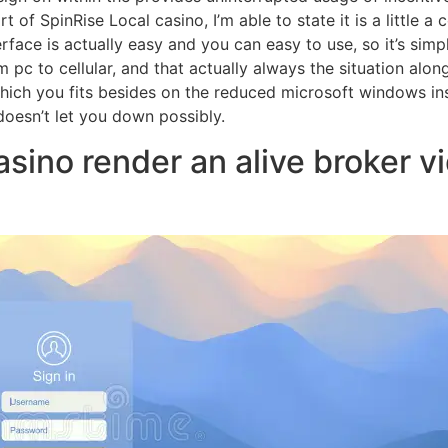
rt of SpinRise Local casino, I’m able to state it is a little
rface is actually easy and you can easy to use, so it’s sim
 pc to cellular, and that actually always the situation alon
hich you fits besides on the reduced microsoft windows ins
oesn’t let you down possibly.
asino render an alive broker 