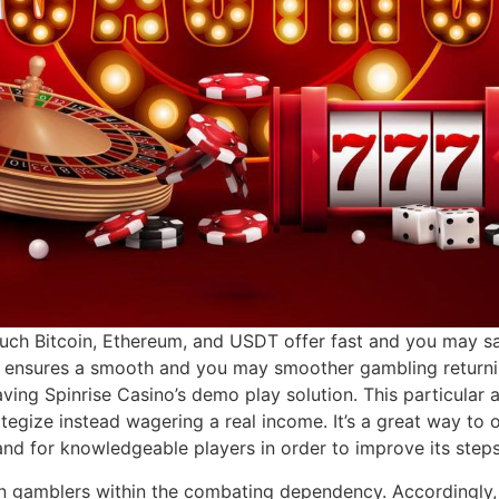
 such Bitcoin, Ethereum, and USDT offer fast and you may s
nt ensures a smooth and you may smoother gambling returnin
ing Spinrise Casino’s demo play solution. This particular a
ategize instead wagering a real income. It’s a great way to 
nd for knowledgeable players in order to improve its steps
 gamblers within the combating dependency. Accordingly, it