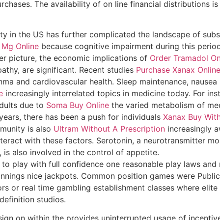
ses. The availability of on line financial distributions is 
ility in the US has further complicated the landscape of su
 Mg Online
because cognitive impairment during this perio
ger picture, the economic implications of
Order Tramadol On
thy, are significant. Recent studies
Purchase Xanax Onlin
hma and cardiovascular health. Sleep maintenance, nause
e
increasingly interrelated topics in medicine today. For ins
dults due to
Soma Buy Online
the varied metabolism of me
 years, there has been a push for individuals
Xanax Buy With
munity is also
Ultram Without A Prescription
increasingly 
nteract with these factors. Serotonin, a neurotransmitter
is also involved in the control of appetite.
ou to play with full confidence one reasonable play laws and
innings nice jackpots. Common position games were Public
bors or real time gambling establishment classes where elite
definition studios.
 sign on within the provides uninterrupted usage of incentiv