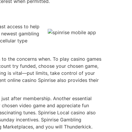
terest when permitted.
s
ast access to help
e newest gambling
cellular type
s to the concerns when. To play casino games
ccount try funded, choose your chosen game,
g is vital—put limits, take control of your
t online casino Spinrise also provides their
just after membership. Another essential
our chosen video game and appreciate fun
scinating tunes. Spinrise Local casino also
unday incentives. Spinrise Gambling
 Marketplaces, and you will Thunderkick.