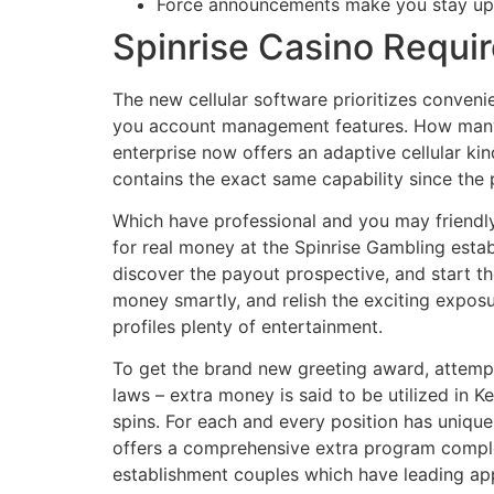
Force announcements make you stay up-t
Spinrise Casino Requ
The new cellular software prioritizes conveni
you account management features. How many c
enterprise now offers an adaptive cellular kin
contains the exact same capability since the 
Which have professional and you may friendly
for real money at the Spinrise Gambling esta
discover the payout prospective, and start th
money smartly, and relish the exciting exposu
profiles plenty of entertainment.
To get the brand new greeting award, attemp
laws – extra money is said to be utilized in 
spins. For each and every position has unique
offers a comprehensive extra program comple
establishment couples which have leading app