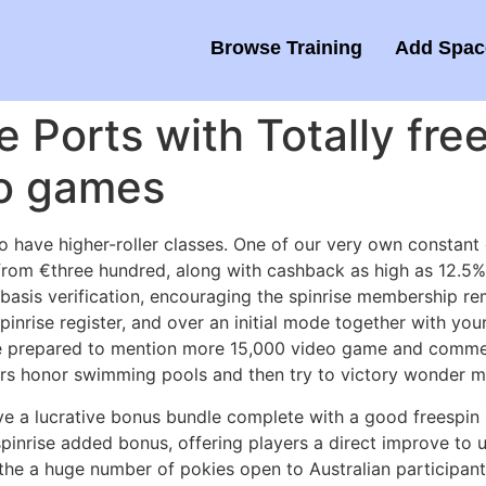
Browse Training
Add Space
Ports with Totally free
no games
 to have higher-roller classes. One of our very own constan
rom €three hundred, along with cashback as high as 12.5% 
-basis verification, encouraging the spinrise membership re
spinrise register, and over an initial mode together with 
re prepared to mention more 15,000 video game and commenc
llars honor swimming pools and then try to victory wonder 
 a lucrative bonus bundle complete with a good freespin in
pinrise added bonus, offering players a direct improve to
d the a huge number of pokies open to Australian participant