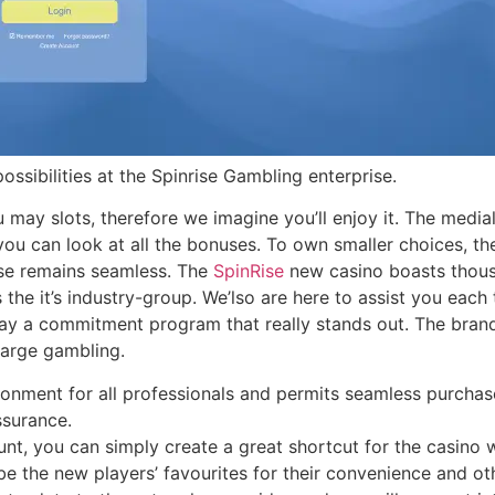
ssibilities at the Spinrise Gambling enterprise.
u may slots, therefore we imagine you’ll enjoy it. The medi
 can look at all the bonuses. To own smaller choices, the
nse remains seamless. The
SpinRise
new casino boasts thousa
s the it’s industry-group. We’lso are here to assist you eac
may a commitment program that really stands out. The brand
harge gambling.
ronment for all professionals and permits seamless purchase
ssurance.
t, you can simply create a great shortcut for the casino w
o be the new players’ favourites for their convenience and o