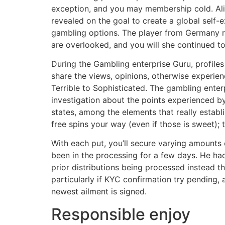
exception, and you may membership cold. Aliv
revealed on the goal to create a global self-e
gambling options. The player from Germany r
are overlooked, and you will she continued to
During the Gambling enterprise Guru, profile
share the views, opinions, otherwise experien
Terrible to Sophisticated. The gambling enter
investigation about the points experienced by
states, among the elements that really establi
free spins your way (even if those is sweet); 
With each put, you’ll secure varying amounts 
been in the processing for a few days. He had
prior distributions being processed instead 
particularly if KYC confirmation try pending,
newest ailment is signed.
Responsible enjoy