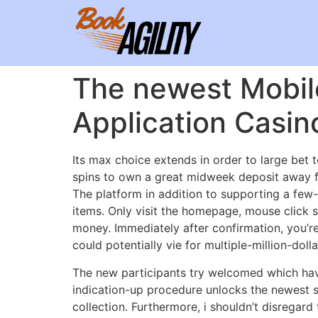
The newest Mobile 
Application Casi
Its max choice extends in order to large bet
spins to own a great midweek deposit away f
The platform in addition to supporting a few
items.
Only visit the homepage, mouse click 
money. Immediately after confirmation, you’
could potentially vie for multiple-million-do
The new participants try welcomed which have
indication-up procedure unlocks the newest s
collection. Furthermore, i shouldn’t disregar