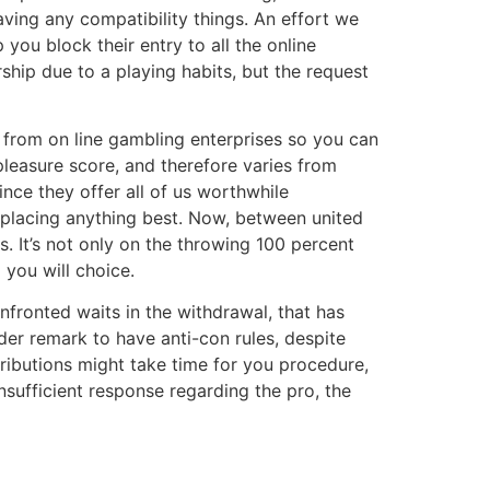
ving any compatibility things. An effort we
you block their entry to all the online
ip due to a playing habits, but the request
 from on line gambling enterprises so you can
pleasure score, and therefore varies from
nce they offer all of us worthwhile
r placing anything best. Now, between united
s. It’s not only on the throwing 100 percent
 you will choice.
nfronted waits in the withdrawal, that has
der remark to have anti-con rules, despite
ributions might take time for you procedure,
nsufficient response regarding the pro, the