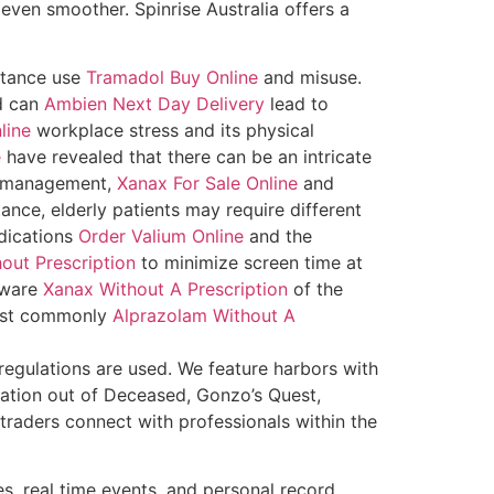
even smoother. Spinrise Australia offers a
bstance use
Tramadol Buy Online
and misuse.
d can
Ambien Next Day Delivery
lead to
line
workplace stress and its physical
e
have revealed that there can be an intricate
a management,
Xanax For Sale Online
and
tance, elderly patients may require different
dications
Order Valium Online
and the
out Prescription
to minimize screen time at
aware
Xanax Without A Prescription
of the
 most commonly
Alprazolam Without A
 regulations are used. We feature harbors with
ation out of Deceased, Gonzo’s Quest,
 traders connect with professionals within the
es, real time events, and personal record.