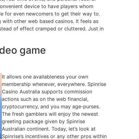
 a convenient device to have players whom
ple for even newcomers to get their way to.
g with other web based casinos. It feels as
tead of effect cramped or cluttered. Just in
video game
It allows one availableness your own
membership whenever, everywhere. Spinrise
Casino Australia supports commission
actions such as on the web financial,
cryptocurrency, and you may age-purses.
The fresh gamblers will enjoy the newest
greeting package given by Spinrise
Australian continent. Today, let’s look at
Spinrise’s incentives or any other pros within