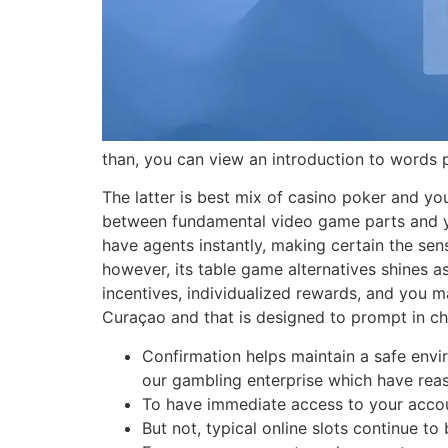
than, you can view an introduction to words po
The latter is best mix of casino poker and yo
between fundamental video game parts and you
have agents instantly, making certain the se
however, its table game alternatives shines a
incentives, individualized rewards, and you 
Curaçao and that is designed to prompt in c
Confirmation helps maintain a safe envi
our gambling enterprise which have rea
To have immediate access to your accoun
But not, typical online slots continue t