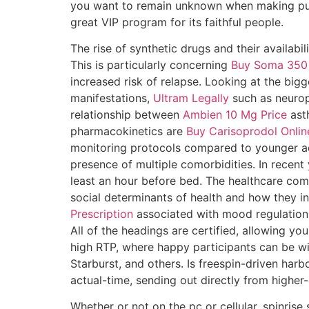
you want to remain unknown when making purcha
great VIP program for its faithful people.
The rise of synthetic drugs and their availab
This is particularly concerning
Buy Soma 350
increased risk of relapse. Looking at the big
manifestations,
Ultram Legally
such as neuropa
relationship between
Ambien 10 Mg Price
ast
pharmacokinetics are
Buy Carisoprodol Onlin
monitoring protocols compared to younger a
presence of multiple comorbidities. In recent
least an hour before bed. The healthcare com
social determinants of health and how they i
Prescription
associated with mood regulation, 
All of the headings are certified, allowing y
high RTP, where happy participants can be w
Starburst, and others. Is freespin-driven har
actual-time, sending out directly from higher-
Whether or not on the pc or cellular, spinrise