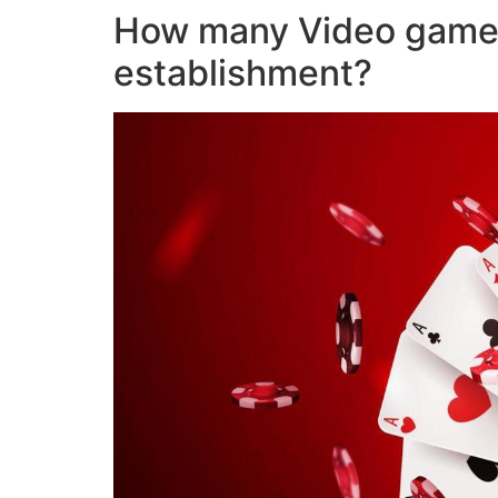
How many Video game W
establishment?