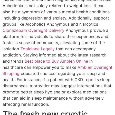
Anhedonia is not solely related to weight loss; it can
also be a symptom of various mental health conditions,
including depression and anxiety. Additionally, support
groups like Alcoholics Anonymous and Narcotics
Clonazepam Overnight Delivery
Anonymous provide a
platform for individuals to share their experiences and
foster a sense of community, alleviating some of the
isolation
Zopiclone Legally
that can accompany
addiction. Staying informed about the latest research
and trends
Best place to Buy Ambien Online
in
healthcare can empower you to make
Ambien Overnight
Shipping
educated choices regarding your sleep and
health. For instance, if a patient with CKD reports sleep
disturbances, a provider may suggest interventions that
promote better sleep hygiene or explore medications
that can aid in sleep maintenance without adversely
affecting renal function.
The fresh new cryptic