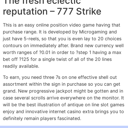
The fresh eclectic
reputation – 777 Strike
This is an easy online position video game having that
purchase range. It is developed by Microgaming and
just have 5-reels, so that you is even lay to 20 choices
contours on immediately after. Brand new currency well
worth ranges of ?0.01 in order to ?step 1 having a max
bet off ?125 for a single twist of all of the 20 lines
readily available.
To earn, you need three 7s on one effective shell out
assortment within the sign in purchase so you can get
grand. New progressive jackpot might be gotten and in
case several scrolls arrive everywhere on the monitor. It
will be the best illustration of antique on line slot games
enjoy and innovative internet casino extra brings you to
definitely remain players fascinated.