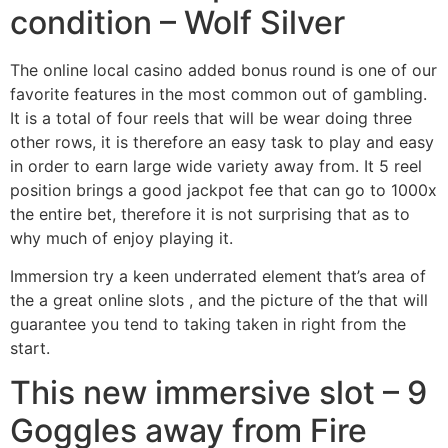
condition – Wolf Silver
The online local casino added bonus round is one of our
favorite features in the most common out of gambling.
It is a total of four reels that will be wear doing three
other rows, it is therefore an easy task to play and easy
in order to earn large wide variety away from. It 5 reel
position brings a good jackpot fee that can go to 1000x
the entire bet, therefore it is not surprising that as to
why much of enjoy playing it.
Immersion try a keen underrated element that’s area of
the a great online slots , and the picture of the that will
guarantee you tend to taking taken in right from the
start.
This new immersive slot – 9
Goggles away from Fire