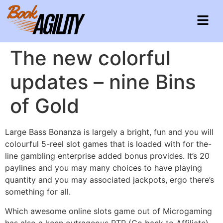
The new colorful
updates – nine Bins
of Gold
Large Bass Bonanza is largely a bright, fun and you will
colourful 5-reel slot games that is loaded with for the-
line gambling enterprise added bonus provides. It’s 20
paylines and you may many choices to have playing
quantity and you may associated jackpots, ergo there’s
something for all.
Which awesome online slots game out of Microgaming
has also a keen outrageous RTP (Go back to Affiliate)