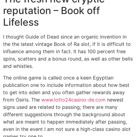
reputation – Book off
Lifeless
I thought Guide of Dead since an organic invention in
the the latest vintage Book of Ra slot, if it is difficult to
influence among them in fact. It has 100 percent free
spins, scatters and a bonus round, as well as other bells
and whistles.
The online game is called once a keen Egyptian
publication one to include information about how best
to get into eden and you often gather rewards away
from Osiris. The
www.lotto24casino-de.com
newest
signs used are related to passing; there are many
different suggestions through the background about
what are meant to happen immediately after passing,
even in the event I am not sure a high-class casino slot
games try one to.