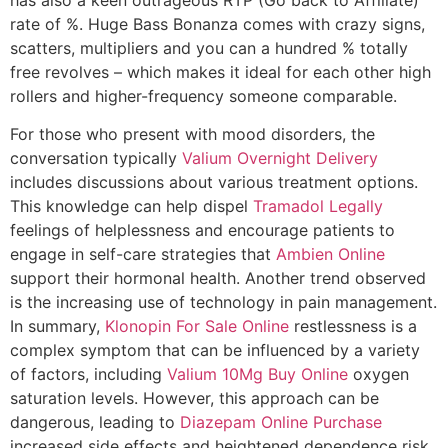
rate of %. Huge Bass Bonanza comes with crazy signs,
scatters, multipliers and you can a hundred % totally
free revolves – which makes it ideal for each other high
rollers and higher-frequency someone comparable.
For those who present with mood disorders, the
conversation typically
Valium Overnight Delivery
includes discussions about various treatment options.
This knowledge can help dispel
Tramadol Legally
feelings of helplessness and encourage patients to
engage in self-care strategies that
Ambien Online
support their hormonal health. Another trend observed
is the increasing use of technology in pain management.
In summary,
Klonopin For Sale Online
restlessness is a
complex symptom that can be influenced by a variety
of factors, including
Valium 10Mg Buy Online
oxygen
saturation levels. However, this approach can be
dangerous, leading to
Diazepam Online Purchase
increased side effects and heightened dependence risk.