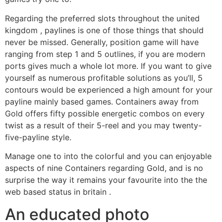
Regarding the preferred slots throughout the united
kingdom , paylines is one of those things that should
never be missed. Generally, position game will have
ranging from step 1 and 5 outlines, if you are modern
ports gives much a whole lot more. If you want to give
yourself as numerous profitable solutions as you’ll, 5
contours would be experienced a high amount for your
payline mainly based games. Containers away from
Gold offers fifty possible energetic combos on every
twist as a result of their 5-reel and you may twenty-
five-payline style.
Manage one to into the colorful and you can enjoyable
aspects of nine Containers regarding Gold, and is no
surprise the way it remains your favourite into the the
web based status in britain .
An educated photo