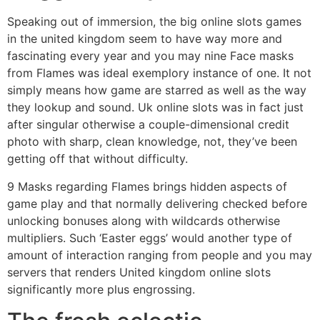
Speaking out of immersion, the big online slots games
in the united kingdom seem to have way more and
fascinating every year and you may nine Face masks
from Flames was ideal exemplory instance of one. It not
simply means how game are starred as well as the way
they lookup and sound. Uk online slots was in fact just
after singular otherwise a couple-dimensional credit
photo with sharp, clean knowledge, not, they’ve been
getting off that without difficulty.
9 Masks regarding Flames brings hidden aspects of
game play and that normally delivering checked before
unlocking bonuses along with wildcards otherwise
multipliers. Such ‘Easter eggs’ would another type of
amount of interaction ranging from people and you may
servers that renders United kingdom online slots
significantly more plus engrossing.