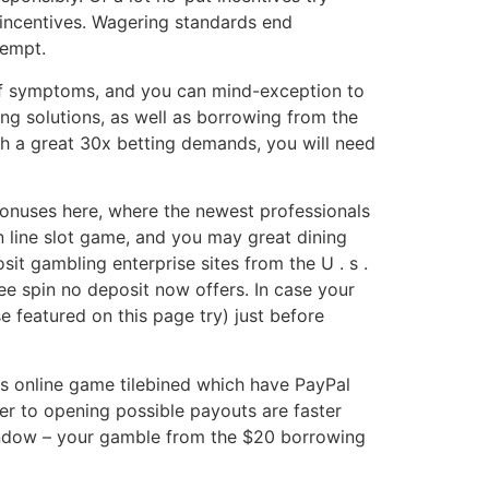
 incentives. Wagering standards end
tempt.
 of symptoms, and you can mind-exception to
ng solutions, as well as borrowing from the
th a great 30x betting demands, you will need
bonuses here, where the newest professionals
n line slot game, and you may great dining
it gambling enterprise sites from the U . s .
ee spin no deposit now offers. In case your
se featured on this page try) just before
ds online game tilebined which have PayPal
er to opening possible payouts are faster
 window – your gamble from the $20 borrowing