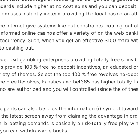
andards include higher at no cost spins and you can deposit
 bonuses instantly instead providing the local casino an at
e internet give systems like put constraints, cooling-out
informed online casinos offer a variety of on the web banki
tocurrency. Such, when you get an effective $100 extra wi
to cashing out.
eposit gambling enterprises providing totally free spins 
nos provide 100 % free no deposit incentives, an educated o
riety of themes. Select the top 100 % free revolves no-depos
he Free Revolves, Fanatics and bet365 has higher totally fr
ino are authorized and you will controlled (since the of the
icipants can also be click the information (i) symbol towar
 the latest screen away from claiming the advantage in ord
h 1x betting demands is basically a risk-totally free play
 you can withdrawable bucks.