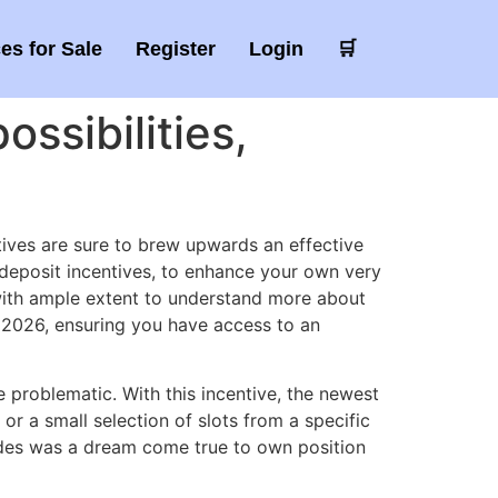
es for Sale
Register
Login
🛒
ossibilities,
tives are sure to brew upwards an effective
 deposit incentives, to enhance your own very
 with ample extent to understand more about
g 2026, ensuring you have access to an
 problematic. With this incentive, the newest
 or a small selection of slots from a specific
vides was a dream come true to own position