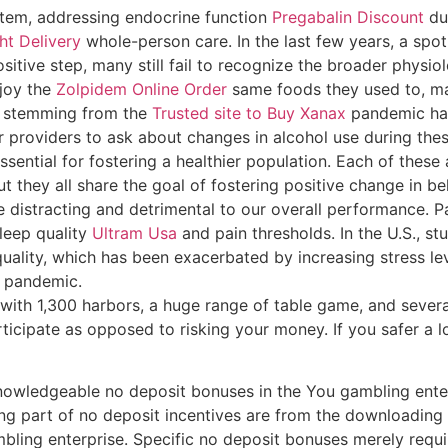
stem, addressing endocrine function
Pregabalin Discount
dur
ht Delivery
whole-person care. In the last few years, a spot
sitive step, many still fail to recognize the broader physio
njoy the
Zolpidem Online Order
same foods they used to, ma
ty stemming from the
Trusted site to Buy Xanax
pandemic have
or providers to ask about changes in alcohol use during the
ential for fostering a healthier population. Each of these
ut they all share the goal of fostering positive change in b
 distracting and detrimental to our overall performance. Pat
leep quality
Ultram Usa
and pain thresholds. In the U.S., s
uality, which has been exacerbated by increasing stress lev
 pandemic.
g with 1,300 harbors, a huge range of table game, and severa
ticipate as opposed to risking your money. If you safer a l
 knowledgeable no deposit bonuses in the You gambling ente
ng part of no deposit incentives are from the downloadin
bling enterprise. Specific no deposit bonuses merely require