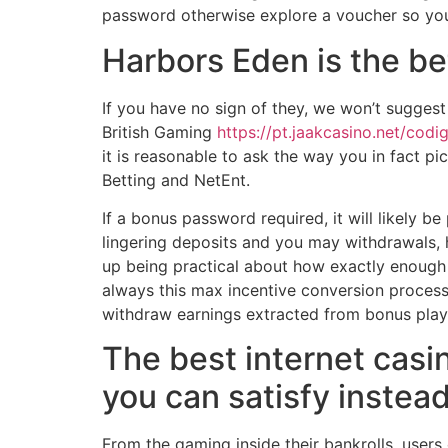
password otherwise explore a voucher so yo
Harbors Eden is the be
If you have no sign of they, we won’t sugges
British Gaming
https://pt.jaakcasino.net/cod
it is reasonable to ask the way you in fact pi
Betting and NetEnt.
If a bonus password required, it will likely b
lingering deposits and you may withdrawals, 
up being practical about how exactly enough
always this max incentive conversion process
withdraw earnings extracted from bonus play
The best internet casi
you can satisfy instea
From the gaming inside their bankrolls, user