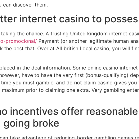
u can discover them.
tter internet casino to posse
t taking the chance. A trusting United kingdom internet ca
igo-promocional/
Payment (or another legitimate human anat
ck the best that. Over at All british Local casino, you will 
e placed in the deal information. Some online casino internet
however, have to have the very first (bonus-qualifying) d
 time you must gamble, and do not claim casino gives you 
 maximum prior to claiming one extra. Very gambling enterp
.
no incentives offer reasonabl
d going broke
s can take advantage of reducing-border gambling games res