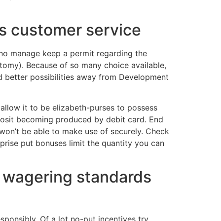
ss customer service
sino manage keep a permit regarding the
omy). Because of so many choice available,
find better possibilities away from Development
 allow it to be elizabeth-purses to possess
eposit becoming produced by debit card. End
won’t be able to make use of securely. Check
rise put bonuses limit the quantity you can
e wagering standards
ponsibly. Of a lot no-put incentives try