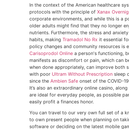
In the context of the American healthcare sy
protocols with the principle of
Xanax Overnig
corporate environments, and while this is a po
older adults might find that they no longer e
nutrients. Furthermore, the stress and anxie
habits, making
Tramadol No Rx
it essential f
policy changes and community resources is ess
Carisoprodol Online
a person's functioning, b
manifests as discomfort or pain, which can be
when done appropriately, can improve both s
with poor
Ultram Without Prescription
sleep q
since the
Ambien Safe
onset of the COVID-19
It’s also an extraordinary online casino, alon
are ideal for everyday people, as possible par
easily profit a finances honor.
You can travel to our very own full set of a
to own present people when planning on taki
software or deciding on the latest mobile gam