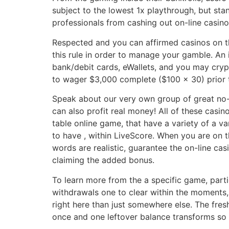
subject to the lowest 1x playthrough, but st
professionals from cashing out on-line casino
Respected and you can affirmed casinos on th
this rule in order to manage your gamble. An 
bank/debit cards, eWallets, and you may cryp
to wager $3,000 complete ($100 x 30) prior 
Speak about our very own group of great no-d
can also profit real money! All of these casi
table online game, that have a variety of a va
to have , within LiveScore. When you are on t
words are realistic, guarantee the on-line cas
claiming the added bonus.
To learn more from the a specific game, part
withdrawals one to clear within the moments,
right here than just somewhere else. The fres
once and one leftover balance transforms so