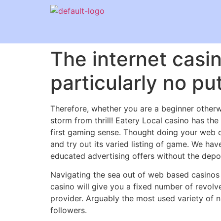
The internet casin
particularly no pu
Therefore, whether you are a beginner otherwi
storm from thrill! Eatery Local casino has th
first gaming sense. Thought doing your web c
and try out its varied listing of game. We h
educated advertising offers without the depos
Navigating the sea out of web based casinos d
casino will give you a fixed number of revolve
provider. Arguably the most used variety of 
followers.