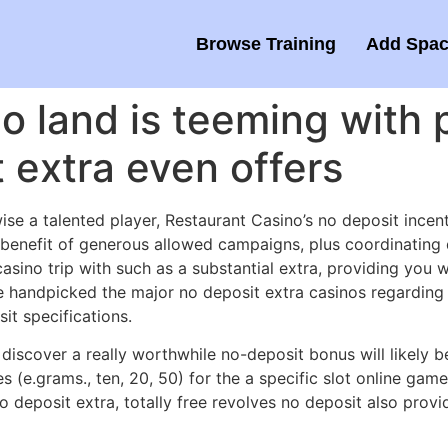
Browse Training
Add Spac
o land is teeming with p
t extra even offers
se a talented player, Restaurant Casino’s no deposit incen
e benefit of generous allowed campaigns, plus coordinating
asino trip with such as a substantial extra, providing you
ave handpicked the major no deposit extra casinos regardin
it specifications.
iscover a really worthwhile no-deposit bonus will likely be
s (e.grams., ten, 20, 50) for the a specific slot online game
no deposit extra, totally free revolves no deposit also pro