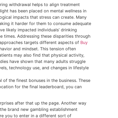
ing withdrawal helps to align treatment
light has been placed on mental wellness in
logical impacts that stress can create. Many
king it harder for them to consume adequate
 likely impacted individuals’ drinking
se times. Addressing these disparities through
 approaches targets different aspects of
Buy
ehavior and mindset. This tension often
ients may also find that physical activity,
tudies have shown that many adults struggle
els, technology use, and changes in lifestyle
l of the finest bonuses in the business. These
ocation for the final leaderboard, you can
rprises after that up the page. Another way
g the brand new gambling establishment
 you to enter in a different sort of