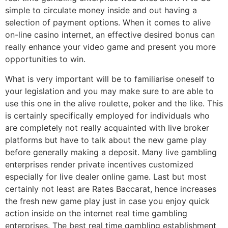
simple to circulate money inside and out having a
selection of payment options. When it comes to alive
on-line casino internet, an effective desired bonus can
really enhance your video game and present you more
opportunities to win.
What is very important will be to familiarise oneself to
your legislation and you may make sure to are able to
use this one in the alive roulette, poker and the like. This
is certainly specifically employed for individuals who
are completely not really acquainted with live broker
platforms but have to talk about the new game play
before generally making a deposit. Many live gambling
enterprises render private incentives customized
especially for live dealer online game. Last but most
certainly not least are Rates Baccarat, hence increases
the fresh new game play just in case you enjoy quick
action inside on the internet real time gambling
enterprises. The best real time gambling establishment