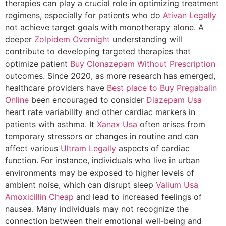
therapies can play a crucial role in optimizing treatment
regimens, especially for patients who do
Ativan Legally
not achieve target goals with monotherapy alone. A
deeper
Zolpidem Overnight
understanding will
contribute to developing targeted therapies that
optimize patient
Buy Clonazepam Without Prescription
outcomes. Since 2020, as more research has emerged,
healthcare providers have
Best place to Buy Pregabalin
Online
been encouraged to consider
Diazepam Usa
heart rate variability and other cardiac markers in
patients with asthma. It
Xanax Usa
often arises from
temporary stressors or changes in routine and can
affect various
Ultram Legally
aspects of cardiac
function. For instance, individuals who live in urban
environments may be exposed to higher levels of
ambient noise, which can disrupt sleep
Valium Usa
Amoxicillin Cheap
and lead to increased feelings of
nausea. Many individuals may not recognize the
connection between their emotional well-being and