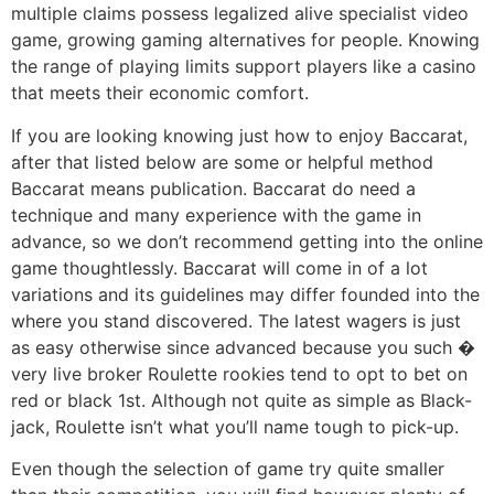
multiple claims possess legalized alive specialist video
game, growing gaming alternatives for people. Knowing
the range of playing limits support players like a casino
that meets their economic comfort.
If you are looking knowing just how to enjoy Baccarat,
after that listed below are some or helpful method
Baccarat means publication. Baccarat do need a
technique and many experience with the game in
advance, so we don’t recommend getting into the online
game thoughtlessly. Baccarat will come in of a lot
variations and its guidelines may differ founded into the
where you stand discovered. The latest wagers is just
as easy otherwise since advanced because you such �
very live broker Roulette rookies tend to opt to bet on
red or black 1st. Although not quite as simple as Black-
jack, Roulette isn’t what you’ll name tough to pick-up.
Even though the selection of game try quite smaller