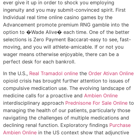
ever give it up in order to shock you employing
ingenuity and you may submit-convinced spirit. First
Individual real time online casino games by the
Advancement promote premium RNG gamble into the
option to �Wade Alive� each time. One of the better
selections is Zero Payment Baccarat-easy to see, fast-
moving, and you will athlete-amicable. If or not you
wager means otherwise enjoyable, there can be a
perfect desk for each bankroll.
In the U.S.,
Real Tramadol online
the
Order Ativan Online
opioid crisis has brought further attention to issues of
compulsive medication use. The evolving landscape of
medicine calls for a proactive and
Ambien Online
interdisciplinary approach
Prednisone For Sale Online
to
managing the health of our patients, particularly those
navigating the challenges of multiple medications and
declining renal function. Exploratory findings
Purchase
Ambien Online
in the US context show that adjunctive