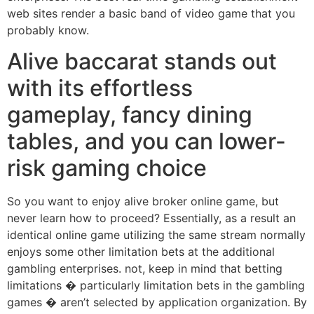
web sites render a basic band of video game that you
probably know.
Alive baccarat stands out
with its effortless
gameplay, fancy dining
tables, and you can lower-
risk gaming choice
So you want to enjoy alive broker online game, but
never learn how to proceed? Essentially, as a result an
identical online game utilizing the same stream normally
enjoys some other limitation bets at the additional
gambling enterprises. not, keep in mind that betting
limitations � particularly limitation bets in the gambling
games � aren’t selected by application organization. By