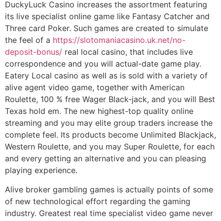
DuckyLuck Casino increases the assortment featuring
its live specialist online game like Fantasy Catcher and
Three card Poker. Such games are created to simulate
the feel of a
https://slotomaniacasino.uk.net/no-
deposit-bonus/
real local casino, that includes live
correspondence and you will actual-date game play.
Eatery Local casino as well as is sold with a variety of
alive agent video game, together with American
Roulette, 100 % free Wager Black-jack, and you will Best
Texas hold em. The new highest-top quality online
streaming and you may elite group traders increase the
complete feel. Its products become Unlimited Blackjack,
Western Roulette, and you may Super Roulette, for each
and every getting an alternative and you can pleasing
playing experience.
Alive broker gambling games is actually points of some
of new technological effort regarding the gaming
industry. Greatest real time specialist video game never