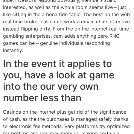
interested, as well as the whole room seems live – just
like sitting in the a bona fide table. The best on the web
real time broker casino networks remain chats effective
instead flipping dirty. From the on the internet real time
gambling enterprises, cam adds anything zero RNG
games can be – genuine individuals responding
instantly.
In the event it applies to
you, have a look at game
into the our very own
number less than
Casinos on the internet plus get rid of the significance
of cash, as the the purchases is managed safely thanks
to electronic fee methods. Very platforms try optimized
for both pc and you may mobiles, making certain a