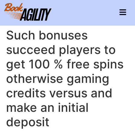
Such bonuses
succeed players to
get 100 % free spins
otherwise gaming
credits versus and
make an initial
deposit