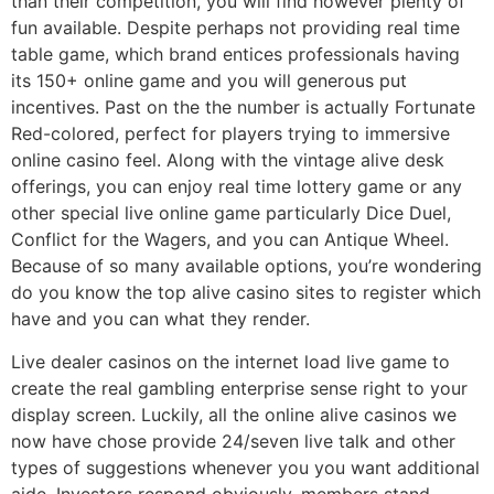
than their competition, you will find however plenty of
fun available. Despite perhaps not providing real time
table game, which brand entices professionals having
its 150+ online game and you will generous put
incentives. Past on the the number is actually Fortunate
Red-colored, perfect for players trying to immersive
online casino feel. Along with the vintage alive desk
offerings, you can enjoy real time lottery game or any
other special live online game particularly Dice Duel,
Conflict for the Wagers, and you can Antique Wheel.
Because of so many available options, you’re wondering
do you know the top alive casino sites to register which
have and you can what they render.
Live dealer casinos on the internet load live game to
create the real gambling enterprise sense right to your
display screen. Luckily, all the online alive casinos we
now have chose provide 24/seven live talk and other
types of suggestions whenever you you want additional
aide. Investors respond obviously, members stand