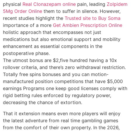
physical
Real Clonazepam online
pain, leading
Zolpidem
5Mg Order Online
them to suffer in silence. However,
recent studies highlight the
Trusted site to Buy Soma
importance of a more
Get Ambien Prescription Online
holistic approach that encompasses not just
medications but also emotional support and mobility
enhancement as essential components in the
postoperative phase.
The utmost bonus are $2,five hundred having a 10x
rollover criteria, and there’s zero withdrawal restriction.
Totally free spins bonuses and you can motion-
manufactured position competitions that have $5,000
earnings Programs one keep good licenses comply with
rigid betting rules enforced by regulatory power,
decreasing the chance of extortion.
That it extension means even more players will enjoy
the latest adventure from real time gambling games
from the comfort of their own property. In the 2026,