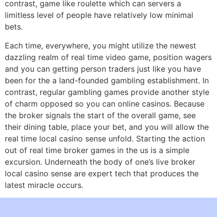
contrast, game like roulette which can servers a
limitless level of people have relatively low minimal
bets.
Each time, everywhere, you might utilize the newest
dazzling realm of real time video game, position wagers
and you can getting person traders just like you have
been for the a land-founded gambling establishment. In
contrast, regular gambling games provide another style
of charm opposed so you can online casinos. Because
the broker signals the start of the overall game, see
their dining table, place your bet, and you will allow the
real time local casino sense unfold. Starting the action
out of real time broker games in the us is a simple
excursion. Underneath the body of one’s live broker
local casino sense are expert tech that produces the
latest miracle occurs.