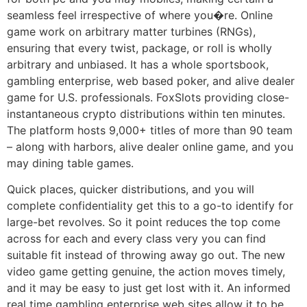
seamless feel irrespective of where you�re. Online
game work on arbitrary matter turbines (RNGs),
ensuring that every twist, package, or roll is wholly
arbitrary and unbiased. It has a whole sportsbook,
gambling enterprise, web based poker, and alive dealer
game for U.S. professionals. FoxSlots providing close-
instantaneous crypto distributions within ten minutes.
The platform hosts 9,000+ titles of more than 90 team
– along with harbors, alive dealer online game, and you
may dining table games.
Quick places, quicker distributions, and you will
complete confidentiality get this to a go-to identify for
large-bet revolves. So it point reduces the top come
across for each and every class very you can find
suitable fit instead of throwing away go out. The new
video game getting genuine, the action moves timely,
and it may be easy to just get lost with it. An informed
real time gambling enterprise web sites allow it to be