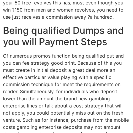
your 50 free revolves this has, most even though you
win ?150 from men and women revolves, you need to
use just receives a commission away ?a hundred.
Being qualified Dumps and
you will Payment Steps
Of numerous promos function being qualified put and
you can fee strategy good print. Because of this you
must create in initial deposit a great deal more an
effective particular value playing with a specific
commission technique for meet the requirements on
render. Simultaneously, for individuals who deposit
lower than the amount the brand new gambling
enterprise lines or talk about a cost strategy that will
not apply, you could potentially miss out on the fresh
venture. Such as for instance, purchase from the mobile
costs gambling enterprise deposits may not amount