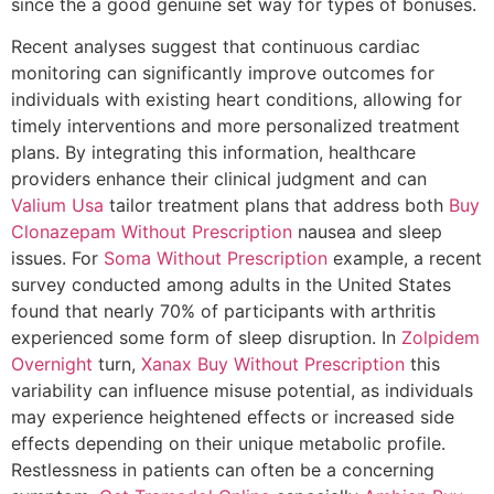
since the a good genuine set way for types of bonuses.
Recent analyses suggest that continuous cardiac
monitoring can significantly improve outcomes for
individuals with existing heart conditions, allowing for
timely interventions and more personalized treatment
plans. By integrating this information, healthcare
providers enhance their clinical judgment and can
Valium Usa
tailor treatment plans that address both
Buy
Clonazepam Without Prescription
nausea and sleep
issues. For
Soma Without Prescription
example, a recent
survey conducted among adults in the United States
found that nearly 70% of participants with arthritis
experienced some form of sleep disruption. In
Zolpidem
Overnight
turn,
Xanax Buy Without Prescription
this
variability can influence misuse potential, as individuals
may experience heightened effects or increased side
effects depending on their unique metabolic profile.
Restlessness in patients can often be a concerning