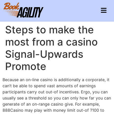
Steps to make the
most from a casino
Signal-Upwards
Promote
Because an on-line casino is additionally a corporate, it
can’t be able to spend vast amounts of earnings
participants carry out out-of incentives. Ergo, you can
usually see a threshold so you can only how far you can
generate of an on-range casino give. For example,
888Casino may play with money limit out-of ?100 to