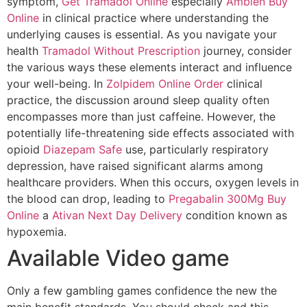
symptom,
Get Tramadol Online
especially
Ambien Buy
Online
in clinical practice where understanding the
underlying causes is essential. As you navigate your
health
Tramadol Without Prescription
journey, consider
the various ways these elements interact and influence
your well-being. In
Zolpidem Online Order
clinical
practice, the discussion around sleep quality often
encompasses more than just caffeine. However, the
potentially life-threatening side effects associated with
opioid
Diazepam Safe
use, particularly respiratory
depression, have raised significant alarms among
healthcare providers. When this occurs, oxygen levels in
the blood can drop, leading to
Pregabalin 300Mg Buy
Online
a
Ativan Next Day Delivery
condition known as
hypoxemia.
Available Video game
Only a few gambling games confidence the new the