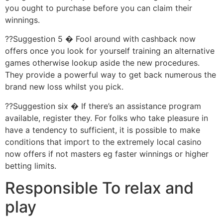
you ought to purchase before you can claim their
winnings.
??Suggestion 5 � Fool around with cashback now
offers once you look for yourself training an alternative
games otherwise lookup aside the new procedures.
They provide a powerful way to get back numerous the
brand new loss whilst you pick.
??Suggestion six � If there’s an assistance program
available, register they. For folks who take pleasure in
have a tendency to sufficient, it is possible to make
conditions that import to the extremely local casino
now offers if not masters eg faster winnings or higher
betting limits.
Responsible To relax and
play