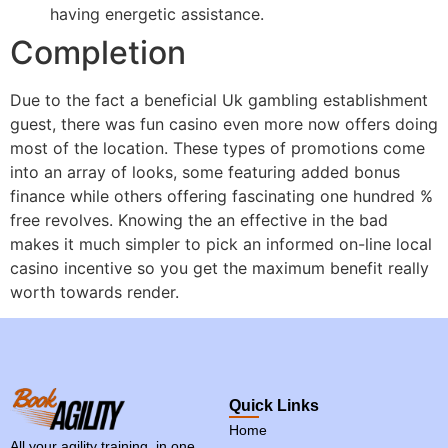
having energetic assistance.
Completion
Due to the fact a beneficial Uk gambling establishment
guest, there was fun casino even more now offers doing
most of the location. These types of promotions come
into an array of looks, some featuring added bonus
finance while others offering fascinating one hundred %
free revolves. Knowing the an effective in the bad
makes it much simpler to pick an informed on-line local
casino incentive so you get the maximum benefit really
worth towards render.
Quick Links
Home
All your agility training, in one