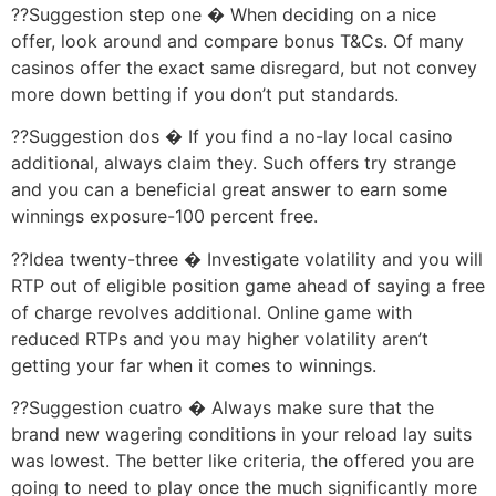
??Suggestion step one � When deciding on a nice
offer, look around and compare bonus T&Cs. Of many
casinos offer the exact same disregard, but not convey
more down betting if you don’t put standards.
??Suggestion dos � If you find a no-lay local casino
additional, always claim they. Such offers try strange
and you can a beneficial great answer to earn some
winnings exposure-100 percent free.
??Idea twenty-three � Investigate volatility and you will
RTP out of eligible position game ahead of saying a free
of charge revolves additional. Online game with
reduced RTPs and you may higher volatility aren’t
getting your far when it comes to winnings.
??Suggestion cuatro � Always make sure that the
brand new wagering conditions in your reload lay suits
was lowest. The better like criteria, the offered you are
going to need to play once the much significantly more