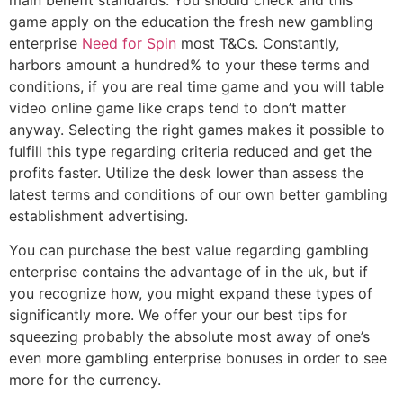
main benefit standards. You should check and this
game apply on the education the fresh new gambling
enterprise
Need for Spin
most T&Cs. Constantly,
harbors amount a hundred% to your these terms and
conditions, if you are real time game and you will table
video online game like craps tend to don’t matter
anyway. Selecting the right games makes it possible to
fulfill this type regarding criteria reduced and get the
profits faster. Utilize the desk lower than assess the
latest terms and conditions of our own better gambling
establishment advertising.
You can purchase the best value regarding gambling
enterprise contains the advantage of in the uk, but if
you recognize how, you might expand these types of
significantly more. We offer your our best tips for
squeezing probably the absolute most away of one’s
even more gambling enterprise bonuses in order to see
more for the currency.