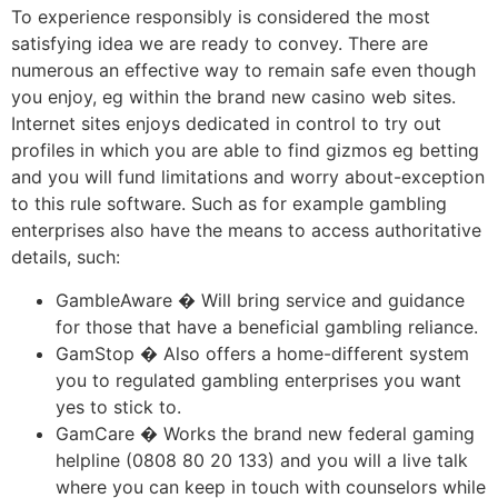
To experience responsibly is considered the most
satisfying idea we are ready to convey. There are
numerous an effective way to remain safe even though
you enjoy, eg within the brand new casino web sites.
Internet sites enjoys dedicated in control to try out
profiles in which you are able to find gizmos eg betting
and you will fund limitations and worry about-exception
to this rule software. Such as for example gambling
enterprises also have the means to access authoritative
details, such:
GambleAware � Will bring service and guidance
for those that have a beneficial gambling reliance.
GamStop � Also offers a home-different system
you to regulated gambling enterprises you want
yes to stick to.
GamCare � Works the brand new federal gaming
helpline (0808 80 20 133) and you will a live talk
where you can keep in touch with counselors while