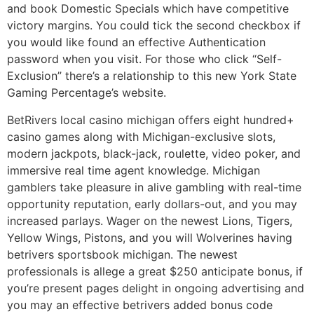
and book Domestic Specials which have competitive
victory margins. You could tick the second checkbox if
you would like found an effective Authentication
password when you visit. For those who click “Self-
Exclusion” there’s a relationship to this new York State
Gaming Percentage’s website.
BetRivers local casino michigan offers eight hundred+
casino games along with Michigan-exclusive slots,
modern jackpots, black-jack, roulette, video poker, and
immersive real time agent knowledge. Michigan
gamblers take pleasure in alive gambling with real-time
opportunity reputation, early dollars-out, and you may
increased parlays. Wager on the newest Lions, Tigers,
Yellow Wings, Pistons, and you will Wolverines having
betrivers sportsbook michigan. The newest
professionals is allege a great $250 anticipate bonus, if
you’re present pages delight in ongoing advertising and
you may an effective betrivers added bonus code