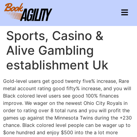
Sports, Casino &
Alive Gambling
establishment Uk
Gold-level users get good twenty five% increase, Rare
metal account rating good fifty% increase, and you will
Black colored level users see good 100% finances
improve. We wager on the newest Ohio City Royals in
order to rating over 8 total runs and you will profit the
games up against the Minnesota Twins during the +230
chance. Black colored level people can be wager up to
$one hundred and enjoy $500 into the a lot more