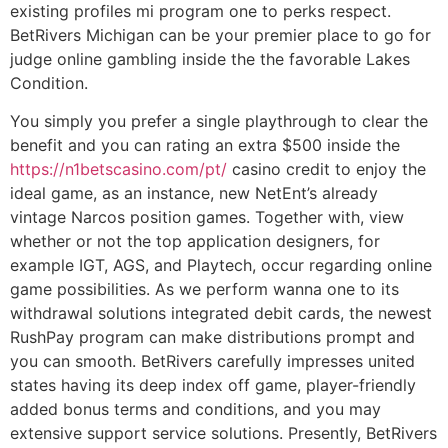
existing profiles mi program one to perks respect.
BetRivers Michigan can be your premier place to go for
judge online gambling inside the the favorable Lakes
Condition.
You simply you prefer a single playthrough to clear the
benefit and you can rating an extra $500 inside the
https://n1betscasino.com/pt/
casino credit to enjoy the
ideal game, as an instance, new NetEnt’s already
vintage Narcos position games. Together with, view
whether or not the top application designers, for
example IGT, AGS, and Playtech, occur regarding online
game possibilities. As we perform wanna one to its
withdrawal solutions integrated debit cards, the newest
RushPay program can make distributions prompt and
you can smooth. BetRivers carefully impresses united
states having its deep index off game, player-friendly
added bonus terms and conditions, and you may
extensive support service solutions. Presently, BetRivers