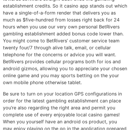
establishment credits. So it casino app stands out which
have a single-of-a-form render that delivers you as
much as $five-hundred from losses right back for 24
hours when you use our very own personal BetRivers
gambling establishment added bonus code lower than.
You might come to BetRivers’ customer service team
twenty four/7 through alive talk, email, or cellular
telephone for the concerns or advice you will want.
BetRivers provides cellular programs both for ios and
android gizmos, allowing you to appreciate your chosen
online game and you may sports betting on the your
own mobile phone otherwise tablet.
Be sure to turn on your location GPS configurations in
order for the latest gambling establishment can place
you’re also regarding the right area and permit you
complete use of every enjoyable local casino games!
When you yourself have an android os product, you
may enjoy playing on the go in the application prepared