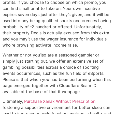
profits. If you choose to choose on which promo, you
can find small print to take on. Your own incentive
expires seven days just after they’s given, and it will be
used into any being qualified sports occurrences having
probability of -2 hundred or offered. Unfortunately,
their property Deals is actually excused from this extra
and you may’t use the wager insurance for individuals
who’re browsing activate income raise.
Whether or not you’lso are a seasoned gambler or
simply just starting out, we offer an extensive set of
gambling possibilities across a choice of sporting
events occurrences, such as the fun field of eSports.
Please is that which you had been performing when this
page emerged together with Cloudflare Beam ID
available at the base of that it webpage.
Ultimately,
Purchase Xanax Without Prescription
fostering a supportive environment for better sleep can
lead to improved muscle function, metabolic health, and