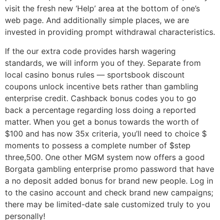
visit the fresh new ‘Help’ area at the bottom of one’s
web page. And additionally simple places, we are
invested in providing prompt withdrawal characteristics.
If the our extra code provides harsh wagering
standards, we will inform you of they. Separate from
local casino bonus rules — sportsbook discount
coupons unlock incentive bets rather than gambling
enterprise credit. Cashback bonus codes you to go
back a percentage regarding loss doing a reported
matter. When you get a bonus towards the worth of
$100 and has now 35x criteria, you’ll need to choice $
moments to possess a complete number of $step
three,500. One other MGM system now offers a good
Borgata gambling enterprise promo password that have
a no deposit added bonus for brand new people. Log in
to the casino account and check brand new campaigns;
there may be limited-date sale customized truly to you
personally!