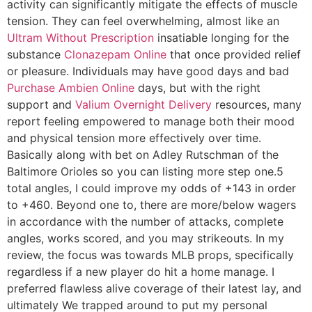
activity can significantly mitigate the effects of muscle
tension. They can feel overwhelming, almost like an
Ultram Without Prescription
insatiable longing for the
substance
Clonazepam Online
that once provided relief
or pleasure. Individuals may have good days and bad
Purchase Ambien Online
days, but with the right
support and
Valium Overnight Delivery
resources, many
report feeling empowered to manage both their mood
and physical tension more effectively over time.
Basically along with bet on Adley Rutschman of the
Baltimore Orioles so you can listing more step one.5
total angles, I could improve my odds of +143 in order
to +460. Beyond one to, there are more/below wagers
in accordance with the number of attacks, complete
angles, works scored, and you may strikeouts. In my
review, the focus was towards MLB props, specifically
regardless if a new player do hit a home manage. I
preferred flawless alive coverage of their latest lay, and
ultimately We trapped around to put my personal