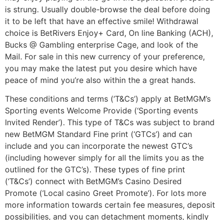
is strung. Usually double-browse the deal before doing
it to be left that have an effective smile! Withdrawal
choice is BetRivers Enjoy+ Card, On line Banking (ACH),
Bucks @ Gambling enterprise Cage, and look of the
Mail. For sale in this new currency of your preference,
you may make the latest put you desire which have
peace of mind you’re also within the a great hands.
These conditions and terms (‘T&Cs’) apply at BetMGM’s
Sporting events Welcome Provide (‘Sporting events
Invited Render’). This type of T&Cs was subject to brand
new BetMGM Standard Fine print (‘GTCs’) and can
include and you can incorporate the newest GTC’s
(including however simply for all the limits you as the
outlined for the GTC’s). These types of fine print
(‘T&Cs’) connect with BetMGM’s Casino Desired
Promote (‘Local casino Greet Promote’). For lots more
more information towards certain fee measures, deposit
possibilities, and you can detachment moments, kindly