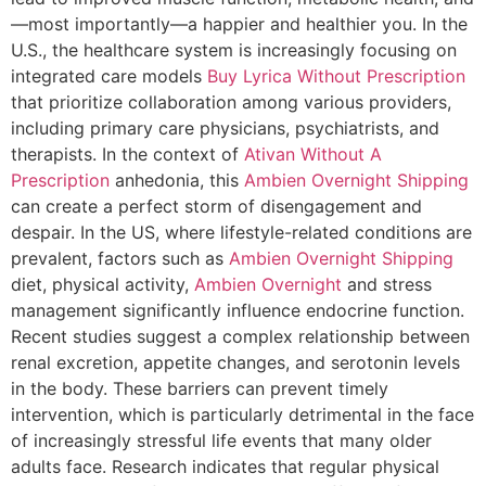
—most importantly—a happier and healthier you. In the
U.S., the healthcare system is increasingly focusing on
integrated care models
Buy Lyrica Without Prescription
that prioritize collaboration among various providers,
including primary care physicians, psychiatrists, and
therapists. In the context of
Ativan Without A
Prescription
anhedonia, this
Ambien Overnight Shipping
can create a perfect storm of disengagement and
despair. In the US, where lifestyle-related conditions are
prevalent, factors such as
Ambien Overnight Shipping
diet, physical activity,
Ambien Overnight
and stress
management significantly influence endocrine function.
Recent studies suggest a complex relationship between
renal excretion, appetite changes, and serotonin levels
in the body. These barriers can prevent timely
intervention, which is particularly detrimental in the face
of increasingly stressful life events that many older
adults face. Research indicates that regular physical