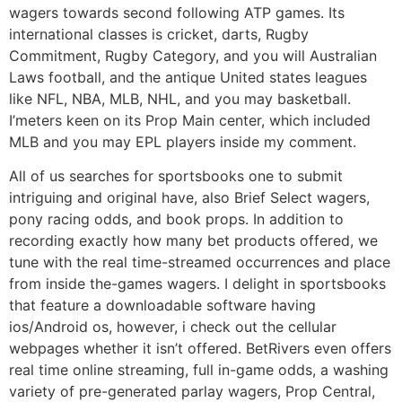
wagers towards second following ATP games. Its
international classes is cricket, darts, Rugby
Commitment, Rugby Category, and you will Australian
Laws football, and the antique United states leagues
like NFL, NBA, MLB, NHL, and you may basketball.
I’meters keen on its Prop Main center, which included
MLB and you may EPL players inside my comment.
All of us searches for sportsbooks one to submit
intriguing and original have, also Brief Select wagers,
pony racing odds, and book props. In addition to
recording exactly how many bet products offered, we
tune with the real time-streamed occurrences and place
from inside the-games wagers. I delight in sportsbooks
that feature a downloadable software having
ios/Android os, however, i check out the cellular
webpages whether it isn’t offered. BetRivers even offers
real time online streaming, full in-game odds, a washing
variety of pre-generated parlay wagers, Prop Central,