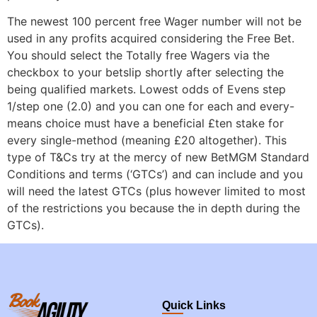
The newest 100 percent free Wager number will not be
used in any profits acquired considering the Free Bet.
You should select the Totally free Wagers via the
checkbox to your betslip shortly after selecting the
being qualified markets. Lowest odds of Evens step
1/step one (2.0) and you can one for each and every-
means choice must have a beneficial £ten stake for
every single-method (meaning £20 altogether). This
type of T&Cs try at the mercy of new BetMGM Standard
Conditions and terms (‘GTCs’) and can include and you
will need the latest GTCs (plus however limited to most
of the restrictions you because the in depth during the
GTCs).
Quick Links