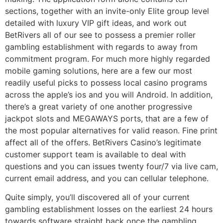
sections, together with an invite-only Elite group level
detailed with luxury VIP gift ideas, and work out
BetRivers all of our see to possess a premier roller
gambling establishment with regards to away from
commitment program. For much more highly regarded
mobile gaming solutions, here are a few our most
readily useful picks to possess local casino programs
across the apple’s ios and you will Android. In addition,
there’s a great variety of one another progressive
jackpot slots and MEGAWAYS ports, that are a few of
the most popular alternatives for valid reason. Fine print
affect all of the offers. BetRivers Casino’s legitimate
customer support team is available to deal with
questions and you can issues twenty four/7 via live cam,
current email address, and you can cellular telephone.
Quite simply, you’ll discovered all of your current
gambling establishment losses on the earliest 24 hours
towards software straight back once the gambling