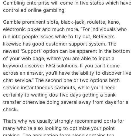
Gambling enterprise will come in five states which have
controlled online gambling.
Gamble prominent slots, black-jack, roulette, keno,
electronic poker and much more. “For individuals who
run into people issues while to try out, BetRivers
likewise has good customer support system. The
newest ‘Support’ option can be apparent in the bottom
of your web page, where you are able to input a
keyword discover FAQ solutions. If you can’t come
across an answer, you’ll have the ability to discover live
chat service.” The second one or two options both
service instantaneous cashouts, while you’ll need
certainly to waiting dos-five days getting a bank
transfer otherwise doing several away from days for a
check.
That’s why we usually strongly recommend ports for
many who’re also looking to optimize your point
making. The application form alone contains ten