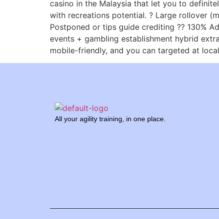
casino in the Malaysia that let you to definit
with recreations potential. ? Large rollover
Postponed or tips guide crediting ?? 130% 
events + gambling establishment hybrid extra?
mobile-friendly, and you can targeted at loc
All your agility training, in one place.