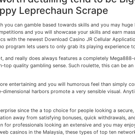
appy Leprechaun Scrape
ich you can gamble based towards skills and you may huge 
ompetitions and you will showcase your skills and earn massi
ics with the newest Download Casino JR Cellular Applicatio
 program lets users to only grab its playing experience to 
not, and really does always features a completely Mega888
igh-top quality gambling sense. Such roulette, this can be 
more entertaining and you will humorous feel than simply co
e-dimensional harbors promote a very sensible visual. Anyt
rprise since the a top choice for people looking a secure, 
ion away from satisfying bonuses, quick withdrawals, and 
ion for professionals looking an extensive and you may enjo
 web casinos in the Malaysia, these types of top ten networ