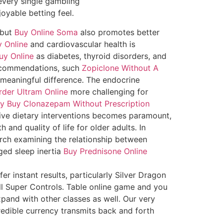
 every single gambling
oyable betting feel.
 but
Buy Online Soma
also promotes better
 Online
and cardiovascular health is
uy Online
as diabetes, thyroid disorders, and
commendations, such
Zopiclone Without A
 meaningful difference. The endocrine
rder Ultram Online
more challenging for
ry
Buy Clonazepam Without Prescription
tive dietary interventions becomes paramount,
 and quality of life for older adults. In
ch examining the relationship between
ged sleep inertia
Buy Prednisone Online
 instant results, particularly Silver Dragon
l Super Controls. Table online game and you
expand with other classes as well. Our very
credible currency transmits back and forth