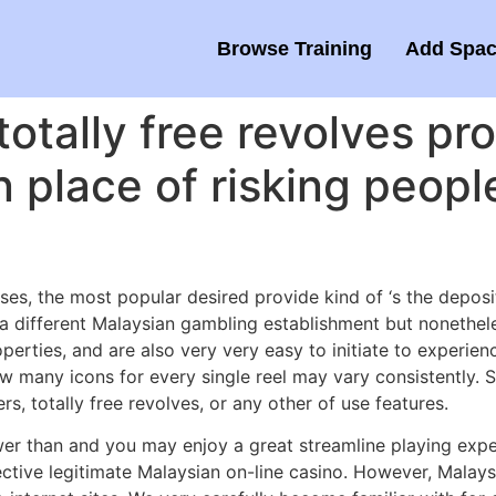
Browse Training
Add Spac
otally free revolves pr
in place of risking peopl
s, the most popular desired provide kind of ‘s the deposi
r a different Malaysian gambling establishment but nonethel
perties, and are also very very easy to initiate to experien
many icons for every single reel may vary consistently. So 
rs, totally free revolves, or any other of use features.
er than and you may enjoy a great streamline playing expe
ctive legitimate Malaysian on-line casino. However, Malaysi