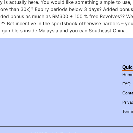
ely is actually here. You would like something simple to use
 (more than 30x)? Expiry periods below 3 days? Added bonu
Added bonus as much as RM600 + 100 % free Revolves?? We
? Bet incentive in the sportsbook otherwise harbors – your
al gamblers inside Malaysia and you can Southeast China.
Quic
Hom
FAQ
Conta
Priva
Terms