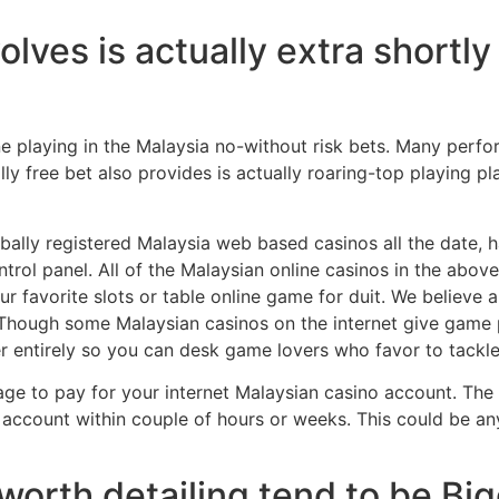
olves is actually extra shortly
ne playing in the Malaysia no-without risk bets. Many perf
lly free bet also provides is actually roaring-top playing p
ally registered Malaysia web based casinos all the date, h
rol panel. All of the Malaysian online casinos in the abov
r favorite slots or table online game for duit. We believe 
s. Though some Malaysian casinos on the internet give game 
er entirely so you can desk game lovers who favor to tackl
age to pay for your internet Malaysian casino account. Th
 account within couple of hours or weeks. This could be any
orth detailing tend to be Bi