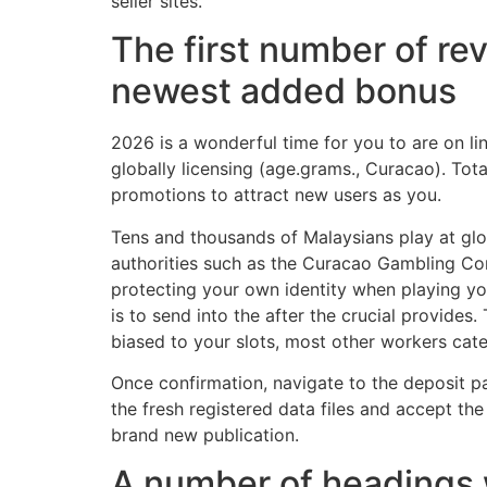
seller sites.
The first number of rev
newest added bonus
2026 is a wonderful time for you to are on li
globally licensing (age.grams., Curacao). Tota
promotions to attract new users as you.
Tens and thousands of Malaysians play at glob
authorities such as the Curacao Gambling Cont
protecting your own identity when playing you
is to send into the after the crucial provide
biased to your slots, most other workers cat
Once confirmation, navigate to the deposit p
the fresh registered data files and accept the
brand new publication.
A number of headings w