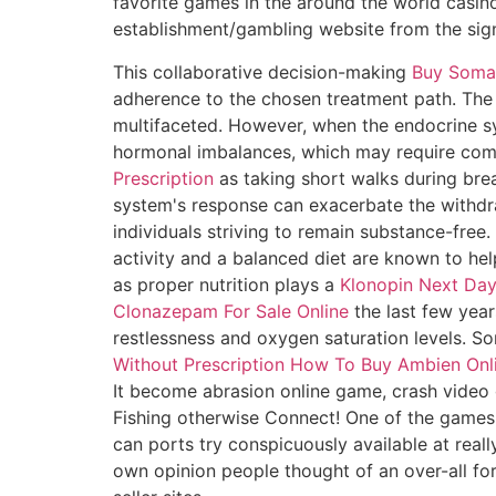
favorite games in the around the world casino
establishment/gambling website from the signi
This collaborative decision-making
Buy Soma
adherence to the chosen treatment path. Th
multifaceted. However, when the endocrine sy
hormonal imbalances, which may require co
Prescription
as taking short walks during bre
system's response can exacerbate the withdr
individuals striving to remain substance-free.
activity and a balanced diet are known to he
as proper nutrition plays a
Klonopin Next Day
Clonazepam For Sale Online
the last few year
restlessness and oxygen saturation levels. S
Without Prescription
How To Buy Ambien Onl
It become abrasion online game, crash video g
Fishing otherwise Connect! One of the games
can ports try conspicuously available at reall
own opinion people thought of an over-all for