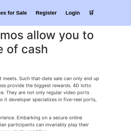
es for Sale
Register
Login
🛒
omos allow you to
e of cash
t meets. Such that-date sale can only end up
ess provide the biggest rewards. 4D lotto
ce. They are not only regular video ports
it developer specializes in five-reel ports,
rience. Embarking on a secure online
an participants can invariably play their