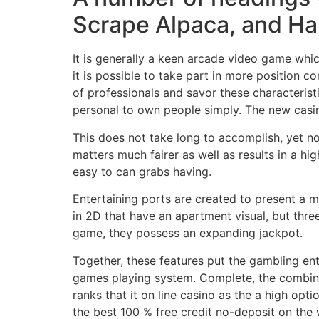
Scrape Alpaca, and H
It is generally a keen arcade video game wh
it is possible to take part in more position c
of professionals and savor these characterist
personal to own people simply. The new casino
This does not take long to accomplish, yet 
matters much fairer as well as results in a h
easy to can grabs having.
Entertaining ports are created to present a 
in 2D that have an apartment visual, but thre
game, they possess an expanding jackpot.
Together, these features put the gambling ente
games playing system. Complete, the combinat
ranks that it on line casino as the a high opt
the best 100 % free credit no-deposit on the