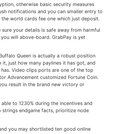
yption, otherwise basic security measures
sh notifications and you can smaller entry to
 the world cards fee one which just deposit.
 sure your details is safe away from harmful
nd you will above-board. GrabPay is yet
uffalo Queen is actually a robust position
it, just how many paylines it has got, and
as. Video clips ports are one of the top
eator Advancement customized Fortune Coin.
ou result in the brand new victory or
 able to 1230% during the incentives and
 strings endgame facts, prioritize node
 and you may shortlisted ten good online