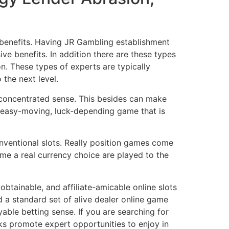
benefits. Having JR Gambling establishment
ve benefits. In addition there are these types
n. These types of experts are typically
the next level.
-concentrated sense. This besides can make
an easy-moving, luck-depending game that is
nventional slots. Really position games come
ime a real currency choice are played to the
obtainable, and affiliate-amicable online slots
a standard set of alive dealer online game
yable betting sense. If you are searching for
ks promote expert opportunities to enjoy in