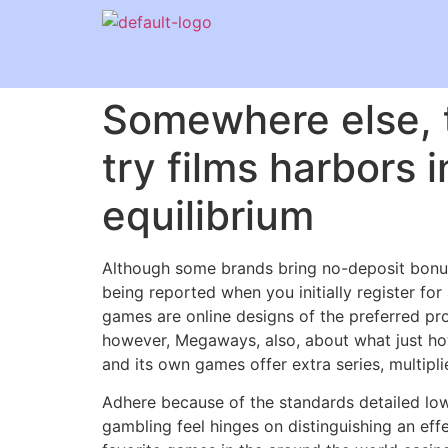
Somewhere else, t
try films harbors 
equilibrium
Although some brands bring no-deposit bonuse
being reported when you initially register fo
games are online designs of the preferred pro
however, Megaways, also, about what just how 
and its own games offer extra series, multiplie
Adhere because of the standards detailed low
gambling feel hinges on distinguishing an effe