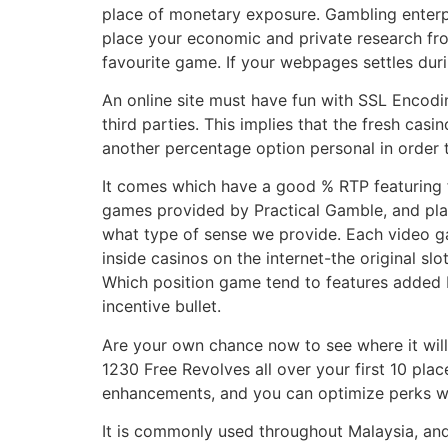
place of monetary exposure. Gambling enterpr
place your economic and private research fro
favourite game. If your webpages settles dur
An online site must have fun with SSL Encodin
third parties. This implies that the fresh cas
another percentage option personal in order 
It comes which have a good % RTP featuring fo
games provided by Practical Gamble, and place
what type of sense we provide. Each video ga
inside casinos on the internet-the original
Which position game tend to features added b
incentive bullet.
Are your own chance now to see where it will
1230 Free Revolves all over your first 10 pl
enhancements, and you can optimize perks wi
It is commonly used throughout Malaysia, and