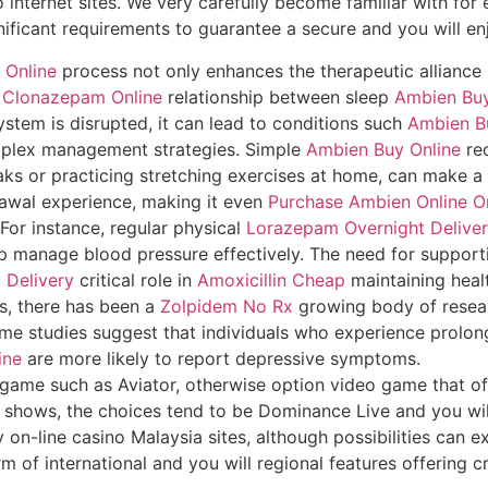
 internet sites. We very carefully become familiar with for
ficant requirements to guarantee a secure and you will enj
 Online
process not only enhances the therapeutic alliance
e
Clonazepam Online
relationship between sleep
Ambien Buy
stem is disrupted, it can lead to conditions such
Ambien B
mplex management strategies. Simple
Ambien Buy Online
re
aks or practicing stretching exercises at home, can make a
awal experience, making it even
Purchase Ambien Online
O
 For instance, regular physical
Lorazepam Overnight Delive
lp manage blood pressure effectively. The need for suppor
 Delivery
critical role in
Amoxicillin Cheap
maintaining health
s, there has been a
Zolpidem No Rx
growing body of resear
ome studies suggest that individuals who experience prolon
ine
are more likely to report depressive symptoms.
ame such as Aviator, otherwise option video game that offer
 shows, the choices tend to be Dominance Live and you wil
y on-line casino Malaysia sites, although possibilities can 
m of international and you will regional features offering 