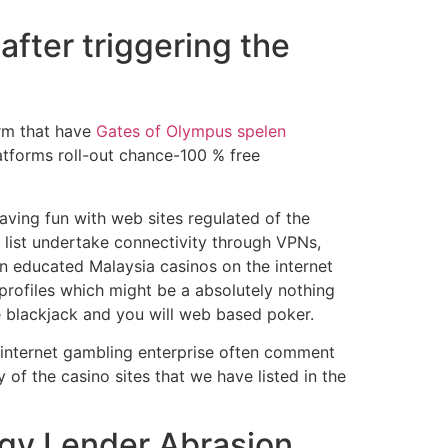
 after triggering the
orm that have
Gates of Olympus spelen
latforms roll-out chance-100 % free
aving fun with web sites regulated of the
e list undertake connectivity through VPNs,
an educated Malaysia casinos on the internet
profiles which might be a absolutely nothing
e blackjack and you will web based poker.
e internet gambling enterprise often comment
 of the casino sites that we have listed in the
ggy Lender Abrasion,