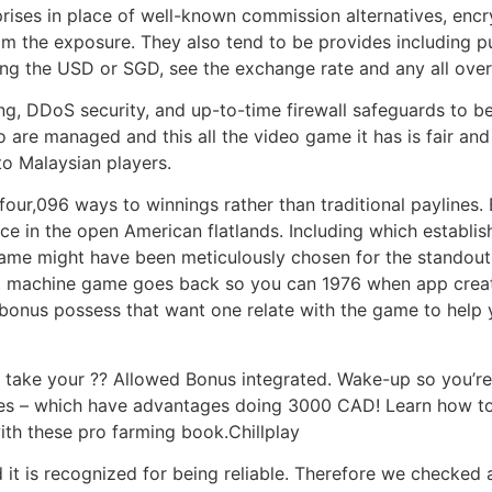
ises in place of well-known commission alternatives, encr
m the exposure. They also tend to be provides including pu
ing the USD or SGD, see the exchange rate and any all over
g, DDoS security, and up-to-time firewall safeguards to be
ino are managed and this all the video game it has is fair a
to Malaysian players.
ur,096 ways to winnings rather than traditional paylines. B
 in the open American flatlands. Including which establish 
me might have been meticulously chosen for the standout h
 slot machine game goes back so you can 1976 when app cr
onus possess that want one relate with the game to help y
 take your ?? Allowed Bonus integrated. Wake-up so you’re
aces – which have advantages doing 3000 CAD! Learn how to
th these pro farming book.Chillplay
 it is recognized for being reliable. Therefore we checked