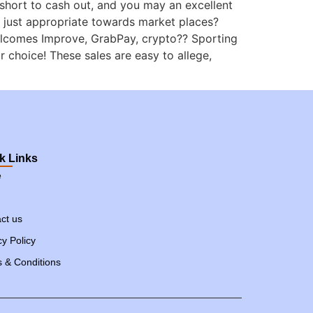
, short to cash out, and you may an excellent
s just appropriate towards market places?
lcomes Improve, GrabPay, crypto?? Sporting
 choice! These sales are easy to allege,
k Links
e
ct us
cy Policy
 & Conditions