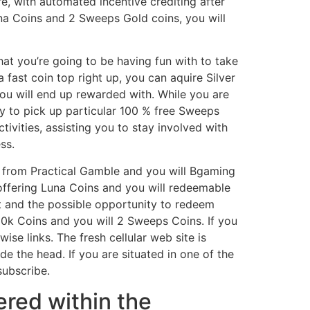
, with automated incentive crediting after
Luna Coins and 2 Sweeps Gold coins, you will
at you’re going to be having fun with to take
 fast coin top right up, you can aquire Silver
you will end up rewarded with. While you are
y to pick up particular 100 % free Sweeps
ivities, assisting you to stay involved with
ss.
ay from Practical Gamble and you will Bgaming
ffering Luna Coins and you will redeemable
t and the possible opportunity to redeem
00k Coins and you will 2 Sweeps Coins. If you
se links. The fresh cellular web site is
de the head. If you are situated in one of the
subscribe.
ered within the