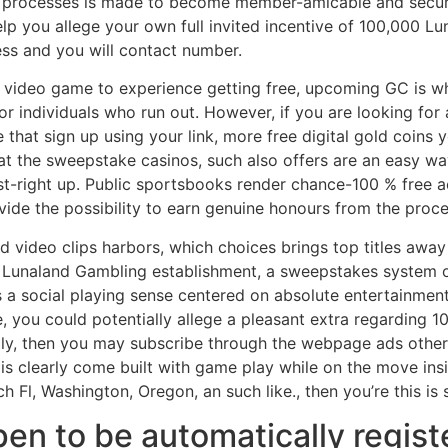
le processes is made to become member-amicable and secure
help you allege your own full invited incentive of 100,000 
ss and you will contact number.
sk video game to experience getting free, upcoming GC is wh
r individuals who run out. However, if you are looking for a
hat sign up using your link, more free digital gold coins 
at the sweepstake casinos, such also offers are an easy wa
st-right up. Public sportsbooks render chance-100 % free act
vide the possibility to earn genuine honours from the proce
ped video clips harbors, which choices brings top titles aw
 Lunaland Gambling establishment, a sweepstakes system o
 a social playing sense centered on absolute entertainmen
 you could potentially allege a pleasant extra regarding 1
ly, then you may subscribe through the webpage ads otherwi
 is clearly come built with game play while on the move insi
h Fl, Washington, Oregon, an such like., then you’re this is 
en to be automatically regist