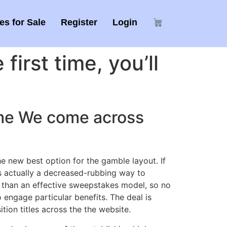
s for Sale
Register
Login
first time, you’ll
game We come across
 new best option for the gamble layout. If
s actually a decreased-rubbing way to
r than an effective sweepstakes model, so no
engage particular benefits. The deal is
tion titles across the the website.