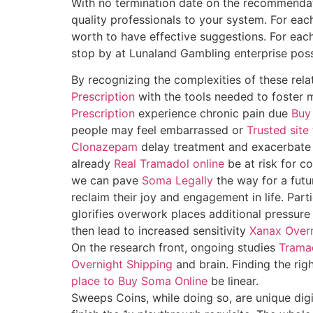
With no termination date on the recommendati
quality professionals to your system. For eac
worth to have effective suggestions. For eac
stop by at Lunaland Gambling enterprise poss
By recognizing the complexities of these rela
Prescription
with the tools needed to foster me
Prescription
experience chronic pain due
Buy
people may feel embarrassed or
Trusted sit
Clonazepam
delay treatment and exacerbate
already
Real Tramadol online
be at risk for c
we can pave
Soma Legally
the way for a futu
reclaim their joy and engagement in life. Parti
glorifies overwork places additional pressure 
then lead to increased sensitivity
Xanax Overn
On the research front, ongoing studies
Trama
Overnight Shipping
and brain. Finding the rig
place to Buy Soma Online
be linear.
Sweeps Coins, while doing so, are unique digi