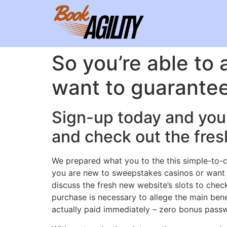
So you’re able to a
want to guarante
Sign-up today and you 
and check out the fres
We prepared what you to the this simple-to-c
you are new to sweepstakes casinos or want t
discuss the fresh new website’s slots to che
purchase is necessary to allege the main ben
actually paid immediately – zero bonus passwor