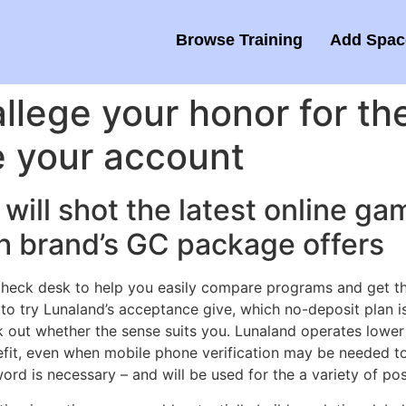
Browse Training
Add Space
llege your honor for the 
e your account
will shot the latest online 
h brand’s GC package offers
heck desk to help you easily compare programs and get the
o try Lunaland’s acceptance give, which no-deposit plan i
ck out whether the sense suits you. Lunaland operates lowe
efit, even when mobile phone verification may be needed to 
d is necessary – and will be used for the a variety of posi