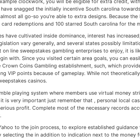
ample clockwork, you will be eligible for extra credit, wit
 have snagged the initially incentive South carolina toward
lmost all go-so you’re able to extra designs. Because the 
id card redemptions and 100 starred South carolina for the
have cultivated inside dominance, interest has increased, e
gislation vary generally, and several states possibly limit
n line sweepstakes gambling enterprises to enjoy, it is like
gin with. Since you visited certain area goals, you can easi
ke Crown Coins Gambling establishment, such, which provid
ting VIP points because of gameplay. While not theoreticall
sweepstakes casinos.
amble playing system where members use virtual money stric
it is very important just remember that , personal local cas
erious profit. Complete most of the necessary records accura
.
ahoo to the join process, to explore established guidanc
electing the in addition to indication next to the money fu