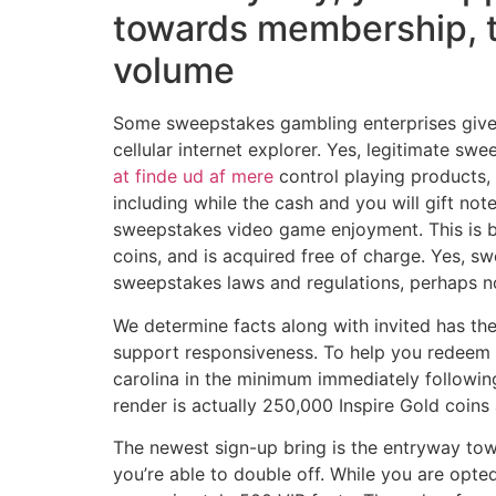
towards membership, t
volume
Some sweepstakes gambling enterprises give m
cellular internet explorer. Yes, legitimate 
at finde ud af mere
control playing products, 
including while the cash and you will gift no
sweepstakes video game enjoyment. This is be
coins, and is acquired free of charge. Yes, 
sweepstakes laws and regulations, perhaps no
We determine facts along with invited has th
support responsiveness. To help you redeem 
carolina in the minimum immediately followin
render is actually 250,000 Inspire Gold coin
The newest sign-up bring is the entryway tow
you’re able to double off. While you are opte