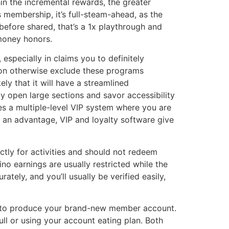
hin the incremental rewards, the greater
s membership, it’s full-steam-ahead, as the
before shared, that’s a 1x playthrough and
 money honors.
specially in claims you to definitely
ation otherwise exclude these programs
ly that it will have a streamlined
ly open large sections and savor accessibility
es a multiple-level VIP system where you are
y an advantage, VIP and loyalty software give
tly for activities and should not redeem
ino earnings are usually restricted while the
tely, and you’ll usually be verified easily,
e to produce your brand-new member account.
ll or using your account eating plan. Both