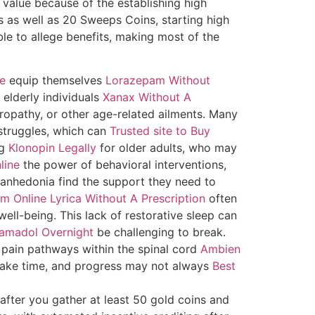
 value because of the establishing high
s as well as 20 Sweeps Coins, starting high
le to allege benefits, making most of the
ne
equip themselves
Lorazepam Without
 elderly individuals
Xanax Without A
europathy, or other age-related ailments. Many
struggles, which can
Trusted site to Buy
ng
Klonopin Legally
for older adults, who may
line
the power of behavioral interventions,
anhedonia find the support they need to
m Online
Lyrica Without A Prescription
often
ell-being. This lack of restorative sleep can
amadol Overnight
be challenging to break.
 pain pathways within the spinal cord
Ambien
take time, and progress may not always
Best
after you gather at least 50 gold coins and