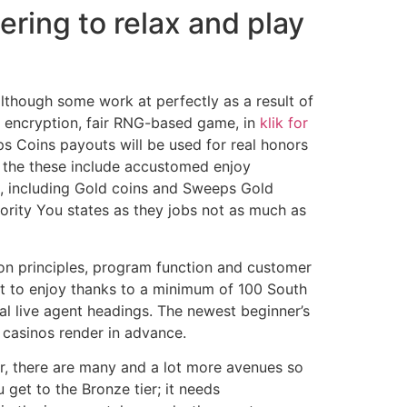
ring to relax and play
though some work at perfectly as a result of
SL encryption, fair RNG-based game, in
klik for
ps Coins payouts will be used for real honors
ce the these include accustomed enjoy
e, including Gold coins and Sweeps Gold
ority You states as they jobs not as much as
ion principles, program function and customer
t to enjoy thanks to a minimum of 100 South
al live agent headings. The newest beginner’s
 casinos render in advance.
er, there are many and a lot more avenues so
get to the Bronze tier; it needs