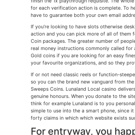
finish the 1x playthrough requisite. The who
for each verification action is complete. To 
have to guarantee both your own email addre
If you’re looking to have slots otherwise de
action and you can pick more of all of them fo
Coin packages. The greater number of people t
real money instructions commonly called for 
Gold coins if you are looking for an easy fine
your favourite organizations, and so they pro
If or not need classic reels or function-stee
so you can the brand new vanguard from the
Sweeps Coins. Lunaland Local casino delivers
genuine honours. When you donate to the site,
think for example Lunaland is to you personal
simple to use into the a smart phone, since it
forty claims in which which website exists suc
For entryway, you happ