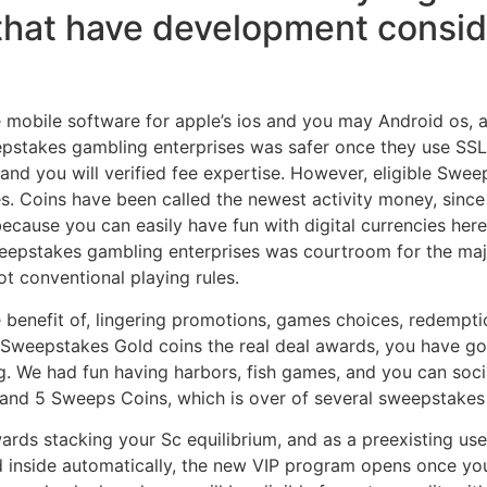
hat have development conside
obile software for apple’s ios and you may Android os, al
sweepstakes gambling enterprises was safer once they use S
and you will verified fee expertise. However, eligible Swee
tes. Coins have been called the newest activity money, sin
cause you can easily have fun with digital currencies her
sweepstakes gambling enterprises was courtroom for the maj
t conventional playing rules.
e benefit of, lingering promotions, games choices, redempt
Sweepstakes Gold coins the real deal awards, you have go
g. We had fun having harbors, fish games, and you can soci
s and 5 Sweeps Coins, which is over of several sweepstakes
ards stacking your Sc equilibrium, and as a preexisting us
d inside automatically, the new VIP program opens once you 