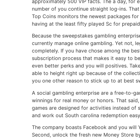
approximately 500 VIP facts. The a day, for ex
number of you continue straight log-ins. That
Top Coins monitors the newest packages for a
having at the least fifty played Sc for prepa
Because the sweepstakes gambling enterprises 
currently manage online gambling. Yet not, le
completely. If you have chose among the best o
subscription process that makes it easy to be
even better perks and you will positives. Ta
able to height right up because of the collec
you one other reason to stick up to at best 
A social gambling enterprise are a free-to-g
winnings for real money or honors. That said, 
games are designed for activities instead of s
and work out South carolina redemption easy
The company boasts Facebook and you will Y
Second, unlock the fresh new Money Store by s