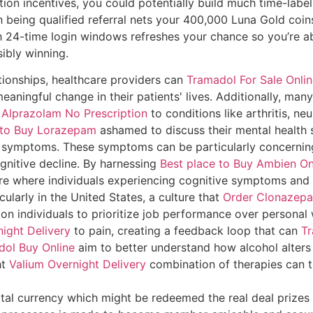
on incentives, you could potentially build much time-label
h being qualified referral nets your 400,000 Luna Gold coin
h 24-time login windows refreshes your chance so you’re ab
ibly winning.
tionships, healthcare providers can
Tramadol For Sale Onli
aningful change in their patients' lives. Additionally, many
 Alprazolam No Prescription
to conditions like arthritis, n
e to Buy Lorazepam
ashamed to discuss their mental health 
 symptoms. These symptoms can be particularly concerni
ognitive decline. By harnessing
Best place to Buy Ambien On
re where individuals experiencing cognitive symptoms and 
cularly in the United States, a culture that
Order Clonazepa
on individuals to prioritize job performance over personal w
ight Delivery
to pain, creating a feedback loop that can
Tr
dol Buy Online
aim to better understand how alcohol alters
ht
Valium Overnight Delivery
combination of therapies can 
tal currency which might be redeemed the real deal prizes 