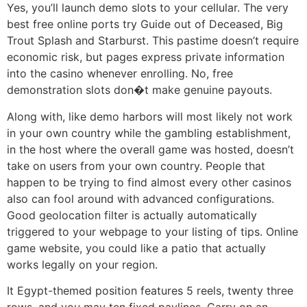
Yes, you’ll launch demo slots to your cellular. The very
best free online ports try Guide out of Deceased, Big
Trout Splash and Starburst. This pastime doesn’t require
economic risk, but pages express private information
into the casino whenever enrolling. No, free
demonstration slots don�t make genuine payouts.
Along with, like demo harbors will most likely not work
in your own country while the gambling establishment,
in the host where the overall game was hosted, doesn’t
take on users from your own country. People that
happen to be trying to find almost every other casinos
also can fool around with advanced configurations.
Good geolocation filter is actually automatically
triggered to your webpage to your listing of tips. Online
game website, you could like a patio that actually
works legally on your region.
It Egypt-themed position features 5 reels, twenty three
rows, and you may ten fixed paylines. Carry on an