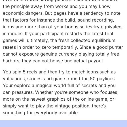
the principle away from works and you may know
economic dangers. But pages have a tendency to note
that factors for instance the build, sound recording,
icons and more than of your bonus series try equivalent
in modes. If your participant restarts the latest trial
games will ultimately, the fresh collected equilibrium
resets in order to zero temporarily. Since a good punter
cannot exposure genuine currency playing totally free
harbors, they can not house one actual payout.
You spin 5 reels and then try to match icons such as
volcanoes, stones, and giants round the 50 paylines.
Your explore a magical world full of secrets and you
can pressures. Whether you’re someone who focuses
more on the newest graphics of the online game, or
simply want to play the vintage position, there’s
something for everybody available.