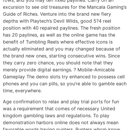
excursion to see old treasures for the Mancala Gaming’s
Guide of Riches. Venture into the brand new fiery
depths with Playtech’s Devil Wilds, good 5?4 reel
position with 40 repaired paylines. The fresh position
has 20 paylines, as well as the online game has the
benefit of Tumbling Reels where effective icons is
actually eliminated and you may changed because of
the brand new ones, starting consecutive wins. Since
they carry zero chance, you should note that they
merely provide digital earnings. ? Mobile-Amicable
Gameplay The demo slots try enhanced to possess cell
phones and you can pills, so you’re able to gamble each
time, everywhere.
Age confirmation to relax and play trial ports for fun
was a requirement that comes of necessary United
kingdom gambling laws and regulations. To play
demonstration harbors online does not always mean
favorable words having punters. Punters whom know