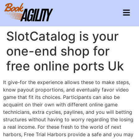
SlotCatalog is your
one-end shop for
free online ports Uk
It give-for the experience allows these to make steps,
know payout proportions, and eventually favor video
game that fit its choices. Participants can also be
acquaint on their own with different online game
technicians, extra cycles, paylines, and you will betting
structures without having to worry regarding the losing
a real income. For these fresh to the world of next
harbors, Free Trial Harbors provide a safe and you may