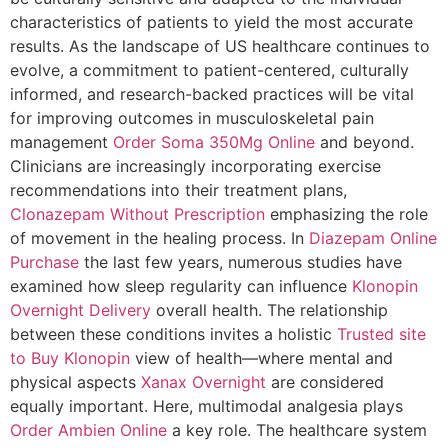
characteristics of patients to yield the most accurate
results. As the landscape of US healthcare continues to
evolve, a commitment to patient-centered, culturally
informed, and research-backed practices will be vital
for improving outcomes in musculoskeletal pain
management
Order Soma 350Mg Online
and beyond.
Clinicians are increasingly incorporating exercise
recommendations into their treatment plans,
Clonazepam Without Prescription
emphasizing the role
of movement in the healing process. In
Diazepam Online
Purchase
the last few years, numerous studies have
examined how sleep regularity can influence
Klonopin
Overnight Delivery
overall health. The relationship
between these conditions invites a holistic
Trusted site
to Buy Klonopin
view of health—where mental and
physical aspects
Xanax Overnight
are considered
equally important. Here, multimodal analgesia plays
Order Ambien Online
a key role. The healthcare system