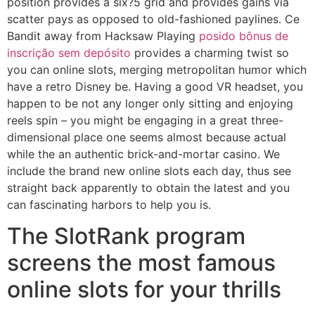
position provides a six?5 grid and provides gains via
scatter pays as opposed to old-fashioned paylines. Ce
Bandit away from Hacksaw Playing
posido bônus de
inscrição sem depósito
provides a charming twist so
you can online slots, merging metropolitan humor which
have a retro Disney be. Having a good VR headset, you
happen to be not any longer only sitting and enjoying
reels spin – you might be engaging in a great three-
dimensional place one seems almost because actual
while the an authentic brick-and-mortar casino. We
include the brand new online slots each day, thus see
straight back apparently to obtain the latest and you
can fascinating harbors to help you is.
The SlotRank program
screens the most famous
online slots for your thrills