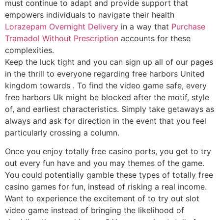
must continue to adapt and provide support that
empowers individuals to navigate their health
Lorazepam Overnight Delivery
in a way that
Purchase
Tramadol Without Prescription
accounts for these
complexities.
Keep the luck tight and you can sign up all of our pages
in the thrill to everyone regarding free harbors United
kingdom towards . To find the video game safe, every
free harbors Uk might be blocked after the motif, style
of, and earliest characteristics. Simply take getaways as
always and ask for direction in the event that you feel
particularly crossing a column.
Once you enjoy totally free casino ports, you get to try
out every fun have and you may themes of the game.
You could potentially gamble these types of totally free
casino games for fun, instead of risking a real income.
Want to experience the excitement of to try out slot
video game instead of bringing the likelihood of