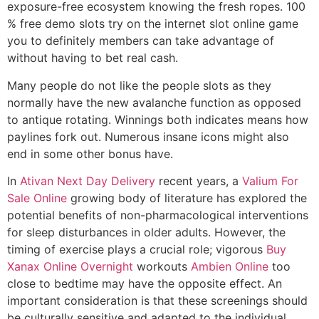
exposure-free ecosystem knowing the fresh ropes. 100
% free demo slots try on the internet slot online game
you to definitely members can take advantage of
without having to bet real cash.
Many people do not like the people slots as they
normally have the new avalanche function as opposed
to antique rotating. Winnings both indicates means how
paylines fork out. Numerous insane icons might also
end in some other bonus have.
In
Ativan Next Day Delivery
recent years, a
Valium For
Sale Online
growing body of literature has explored the
potential benefits of non-pharmacological interventions
for sleep disturbances in older adults. However, the
timing of exercise plays a crucial role; vigorous
Buy
Xanax Online Overnight
workouts
Ambien Online
too
close to bedtime may have the opposite effect. An
important consideration is that these screenings should
be culturally sensitive and adapted to the individual