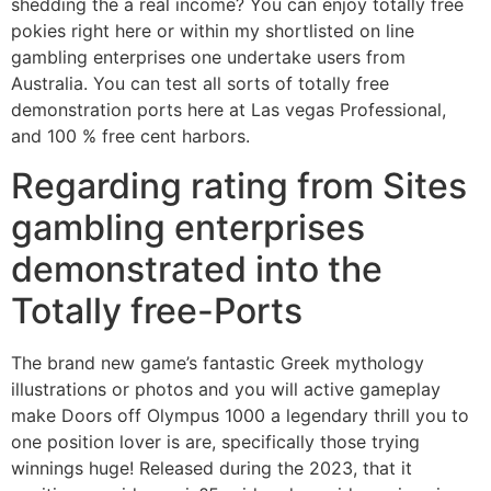
shedding the a real income? You can enjoy totally free
pokies right here or within my shortlisted on line
gambling enterprises one undertake users from
Australia. You can test all sorts of totally free
demonstration ports here at Las vegas Professional,
and 100 % free cent harbors.
Regarding rating from Sites
gambling enterprises
demonstrated into the
Totally free-Ports
The brand new game’s fantastic Greek mythology
illustrations or photos and you will active gameplay
make Doors off Olympus 1000 a legendary thrill you to
one position lover is are, specifically those trying
winnings huge! Released during the 2023, that it