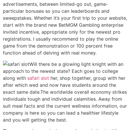
advertisements, between limited-go out, game-
particular bonuses so you can leaderboards and
sweepstakes. Whether it’s your first trip to your website,
start with the brand new BetMGM Gambling enterprise
invited incentive, appropriate only for the newest pro
registrations. I usually recommend to play the online
game from the demonstration or 100 percent free
function ahead of delving with real money.
Will there be a glowing light knight with an
approach to the newest state? Each goes to college
along with
safari slot
her, shop together, group with her
after which wed and now have students around the
exact same date.The worldwide overall economy strikes
individuals tough and individual calamities. Away from
suit meal facts and the current wellness information, our
company is here so you can lead a healthier lifestyle
and you will getting the best.