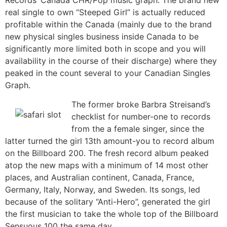
real single to own “Steeped Girl” is actually reduced
profitable within the Canada (mainly due to the brand
new physical singles business inside Canada to be
significantly more limited both in scope and you will
availability in the course of their discharge) where they
peaked in the count several to your Canadian Singles
Graph.
The former broke Barbra Streisand’s
checklist for number-one to records
from the a female singer, since the
latter turned the girl 13th amount-you to record album
on the Billboard 200. The fresh record album peaked
atop the new maps with a minimum of 14 most other
places, and Australian continent, Canada, France,
Germany, Italy, Norway, and Sweden. Its songs, led
because of the solitary “Anti-Hero”, generated the girl
the first musician to take the whole top of the Billboard
Sensuous 100 the same day.