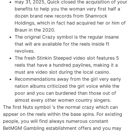
may 31, 2025, Quick closed the acquisition of your
benefits to help you the woman very first half a
dozen brand new records from Shamrock
Holdings, which in fact had acquired her or him of
Braun in the 2020.
The original Crazy symbol is the regular insane
that will are available for the reels inside ft
revolves.
The fresh Stinkin Steeped video slot features 5
reels that have a hundred paylines, making it a
must are video slot during the local casino.
Recommendations away from the girl very early
nation albums criticized the girl voice while the
poor and you can burdened than those out of
almost every other women country singers.
The first Nuts symbol ‘s the normal crazy which can
appear on the reels within the base spins. For existing
people, you will find always numerous constant
BetMGM Gambling establishment offers and you may