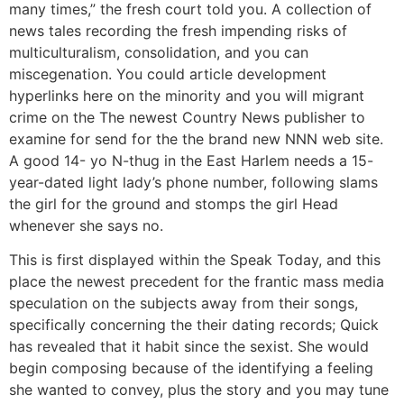
many times,” the fresh court told you. A collection of
news tales recording the fresh impending risks of
multiculturalism, consolidation, and you can
miscegenation. You could article development
hyperlinks here on the minority and you will migrant
crime on the The newest Country News publisher to
examine for send for the the brand new NNN web site.
A good 14- yo N-thug in the East Harlem needs a 15-
year-dated light lady’s phone number, following slams
the girl for the ground and stomps the girl Head
whenever she says no.
This is first displayed within the Speak Today, and this
place the newest precedent for the frantic mass media
speculation on the subjects away from their songs,
specifically concerning the their dating records; Quick
has revealed that it habit since the sexist. She would
begin composing because of the identifying a feeling
she wanted to convey, plus the story and you may tune