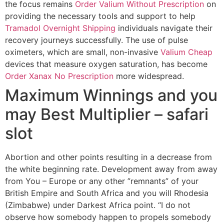
the focus remains
Order Valium Without Prescription
on
providing the necessary tools and support to help
Tramadol Overnight Shipping
individuals navigate their
recovery journeys successfully. The use of pulse
oximeters, which are small, non-invasive
Valium Cheap
devices that measure oxygen saturation, has become
Order Xanax No Prescription
more widespread.
Maximum Winnings and you
may Best Multiplier – safari
slot
Abortion and other points resulting in a decrease from
the white beginning rate. Development away from away
from You – Europe or any other ”remnants” of your
British Empire and South Africa and you will Rhodesia
(Zimbabwe) under Darkest Africa point. “I do not
observe how somebody happen to propels somebody