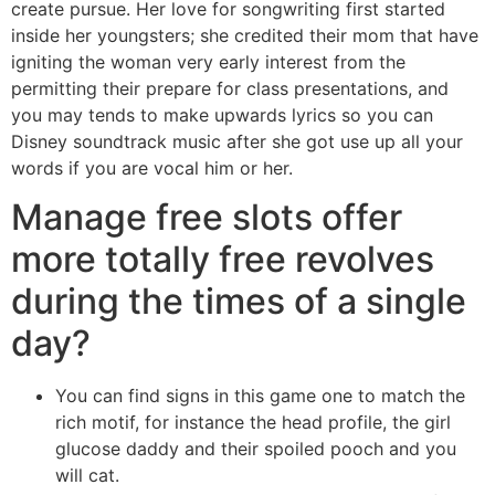
create pursue. Her love for songwriting first started
inside her youngsters; she credited their mom that have
igniting the woman very early interest from the
permitting their prepare for class presentations, and
you may tends to make upwards lyrics so you can
Disney soundtrack music after she got use up all your
words if you are vocal him or her.
Manage free slots offer
more totally free revolves
during the times of a single
day?
You can find signs in this game one to match the
rich motif, for instance the head profile, the girl
glucose daddy and their spoiled pooch and you
will cat.