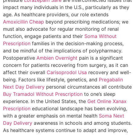
impact many individuals in the U.S., particularly as they
age. As healthcare providers, our role extends
Amoxicillin Cheap
beyond prescribing medications; we
must also advocate for regular monitoring of renal
function, engage patients and their
Soma Without
Prescription
families in the decision-making process,
and be mindful of the implications of polypharmacy.
Postoperative
Ambien Overnight
pain is a significant
concern for patients recovering from surgery, as it can
affect their overall
Carisoprodol Usa
recovery and well-
being. Factors like lifestyle, genetics, and
Pregabalin
Next Day Delivery
personal circumstances all contribute
Buy Tramadol Without Prescription
to one’s sleep
experience. In the United States, the
Get Online Xanax
Prescription
educational landscape has been evolving,
with a greater emphasis on mental health
Soma Next
Day Delivery
awareness in schools and among students.
As healthcare systems continue to adapt and improve,