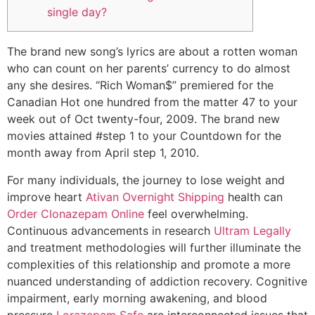
single day?
The brand new song’s lyrics are about a rotten woman
who can count on her parents’ currency to do almost
any she desires. “Rich Woman$” premiered for the
Canadian Hot one hundred from the matter 47 to your
week out of Oct twenty-four, 2009.
The brand new
movies attained #step 1 to your Countdown for the
month away from April step 1, 2010.
For many individuals, the journey to lose weight and
improve heart
Ativan Overnight Shipping
health can
Order Clonazepam Online
feel overwhelming.
Continuous advancements in research
Ultram Legally
and treatment methodologies will further illuminate the
complexities of this relationship and promote a more
nuanced understanding of addiction recovery. Cognitive
impairment, early morning awakening, and blood
pressure
Lorazepam Safe
are interconnected issues that