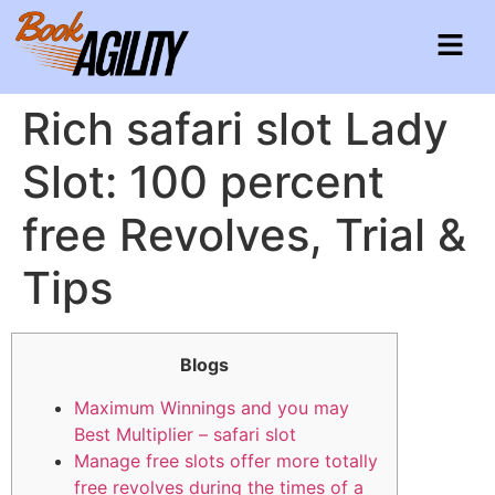
Rich safari slot Lady
Slot: 100 percent
free Revolves, Trial &
Tips
Blogs
Maximum Winnings and you may
Best Multiplier – safari slot
Manage free slots offer more totally
free revolves during the times of a