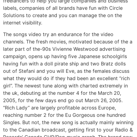
freelancers to help you large companies and business
labels, companies of all brands have fun with Circle
Solutions to create and you can manage the on the
internet visibility.
The songs video try an endurance for the video
channels. The fresh movies, motivated because of the a
later part of the-90s Vivienne Westwood advertising
campaign, opens up having five Japanese schoolgirls
having fun with a doll pirate ship and two Bratz dolls
out of Stefani and you will Eve, as the females discuss
what they would do if they had been an excellent “rich
girl”. The newest tune along with charted extremely in
the uk, debuting at the number 4 for the March 20,
2005, for the few days end go out March 26, 2005.
“Rich Lady” are largely profitable across Europe,
reaching number 2 for the Eu Gorgeous one hundred
Singles. But not, the new song is actually mainly winning
to the Canadian broadcast, getting first to your Radio &
Records’ Canada CHR/Pop music graph. The brand new