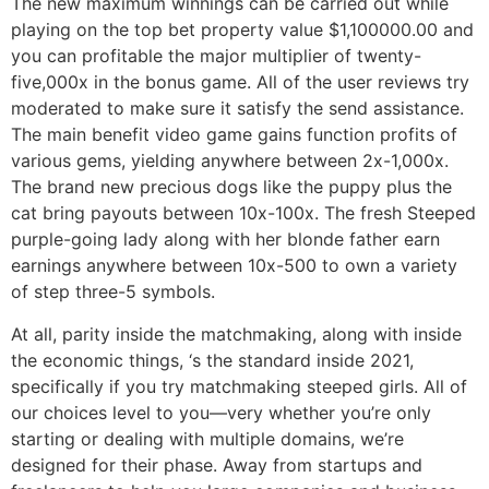
The new maximum winnings can be carried out while
playing on the top bet property value $1,100000.00 and
you can profitable the major multiplier of twenty-
five,000x in the bonus game. All of the user reviews try
moderated to make sure it satisfy the send assistance.
The main benefit video game gains function profits of
various gems, yielding anywhere between 2x-1,000x.
The brand new precious dogs like the puppy plus the
cat bring payouts between 10x-100x. The fresh Steeped
purple-going lady along with her blonde father earn
earnings anywhere between 10x-500 to own a variety
of step three-5 symbols.
At all, parity inside the matchmaking, along with inside
the economic things, ‘s the standard inside 2021,
specifically if you try matchmaking steeped girls. All of
our choices level to you—very whether you’re only
starting or dealing with multiple domains, we’re
designed for their phase. Away from startups and