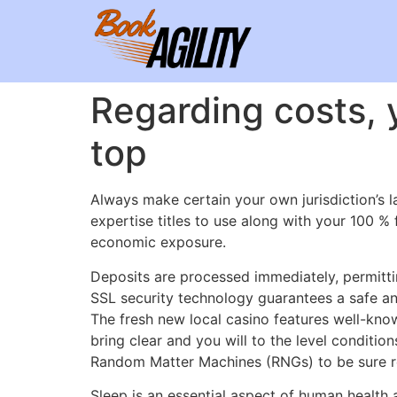
Regarding costs, 
top
Always make certain your own jurisdiction’s l
expertise titles to use along with your 100 %
economic exposure.
Deposits are processed immediately, permitti
SSL security technology guarantees a safe 
The fresh new local casino features well-know
bring clear and you will to the level condit
Random Matter Machines (RNGs) to be sure r
Sleep is an essential aspect of human health 