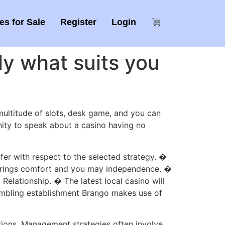
s for Sale
Register
Login
ly what suits you
 multitude of slots, desk game, and you can
nity to speak about a casino having no
er with respect to the selected strategy. �
 brings comfort and you may independence. �
Relationship. � The latest local casino will
Gambling establishment Brango makes use of
ctions. Management strategies often involve