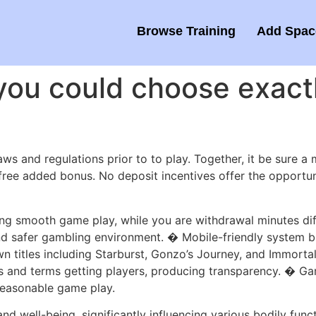
Browse Training
Add Space
you could choose exact
aws and regulations prior to to play. Together, it be sure a
 free added bonus. No deposit incentives offer the opportu
ng smooth game play, while you are withdrawal minutes diff
and safer gambling environment. � Mobile-friendly system
n titles including Starburst, Gonzo’s Journey, and Immortal 
ions and terms getting players, producing transparency. � 
easonable game play.
and well-being, significantly influencing various bodily fun