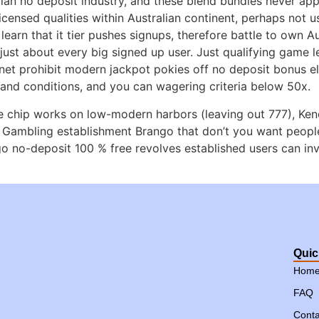
alian no deposit industry, and these blend bundles never appe
ensed qualities within Australian continent, perhaps not u
earn that it tier pushes signups, therefore battle to own Au
 just about every big signed up user. Just qualifying game
net prohibit modern jackpot pokies off no deposit bonus elig
nd conditions, and you can wagering criteria below 50x.
e chip works on low-modern harbors (leaving out 777), Keno
e Gambling establishment Brango that don’t you want peopl
 no-deposit 100 % free revolves established users can inva
Quic
Hom
FAQ
Conta