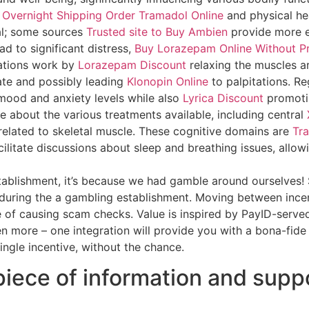
Overnight Shipping
Order Tramadol Online
and physical hea
l; some sources
Trusted site to Buy Ambien
provide more es
ad to significant distress,
Buy Lorazepam Online Without Pr
cations work by
Lorazepam Discount
relaxing the muscles a
ate and possibly leading
Klonopin Online
to palpitations. R
ood and anxiety levels while also
Lyrica Discount
promotin
 about the various treatments available, including central
 related to skeletal muscle. These cognitive domains are
Tr
acilitate discussions about sleep and breathing issues, allow
blishment, it’s because we had gamble around ourselves! 
during the a gambling establishment. Moving between incen
ce of causing scam checks. Value is inspired by PayID-serv
more – one integration will provide you with a bona-fide de
gle incentive, without the chance.
iece of information and supp