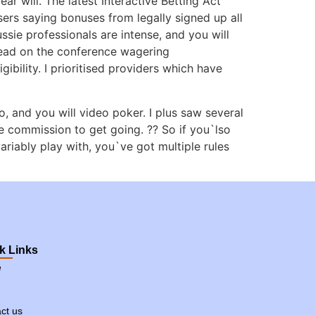
ar will. The latest Interactive Betting Act
sers saying bonuses from legally signed up all
ssie professionals are intense, and you will
 lead on the conference wagering
ibility. I prioritised providers which have
, and you will video poker. I plus saw several
e commission to get going. ?? So if you`lso
riably play with, you`ve got multiple rules
k Links
e
ct us