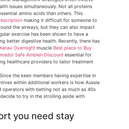
lth issues simultaneously. Not all proteins
sential amino acids than others. This
escription
making it difficult for someone to
round the airways, but they can also impact
egular exercise has been shown to have a
g better digestive health. Recently, there has
Xanax Overnight
muscle
Best place to Buy
amadol Safe
Ambien Discount
essential for
ing healthcare providers to tailor treatment
Since the keen members having expertise in
tives within additional workers is how Aussie
ed operators with betting not as much as 40x
cide to try in the strolling aside with
ort you need stay