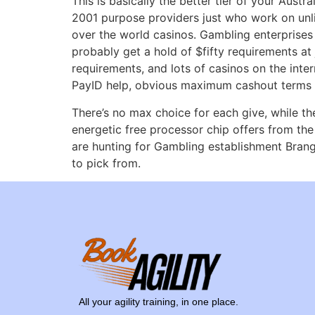
This is basically the better tier of your Austr
2001 purpose providers just who work on unlic
over the world casinos. Gambling enterprises l
probably get a hold of $fifty requirements at
requirements, and lots of casinos on the inter
PayID help, obvious maximum cashout terms a
There’s no max choice for each give, while th
energetic free processor chip offers from th
are hunting for Gambling establishment Brango
to pick from.
All your agility training, in one place.