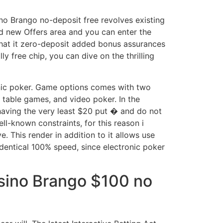
no Brango no-deposit free revolves existing
d new Offers area and you can enter the
hat it zero-deposit added bonus assurances
y free chip, you can dive on the thrilling
nic poker. Game options comes with two
table games, and video poker. In the
 having the very least $20 put � and do not
l-known constraints, for this reason i
 This render in addition to it allows use
 identical 100% speed, since electronic poker
casino Brango $100 no