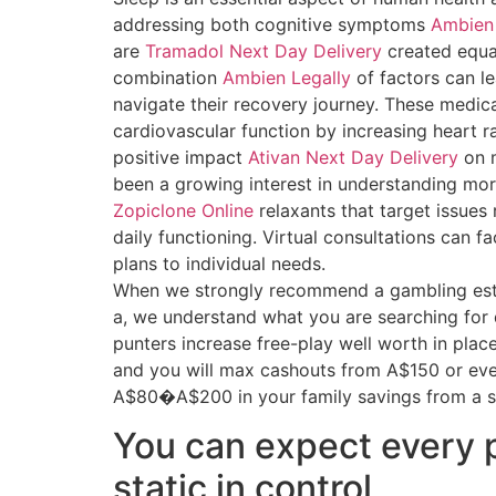
addressing both cognitive symptoms
Ambien 
are
Tramadol Next Day Delivery
created equa
combination
Ambien Legally
of factors can le
navigate their recovery journey. These medi
cardiovascular function by increasing heart r
positive impact
Ativan Next Day Delivery
on m
been a growing interest in understanding more
Zopiclone Online
relaxants that target issues
daily functioning. Virtual consultations can f
plans to individual needs.
When we strongly recommend a gambling esta
a, we understand what you are searching for 
punters increase free-play well worth in pla
and you will max cashouts from A$150 or even 
A$80�A$200 in your family savings from a sin
You can expect every p
static in control