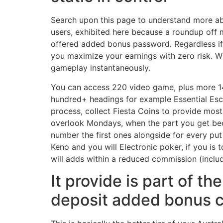
Search upon this page to understand more a
users, exhibited here because a roundup off
offered added bonus password. Regardless if
you maximize your earnings with zero risk. Wit
gameplay instantaneously.
You can access 220 video game, plus more 1
hundred+ headings for example Essential Esc
process, collect Fiesta Coins to provide mos
overlook Mondays, when the part you get beco
number the first ones alongside for every put
Keno and you will Electronic poker, if you is 
will adds within a reduced commission (inclu
It provide is part of 
deposit added bonus c