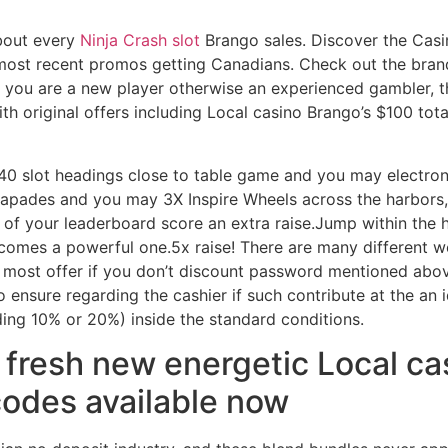
bout every
Ninja Crash slot
Brango sales. Discover the Casi
 most recent promos getting Canadians. Check out the bran
 you are a new player otherwise an experienced gambler, t
h original offers including Local casino Brango’s $100 totall
40 slot headings close to table game and you may electro
apades and you may 3X Inspire Wheels across the harbors, 
t of your leaderboard score an extra raise.Jump within the
mes a powerful one.5x raise! There are many different wel
 most offer if you don’t discount password mentioned above.
to ensure regarding the cashier if such contribute at the an
ding 10% or 20%) inside the standard conditions.
the fresh new energetic Local 
odes available now