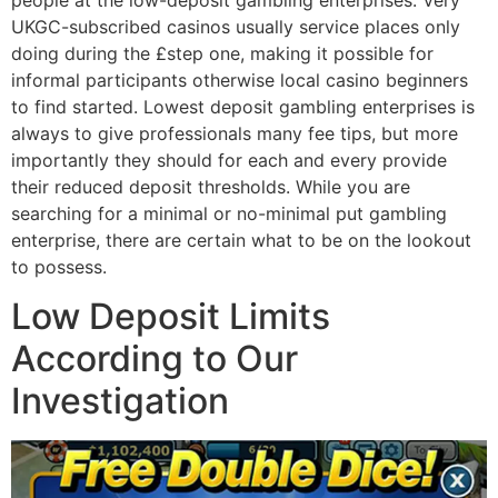
people at the low-deposit gambling enterprises. Very
UKGC-subscribed casinos usually service places only
doing during the £step one, making it possible for
informal participants otherwise local casino beginners
to find started. Lowest deposit gambling enterprises is
always to give professionals many fee tips, but more
importantly they should for each and every provide
their reduced deposit thresholds. While you are
searching for a minimal or no-minimal put gambling
enterprise, there are certain what to be on the lookout
to possess.
Low Deposit Limits
According to Our
Investigation