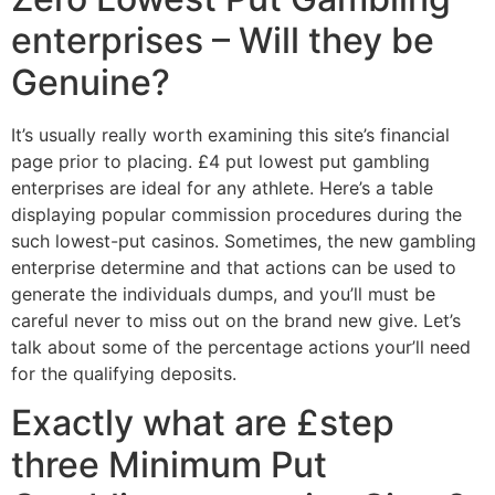
enterprises – Will they be
Genuine?
It’s usually really worth examining this site’s financial
page prior to placing. £4 put lowest put gambling
enterprises are ideal for any athlete. Here’s a table
displaying popular commission procedures during the
such lowest-put casinos. Sometimes, the new gambling
enterprise determine and that actions can be used to
generate the individuals dumps, and you’ll must be
careful never to miss out on the brand new give. Let’s
talk about some of the percentage actions your’ll need
for the qualifying deposits.
Exactly what are £step
three Minimum Put