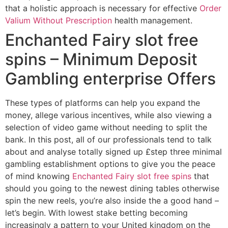
that a holistic approach is necessary for effective
Order
Valium Without Prescription
health management.
Enchanted Fairy slot free
spins – Minimum Deposit
Gambling enterprise Offers
These types of platforms can help you expand the
money, allege various incentives, while also viewing a
selection of video game without needing to split the
bank. In this post, all of our professionals tend to talk
about and analyse totally signed up £step three minimal
gambling establishment options to give you the peace
of mind knowing
Enchanted Fairy slot free spins
that
should you going to the newest dining tables otherwise
spin the new reels, you’re also inside the a good hand –
let’s begin. With lowest stake betting becoming
increasingly a pattern to your United kingdom on the