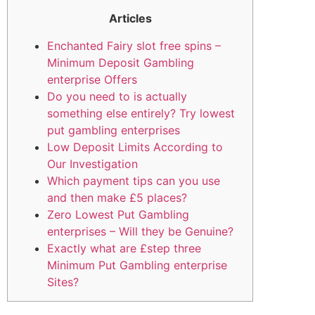
Articles
Enchanted Fairy slot free spins –
Minimum Deposit Gambling
enterprise Offers
Do you need to is actually
something else entirely? Try lowest
put gambling enterprises
Low Deposit Limits According to
Our Investigation
Which payment tips can you use
and then make £5 places?
Zero Lowest Put Gambling
enterprises – Will they be Genuine?
Exactly what are £step three
Minimum Put Gambling enterprise
Sites?