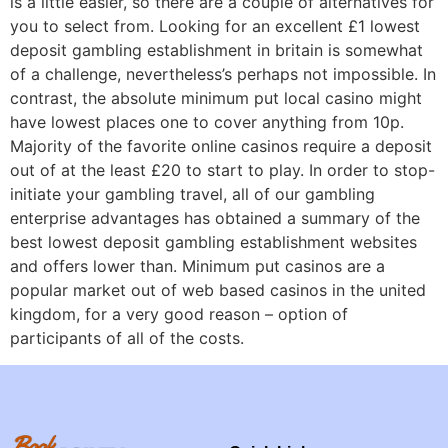
is a little easier, so there are a couple of alternatives for
you to select from. Looking for an excellent £1 lowest
deposit gambling establishment in britain is somewhat
of a challenge, nevertheless’s perhaps not impossible. In
contrast, the absolute minimum put local casino might
have lowest places one to cover anything from 10p.
Majority of the favorite online casinos require a deposit
out of at the least £20 to start to play. In order to stop-
initiate your gambling travel, all of our gambling
enterprise advantages has obtained a summary of the
best lowest deposit gambling establishment websites
and offers lower than. Minimum put casinos are a
popular market out of web based casinos in the united
kingdom, for a very good reason – option of
participants of all of the costs.