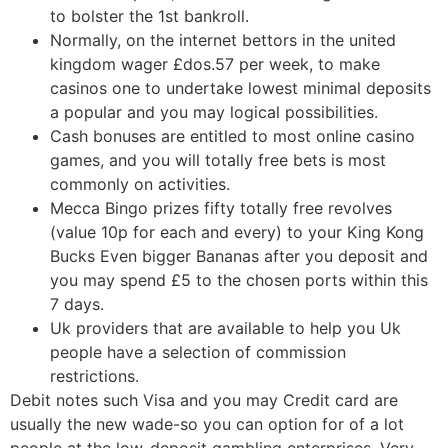
to bolster the 1st bankroll.
Normally, on the internet bettors in the united
kingdom wager £dos.57 per week, to make
casinos one to undertake lowest minimal deposits
a popular and you may logical possibilities.
Cash bonuses are entitled to most online casino
games, and you will totally free bets is most
commonly on activities.
Mecca Bingo prizes fifty totally free revolves
(value 10p for each and every) to your King Kong
Bucks Even bigger Bananas after you deposit and
you may spend £5 to the chosen ports within this
7 days.
Uk providers that are available to help you Uk
people have a selection of commission
restrictions.
Debit notes such Visa and you may Credit card are
usually the new wade-so you can option for of a lot