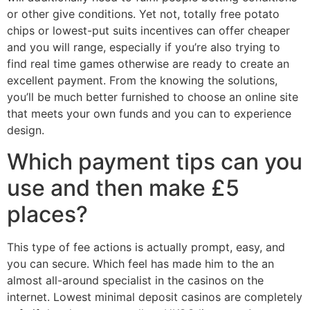
or other give conditions. Yet not, totally free potato
chips or lowest-put suits incentives can offer cheaper
and you will range, especially if you’re also trying to
find real time games otherwise are ready to create an
excellent payment. From the knowing the solutions,
you’ll be much better furnished to choose an online site
that meets your own funds and you can to experience
design.
Which payment tips can you
use and then make £5
places?
This type of fee actions is actually prompt, easy, and
you can secure. Which feel has made him to the an
almost all-around specialist in the casinos on the
internet. Lowest minimal deposit casinos are completely