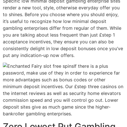
Specific low minimal deposit gambling enterprise sites
render a new tool, style, otherwise everyday offer you
to shines. Before you choose where you should enjoy,
it’s useful to recognize how low minimal deposit
gambling enterprises differ from regular of them. While
you are talking about less frequent than just £step 1
acceptance incentives, they ensure you can also be
consistently delight in low deposit bonuses once you’ve
put any indication-up now offers.
If there is a plus
password, make use of they in order to experience far
more advantages such as bonus codes or other
minimum deposit incentives. Our £step three casinos on
the internet reviews as well as security home elevators
commission speed and you will control go out. Lower
deposit sites give as much game since the higher-
bankroller gambling enterprises.
Zero Lowest Put Gambling