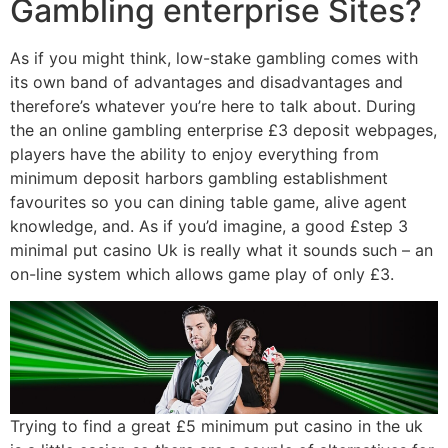
Gambling enterprise Sites?
As if you might think, low-stake gambling comes with
its own band of advantages and disadvantages and
therefore’s whatever you’re here to talk about. During
the an online gambling enterprise £3 deposit webpages,
players have the ability to enjoy everything from
minimum deposit harbors gambling establishment
favourites so you can dining table game, alive agent
knowledge, and. As if you’d imagine, a good £step 3
minimal put casino Uk is really what it sounds such – an
on-line system which allows game play of only £3.
Trying to find a great £5 minimum put casino in the uk