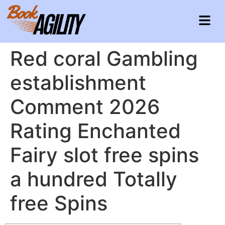
Red coral Gambling
establishment
Comment 2026
Rating Enchanted
Fairy slot free spins
a hundred Totally
free Spins