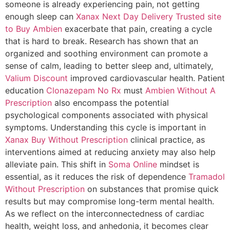
someone is already experiencing pain, not getting
enough sleep can
Xanax Next Day Delivery
Trusted site
to Buy Ambien
exacerbate that pain, creating a cycle
that is hard to break. Research has shown that an
organized and soothing environment can promote a
sense of calm, leading to better sleep and, ultimately,
Valium Discount
improved cardiovascular health. Patient
education
Clonazepam No Rx
must
Ambien Without A
Prescription
also encompass the potential
psychological components associated with physical
symptoms. Understanding this cycle is important in
Xanax Buy Without Prescription
clinical practice, as
interventions aimed at reducing anxiety may also help
alleviate pain. This shift in
Soma Online
mindset is
essential, as it reduces the risk of dependence
Tramadol
Without Prescription
on substances that promise quick
results but may compromise long-term mental health.
As we reflect on the interconnectedness of cardiac
health, weight loss, and anhedonia, it becomes clear