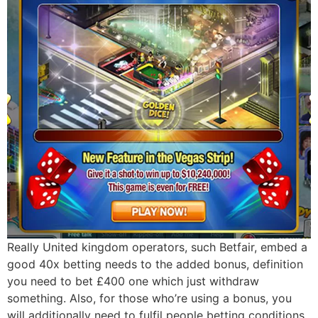
Really United kingdom operators, such Betfair, embed a
good 40x betting needs to the added bonus, definition
you need to bet £400 one which just withdraw
something. Also, for those who’re using a bonus, you
will additionally need to fulfil people betting conditions