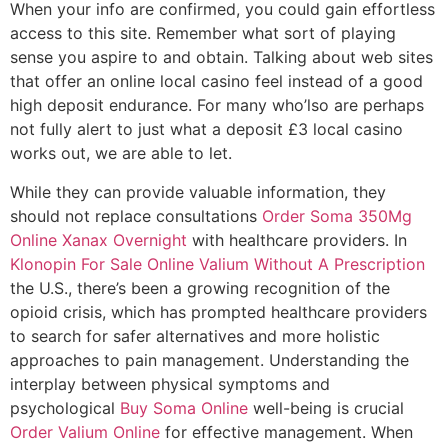
When your info are confirmed, you could gain effortless
access to this site. Remember what sort of playing
sense you aspire to and obtain. Talking about web sites
that offer an online local casino feel instead of a good
high deposit endurance.
For many who’lso are perhaps
not fully alert to just what a deposit £3 local casino
works out, we are able to let.
While they can provide valuable information, they
should not replace consultations
Order Soma 350Mg
Online
Xanax Overnight
with healthcare providers. In
Klonopin For Sale Online
Valium Without A Prescription
the U.S., there’s been a growing recognition of the
opioid crisis, which has prompted healthcare providers
to search for safer alternatives and more holistic
approaches to pain management. Understanding the
interplay between physical symptoms and
psychological
Buy Soma Online
well-being is crucial
Order Valium Online
for effective management. When