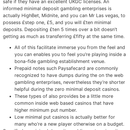
safe if they have an excellent UKGC licenses. An
informed minimal deposit gambling enterprises is
actually HighBet, Midnite, and you can Mr Las vegas, to
possess £step one, £5, and you will £ten minimal
deposits. Depositing £ten 5 times over a bit doesn’t
getting as much as transferring £fifty at the same time.
All of this facilitate immerse you from the feel and
you can enables you to feel you’re playing inside a
bona-fide gambling establishment venue.
Prepaid notes such Paysafecard are commonly
recognized to have dumps during the on the web
gambling enterprises, nevertheless they’re shorter
helpful during the zero minimal deposit casinos.
These types of also provides be a little more
common inside web based casinos that have
higher minimum put number.
Low minimal put casinos is actually better for
many who’re a new player otherwise on a budget.