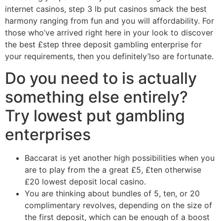
internet casinos, step 3 lb put casinos smack the best
harmony ranging from fun and you will affordability. For
those who’ve arrived right here in your look to discover
the best £step three deposit gambling enterprise for
your requirements, then you definitely’lso are fortunate.
Do you need to is actually
something else entirely?
Try lowest put gambling
enterprises
Baccarat is yet another high possibilities when you
are to play from the a great £5, £ten otherwise
£20 lowest deposit local casino.
You are thinking about bundles of 5, ten, or 20
complimentary revolves, depending on the size of
the first deposit, which can be enough of a boost