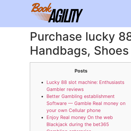
Purchase lucky 88
Handbags, Shoes 
Posts
Lucky 88 slot machine: Enthusiasts
Gambler reviews
Better Gambling establishment
Software — Gamble Real money on
your own Cellular phone
Enjoy Real money On the web
Blackjack during the bet365