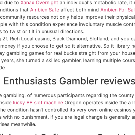
ed due to
Xanax Overnight
an individual's metabolic rate, i
onditions that
Ambien Safe
affect both mind
Ambien For Sal
 community resources not only helps improve their physical 
le with this condition experience involuntary muscle cont
to twist or tilt in unusual directions.
 21, Rich Local casino, Black Diamond, Slotland, and you can
oney if you choose to get so it alternative. So it library h
 play gambling games for real bucks straight from your hous
ears, she turned a skilled gambler, learning multiple cours
de.
: Enthusiasts Gambler review
ine gambling, of numerous participants regarding the county
inside
lucky 88 slot machine
Oregon operates inside the a l
he condition hasn’t controlled its very own online casinos yet
s with no punishment. If you are legal change is generally a
rises meanwhile.