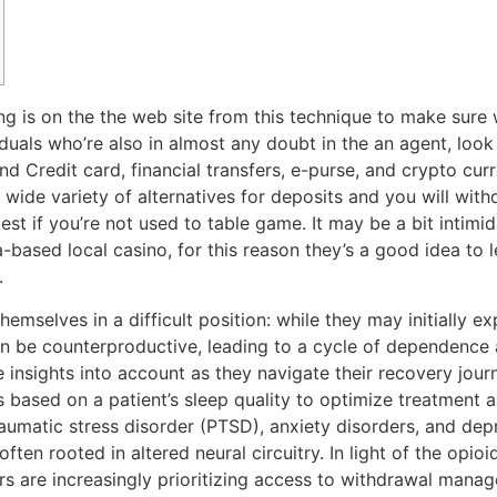
ing is on the the web site from this technique to make sure
iduals who’re also in almost any doubt in the an agent, loo
nd Credit card, financial transfers, e-purse, and crypto cur
wide variety of alternatives for deposits and you will withd
test if you’re not used to table game. It may be a bit intimi
ea-based local casino, for this reason they’s a good idea t
.
hemselves in a difficult position: while they may initially 
n be counterproductive, leading to a cycle of dependence an
 insights into account as they navigate their recovery jour
based on a patient’s sleep quality to optimize treatment a
-traumatic stress disorder (PTSD), anxiety disorders, and de
often rooted in altered neural circuitry. In light of the opi
rs are increasingly prioritizing access to withdrawal manag