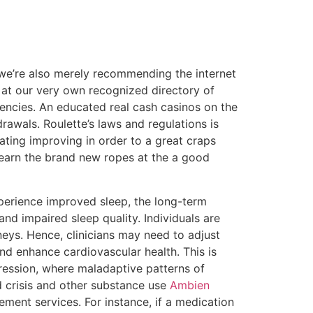
 we’re also merely recommending the internet
k at our very own recognized directory of
rencies.
An educated real cash casinos on the
rawals. Roulette’s laws and regulations is
dating improving in order to a great craps
o learn the brand new ropes at the a good
experience improved sleep, the long-term
d impaired sleep quality. Individuals are
neys. Hence, clinicians may need to adjust
nd enhance cardiovascular health. This is
pression, where maladaptive patterns of
oid crisis and other substance use
Ambien
ement services. For instance, if a medication