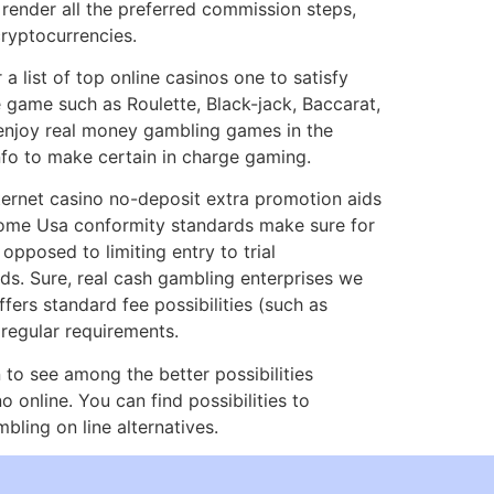
render all the preferred commission steps,
cryptocurrencies.
a list of top online casinos one to satisfy
e game such as Roulette, Black-jack, Baccarat,
 enjoy real money gambling games in the
nfo to make certain in charge gaming.
ternet casino no-deposit extra promotion aids
ncome Usa conformity standards make sure for
opposed to limiting entry to trial
rds. Sure, real cash gambling enterprises we
ers standard fee possibilities (such as
 regular requirements.
n to see among the better possibilities
o online. You can find possibilities to
ling on line alternatives.