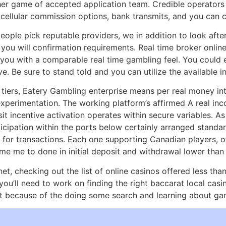
her game of accepted application team. Credible operators 
 cellular commission options, bank transmits, and you can 
eople pick reputable providers, we in addition to look after 
d you will confirmation requirements. Real time broker onlin
 you with a comparable real time gambling feel. You could
. Be sure to stand told and you can utilize the available i
tiers, Eatery Gambling enterprise means per real money in
experimentation. The working platform’s affirmed A real i
t incentive activation operates within secure variables. As 
icipation within the ports below certainly arranged standa
or transactions. Each one supporting Canadian players, off
me me to done in initial deposit and withdrawal lower than
net, checking out the list of online casinos offered less tha
you’ll need to work on finding the right baccarat local casin
et because of the doing some search and learning about gamb