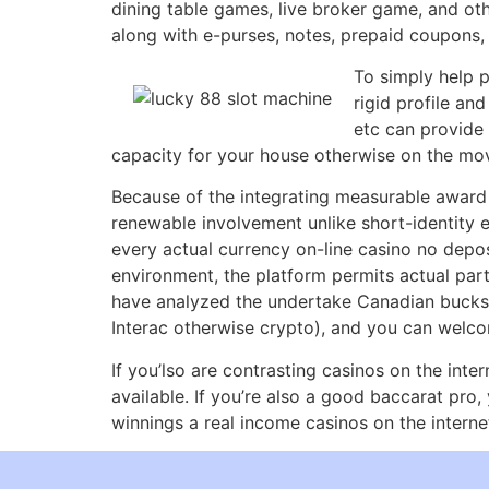
dining table games, live broker game, and ot
along with e-purses, notes, prepaid coupons,
To simply help p
rigid profile an
etc can provide
capacity for your house otherwise on the move
Because of the integrating measurable award 
renewable involvement unlike short-identity 
every actual currency on-line casino no deposi
environment, the platform permits actual part
have analyzed the undertake Canadian bucks f
Interac otherwise crypto), and you can welco
If you’lso are contrasting casinos on the inter
available. If you’re also a good baccarat pro, 
winnings a real income casinos on the intern