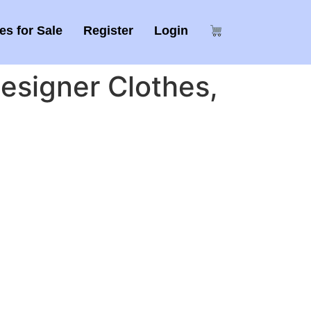
s for Sale
Register
Login
esigner Clothes,