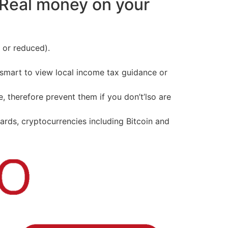
Real money on your
 or reduced).
 smart to view local income tax guidance or
 therefore prevent them if you don’t’lso are
ards, cryptocurrencies including Bitcoin and