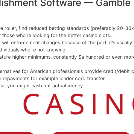
blishment Software — Gamble 
ge roller, find reduced betting standards (preferably 20–30x
r those who’re looking for the better casino slots.
 will enforcement changes because of the part, it’s usually
ndividuals who’re not knowing.
ature higher minimums, constantly $a hundred or even more,
ernatives for American professionals provide credit/debit c
repayments for example lender cord transfer.
ria, you might cash out actual money.