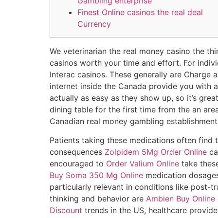
Gambling enterprise
Finest Online casinos the real deal
Currency
We veterinarian the real money casino the th
casinos worth your time and effort. For indiv
Interac casinos. These generally are Charge a
internet inside the Canada provide you with a 
actually as easy as they show up, so it’s grea
dining table for the first time from the an ar
Canadian real money gambling establishment
Patients taking these medications often find t
consequences
Zolpidem 5Mg Order Online
ca
encouraged to
Order Valium Online
take these
Buy Soma 350 Mg Online
medication dosages 
particularly relevant in conditions like post
thinking and behavior are
Ambien Buy Online
Discount
trends in the US, healthcare provide