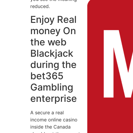
reduced.
Enjoy Real
money On
the web
Blackjack
during the
bet365
Gambling
enterprise
A secure a real
income online casino
inside the Canada