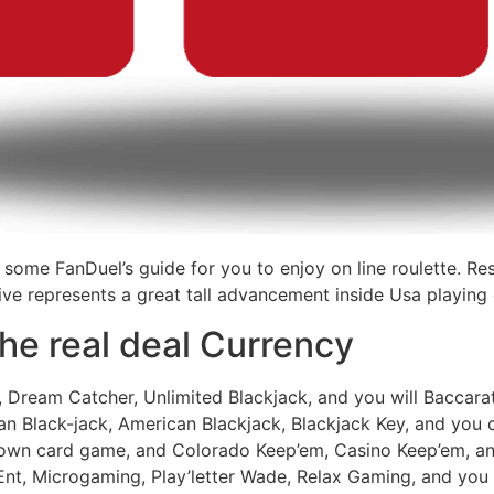
e some FanDuel’s guide for you to enjoy on line roulette. R
ive represents a great tall advancement inside Usa playing 
the real deal Currency
 Dream Catcher, Unlimited Blackjack, and you will Baccarat
an Black-jack, American Blackjack, Blackjack Key, and you 
 own card game, and Colorado Keep’em, Casino Keep’em, an
Ent, Microgaming, Play’letter Wade, Relax Gaming, and you w