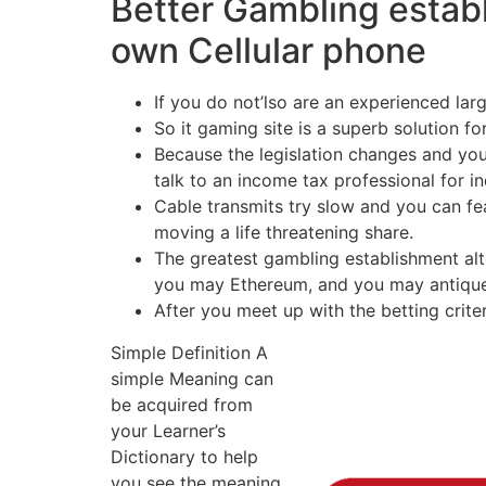
Better Gambling esta
own Cellular phone
If you do not’lso are an experienced lar
So it gaming site is a superb solution fo
Because the legislation changes and you
talk to an income tax professional for i
Cable transmits try slow and you can fe
moving a life threatening share.
The greatest gambling establishment alt
you may Ethereum, and you may antique 
After you meet up with the betting crite
Simple Definition A
simple Meaning can
be acquired from
your Learner’s
Dictionary to help
you see the meaning