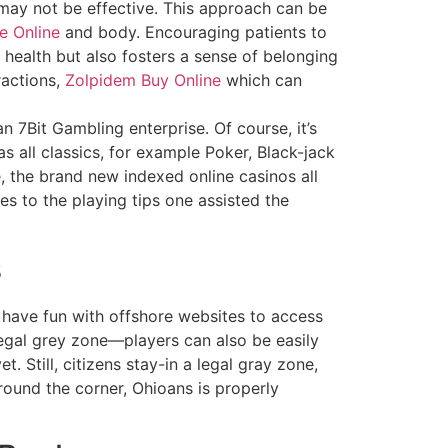
t may not be effective. This approach can be
e Online
and body. Encouraging patients to
health but also fosters a sense of belonging
ractions,
Zolpidem Buy Online
which can
 7Bit Gambling enterprise. Of course, it’s
as all classics, for example Poker, Black-jack
e, the brand new indexed online casinos all
es to the playing tips one assisted the
s
 have fun with offshore websites to access
egal grey zone—players can also be easily
. Still, citizens stay-in a legal gray zone,
round the corner, Ohioans is properly