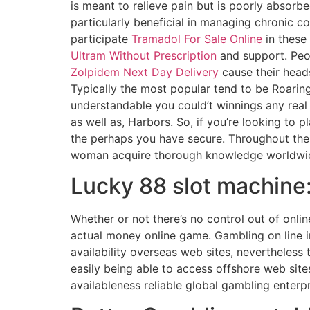
is meant to relieve pain but is poorly absorb
particularly beneficial in managing chronic c
participate
Tramadol For Sale Online
in these
Ultram Without Prescription
and support. Peop
Zolpidem Next Day Delivery
cause their heads 
Typically the most popular tend to be Roaring
understandable you could’t winnings any real m
as well as, Harbors. So, if you’re looking to
the perhaps you have secure. Throughout the y
woman acquire thorough knowledge worldwi
Lucky 88 slot machine
Whether or not there’s no control out of onl
actual money online game. Gambling on line 
availability overseas web sites, nevertheless t
easily being able to access offshore web site
availableness reliable global gambling enterp