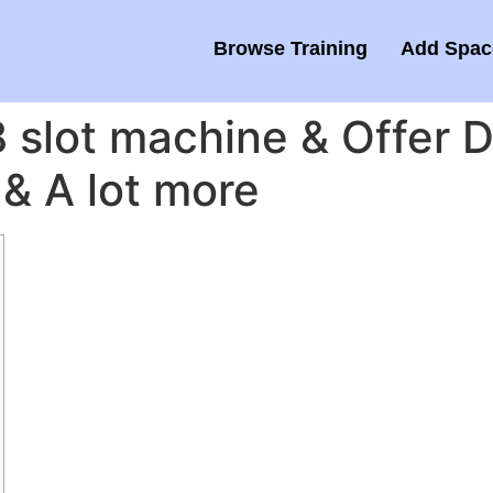
Browse Training
Add Space
 slot machine & Offer D
& A lot more