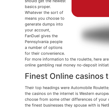
should get the newest
basics proper.
Whatever the sort of
means you choose to
generate dumps into
your account,
FanDuel gives the
Pennsylvania people
a number of options
for their convenience.
For more information to the roulette, here ar
online gambling real money no-deposit initiat
Finest Online casinos 
Their top headings were Automobile Roulette,
the casinos on the internet is Western europe
choose from some other differences of your
the finest businesses they spouse with is Net