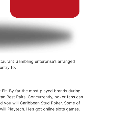
estaurant Gambling enterprise’s arranged
entry to.
 Fit. By far the most played brands during
can Best Pairs. Concurrently, poker fans can
d you will Caribbean Stud Poker. Some of
ill Playtech. He’s got online slots games,