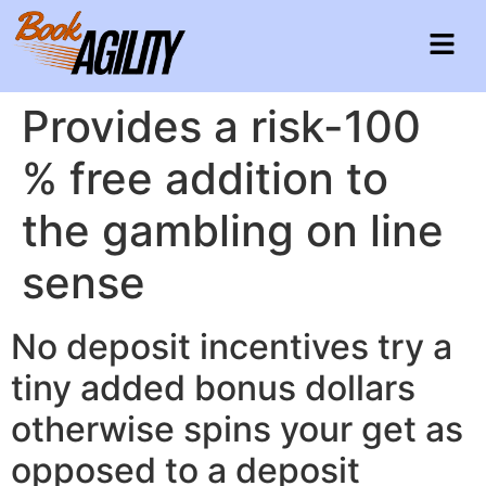
Provides a risk-100
% free addition to
the gambling on line
sense
No deposit incentives try a
tiny added bonus dollars
otherwise spins your get as
opposed to a deposit