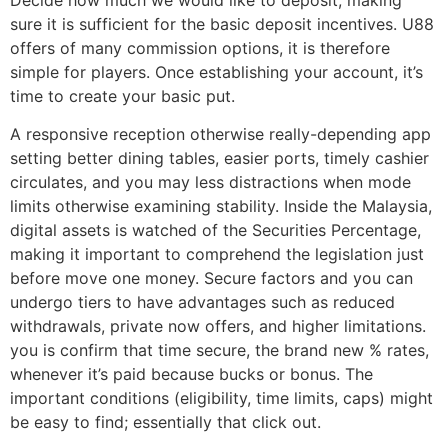
sure it is sufficient for the basic deposit incentives. U88
offers of many commission options, it is therefore
simple for players. Once establishing your account, it’s
time to create your basic put.
A responsive reception otherwise really-depending app
setting better dining tables, easier ports, timely cashier
circulates, and you may less distractions when mode
limits otherwise examining stability. Inside the Malaysia,
digital assets is watched of the Securities Percentage,
making it important to comprehend the legislation just
before move one money. Secure factors and you can
undergo tiers to have advantages such as reduced
withdrawals, private now offers, and higher limitations.
you is confirm that time secure, the brand new % rates,
whenever it’s paid because bucks or bonus. The
important conditions (eligibility, time limits, caps) might
be easy to find; essentially that click out.