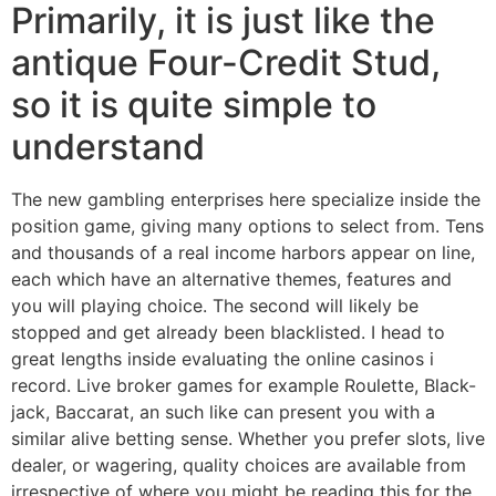
Primarily, it is just like the
antique Four-Credit Stud,
so it is quite simple to
understand
The new gambling enterprises here specialize inside the
position game, giving many options to select from. Tens
and thousands of a real income harbors appear on line,
each which have an alternative themes, features and
you will playing choice. The second will likely be
stopped and get already been blacklisted. I head to
great lengths inside evaluating the online casinos i
record. Live broker games for example Roulette, Black-
jack, Baccarat, an such like can present you with a
similar alive betting sense. Whether you prefer slots, live
dealer, or wagering, quality choices are available from
irrespective of where you might be reading this for the