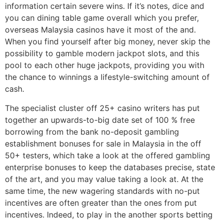
information certain severe wins. If it’s notes, dice and
you can dining table game overall which you prefer,
overseas Malaysia casinos have it most of the and.
When you find yourself after big money, never skip the
possibility to gamble modern jackpot slots, and this
pool to each other huge jackpots, providing you with
the chance to winnings a lifestyle-switching amount of
cash.
The specialist cluster off 25+ casino writers has put
together an upwards-to-big date set of 100 % free
borrowing from the bank no-deposit gambling
establishment bonuses for sale in Malaysia in the off
50+ testers, which take a look at the offered gambling
enterprise bonuses to keep the databases precise, state
of the art, and you may value taking a look at. At the
same time, the new wagering standards with no-put
incentives are often greater than the ones from put
incentives. Indeed, to play in the another sports betting