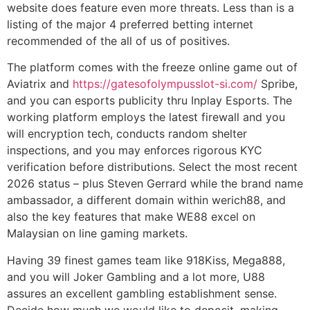
website does feature even more threats. Less than is a
listing of the major 4 preferred betting internet
recommended of the all of us of positives.
The platform comes with the freeze online game out of
Aviatrix and
https://gatesofolympusslot-si.com/
Spribe,
and you can esports publicity thru Inplay Esports. The
working platform employs the latest firewall and you
will encryption tech, conducts random shelter
inspections, and you may enforces rigorous KYC
verification before distributions. Select the most recent
2026 status – plus Steven Gerrard while the brand name
ambassador, a different domain within werich88, and
also the key features that make WE88 excel on
Malaysian on line gaming markets.
Having 39 finest games team like 918Kiss, Mega888,
and you will Joker Gambling and a lot more, U88
assures an excellent gambling establishment sense.
Decide how much we would like to deposit, making