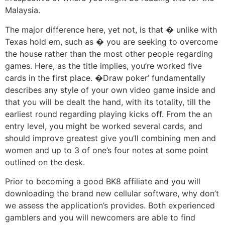
Malaysia.
The major difference here, yet not, is that � unlike with
Texas hold em, such as � you are seeking to overcome
the house rather than the most other people regarding
games. Here, as the title implies, you’re worked five
cards in the first place. �Draw poker’ fundamentally
describes any style of your own video game inside and
that you will be dealt the hand, with its totality, till the
earliest round regarding playing kicks off. From the an
entry level, you might be worked several cards, and
should improve greatest give you’ll combining men and
women and up to 3 of one’s four notes at some point
outlined on the desk.
Prior to becoming a good BK8 affiliate and you will
downloading the brand new cellular software, why don’t
we assess the application’s provides. Both experienced
gamblers and you will newcomers are able to find