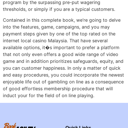
program by the surpassing pre-put wagering
thresholds, or simply if you are a typical customers.
Contained in this complete book, we’re going to delve
into the features, game, campaigns, and you may
payment steps given by one of the top rated on the
internet local casino Malaysia. That have several
available options, it�s important to prefer a platform
that not only even offers a good wide range of video
game and in addition prioritizes safeguards, equity, and
you can customer happiness. In only a matter of quick
and easy procedures, you could incorporate the newest
enjoyable life out of gambling on line as a consequence
of good effortless membership procedure that will
induct your for the field of on line playing.
Quick Links