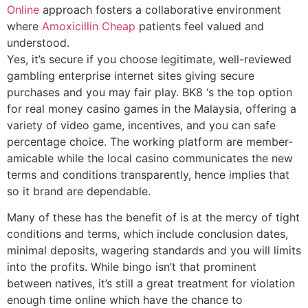
Online
approach fosters a collaborative environment
where
Amoxicillin Cheap
patients feel valued and
understood.
Yes, it’s secure if you choose legitimate, well-reviewed
gambling enterprise internet sites giving secure
purchases and you may fair play. BK8 ‘s the top option
for real money casino games in the Malaysia, offering a
variety of video game, incentives, and you can safe
percentage choice. The working platform are member-
amicable while the local casino communicates the new
terms and conditions transparently, hence implies that
so it brand are dependable.
Many of these has the benefit of is at the mercy of tight
conditions and terms, which include conclusion dates,
minimal deposits, wagering standards and you will limits
into the profits. While bingo isn’t that prominent
between natives, it’s still a great treatment for violation
enough time online which have the chance to