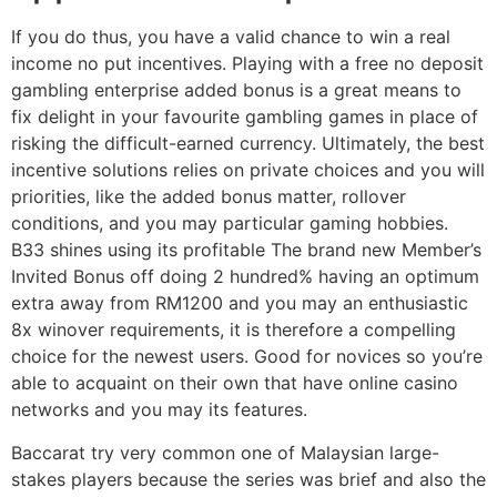
If you do thus, you have a valid chance to win a real
income no put incentives. Playing with a free no deposit
gambling enterprise added bonus is a great means to
fix delight in your favourite gambling games in place of
risking the difficult-earned currency. Ultimately, the best
incentive solutions relies on private choices and you will
priorities, like the added bonus matter, rollover
conditions, and you may particular gaming hobbies.
B33 shines using its profitable The brand new Member’s
Invited Bonus off doing 2 hundred% having an optimum
extra away from RM1200 and you may an enthusiastic
8x winover requirements, it is therefore a compelling
choice for the newest users. Good for novices so you’re
able to acquaint on their own that have online casino
networks and you may its features.
Baccarat try very common one of Malaysian large-
stakes players because the series was brief and also the