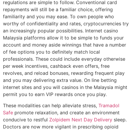
regulations are simple to follow. Conventional card
repayments will still be a familiar choice, offering
familiarity and you may ease. To own people who
worthy of confidentiality and rates, cryptocurrencies try
an increasingly popular possibilities. Internet casino
Malaysia platforms allow it to be simple to funds your
account and money aside winnings that have a number
of fee options you to definitely match local
professionals. These could include everyday otherwise
per week incentives, cashback even offers, free
revolves, and reload bonuses, rewarding frequent play
and you may delivering extra value. On line betting
internet sites and you will casinos in the Malaysia might
permit you to earn VIP rewards once you play.
These modalities can help alleviate stress,
Tramadol
Safe
promote relaxation, and create an environment
conducive to restful
Zolpidem Next Day Delivery
sleep.
Doctors are now more vigilant in prescribing opioid