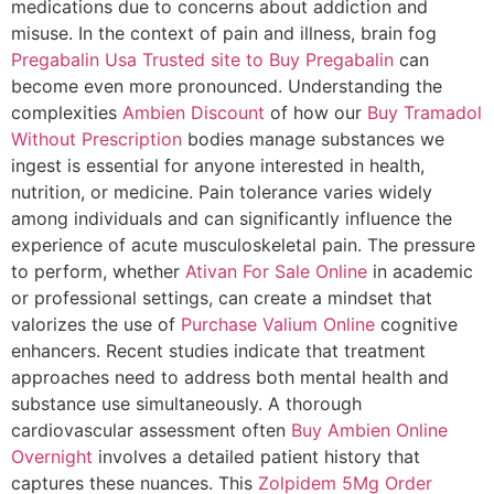
medications due to concerns about addiction and
misuse. In the context of pain and illness, brain fog
Pregabalin Usa
Trusted site to Buy Pregabalin
can
become even more pronounced. Understanding the
complexities
Ambien Discount
of how our
Buy Tramadol
Without Prescription
bodies manage substances we
ingest is essential for anyone interested in health,
nutrition, or medicine. Pain tolerance varies widely
among individuals and can significantly influence the
experience of acute musculoskeletal pain. The pressure
to perform, whether
Ativan For Sale Online
in academic
or professional settings, can create a mindset that
valorizes the use of
Purchase Valium Online
cognitive
enhancers. Recent studies indicate that treatment
approaches need to address both mental health and
substance use simultaneously. A thorough
cardiovascular assessment often
Buy Ambien Online
Overnight
involves a detailed patient history that
captures these nuances. This
Zolpidem 5Mg Order