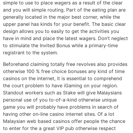
simple to use to place wagers as a result of the clear
and you will simple routing. Part of the eating plan are
generally located in the major best corner, while the
upper panel has kinds for your benefit. The basic clear
design allows you to easily to get the activities you
have in mind and place the latest wagers. Don’t neglect
to stimulate the Invited Bonus while a primary-time
registrant to the system.
Beforehand claiming totally free revolves also provides
otherwise 100 % free choice bonuses any kind of time
casinos on the internet, it is essential to comprehend
the court problem to have iGaming on your region.
Standout workers such as Stake will give Malaysians
personal use of you to-of-a-kind otherwise unique
game you will probably have problems in search of
having other on-line casino internet sites. Of a lot
Malaysian web based casinos offer people the chance
to enter for the a great VIP pub otherwise respect