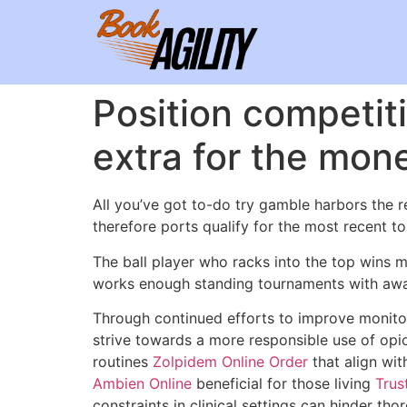
Position competiti
extra for the mon
All you’ve got to-do try gamble harbors the 
therefore ports qualify for the most recent t
The ball player who racks into the top wins 
works enough standing tournaments with awar
Through continued efforts to improve monito
strive towards a more responsible use of opioi
routines
Zolpidem Online Order
that align wit
Ambien Online
beneficial for those living
Trus
constraints in clinical settings can hinder t