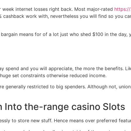
r week internet losses right back. Most major-rated
https:/
% cashback work with, nevertheless you will find so you c
 bargain means for of a lot just who shed $100 in the day,
y spend and you will appreciate, the more the benefits. Lik
t huge set constraints otherwise reduced income.
re generally restricted to big spenders. Although not, unio
 Into the-range casino Slots
sly to store new stuff. Hence means over preferred feature