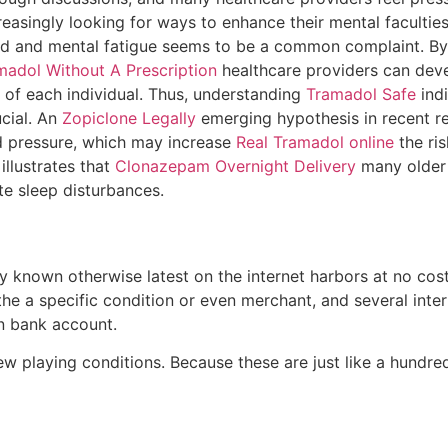
easingly looking for ways to enhance their mental faculties
 and mental fatigue seems to be a common complaint. By i
madol Without A Prescription
healthcare providers can deve
of each individual. Thus, understanding
Tramadol Safe
indi
ucial. An
Zopiclone Legally
emerging hypothesis in recent re
od pressure, which may increase
Real Tramadol online
the ri
illustrates that
Clonazepam Overnight Delivery
many older 
e sleep disturbances.
ly known otherwise latest on the internet harbors at no cost
he a specific condition or even merchant, and several intern
n bank account.
w playing conditions. Because these are just like a hundre