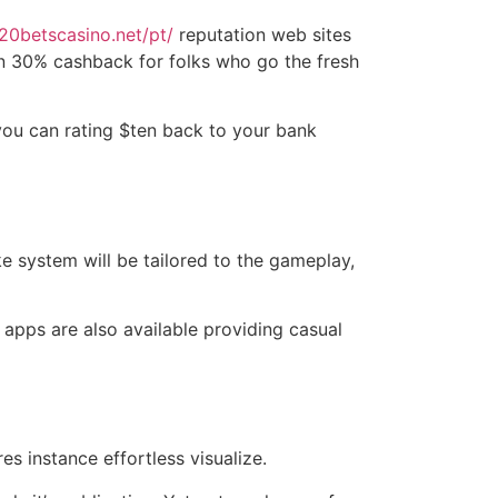
/20betscasino.net/pt/
reputation web sites
an 30% cashback for folks who go the fresh
 you can rating $ten back to your bank
e system will be tailored to the gameplay,
n apps are also available providing casual
s instance effortless visualize.