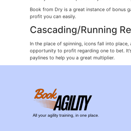
Book from Dry is a great instance of bonus ga
profit you can easily.
Cascading/Running Re
In the place of spinning, icons fall into pla
opportunity to profit regarding one to bet. It
paylines to help you a great multiplier.
All your agility training, in one place.