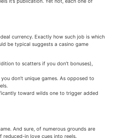
ls it’s publication. Yet not, each one of
 deal currency. Exactly how such job is which
uld be typical suggests a casino game
ition to scatters if you don’t bonuses),
f you don’t unique games. As opposed to
els.
icantly toward wilds one to trigger added
 game. And sure, of numerous grounds are
 reduced-in love cues into reels.