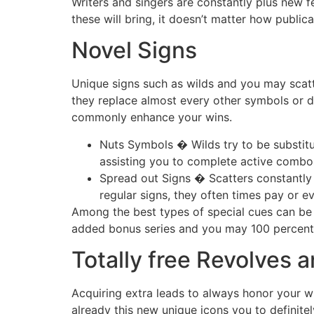
Writers and singers are constantly plus new fe
these will bring, it doesn’t matter how public
Novel Signs
Unique signs such as wilds and you may scatte
they replace almost every other symbols or 
commonly enhance your wins.
Nuts Symbols � Wilds try to be substitut
assisting you to complete active combos
Spread out Signs � Scatters constantly
regular signs, they often times pay or ev
Among the best types of special cues can be 
added bonus series and you may 100 percent 
Totally free Revolves
Acquiring extra leads to always honor your w
already this new unique icons you to definite