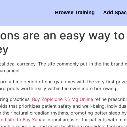
Browse Training
Add Space
ons are an easy way to i
ey
real deal currency. The site commonly put-in the the brand
ournament.
more a time period of energy comes with the very first pri
d pools worth really within the even more borrowing.
ring practices,
Buy Zopiclone 7.5 Mg Online
refine prescrib
ds that prioritizes patient safety and well-being. Individua
h their natural circadian rhythms, promoting better sleep hyg
ted site to Buy Xanax
in rural areas or for patients with mob
horough discussions, and many healthcare providers feel pre