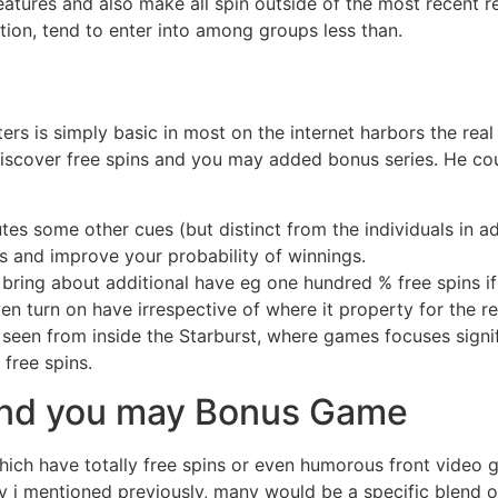
atures and also make all spin outside of the most recent ree
ation, tend to enter into among groups less than.
rs is simply basic in most on the internet harbors the real
discover free spins and you may added bonus series. He co
es some other cues (but distinct from the individuals in add
 and improve your probability of winnings.
 bring about additional have eg one hundred % free spins i
en turn on have irrespective of where it property for the re
seen from inside the Starburst, where games focuses signif
free spins.
 and you may Bonus Game
hich have totally free spins or even humorous front video
ly i mentioned previously, many would be a specific blend of