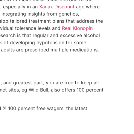
, especially in an
Xanax Discount
age where
ntegrating insights from genetics,
lop tailored treatment plans that address the
vidual tolerance levels and
Real Klonopin
search is that regular and excessive alcohol
sk of developing hypotension for some
adults are prescribed multiple medications,
, and greatest part, you are free to keep all
et sites, eg Wild Bull, also offers 100 percent
d % 100 percent free wagers, the latest