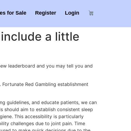
s for Sale
Register
Login
nclude a little
 new leaderboard and you may tell you and
ze. Fortunate Red Gambling establishment
ing guidelines, and educate patients, we can
ls should aim to establish consistent sleep
iene. This accessibility is particularly
ility challenges due to joint pain. Time
ssured to make quick decisions due to the