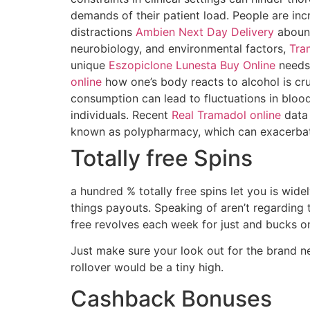
demands of their patient load. People are incr
distractions
Ambien Next Day Delivery
abound
neurobiology, and environmental factors,
Tra
unique
Eszopiclone Lunesta Buy Online
needs 
online
how one’s body reacts to alcohol is cr
consumption can lead to fluctuations in blo
individuals. Recent
Real Tramadol online
data 
known as polypharmacy, which can exacerbat
Totally free Spins
a hundred % totally free spins let you is wide
things payouts. Speaking of aren’t regarding t
free revolves each week for just and bucks o
Just make sure your look out for the brand ne
rollover would be a tiny high.
Cashback Bonuses