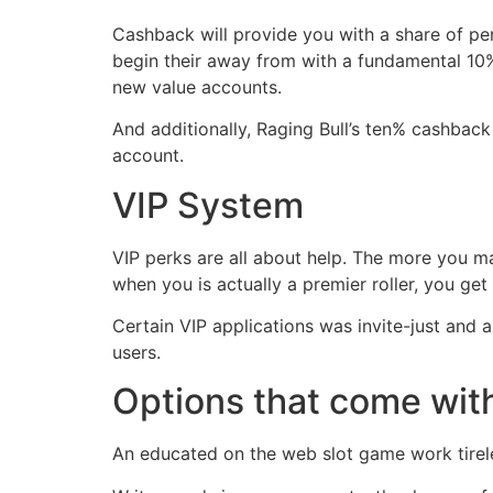
Cashback will provide you with a share of pe
begin their away from with a fundamental 10
new value accounts.
And additionally, Raging Bull’s ten% cashback
account.
VIP System
VIP perks are all about help. The more you ma
when you is actually a premier roller, you ge
Certain VIP applications was invite-just and a
users.
Options that come with
An educated on the web slot game work tireles