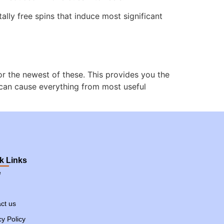
lly free spins that induce most significant
or the newest of these. This provides you the
nd can cause everything from most useful
k Links
e
ct us
cy Policy