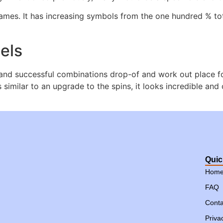
mes. It has increasing symbols from the one hundred % tota
els
ce, and successful combinations drop-of and work out place f
’s similar to an upgrade to the spins, it looks incredible a
Quic
Hom
FAQ
Conta
Priva