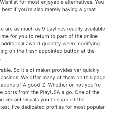
Wishlist for most enjoyable alternatives. You
 best if you’re also merely having a great
re are as much as 9 paylines readily available
ime for you to return to part of the online
o additional award quantity when modifying
king on the fresh appointed button at the
.
able. So it slot maker provides ver quickly
casinos. We offer many of them on this page,
trations of A good-Z. Whether or not your’re
free ports from the PlayUSA a go. One of the
n vibrant visuals you to support the
test, i’ve dedicated profiles for most popular