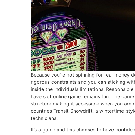
Because you’re not spinning for real money d
rigorous constraints and you can sticking wit
inside the individuals limitations. Responsib
have slot online game remains fun. The game h
structure making it accessible when you are ne
countries Transit Snowdrift, a wintertime-sty
technicians.
It’s a game and this chooses to have confide