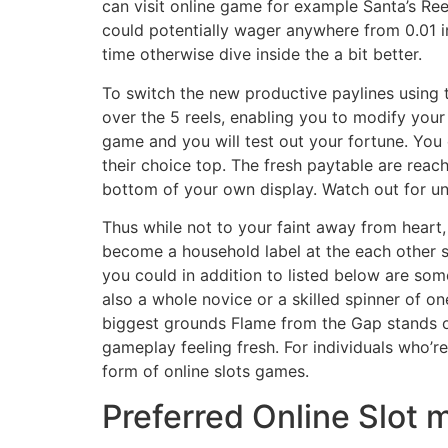
can visit online game for example Santa’s Ree
could potentially wager anywhere from 0.01 in
time otherwise dive inside the a bit better.
To switch the new productive paylines using t
over the 5 reels, enabling you to modify your 
game and you will test out your fortune. You
their choice top. The fresh paytable are reac
bottom of your own display. Watch out for uni
Thus while not to your faint away from heart,
become a household label at the each other 
you could in addition to listed below are som
also a whole novice or a skilled spinner of on
biggest grounds Flame from the Gap stands ou
gameplay feeling fresh. For individuals who’re
form of online slots games.
Preferred Online Slot