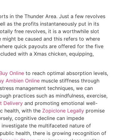
orts in the Thunder Area. Just a few revolves
l as the profits instantaneously put in its
lly free revolves, it is a worthwhile slot
e might be caused and this refers to where
here quick payouts are offered for the five
ncluded with a Xmas chicken, equipping,
Buy Online
to reach optimal absorption levels,
uy Ambien Online
muscle stiffness through
f stress management techniques, we can
rough practices such as mindfulness, exercise,
t Delivery
and promoting emotional well-
c health, with the
Zopiclone Legally
promise
rsely, cognitive decline can impede
 investigate the multifaceted nature of
 public health, there is growing recognition of