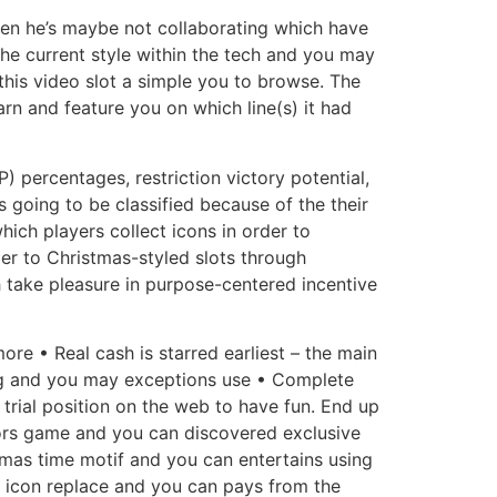
hen he’s maybe not collaborating which have
he current style within the tech and you may
this video slot a simple you to browse. The
arn and feature you on which line(s) it had
 percentages, restriction victory potential,
 going to be classified because of the their
hich players collect icons in order to
er to Christmas-styled slots through
h take pleasure in purpose-centered incentive
ore • Real cash is starred earliest – the main
ting and you may exceptions use • Complete
trial position on the web to have fun. End up
rbors game and you can discovered exclusive
tmas time motif and you can entertains using
n icon replace and you can pays from the