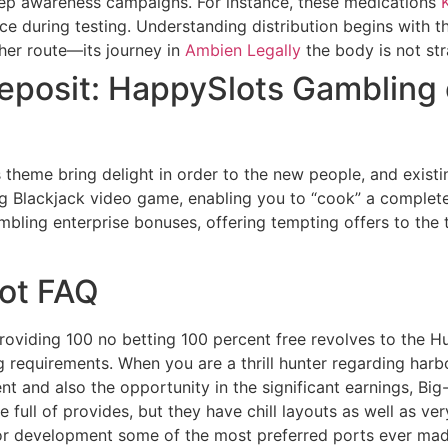
ep awareness campaigns. For instance, these medications
e during testing. Understanding distribution begins with t
ther route—its journey in
Ambien Legally
the body is not str
deposit: HappySlots Gambling
theme bring delight in order to the new people, and existi
ing Blackjack video game, enabling you to “cook” a complet
bling enterprise bonuses, offering tempting offers to the 
lot FAQ
oviding 100 no betting 100 percent free revolves to the H
g requirements. When you are a thrill hunter regarding ha
nt and also the opportunity in the significant earnings, Big
full of provides, but they have chill layouts as well as ve
or development some of the most preferred ports ever mad