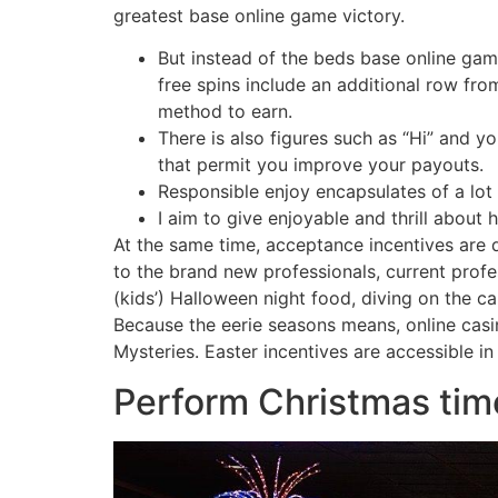
greatest base online game victory.
But instead of the beds base online gam
free spins include an additional row fr
method to earn.
There is also figures such as “Hi” and 
that permit you improve your payouts.
Responsible enjoy encapsulates of a lot
I aim to give enjoyable and thrill about 
At the same time, acceptance incentives are d
to the brand new professionals, current profe
(kids’) Halloween night food, diving on the c
Because the eerie seasons means, online casi
Mysteries. Easter incentives are accessible 
Perform Christmas tim