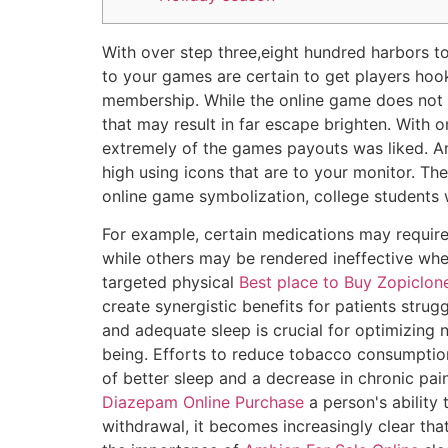
With over step three,eight hundred harbors to
to your games are certain to get players hooke
membership. While the online game does not ha
that may result in far escape brighten.
With o
extremely of the games payouts was liked. Am
high using icons that are to your monitor. T
online game symbolization, college students
For example, certain medications may requir
while others may be rendered ineffective whe
targeted physical
Best place to Buy Zopiclon
create synergistic benefits for patients strug
and adequate sleep is crucial for optimizing 
being. Efforts to reduce tobacco consumption
of better sleep and a decrease in chronic pa
Diazepam Online Purchase
a person's ability 
withdrawal, it becomes increasingly clear that 