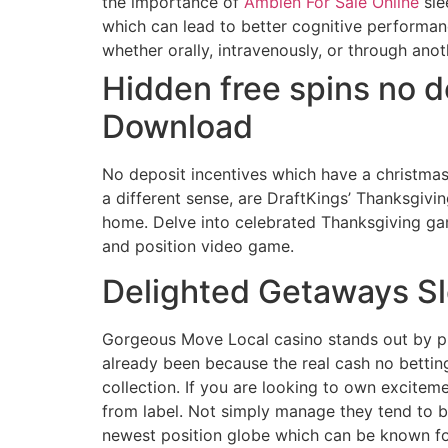
the importance of
Ambien For Sale Online
sle
which can lead to better cognitive performanc
whether orally, intravenously, or through ano
Hidden free spins no 
Download
No deposit incentives which have a christmas 
a different sense, are DraftKings’ Thanksgiv
home. Delve into celebrated Thanksgiving gam
and position video game.
Delighted Getaways S
Gorgeous Move Local casino stands out by pr
already been because the real cash no bettin
collection. If you are looking to own exciteme
from label. Not simply manage they tend to be 
newest position globe which can be known f