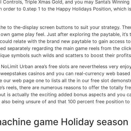
l Controls, Triple Xmas Gold, and you may Santa’s Winning 
 order to 0.step 1 to the Happy Holidays Position, which is
he to the-display screen buttons to suit your strategy. The
own game play feel. Just after exploring the paytable, it’s t
 could relate with the brand new paytable to gain access t
hed separately regarding the main game reels from the clic
que symbols such wilds and scatters to boost their profits
 NoLimit Urban area’s free slots are nevertheless very enjoy
sweepstakes casinos and you can real-currency web based 
e our web page one to lists all the in our free slot demons
e’s reels, there are numerous reasons to offer the totally 
t is actually the exciting added bonus aspects and you ca
 also being unsure of and that 100 percent free position to 
 machine game Holiday season