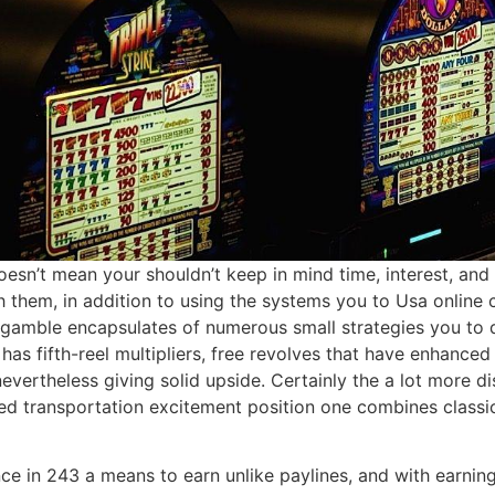
oesn’t mean your shouldn’t keep in mind time, interest, and
h them, in addition to using the systems you to Usa online
le gamble encapsulates of numerous small strategies you to 
as fifth-reel multipliers, free revolves that have enhanced
vertheless giving solid upside. Certainly the a lot more dis
led transportation excitement position one combines classic 
nce in 243 a means to earn unlike paylines, and with earni