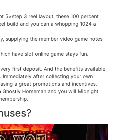
nt 5×step 3 reel layout, these 100 percent
reel build and you can a whopping 1024 a
tory, supplying the member video game notes
hich have slot online game stays fun.
ery first deposit. And the benefits available
. Immediately after collecting your own
casing a great promotions and incentives.
sh Ghostly Horseman and you will Midnight
 membership.
onuses?