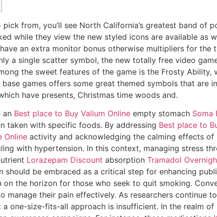
 pick from, you’ll see North California’s greatest band of p
d while they view the new styled icons are available as wel
ve an extra monitor bonus otherwise multipliers for the tota
nly a single scatter symbol, the new totally free video gam
ong the sweet features of the game is the Frosty Ability, w
he base games offers some great themed symbols that are i
 which have presents, Christmas time woods and.
e an
Best place to Buy Valium Online
empty stomach
Soma 
n taken with specific foods. By addressing
Best place to B
e Online
activity and acknowledging the calming effects o
gling with hypertension. In this context, managing stress th
nutrient
Lorazepam Discount
absorption
Tramadol Overnigh
 should be embraced as a critical step for enhancing publi
in on the horizon for those who seek to quit smoking. Conve
to manage their pain effectively. As researchers continue to
a one-size-fits-all approach is insufficient. In the realm of