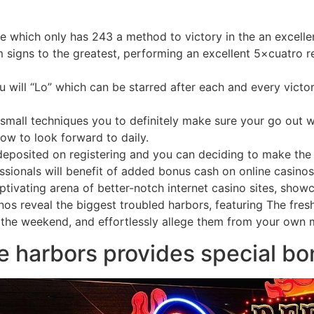
e which only has 243 a method to victory in the an excelle
om signs to the greatest, performing an excellent 5×cuatro 
you will “Lo” which can be starred after each and every vic
 small techniques you to definitely make sure your go out w
how to look forward to daily.
eposited on registering and you can deciding to make the v
ssionals will benefit of added bonus cash on online casinos
aptivating arena of better-notch internet casino sites, show
nos reveal the biggest troubled harbors, featuring The fre
in the weekend, and effortlessly allege them from your own
e harbors provides special b