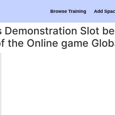
Browse Training
Add Spac
 Demonstration Slot be
of the Online game Glo