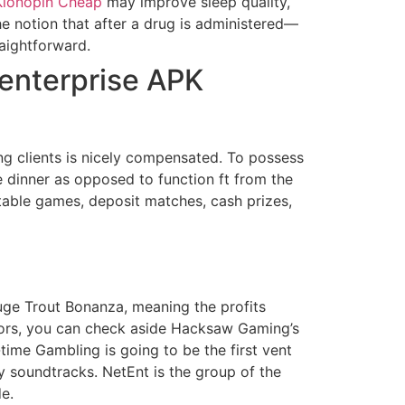
Klonopin Cheap
may improve sleep quality,
he notion that after a drug is administered—
aightforward.
 enterprise APK
ng clients is nicely compensated. To possess
e dinner as opposed to function ft from the
table games, deposit matches, cash prizes,
uge Trout Bonanza, meaning the profits
rbors, you can check aside Hacksaw Gaming’s
-time Gambling is going to be the first vent
ry soundtracks. NetEnt is the group of the
e.