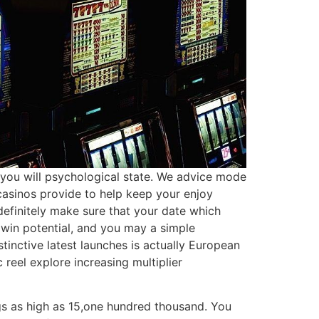
 you will psychological state. We advice mode
 casinos provide to help keep your enjoy
definitely make sure that your date which
 win potential, and you may a simple
tinctive latest launches is actually European
reel explore increasing multiplier
ngs as high as 15,one hundred thousand. You