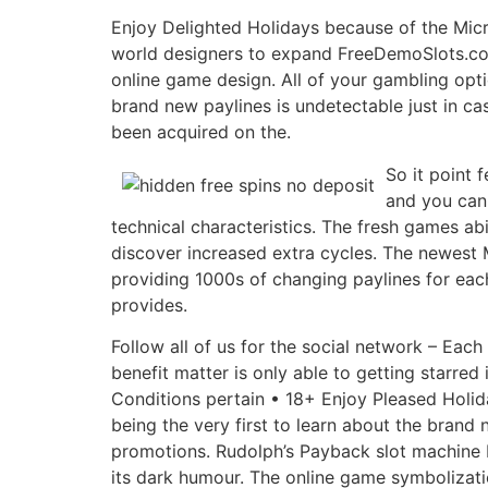
Enjoy Delighted Holidays because of the Mic
world designers to expand FreeDemoSlots.com’
online game design. All of your gambling opti
brand new paylines is undetectable just in cas
been acquired on the.
So it point 
and you can 
technical characteristics. The fresh games ab
discover increased extra cycles. The newest 
providing 1000s of changing paylines for each
provides.
Follow all of us for the social network – Each
benefit matter is only able to getting starr
Conditions pertain • 18+ Enjoy Pleased Hol
being the very first to learn about the bran
promotions. Rudolph’s Payback slot machine b
its dark humour. The online game symbolizat