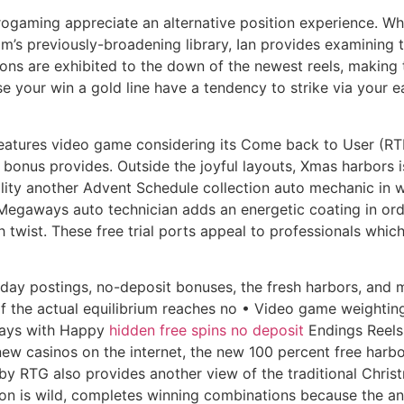
rogaming appreciate an alternative position experience. W
s previously-broadening library, Ian provides examining t
ons are exhibited to the down of the newest reels, making 
e your win a gold line have a tendency to strike via your e
features video game considering its Come back to User (RTP)
bonus provides. Outside the joyful layouts, Xmas harbors is
ility another Advent Schedule collection auto mechanic in w
Megaways auto technician adds an energetic coating in ord
 twist. These free trial ports appeal to professionals whic
 day postings, no-deposit bonuses, the fresh harbors, and m
ed if the actual equilibrium reaches no • Video game weigh
idays with Happy
hidden free spins no deposit
Endings Reels 
d new casinos on the internet, the new 100 percent free ha
y RTG also provides another view of the traditional Chris
ion is wild, completes winning combinations because the a