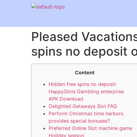
Pleased Vacations
spins no deposit 
Content
Hidden free spins no deposit:
HappySlots Gambling enterprise
APK Download
Delighted Getaways Slot FAQ
Perform Christmas time harbors
provides special bonuses?
Preferred Online Slot machine game
Holiday season