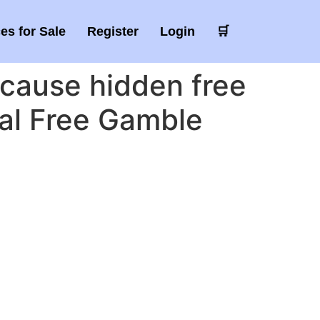
es for Sale
Register
Login
🛒
cause hidden free
bal Free Gamble