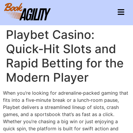
Playbet Casino:
Quick‑Hit Slots and
Rapid Betting for the
Modern Player
When you’re looking for adrenaline‑packed gaming that
fits into a five‑minute break or a lunch‑room pause,
Playbet delivers a streamlined lineup of slots, crash
games, and a sportsbook that’s as fast as a click.
Whether you’re chasing a big win or just enjoying a
quick spin, the platform is built for swift action and