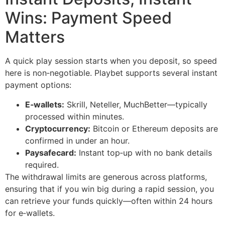
Wins: Payment Speed
Matters
A quick play session starts when you deposit, so speed
here is non‑negotiable. Playbet supports several instant
payment options:
E‑wallets:
Skrill, Neteller, MuchBetter—typically
processed within minutes.
Cryptocurrency:
Bitcoin or Ethereum deposits are
confirmed in under an hour.
Paysafecard:
Instant top‑up with no bank details
required.
The withdrawal limits are generous across platforms,
ensuring that if you win big during a rapid session, you
can retrieve your funds quickly—often within 24 hours
for e‑wallets.