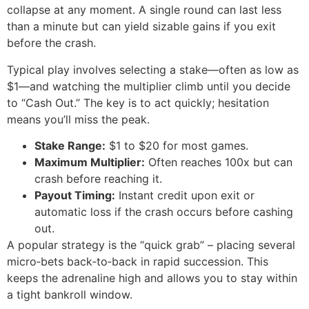
collapse at any moment. A single round can last less
than a minute but can yield sizable gains if you exit
before the crash.
Typical play involves selecting a stake—often as low as
$1—and watching the multiplier climb until you decide
to “Cash Out.” The key is to act quickly; hesitation
means you’ll miss the peak.
Stake Range:
$1 to $20 for most games.
Maximum Multiplier:
Often reaches 100x but can
crash before reaching it.
Payout Timing:
Instant credit upon exit or
automatic loss if the crash occurs before cashing
out.
A popular strategy is the “quick grab” – placing several
micro‑bets back‑to‑back in rapid succession. This
keeps the adrenaline high and allows you to stay within
a tight bankroll window.