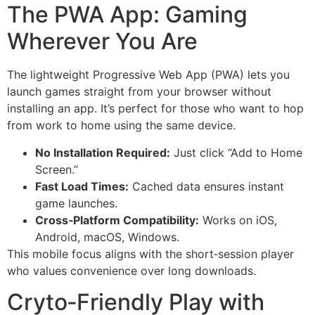
The PWA App: Gaming
Wherever You Are
The lightweight Progressive Web App (PWA) lets you
launch games straight from your browser without
installing an app. It’s perfect for those who want to hop
from work to home using the same device.
No Installation Required:
Just click “Add to Home
Screen.”
Fast Load Times:
Cached data ensures instant
game launches.
Cross‑Platform Compatibility:
Works on iOS,
Android, macOS, Windows.
This mobile focus aligns with the short‑session player
who values convenience over long downloads.
Cryto‑Friendly Play with