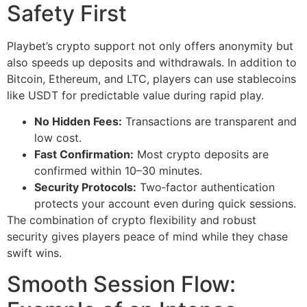
Safety First
Playbet’s crypto support not only offers anonymity but
also speeds up deposits and withdrawals. In addition to
Bitcoin, Ethereum, and LTC, players can use stablecoins
like USDT for predictable value during rapid play.
No Hidden Fees:
Transactions are transparent and
low cost.
Fast Confirmation:
Most crypto deposits are
confirmed within 10–30 minutes.
Security Protocols:
Two‑factor authentication
protects your account even during quick sessions.
The combination of crypto flexibility and robust
security gives players peace of mind while they chase
swift wins.
Smooth Session Flow: