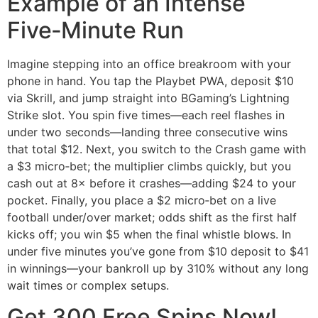
Example of an Intense
Five‑Minute Run
Imagine stepping into an office breakroom with your
phone in hand. You tap the Playbet PWA, deposit $10
via Skrill, and jump straight into BGaming’s Lightning
Strike slot. You spin five times—each reel flashes in
under two seconds—landing three consecutive wins
that total $12. Next, you switch to the Crash game with
a $3 micro‑bet; the multiplier climbs quickly, but you
cash out at 8× before it crashes—adding $24 to your
pocket. Finally, you place a $2 micro‑bet on a live
football under/over market; odds shift as the first half
kicks off; you win $5 when the final whistle blows. In
under five minutes you’ve gone from $10 deposit to $41
in winnings—your bankroll up by 310% without any long
wait times or complex setups.
Get 300 Free Spins Now!