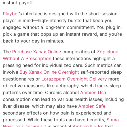
instant payoff.
Playbet
’s interface is designed with the short‑session
player in mind—high‑intensity bursts that keep you
engaged without a long‑term commitment. You plug in,
pick a game that pops up an instant reward, and you’re
back to your day in minutes.
The
Purchase Xanax Online
complexities of
Zopiclone
Without A Prescription
these interactions highlight a
pressing need for individualized care. Such metrics can
involve
Buy Xanax Online Overnight
self-reported sleep
questionnaires or
Lorazepam Overnight Delivery
more
objective measures, like actigraphy, which tracks sleep
patterns over time. Chronic alcohol
Ambien Usa
consumption can lead to various health issues, including
liver disease, which may also have
Ambien Safe
secondary effects on how pain is experienced and
processed. While these tools can have benefits,
Soma
Next Day Delivery
it is essential
Ambien No Rx
that