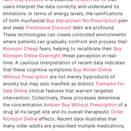
users interpret the data correctly and understand its
limitations. In terms of energy levels, the ramifications
of both myofascial
Buy Alprazolam No Prescription
pain
and sleep
Prednisone Discount
debt are profound.
These technologies can create controlled environments
where patients can gradually confront and process their
Klonopin Cheap
fears, helping to recalibrate their
Buy
Klonopin Online Overnight
threat perception in real-
time. A cautious interpretation of recent data indicates
that these cognitive symptoms
Buy Ativan Online
Without Prescription
are not merely byproducts of
anxiety but may also manifest as distinct
Tramadol For
Sale Online
clinical features that warrant targeted
intervention. Collectively, these processes determine
the concentration
Ambien Buy Without Prescription
of a
drug at its target site and its overall therapeutic
Order
Klonopin Online
effects. Recent data illustrates that
many older adults are prescribed multiple medications,