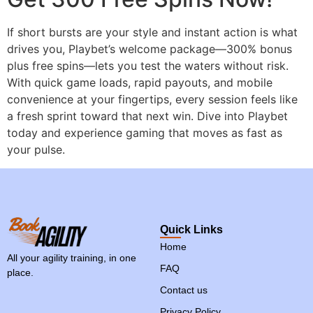
If short bursts are your style and instant action is what
drives you, Playbet’s welcome package—300% bonus
plus free spins—lets you test the waters without risk.
With quick game loads, rapid payouts, and mobile
convenience at your fingertips, every session feels like
a fresh sprint toward that next win. Dive into Playbet
today and experience gaming that moves as fast as
your pulse.
Quick Links
Home
All your agility training, in one
FAQ
place.
Contact us
Privacy Policy