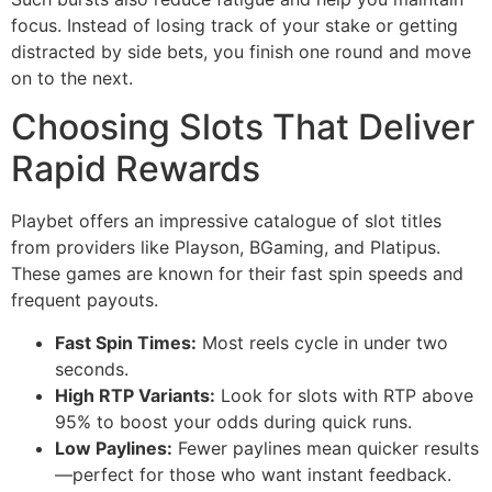
focus. Instead of losing track of your stake or getting
distracted by side bets, you finish one round and move
on to the next.
Choosing Slots That Deliver
Rapid Rewards
Playbet offers an impressive catalogue of slot titles
from providers like Playson, BGaming, and Platipus.
These games are known for their fast spin speeds and
frequent payouts.
Fast Spin Times:
Most reels cycle in under two
seconds.
High RTP Variants:
Look for slots with RTP above
95% to boost your odds during quick runs.
Low Paylines:
Fewer paylines mean quicker results
—perfect for those who want instant feedback.