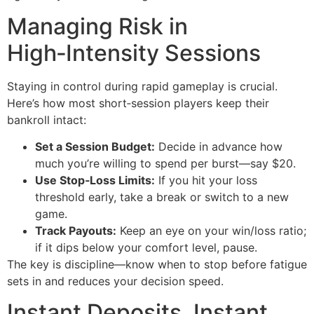
Managing Risk in
High‑Intensity Sessions
Staying in control during rapid gameplay is crucial.
Here’s how most short‑session players keep their
bankroll intact:
Set a Session Budget:
Decide in advance how
much you’re willing to spend per burst—say $20.
Use Stop‑Loss Limits:
If you hit your loss
threshold early, take a break or switch to a new
game.
Track Payouts:
Keep an eye on your win/loss ratio;
if it dips below your comfort level, pause.
The key is discipline—know when to stop before fatigue
sets in and reduces your decision speed.
Instant Deposits, Instant