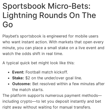
Sportsbook Micro‑Bets:
Lightning Rounds On The
Go
Playbet’s sportsbook is engineered for mobile users
who want instant action. With markets that open every
minute, you can place a small stake on a live event and
watch the odds shift in real time.
A typical quick bet might look like this:
Event:
Football match kickoff.
Stake:
$2 on the under/over goal line.
Outcome:
Bet resolved within a few minutes after
the match starts.
The platform supports numerous payment methods—
including crypto—to let you deposit instantly and bet
right away without waiting for manual transfers.