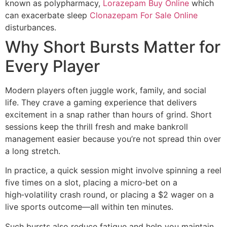
known as polypharmacy,
Lorazepam Buy Online
which
can exacerbate sleep
Clonazepam For Sale Online
disturbances.
Why Short Bursts Matter for
Every Player
Modern players often juggle work, family, and social
life. They crave a gaming experience that delivers
excitement in a snap rather than hours of grind. Short
sessions keep the thrill fresh and make bankroll
management easier because you’re not spread thin over
a long stretch.
In practice, a quick session might involve spinning a reel
five times on a slot, placing a micro‑bet on a
high‑volatility crash round, or placing a $2 wager on a
live sports outcome—all within ten minutes.
Such bursts also reduce fatigue and help you maintain