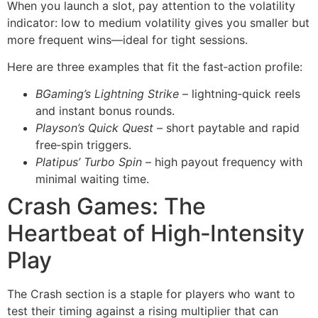
When you launch a slot, pay attention to the volatility
indicator: low to medium volatility gives you smaller but
more frequent wins—ideal for tight sessions.
Here are three examples that fit the fast‑action profile:
BGaming’s Lightning Strike
– lightning‑quick reels
and instant bonus rounds.
Playson’s Quick Quest
– short paytable and rapid
free‐spin triggers.
Platipus’ Turbo Spin
– high payout frequency with
minimal waiting time.
Crash Games: The
Heartbeat of High‑Intensity
Play
The Crash section is a staple for players who want to
test their timing against a rising multiplier that can