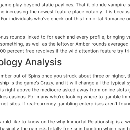
game play beyond static paylines. That it blonde vampire-s
e increasing the newest feature place notably. It is becaus
. For individuals who’ve check out this Immortal Romance 
nus rounds linked to for each and every profile, bringing 
rn something, as well as the leftover Amber rounds averaged 
0 percent free revolves if the wild attention feature try tr
ology Analysis
amber out of Spins once you struck about three or higher, th
hip is the game’s Crazy, and it will change all the typical 
s right above the mediocre asked away from online slots gam
es casinos. For many who’re looking where to gamble Immo
rnet sites. If real-currency gambling enterprises aren't foun
’ll would like to know on the why Immortal Relationship is a 
 basically the games’s totally free spin function which can 