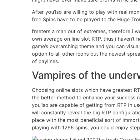
After you’lso are willing to play with real m
free Spins have to be played to the Huge Trou
I’meters a man out of extremes, therefore i we
own average on line slot RTP, thus i haven’t had
game’s overarching theme and you can visual. 
option to all other icons but the newest spr
of paylines.
Vampires of the underw
Choosing online slots which have greatest RTP 
the better method to enhance your success r
you’lso are capable of getting from RTP in use
will constantly reveal the big RTP configurat
place with the most beneficial sort of Immor
playing with 1266 spins, you could enjoy step
The fresh Crazy Fo