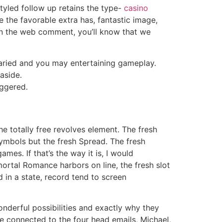
tyled follow up retains the type-
casino
e the favorable extra has, fantastic image,
on the web comment, you’ll know that we
varied and you may entertaining gameplay.
aside.
iggered.
e totally free revolves element. The fresh
symbols but the fresh Spread. The fresh
es. If that’s the way it is, I would
rtal Romance harbors on line, the fresh slot
d in a state, record tend to screen
wonderful possibilities and exactly why they
be connected to the four head emails, Michael,