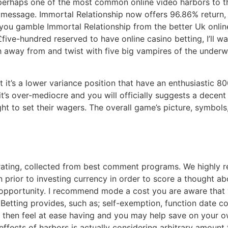
perhaps one of the most common online video harbors to th
 message. Immortal Relationship now offers 96.86% return,
ou gamble Immortal Relationship from the better Uk online
 £five-hundred reserved to have online casino betting, I’ll wa
 away from and twist with five big vampires of the underwor
ut it’s a lower variance position that have an enthusiastic 8
, it’s over-mediocre and you will officially suggests a dec
ht to set their wagers. The overall game’s picture, symbol
rating, collected from best comment programs. We highly
 prior to investing currency in order to score a thought a
 opportunity. I recommend mode a cost you are aware that
tting provides, such as; self-exemption, function date const
u then feel at ease having and you may help save on your 
ffects of harbors is actually considering arbitrary amount 