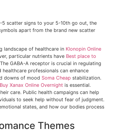
-5 scatter signs to your 5-10th go out, the
 symbols apart from the brand new scatter
ing landscape of healthcare in
Klonopin Online
er, particular nutrients have
Best place to
The GABA-A receptor is crucial in regulating
d healthcare professionals can enhance
 and downs of mood
Soma Cheap
stabilization.
Buy Xanax Online Overnight
is essential.
their care. Public health campaigns can help
viduals to seek help without fear of judgment.
 emotional states, and how our bodies process
 Romance Themes