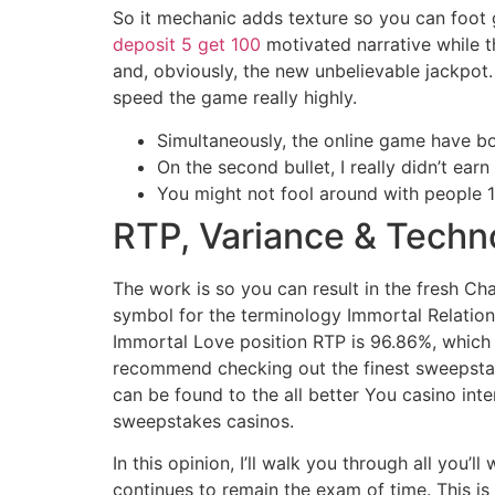
So it mechanic adds texture so you can foot 
deposit 5 get 100
motivated narrative while th
and, obviously, the new unbelievable jackpot
speed the game really highly.
Simultaneously, the online game have bo
On the second bullet, I really didn’t ea
You might not fool around with people 10
RTP, Variance & Techn
The work is so you can result in the fresh Ch
symbol for the terminology Immortal Relations
Immortal Love position RTP is 96.86%, which i
recommend checking out the finest sweepstak
can be found to the all better You casino inte
sweepstakes casinos.
In this opinion, I’ll walk you through all you
continues to remain the exam of time. This is