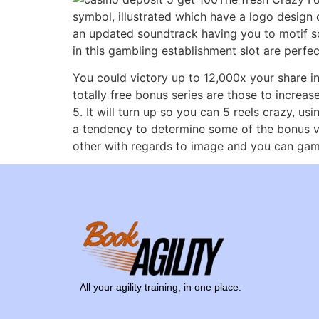
symbol, illustrated which have a logo design o
an updated soundtrack having you to motif son
in this gambling establishment slot are perf
You could victory up to 12,000x your share ins
totally free bonus series are those to increa
5. It will turn up so you can 5 reels crazy, u
a tendency to determine some of the bonus v
other with regards to image and you can gam
All your agility training, in one place.