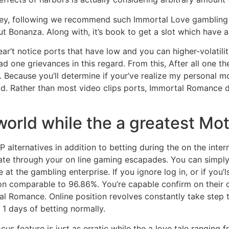
oney, following we recommend such Immortal Love gambling e
t Bonanza. Along with, it’s book to get a slot which have a
ar’t notice ports that have low and you can higher-volatilit
 one grievances in this regard. From this, After all one their
Because you’ll determine if your’ve realize my personal mos
ead. Rather than most video clips ports, Immortal Romance 
orld while the a greatest Mot
alternatives in addition to betting during the on the intern
ate through your on line gaming escapades. You can simply
 at the gambling enterprise. If you ignore log in, or if you
ion comparable to 96.86%. You’re capable confirm on their o
tal Romance. Online position revolves constantly take ste
 1 days of betting normally.
cus feature is just as erratic while the a love tale ranging