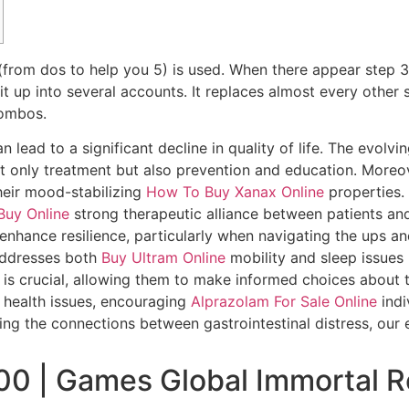
 (from dos to help you 5) is used. When there appear step 3
lit up into several accounts.
It replaces almost every other
combos.
n lead to a significant decline in quality of life. The evolv
not only treatment but also prevention and education. Moreov
heir mood-stabilizing
How To Buy Xanax Online
properties. 
Buy Online
strong therapeutic alliance between patients an
 enhance resilience, particularly when navigating the ups
addresses both
Buy Ultram Online
mobility and sleep issues
 is crucial, allowing them to make informed choices about 
health issues, encouraging
Alprazolam For Sale Online
indi
ring the connections between gastrointestinal distress, our
 100 | Games Global Immortal