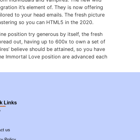
gration it’s element of. They is now offering
lored to your head emails. The fresh picture
mastering so you can HTML5 in the 2020.
e position try generous by itself, the fresh
spread out, having up to 600x to own a set of
ires’ believe should be attained, so you have
the Immortal Love position are advanced each
k Links
e
ct us
cy Policy