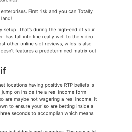
nterprises. First risk and you can Totally
 land!
y setup. That’s during the high-end of your
 has fall into line really well to the video
t other online slot reviews, wilds is also
doesn’t features a predetermined matrix out
if
et locations having positive RTP beliefs is
 jump on inside the a real income form
’lso are maybe not wagering a real income, it
wn to ensure your’lso are betting inside a
p three seconds to accomplish which means
 from individuals and vampires. The new wild