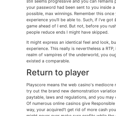
still seems progressive and you can remains 
your password had been sent to you inside a
possible, max winnings. Remember this once y
experience you’ll be able to. Such, if i’ve got
game ahead of I end. But not, before you rush
people reduce ends I might have skipped.
It might express an identical feel and look, b
experience. This really is nevertheless a RTP
realm of vampires of the underworld, you oug
existed a comparable.
Return to player
Playscore means the web casino's mediocre 
try out the brand new demonstration variation
paytable, laws and regulations, and you may
Of numerous online casinos give Responsible Be
way, your acquired’t get rid of more cash yo
might never ever make sure profits while the e