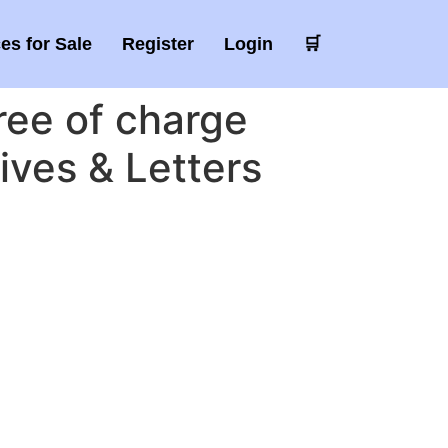
es for Sale
Register
Login
🛒
ree of charge
ives & Letters