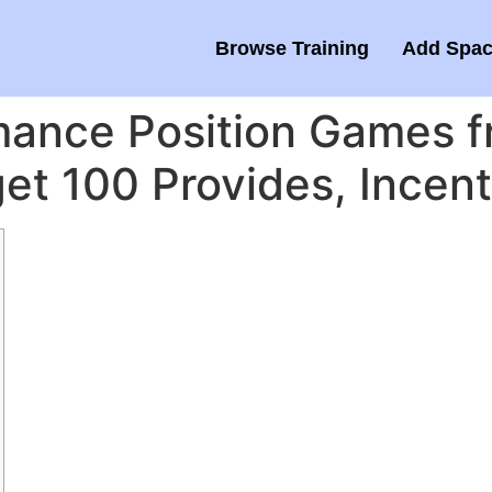
Browse Training
Add Spac
mance Position Games f
et 100 Provides, Incent