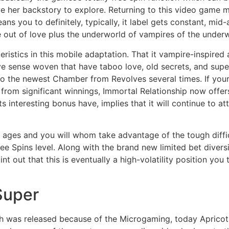
 her backstory to explore. Returning to this video game man
 means you to definitely, typically, it label gets constant, m
ne out of love plus the underworld of vampires of the under
eristics in this mobile adaptation. That it vampire-inspired
ive sense woven that have taboo love, old secrets, and supe
to the newest Chamber from Revolves several times. If your
om significant winnings, Immortal Relationship now offers 
ts interesting bonus have, implies that it will continue to 
e ages and you will whom take advantage of the tough diffic
ee Spins level. Along with the brand new limited bet diversi
nt out that this is eventually a high-volatility position you
Super
h was released because of the Microgaming, today Apricot, 