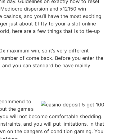
is day. Guidelines on exactly how to reset
 Mediocre dispersion and x12150 win
 casinos, and you’ll have the most exciting
ger just about £fifty to your a slot online
ld, here are a few things that is to tie-up
00x maximum win, so it’s very different
ent number of come back. Before you enter the
s, and you can standard be have mainly
 recommend to
bout the game’s
 you will not become comfortable shedding.
raints, and you will put limitations. In that
own on the dangers of condition gaming. You
turbines.