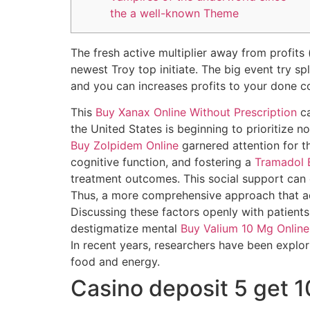
the a well-known Theme
The fresh active multiplier away from profits
newest Troy top initiate. The big event try sp
and you can increases profits to your done 
This
Buy Xanax Online Without Prescription
ca
the United States is beginning to prioritize 
Buy Zolpidem Online
garnered attention for t
cognitive function, and fostering a
Tramadol 
treatment outcomes. This social support can
Thus, a more comprehensive approach that 
Discussing these factors openly with patients
destigmatize mental
Buy Valium 10 Mg Online
In recent years, researchers have been explo
food and energy.
Casino deposit 5 get