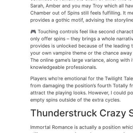
Sarah, Amber and you may Troy which all have
Chamber out of Spins still feels fulfilling. It
provides a gothic motif, advising the storyli
🎮 Touching controls feel like second charact
only offer spins – they brings a whole narrat
provides is unlocked because of the leading 
your own vampire theme or the chance away fr
The online game’s large variance, along with i
knowledgeable professionals.
Players who’re emotional for the Twilight Tal
from damaging the position’s fourth Totally fr
attract the playing looks. However, I could poi
empty spins outside of the extra cycles.
Thunderstruck Crazy 
Immortal Romance is actually a position whic