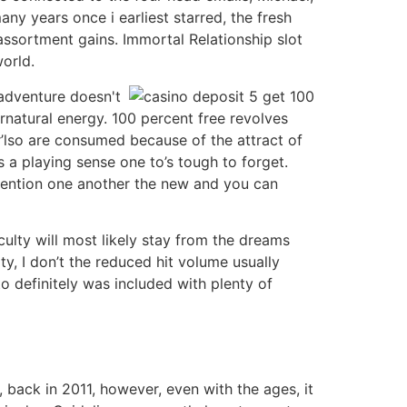
y years once i earliest starred, the fresh
id-assortment gains. Immortal Relationship slot
world.
 adventure doesn't
rnatural energy. 100 percent free revolves
’lso are consumed because of the attract of
a playing sense one to’s tough to forget.
attention one another the new and you can
ulty will most likely stay from the dreams
ty, I don’t the reduced hit volume usually
 to definitely was included with plenty of
back in 2011, however, even with the ages, it