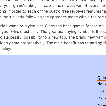
f your game’s label, increases the newest win of every inte
g in order to each of the cuatro free revolves features tai
ect, particularly following the upgrades made within the re
ide vampire styled slot. Since the base games for the on lin
se your wins drastically. The greatest paying symbol is the 
sing successful possibility to a new top. The brand new vamp
ideo game progressively. The main benefit has regarding 
eplay.
Quic
Hom
FAQ
Conta
Priva