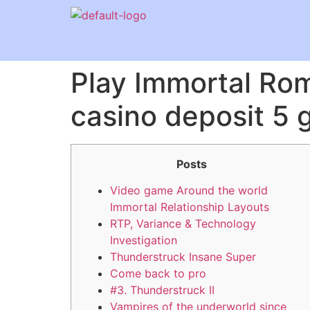
Play Immortal Ro
casino deposit 5 g
Posts
Video game Around the world
Immortal Relationship Layouts
RTP, Variance & Technology
Investigation
Thunderstruck Insane Super
Come back to pro
#3. Thunderstruck II
Vampires of the underworld since