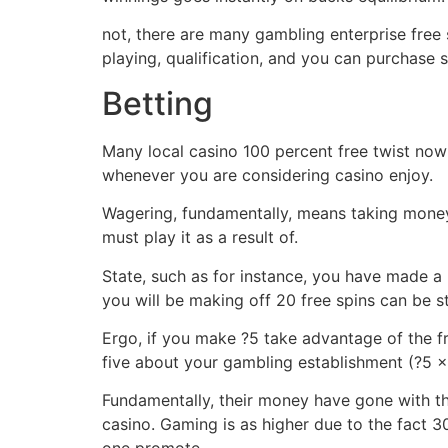
not, there are many gambling enterprise free 
playing, qualification, and you can purchase s
Betting
Many local casino 100 percent free twist now 
whenever you are considering casino enjoy.
Wagering, fundamentally, means taking money 
must play it as a result of.
State, such as for instance, you have made a
you will be making off 20 free spins can be 
Ergo, if you make ?5 take advantage of the fr
five about your gambling establishment (?5 x
Fundamentally, their money have gone with th
casino. Gaming is as higher due to the fact 