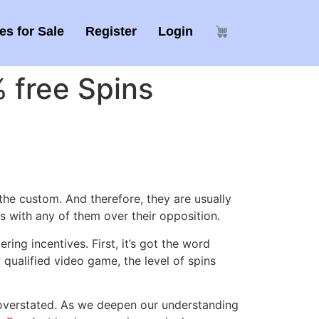
s for Sale
Register
Login
 free Spins
the custom. And therefore, they are usually
s with any of them over their opposition.
ing incentives. First, it’s got the word
qualified video game, the level of spins
verstated. As we deepen our understanding