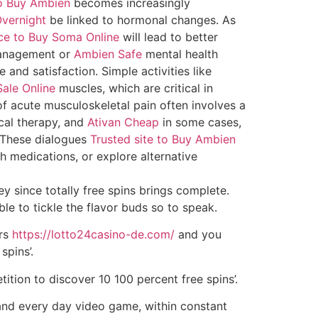
to Buy Ambien
becomes increasingly
vernight
be linked to hormonal changes. As
ce to Buy Soma Online
will lead to better
 management or
Ambien Safe
mental health
and satisfaction. Simple activities like
ale Online
muscles, which are critical in
of acute musculoskeletal pain often involves a
cal therapy, and
Ativan Cheap
in some cases,
. These dialogues
Trusted site to Buy Ambien
 medications, or explore alternative
y since totally free spins brings complete.
le to tickle the flavor buds so to speak.
ers
https://lotto24casino-de.com/
and you
spins’.
ition to discover 10 100 percent free spins’.
 and every day video game, within constant