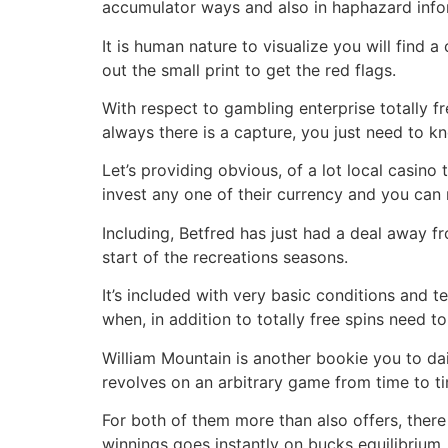
accumulator ways and also in haphazard info
It is human nature to visualize you will find 
out the small print to get the red flags.
With respect to gambling enterprise totally fr
always there is a capture, you just need to k
Let’s providing obvious, of a lot local casino
invest any one of their currency and you can
Including, Betfred has just had a deal away 
start of the recreations seasons.
It’s included with very basic conditions and 
when, in addition to totally free spins need t
William Mountain is another bookie you to da
revolves on an arbitrary game from time to 
For both of them more than also offers, there
winnings goes instantly on bucks equilibrium.