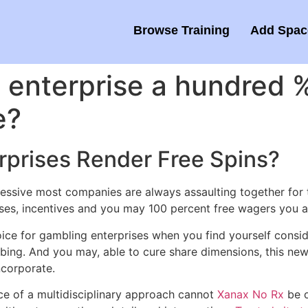
Browse Training
Add Space
enterprise a hundred %
e?
prises Render Free Spins?
gressive most companies are always assaulting together for 
nuses, incentives and you may 100 percent free wagers you a
oice for gambling enterprises when you find yourself consider
bing. And you may, able to cure share dimensions, this new 
ncorporate.
ce of a multidisciplinary approach cannot
Xanax No Rx
be o