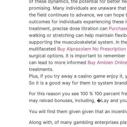
of these dynamics, the potential for better h
promising. Many individuals are unaware tha
the field continues to advance, we can hope
outcomes for individuals experiencing these 
treatment, precise dose titration can
Purchas
walking or stretching can help maintain flexib
supporting the musculoskeletal system. In the
multifaceted
Buy Alprazolam No Prescription
surgical options. It is important to remembe
can lead to more informed
Buy Ambien Onlin
treatments.
Plus, if you try away a casino game enjoy it,
So it is a good way for them to system brand 
For this reason you see 100 % 100 percent fre
may reload bonuses, including, �Lay and you wi
You will find them given given that an incent
Along with, of many gambling enterprises pla