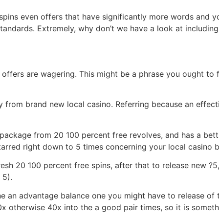
spins even offers that have significantly more words and yo
tandards. Extremely, why don’t we have a look at including 
offers are wagering. This might be a phrase you ought to f
from brand new local casino. Referring because an effectiv
 package from 20 100 percent free revolves, and has a bet
starred right down to 5 times concerning your local casino 
esh 20 100 percent free spins, after that to release new ?5
 5).
e an advantage balance one you might have to release of t
30x otherwise 40x into the a good pair times, so it is som