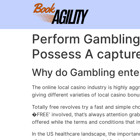
Perform Gambling 
Possess A captur
Why do Gambling enter
The online local casino industry is highly ag
giving different varieties of local casino bo
Totally free revolves try a fast and simple ch
�FREE’ involved, that’s always attention grab
offered while the terms and conditions that i
In the US healthcare landscape, the importan