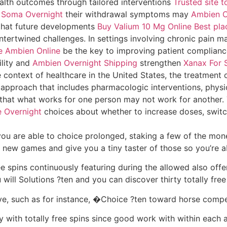
ealth outcomes through tailored interventions
Trusted site 
t
Soma Overnight
their withdrawal symptoms may
Ambien O
 that future developments
Buy Valium 10 Mg Online
Best pla
intertwined challenges. In settings involving chronic pain
e Ambien Online
be the key to improving patient compliance 
ility and
Ambien Overnight Shipping
strengthen
Xanax For S
 context of healthcare in the United States, the treatment 
approach that includes pharmacologic interventions, physi
r that what works for one person may not work for another
e Overnight
choices about whether to increase doses, switch
 you are able to choice prolonged, staking a few of the mone
new games and give you a tiny taster of those so you’re ab
e spins continuously featuring during the allowed also off
ll Solutions ?ten and you can discover thirty totally free 
ive, such as for instance, �Choice ?ten toward horse compet
y with totally free spins since good work with within each