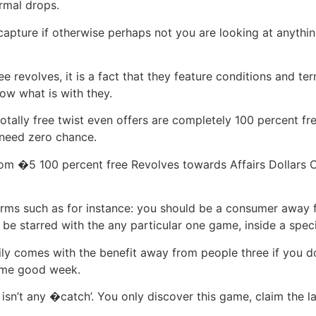
rmal drops.
a capture if otherwise perhaps not you are looking at anythi
ee revolves, it is a fact that they feature conditions and t
now what is with they.
 totally free twist even offers are completely 100 percent f
 need zero chance.
from �5 100 percent free Revolves towards Affairs Dollars 
terms such as for instance: you should be a consumer away 
o be starred with the any particular one game, inside a spec
ily comes with the benefit away from people three if you d
time good week.
 isn’t any �catch’. You only discover this game, claim the 