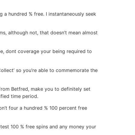
ng a hundred % free. I instantaneously seek
erms, although not, that doesn’t mean almost
ree, dont coverage your being required to
Collect’ so you’re able to commemorate the
from Betfred, make you to definitely set
ified time period.
on’t four a hundred % 100 percent free
latest 100 % free spins and any money your