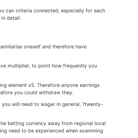
u can criteria connected, especially for each
in detail.
amiliarise oneself and therefore have
e multiplier, to point how frequently you
ting element x5. Therefore anyone earnings
before you could withdraw they.
, you will need to wager in general, ?twenty-
he betting currency away from regional local
ething need to be experienced when examining