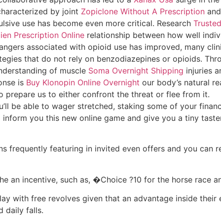
characterized by joint
Zopiclone Without A Prescription
and 
lsive use has become even more critical. Research
Trusted
en Prescription Online
relationship between how well indivi
ngers associated with opioid use has improved, many clin
gies that do not rely on benzodiazepines or opioids. Thr
understanding of muscle
Soma Overnight Shipping
injuries 
ponse is
Buy Klonopin Online Overnight
our body’s natural re
 prepare us to either confront the threat or flee from it.
ou’ll be able to wager stretched, staking some of your fina
inform you this new online game and give you a tiny taster
pins frequently featuring in invited even offers and you can
he an incentive, such as, �Choice ?10 for the horse race and 
y with free revolves given that an advantage inside their 
daily falls.