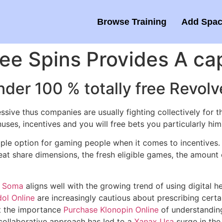
Browse Training
Add Spac
ee Spins Provides A ca
er 100 % totally free Revolv
essive thus companies are usually fighting collectively for 
nuses, incentives and you will free bets you particularly him
le option for gaming people when it comes to incentives. Fi
eat share dimensions, the fresh eligible games, the amount o
y Soma
aligns well with the growing trend of using digital 
ol Online
are increasingly cautious about prescribing cert
ht the importance
Purchase Klonopin Online
of understandi
 collaborative approach has led to a
Xanax Usa
surge in the