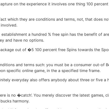
 capture on the experience it involves one thing 100 percent
a fact which they are conditions and terms, not, that does n
 involved.
establishment a hundred % free spin has the benefit of are
ey and have no options.
package out of �5 100 percent free Spins towards the Sports
onditions and terms such: you must be a consumer out-of 
on specific online game, in the a specified time frame.
efinitely everyday also offers anybody about three or five 
ere is no �catch’. You merely discover the latest games, cl
e bucks harmony.