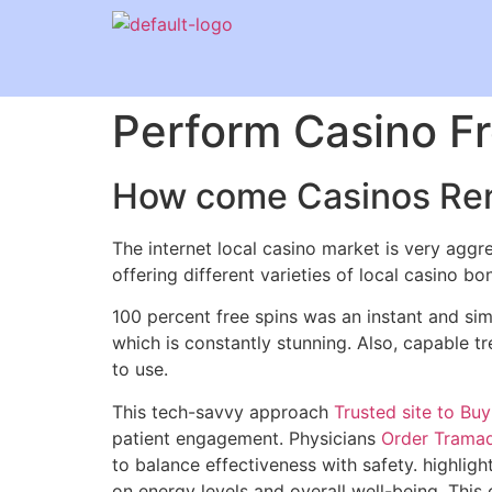
Perform Casino Fr
How come Casinos Rend
The internet local casino market is very aggr
offering different varieties of local casino bo
100 percent free spins was an instant and simp
which is constantly stunning. Also, capable tr
to use.
This tech-savvy approach
Trusted site to Bu
patient engagement. Physicians
Order Tramad
to balance effectiveness with safety. highlig
on energy levels and overall well-being. This