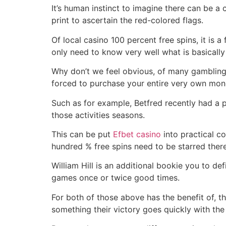
It’s human instinct to imagine there can be a
print to ascertain the red-colored flags.
Of local casino 100 percent free spins, it is 
only need to know very well what is basically
Why don’t we feel obvious, of many gambling 
forced to purchase your entire very own mon
Such as for example, Betfred recently had a 
those activities seasons.
This can be put
Efbet casino
into practical c
hundred % free spins need to be starred there
William Hill is an additional bookie you to d
games once or twice good times.
For both of those above has the benefit of, th
something their victory goes quickly with th