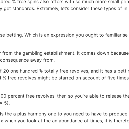
ndred % free spins also offers with so much more small print
get standards. Extremely, let’s consider these types of in d
s use betting. Which is an expression you ought to familiar
y from the gambling establishment. It comes down because a
 a consequence away from.
f 20 one hundred % totally free revolves, and it has a bett
% free revolves might be starred on account of five times 
100 percent free revolves, then so you’re able to release th
x 5).
ds the a plus harmony one to you need to have to produce f
40x when you look at the an abundance of times, it is ther