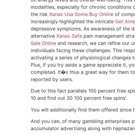
modalities, especially for chronic conditions 
the risk
Xanax Usa
Soma Buy Online
of compu
increasingly highlighted the intricate
Get Ambi
depressive symptoms. As awareness of the da
alternative
Xanax Safe
pain management strate
Sale Online
and research, we can refine our 
individuals facing these challenges. This res
activating a series of physiological changes to
Plus, if you try aside a game appreciate it, y
completed. It�s thus a great way for them to 
reported by users.
Due to this fact parallels 100 percent free s
10 and find out 30 100 percent free spins’.
You will additionally find them offered since t
And you can, of many gambling enterprises pla
accumulator advertising along with haphazard 