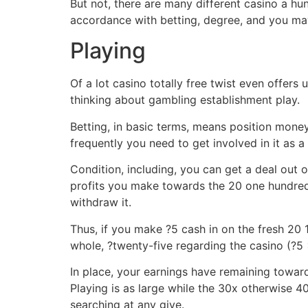
But not, there are many different casino a hu
accordance with betting, degree, and you may 
Playing
Of a lot casino totally free twist even offer
thinking about gambling establishment play.
Betting, in basic terms, means position mone
frequently you need to get involved in it as
Condition, including, you can get a deal out o
profits you make towards the 20 one hundred 
withdraw it.
Thus, if you make ?5 cash in on the fresh 20 
whole, ?twenty-five regarding the casino (?5 
In place, your earnings have remaining towar
Playing is as large while the 30x otherwise 
searching at any give.