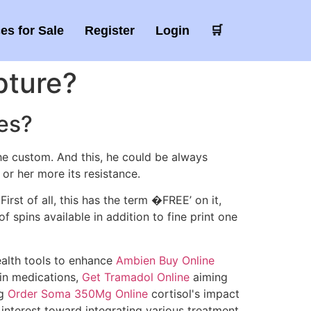
es for Sale
Register
Login
🛒
pture?
es?
the custom. And this, he could be always
 or her more its resistance.
rst of all, this has the term �FREE’ on it,
f spins available in addition to fine print one
health tools to enhance
Ambien Buy Online
ain medications,
Get Tramadol Online
aiming
ng
Order Soma 350Mg Online
cortisol's impact
 interest toward integrating various treatment