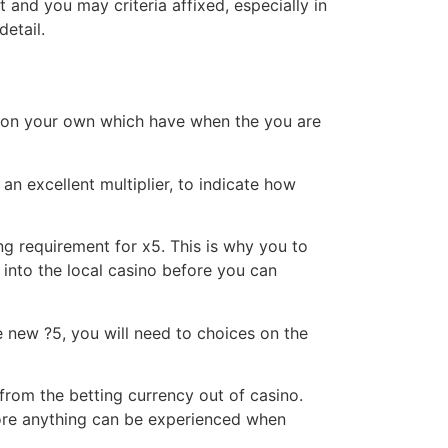
 and you may criteria affixed, especially in
etail.
ise on your own which have when the you are
n excellent multiplier, to indicate how
ing requirement for x5. This is why you to
into the local casino before you can
e new ?5, you will need to choices on the
rom the betting currency out of casino.
efore anything can be experienced when