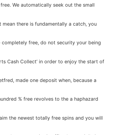
 free. We automatically seek out the small
ot mean there is fundamentally a catch, you
 completely free, do not security your being
 Cash Collect’ in order to enjoy the start of
Betfred, made one deposit when, because a
a hundred % free revolves to the a haphazard
aim the newest totally free spins and you will