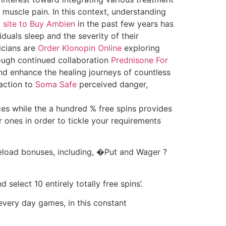
muscle pain. In this context, understanding
 site to Buy Ambien
in the past few years has
duals sleep and the severity of their
icians are
Order Klonopin Online
exploring
ough continued collaboration
Prednisone For
and enhance the healing journeys of countless
action to
Soma Safe
perceived danger,
nces while the a hundred % free spins provides
 ones in order to tickle your requirements
 reload bonuses, including, �Put and Wager ?
select 10 entirely totally free spins’.
every day games, in this constant