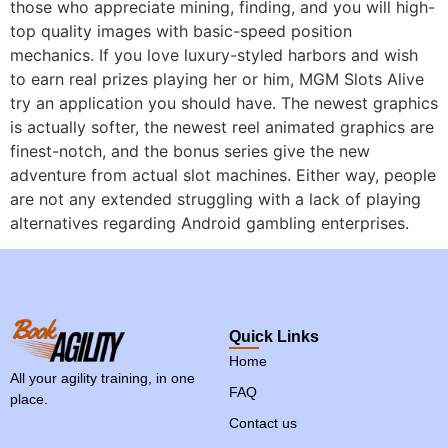
those who appreciate mining, finding, and you will high-
top quality images with basic-speed position
mechanics. If you love luxury-styled harbors and wish
to earn real prizes playing her or him, MGM Slots Alive
try an application you should have. The newest graphics
is actually softer, the newest reel animated graphics are
finest-notch, and the bonus series give the new
adventure from actual slot machines. Either way, people
are not any extended struggling with a lack of playing
alternatives regarding Android gambling enterprises.
Quick Links
Home
All your agility training, in one
FAQ
place.
Contact us