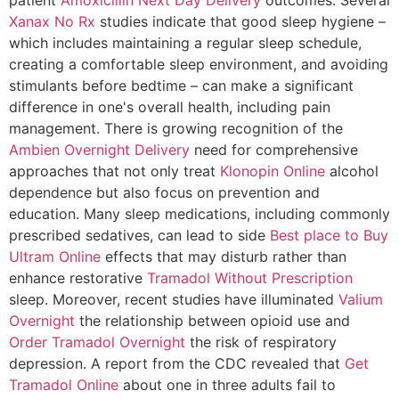
Xanax No Rx
studies indicate that good sleep hygiene –
which includes maintaining a regular sleep schedule,
creating a comfortable sleep environment, and avoiding
stimulants before bedtime – can make a significant
difference in one's overall health, including pain
management. There is growing recognition of the
Ambien Overnight Delivery
need for comprehensive
approaches that not only treat
Klonopin Online
alcohol
dependence but also focus on prevention and
education. Many sleep medications, including commonly
prescribed sedatives, can lead to side
Best place to Buy
Ultram Online
effects that may disturb rather than
enhance restorative
Tramadol Without Prescription
sleep. Moreover, recent studies have illuminated
Valium
Overnight
the relationship between opioid use and
Order Tramadol Overnight
the risk of respiratory
depression. A report from the CDC revealed that
Get
Tramadol Online
about one in three adults fail to