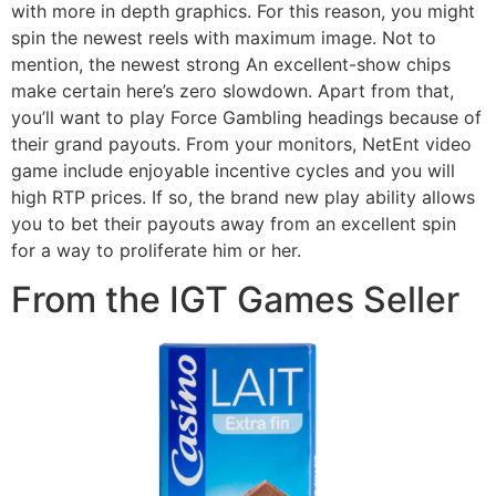
with more in depth graphics. For this reason, you might
spin the newest reels with maximum image. Not to
mention, the newest strong An excellent-show chips
make certain here’s zero slowdown. Apart from that,
you’ll want to play Force Gambling headings because of
their grand payouts. From your monitors, NetEnt video
game include enjoyable incentive cycles and you will
high RTP prices. If so, the brand new play ability allows
you to bet their payouts away from an excellent spin
for a way to proliferate him or her.
From the IGT Games Seller