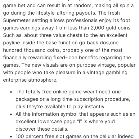
game bet and can result in at random, making all spin a
go during the lifestyle-altering payouts. The fresh
Supermeter setting allows professionals enjoy its foot
games earnings away from less than 2,000 gold coins.
Such as, about three value chests to the an excellent
payline inside the base function go back dos,one
hundred thousand coins, probably one of the most
financially rewarding fixed-icon benefits regarding the
games. The new visuals are on purpose vintage, popular
with people who take pleasure in a vintage gambling
enterprise atmosphere.
The totally free online game wear’t need one
packages or a long time subscription procedure,
plus they’re available to play instantly.
All the information symbol that appears such as an
excellent lowercase page “I” is where you’ll
discover these details.
100 percent free slot games on the cellular indeed