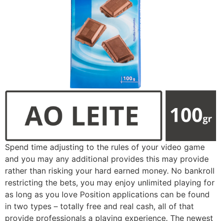
Spend time adjusting to the rules of your video game
and you may any additional provides this may provide
rather than risking your hard earned money. No bankroll
restricting the bets, you may enjoy unlimited playing for
as long as you love Position applications can be found
in two types – totally free and real cash, all of that
provide professionals a playing experience. The newest