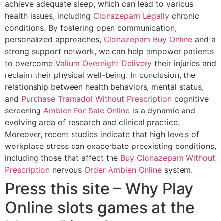
achieve adequate sleep, which can lead to various
health issues, including
Clonazepam Legally
chronic
conditions. By fostering open communication,
personalized approaches,
Clonazepam Buy Online
and a
strong support network, we can help empower patients
to overcome
Valium Overnight Delivery
their injuries and
reclaim their physical well-being. In conclusion, the
relationship between health behaviors, mental status,
and
Purchase Tramadol Without Prescription
cognitive
screening
Ambien For Sale Online
is a dynamic and
evolving area of research and clinical practice.
Moreover, recent studies indicate that high levels of
workplace stress can exacerbate preexisting conditions,
including those that affect the
Buy Clonazepam Without
Prescription
nervous
Order Ambien Online
system.
Press this site – Why Play
Online slots games at the