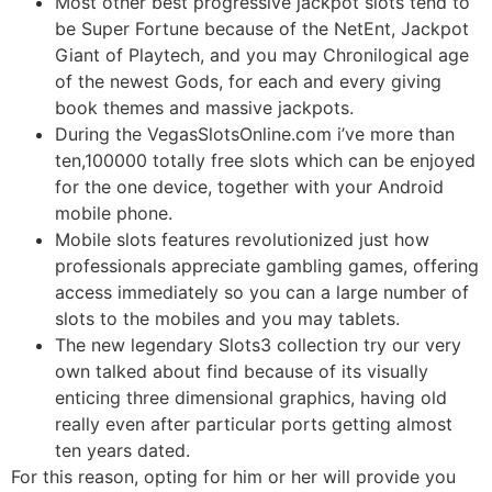
Most other best progressive jackpot slots tend to
be Super Fortune because of the NetEnt, Jackpot
Giant of Playtech, and you may Chronilogical age
of the newest Gods, for each and every giving
book themes and massive jackpots.
During the VegasSlotsOnline.com i’ve more than
ten,100000 totally free slots which can be enjoyed
for the one device, together with your Android
mobile phone.
Mobile slots features revolutionized just how
professionals appreciate gambling games, offering
access immediately so you can a large number of
slots to the mobiles and you may tablets.
The new legendary Slots3 collection try our very
own talked about find because of its visually
enticing three dimensional graphics, having old
really even after particular ports getting almost
ten years dated.
For this reason, opting for him or her will provide you