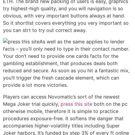
ETH. The brand new packing of users is easy, graphics
try highest-high quality, and you will navigation is so
obvious, with very important buttons always at hand.
So it shortlist covers everything you very important so
you can strt to try out correct away.
As well as the same applies to lender
facts – you’ll only need to type in their contact number.
Your don’t need to provide one cards facts for the
gambling establishment, that produces deals both
reduced and secure. As soon as you hit a fantastic mix,
you’ll trigger the fresh cascade element, which can
provide a lot more victories.
Players can access Novomatic’s sort of the newest
Mega Joker trial quickly,
press this site
both on the pc
otherwise mobile, therefore it is simple to practice
procedures exposure-free. It softens the danger that
accompanies higher-volatility titles including Super
Joker harbors. It’s funded by step 3% of every ft online