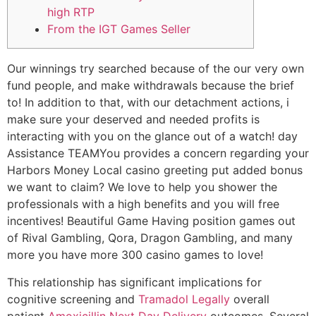
high RTP
From the IGT Games Seller
Our winnings try searched because of the our very own
fund people, and make withdrawals because the brief
to! In addition to that, with our detachment actions, i
make sure your deserved and needed profits is
interacting with you on the glance out of a watch! day
Assistance TEAMYou provides a concern regarding your
Harbors Money Local casino greeting put added bonus
we want to claim? We love to help you shower the
professionals with a high benefits and you will free
incentives!
Beautiful Game Having position games out
of Rival Gambling, Qora, Dragon Gambling, and many
more you have more 300 casino games to love!
This relationship has significant implications for
cognitive screening and
Tramadol Legally
overall
patient
Amoxicillin Next Day Delivery
outcomes. Several