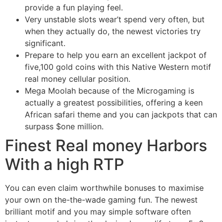
provide a fun playing feel.
Very unstable slots wear’t spend very often, but
when they actually do, the newest victories try
significant.
Prepare to help you earn an excellent jackpot of
five,100 gold coins with this Native Western motif
real money cellular position.
Mega Moolah because of the Microgaming is
actually a greatest possibilities, offering a keen
African safari theme and you can jackpots that can
surpass $one million.
Finest Real money Harbors
With a high RTP
You can even claim worthwhile bonuses to maximise
your own on the-the-wade gaming fun. The newest
brilliant motif and you may simple software often