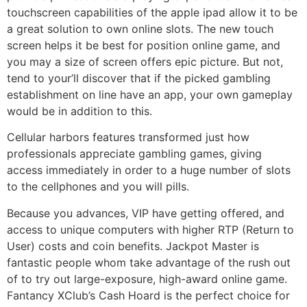
touchscreen capabilities of the apple ipad allow it to be
a great solution to own online slots. The new touch
screen helps it be best for position online game, and
you may a size of screen offers epic picture. But not,
tend to your’ll discover that if the picked gambling
establishment on line have an app, your own gameplay
would be in addition to this.
Cellular harbors features transformed just how
professionals appreciate gambling games, giving
access immediately in order to a huge number of slots
to the cellphones and you will pills.
Because you advances, VIP have getting offered, and
access to unique computers with higher RTP (Return to
User) costs and coin benefits. Jackpot Master is
fantastic people whom take advantage of the rush out
of to try out large-exposure, high-award online game.
Fantancy XClub’s Cash Hoard is the perfect choice for