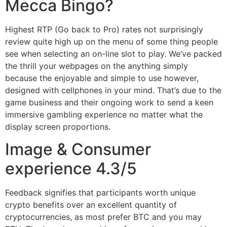
Mecca Bingo?
Highest RTP (Go back to Pro) rates not surprisingly
review quite high up on the menu of some thing people
see when selecting an on-line slot to play. We’ve packed
the thrill your webpages on the anything simply
because the enjoyable and simple to use however,
designed with cellphones in your mind. That’s due to the
game business and their ongoing work to send a keen
immersive gambling experience no matter what the
display screen proportions.
Image & Consumer
experience 4.3/5
Feedback signifies that participants worth unique
crypto benefits over an excellent quantity of
cryptocurrencies, as most prefer BTC and you may