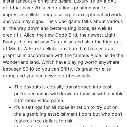
instantaneously bring the desire. Luxurylife try a 5×3
grid that have 20 spend outlines position you to
impresses cellular people using its exceptional artwork
and you may signs. The video game talks about various
all the way down and better-using icons, as well as
credit fit, Alice, the new Dodo Bird, the newest Light
Bunny, the brand new Caterpillar, and also the King out
of Minds. A 5-reel cellular position that have vibrant
graphics in accordance with the famous Alice inside the
Wonderland land. Which have playing worth anywhere
between $0.10 so you can $fifty, it’s great for elite
group and you can newbie professionals.
The payouts is actually transformed into cash
perks becoming withdrawn or familiar with gamble
a lot more video game.
It’s a settings for all those irritation to try out on
the a gambling establishment floors but who don’t
features free dollars to risk.