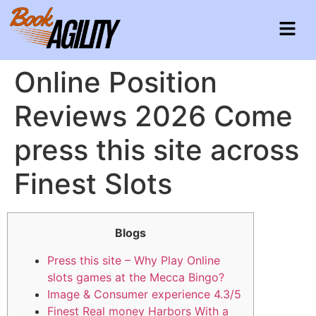
Online Position
Reviews 2026 Come
press this site across
Finest Slots
Blogs
Press this site – Why Play Online
slots games at the Mecca Bingo?
Image & Consumer experience 4.3/5
Finest Real money Harbors With a