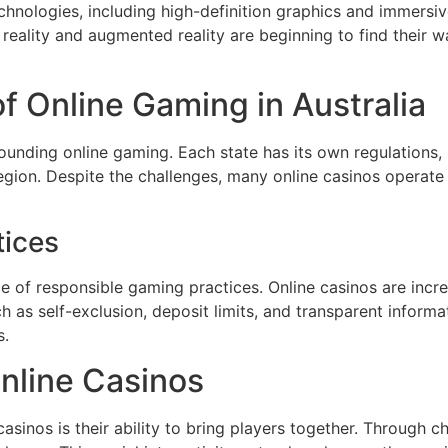
echnologies, including high-definition graphics and immersi
 reality and augmented reality are beginning to find their w
f Online Gaming in Australia
unding online gaming. Each state has its own regulations, ma
egion. Despite the challenges, many online casinos operate l
tices
e of responsible gaming practices. Online casinos are incre
h as self-exclusion, deposit limits, and transparent info
s.
nline Casinos
asinos is their ability to bring players together. Through c