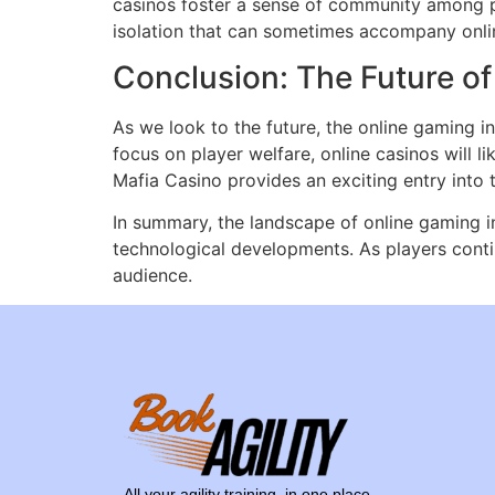
casinos foster a sense of community among pla
isolation that can sometimes accompany onlin
Conclusion: The Future o
As we look to the future, the online gaming 
focus on player welfare, online casinos will li
Mafia Casino provides an exciting entry into 
In summary, the landscape of online gaming in 
technological developments. As players contin
audience.
All your agility training, in one place.