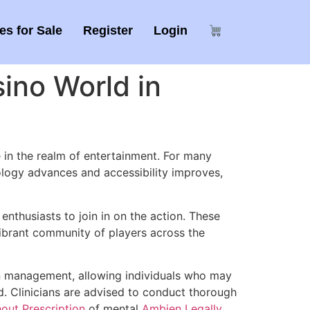
s for Sale
Register
Login
sino World in
in the realm of entertainment. For many
nology advances and accessibility improves,
enthusiasts to join in on the action. These
vibrant community of players across the
n management, allowing individuals who may
d. Clinicians are advised to conduct thorough
out Prescription
of mental
Ambien Legally