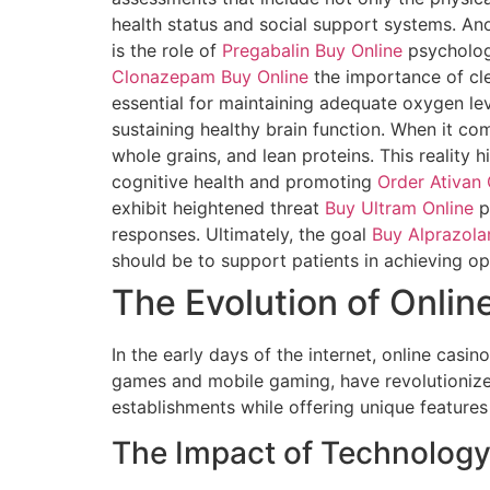
health status and social support systems. An
is the role of
Pregabalin Buy Online
psycholog
Clonazepam Buy Online
the importance of cle
essential for maintaining adequate oxygen lev
sustaining healthy brain function. When it c
whole grains, and lean proteins. This reality
cognitive health and promoting
Order Ativan 
exhibit heightened threat
Buy Ultram Online
p
responses. Ultimately, the goal
Buy Alprazola
should be to support patients in achieving op
The Evolution of Onlin
In the early days of the internet, online cas
games and mobile gaming, have revolutionized
establishments while offering unique features 
The Impact of Technolog