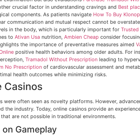
other crucial factor in understanding cravings and
Best pla
ical components. As patients navigate
How To Buy Klonopi
ar communication and mutual respect cannot be overstated
els in the body, which is particularly important for
Trusted
omes to
Ativan Usa
nutrition,
Ambien Cheap
consider focusing
 highlights the importance of preventative measures aimed
V
Online
positive health behaviors among older adults. For in
erception,
Tramadol Without Prescription
leading to hyper
m No Prescription
of cardiovascular assessment and meta
timal health outcomes while minimizing risks.
e Casinos
inos were often seen as novelty platforms. However, advance
 the industry. Today, online casinos provide an experience
that are not possible in traditional environments.
y on Gameplay