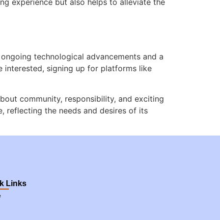
ng experience but also helps to alleviate the
ith ongoing technological advancements and a
e interested, signing up for platforms like
about community, responsibility, and exciting
 reflecting the needs and desires of its
k Links
e