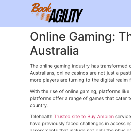
Online Gaming: Th
Australia
The online gaming industry has transformed 
Australians, online casinos are not just a pa
more players are turning to the digital realm 
With the rise of online gaming, platforms like
platforms offer a range of games that cater 
country.
Telehealth
Trusted site to Buy Ambien
service
have previously faced challenges in accessi
assessments that include not only the physic