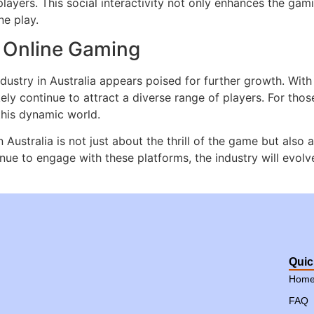
yers. This social interactivity not only enhances the gami
e play.
f Online Gaming
industry in Australia appears poised for further growth. W
kely continue to attract a diverse range of players. For thos
this dynamic world.
Australia is not just about the thrill of the game but also 
ue to engage with these platforms, the industry will evolve,
Quic
Hom
FAQ