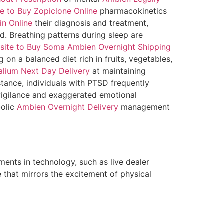
ce to Buy Zopiclone Online
pharmacokinetics
n Online
their diagnosis and treatment,
. Breathing patterns during sleep are
 site to Buy Soma
Ambien Overnight Shipping
 on a balanced diet rich in fruits, vegetables,
alium Next Day Delivery
at maintaining
stance, individuals with PTSD frequently
vigilance and exaggerated emotional
bolic
Ambien Overnight Delivery
management
ments in technology, such as live dealer
 that mirrors the excitement of physical