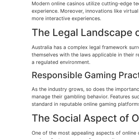
Modern online casinos utilize cutting-edge t
experience. Moreover, innovations like virtual
more interactive experiences.
The Legal Landscape o
Australia has a complex legal framework surro
themselves with the laws applicable in their r
a regulated environment.
Responsible Gaming Prac
As the industry grows, so does the importanc
manage their gambling behavior. Features suc
standard in reputable online gaming platform
The Social Aspect of O
One of the most appealing aspects of online c