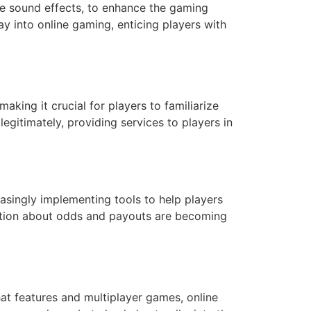
ve sound effects, to enhance the gaming
ay into online gaming, enticing players with
king it crucial for players to familiarize
egitimately, providing services to players in
asingly implementing tools to help players
rmation about odds and payouts are becoming
hat features and multiplayer games, online