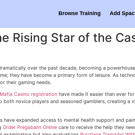
Browse Training
Add Space
e Rising Star of the Ca
dramatically over the past decade, becoming a powerhouse 
stime; they have become a primary form of leisure. As tech
for their gaming needs.
Mafia Casino registration
have made it easier than ever for 
to both novice players and seasoned gamblers, creating a 
s have expanded access to mental health support and pai
ng
Order Pregabalin Online
care to receive the help they nee
al examination but also evaluations
Purchase Tramadol With