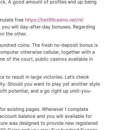
ack. A good amount of profiles end up being
umulate free
https://bet99casino.net/nl/
d you will day-after-day bonuses. Regarding
n the other.
 hundred coins. The fresh no-deposit bonus is
omputer otherwise cellular, together with a
 of the court, public casinos available in
 to result in large victories. Let’s check
ity. Should you want to play yet another style
t potential, and a go right up until-you-
 for existing pages. Whenever I complete
account balance and you will available for
cture was designed to provide new registered
50,100 Coins and you may five hundred Sweeps