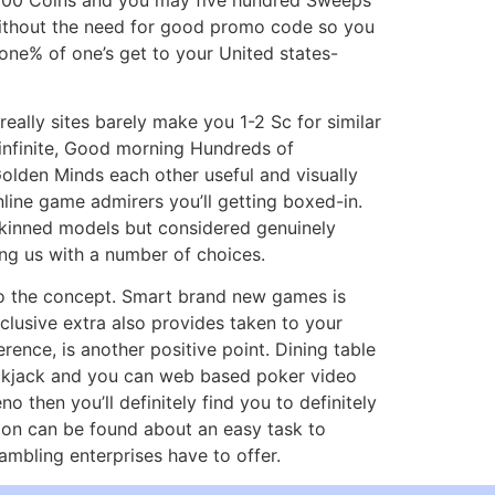
 without the need for good promo code so you
 one% of one’s get to your United states-
eally sites barely make you 1-2 Sc for similar
infinite, Good morning Hundreds of
olden Minds each other useful and visually
online game admirers you’ll getting boxed-in.
skinned models but considered genuinely
ing us with a number of choices.
to the concept. Smart brand new games is
clusive extra also provides taken to your
erence, is another positive point. Dining table
lackjack and you can web based poker video
 then you’ll definitely find you to definitely
tion can be found about an easy task to
ambling enterprises have to offer.