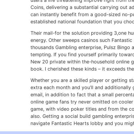
Coins, delivering a substantial carrying ou
can instantly benefit from a good-sized no-pu
established national foundation that you cho
Their mail-for the solution providing 3,one h
energy. Other sweeps casinos such Fantastic
thousands Gambling enterprise, Pulsz Bingo 
tempting. If you find yourself primarily towar
New 20 private within the-household online 
book. I cherished these kinds – it exceeds th
Whether you are a skilled player or getting 
extra each month and you’ll and additionally
email, in addition to fact that a small percen
online game fans try never omitted on cooler
game, with video poker titles and from the com
also. Getting a social build gambling enterpr
navigate Fantastic Hearts lobby and you might