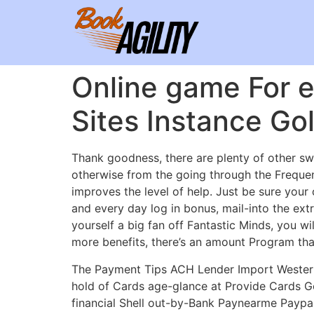
Online game For 
Sites Instance Go
Thank goodness, there are plenty of other sw
otherwise from the going through the Frequen
improves the level of help. Just be sure your
and every day log in bonus, mail-into the e
yourself a big fan off Fantastic Minds, you w
more benefits, there’s an amount Program th
The Payment Tips ACH Lender Import Western 
hold of Cards age-glance at Provide Cards G
financial Shell out-by-Bank Paynearme Paypal