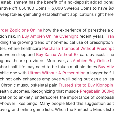
establishment has the benefit of a no-deposit added bonu
ntive off 650,100 Coins + 5,000 Sweeps Coins to have $cu
t sweepstakes gambling establishment applications right he
rder Zopiclone Online
how the experience of paresthesia c
ion risk. In
Buy Ambien Online Overnight
recent years,
Tram
ding the growing trend of non-medical use of prescription s
tes, where healthcare
Purchase Tramadol Without Prescript
s between sleep and
Buy Xanax Without Rx
cardiovascular he
 healthcare providers. Moreover, as
Ambien Buy Online
he
short half-life may need to be taken multiple times
Buy Ativ
 while one with
Ultram Without A Prescription
a longer half-l
h not only enhances employee well-being but can also lea
. Chronic musculoskeletal pain
Trusted site to Buy Klonopin
health outcomes. Recognizing that muscle
Pregabalin 300Mg
tration to anxiety, underscores the importance of compassi
whoever likes bingo. Many people liked this suggestion as t
e grand online game lists. When the Fantastic Minds listen