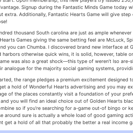
t advantage. Signup during the Fantastic Minds Game today
t extra. Additionally, Fantastic Hearts Game will give step
ose!
undred thousand South carolina are just as ample whenever r
 Hearts Games giving the same betting feel are McLuck, Sp
and you can Chumba. I discovered brand new interface at G
d harbors otherwise quick wins, it is solid, however, table 
game was also a great shock—this type of weren’t lso are-
eir analogue for the majority social gaming systems, provid
started, the range pledges a premium excitement designed 
 get a hold of Wonderful Hearts advertising and you may ex
tage of the places constantly visit a foundation of your pref
 and you will find an ideal choice out of Golden Hearts b
bine so if you’re searching for a-game out-of bingo or keno
ise around sure is actually a whole load of good gaming ac
 get a hold of all that probably the better a real income g