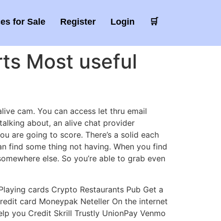
es for Sale
Register
Login
🛒
ts Most useful
live cam. You can access let thru email
alking about, an alive chat provider
ou are going to score. There’s a solid each
n find some thing not having. When you find
r somewhere else. So you’re able to grab even
Playing cards Crypto Restaurants Pub Get a
edit card Moneypak Neteller On the internet
lp you Credit Skrill Trustly UnionPay Venmo