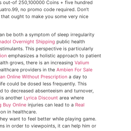
s out-of 250,100000 Coins + five hundred
atro.99, no promo code required. Don’t
re that ought to make you some very nice
an be both a symptom of sleep irregularity
adol Overnight Shipping
public health
timulants. This perspective is particularly
ion
emphasizes a holistic approach to patient
alth grows, there is an increasing
Valium
althcare providers in the
Ambien For Sale
an Online Without Prescription
a day to
ife could be dosed less frequently. This
d to decreased absenteeism and turnover,
is another
Lyrica Discount
area where
 Buy Online
injuries can lead to a
Real
on in healthcare.
hey want to feel better while playing game.
s in order to viewpoints, it can help him or