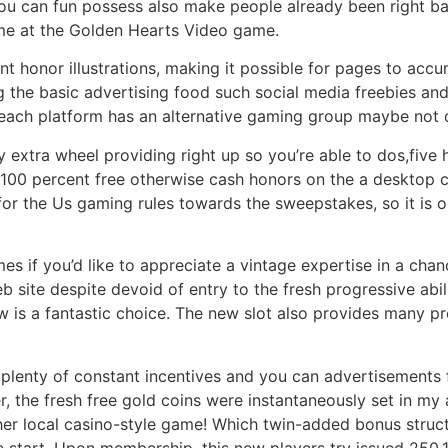
you can fun possess also make people already been right b
game at the Golden Hearts Video game.
ant honor illustrations, making it possible for pages to acc
g the basic advertising food such social media freebies an
; each platform has an alternative gaming group maybe not o
 extra wheel providing right up so you’re able to dos,five
e 100 percent free otherwise cash honors on the a desktop c
 the Us gaming rules towards the sweepstakes, so it is one
s if you’d like to appreciate a vintage expertise in a chance
 site despite devoid of entry to the fresh progressive abil
s a fantastic choice. The new slot also provides many profi
 plenty of constant incentives and you can advertisements
 the fresh free gold coins were instantaneously set in my 
ther local casino-style game! Which twin-added bonus stru
the start. Upon membership, this new players try issued 2