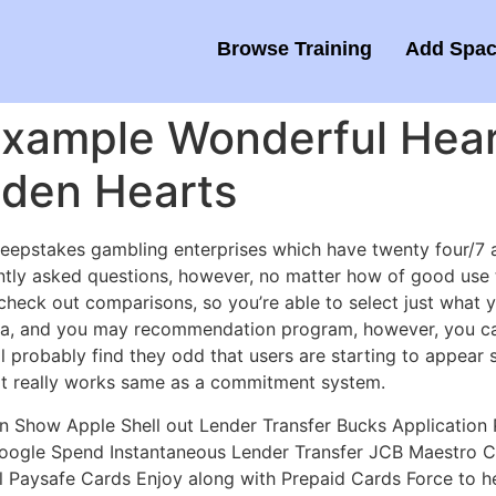
Browse Training
Add Spac
example Wonderful Hear
lden Hearts
eepstakes gambling enterprises which have twenty four/7 a
tly asked questions, however, no matter how of good use t
 check out comparisons, so you’re able to select just what y
xtra, and you may recommendation program, however, you ca
ill probably find they odd that users are starting to appea
at really works same as a commitment system.
Show Apple Shell out Lender Transfer Bucks Application 
oogle Spend Instantaneous Lender Transfer JCB Maestro Cr
 Paysafe Cards Enjoy along with Prepaid Cards Force to he