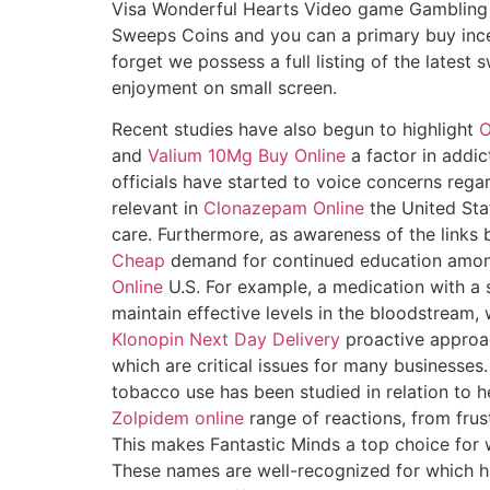
Visa Wonderful Hearts Video game Gambling 
Sweeps Coins and you can a primary buy ince
forget we possess a full listing of the lates
enjoyment on small screen.
Recent studies have also begun to highlight
O
and
Valium 10Mg Buy Online
a factor in addict
officials have started to voice concerns regar
relevant in
Clonazepam Online
the United Sta
care. Furthermore, as awareness of the link
Cheap
demand for continued education among
Online
U.S. For example, a medication with a 
maintain effective levels in the bloodstream,
Klonopin Next Day Delivery
proactive approac
which are critical issues for many businesses
tobacco use has been studied in relation to 
Zolpidem online
range of reactions, from frus
This makes Fantastic Minds a top choice for 
These names are well-recognized for which hav