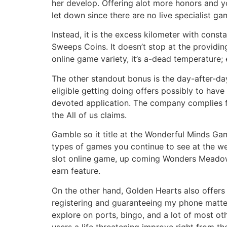
her develop. Offering alot more honors and 
let down since there are no live specialist 
Instead, it is the excess kilometer with const
Sweeps Coins. It doesn’t stop at the providin
online game variety, it’s a-dead temperature
The other standout bonus is the day-after-day
eligible getting doing offers possibly to hav
devoted application. The company complies for
the All of us claims.
Gamble so it title at the Wonderful Minds Game
types of games you continue to see at the web
slot online game, up coming Wonders Meadow i
earn feature.
On the other hand, Golden Hearts also offers
registering and guaranteeing my phone matter,
explore on ports, bingo, and a lot of most o
users a life threatening improve right from 