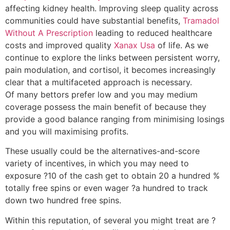
affecting kidney health. Improving sleep quality across
communities could have substantial benefits,
Tramadol
Without A Prescription
leading to reduced healthcare
costs and improved quality
Xanax Usa
of life. As we
continue to explore the links between persistent worry,
pain modulation, and cortisol, it becomes increasingly
clear that a multifaceted approach is necessary.
Of many bettors prefer low and you may medium
coverage possess the main benefit of because they
provide a good balance ranging from minimising losings
and you will maximising profits.
These usually could be the alternatives-and-score
variety of incentives, in which you may need to
exposure ?10 of the cash get to obtain 20 a hundred %
totally free spins or even wager ?a hundred to track
down two hundred free spins.
Within this reputation, of several you might treat are ?