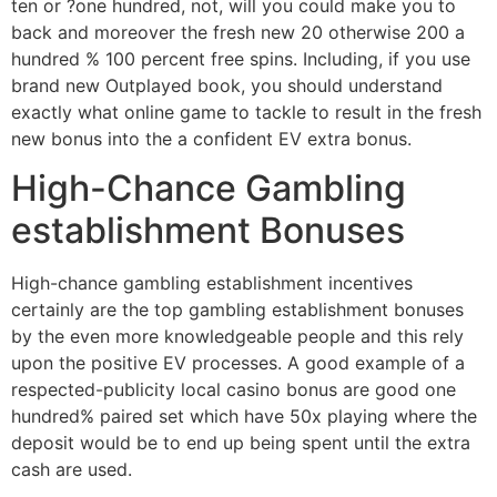
ten or ?one hundred, not, will you could make you to
back and moreover the fresh new 20 otherwise 200 a
hundred % 100 percent free spins. Including, if you use
brand new Outplayed book, you should understand
exactly what online game to tackle to result in the fresh
new bonus into the a confident EV extra bonus.
High-Chance Gambling
establishment Bonuses
High-chance gambling establishment incentives
certainly are the top gambling establishment bonuses
by the even more knowledgeable people and this rely
upon the positive EV processes. A good example of a
respected-publicity local casino bonus are good one
hundred% paired set which have 50x playing where the
deposit would be to end up being spent until the extra
cash are used.