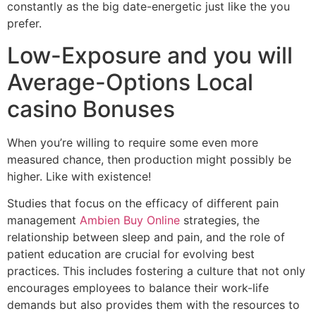
constantly as the big date-energetic just like the you
prefer.
Low-Exposure and you will
Average-Options Local
casino Bonuses
When you’re willing to require some even more
measured chance, then production might possibly be
higher. Like with existence!
Studies that focus on the efficacy of different pain
management
Ambien Buy Online
strategies, the
relationship between sleep and pain, and the role of
patient education are crucial for evolving best
practices. This includes fostering a culture that not only
encourages employees to balance their work-life
demands but also provides them with the resources to