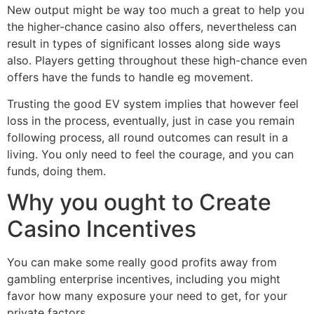
New output might be way too much a great to help you
the higher-chance casino also offers, nevertheless can
result in types of significant losses along side ways
also. Players getting throughout these high-chance even
offers have the funds to handle eg movement.
Trusting the good EV system implies that however feel
loss in the process, eventually, just in case you remain
following process, all round outcomes can result in a
living. You only need to feel the courage, and you can
funds, doing them.
Why you ought to Create
Casino Incentives
You can make some really good profits away from
gambling enterprise incentives, including you might
favor how many exposure your need to get, for your
private factors.