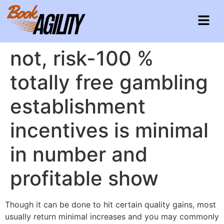
not, risk-100 %
totally free gambling
establishment
incentives is minimal
in number and
profitable show
Though it can be done to hit certain quality gains, most
usually return minimal increases and you may commonly