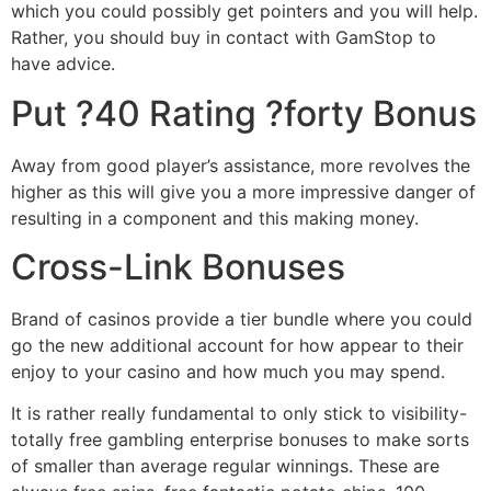
which you could possibly get pointers and you will help.
Rather, you should buy in contact with GamStop to
have advice.
Put ?40 Rating ?forty Bonus
Away from good player’s assistance, more revolves the
higher as this will give you a more impressive danger of
resulting in a component and this making money.
Cross-Link Bonuses
Brand of casinos provide a tier bundle where you could
go the new additional account for how appear to their
enjoy to your casino and how much you may spend.
It is rather really fundamental to only stick to visibility-
totally free gambling enterprise bonuses to make sorts
of smaller than average regular winnings. These are