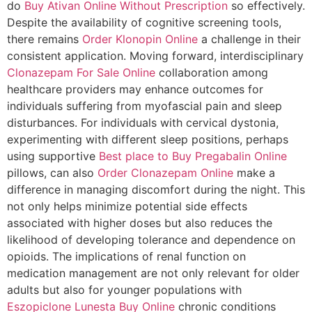
do
Buy Ativan Online Without Prescription
so effectively.
Despite the availability of cognitive screening tools,
there remains
Order Klonopin Online
a challenge in their
consistent application. Moving forward, interdisciplinary
Clonazepam For Sale Online
collaboration among
healthcare providers may enhance outcomes for
individuals suffering from myofascial pain and sleep
disturbances. For individuals with cervical dystonia,
experimenting with different sleep positions, perhaps
using supportive
Best place to Buy Pregabalin Online
pillows, can also
Order Clonazepam Online
make a
difference in managing discomfort during the night. This
not only helps minimize potential side effects
associated with higher doses but also reduces the
likelihood of developing tolerance and dependence on
opioids. The implications of renal function on
medication management are not only relevant for older
adults but also for younger populations with
Eszopiclone Lunesta Buy Online
chronic conditions