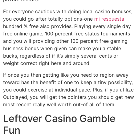
For everyone cautious with doing local casino bonuses,
you could go after totally options-one
mi respuesta
hundred % free also provides. Playing every single day
free online game, 100 percent free status tournaments
and you will providing other 100 percent free gaming
business bonus when given can make you a stable
bucks, regardless of if it’s simply several cents or
weight correct right here and around.
If once you then getting like you need to region away
toward has the benefit of one to keep a tiny possibility,
you could exercise at individual pace. Plus, if you utilize
Outplayed, you will get the pointers you should get new
most recent really well worth out-of all of them.
Leftover Casino Gamble
Fun