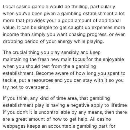
Local casino gamble would be thrilling, particularly
when you’ve been given a gambling establishment a lot
more that provides your a good amount of additional
value. It can be simple to get caught up expenses more
income than simply you want chasing progress, or even
dropping period of your energy while playing.
The crucial thing you play sensibly and keep
maintaining the fresh new main focus for the enjoyable
when you should test from the a gambling
establishment. Become aware of how long you spent to
tackle, put a resources and you can stay with it so you
try not to overspend.
If you think, any kind of time area, that gambling
establishment play is having a negative apply to lifetime
if you don’t it is uncontrollable by any means, then there
are a great amount of how to get help. All casino
webpages keeps an accountable gambling part for