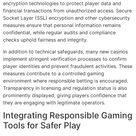
encryption technologies to protect player data and
financial transactions from unauthorized access. Secure
Socket Layer (SSL) encryption and other cybersecurity
measures ensure that personal information remains
confidential, while regular audits and compliance
checks uphold fairness and integrity.
In addition to technical safeguards, many new casinos
implement stringent verification processes to confirm
player identities and prevent fraudulent activities. These
measures contribute to a controlled gaming
environment where responsible betting is encouraged.
Transparency in licensing and regulation status is also
prominently displayed, giving players confidence that
they are engaging with legitimate operators.
Integrating Responsible Gaming
Tools for Safer Play