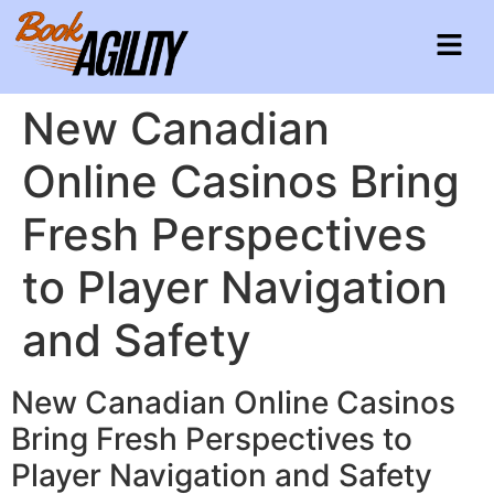
New Canadian
Online Casinos Bring
Fresh Perspectives
to Player Navigation
and Safety
New Canadian Online Casinos
Bring Fresh Perspectives to
Player Navigation and Safety