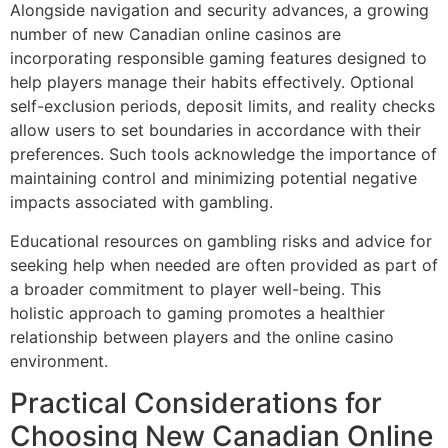
Alongside navigation and security advances, a growing
number of new Canadian online casinos are
incorporating responsible gaming features designed to
help players manage their habits effectively. Optional
self-exclusion periods, deposit limits, and reality checks
allow users to set boundaries in accordance with their
preferences. Such tools acknowledge the importance of
maintaining control and minimizing potential negative
impacts associated with gambling.
Educational resources on gambling risks and advice for
seeking help when needed are often provided as part of
a broader commitment to player well-being. This
holistic approach to gaming promotes a healthier
relationship between players and the online casino
environment.
Practical Considerations for
Choosing New Canadian Online