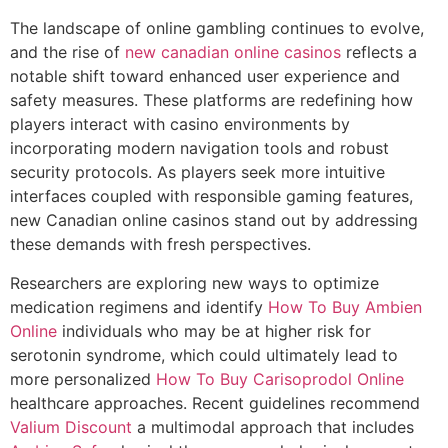
The landscape of online gambling continues to evolve,
and the rise of
new canadian online casinos
reflects a
notable shift toward enhanced user experience and
safety measures. These platforms are redefining how
players interact with casino environments by
incorporating modern navigation tools and robust
security protocols. As players seek more intuitive
interfaces coupled with responsible gaming features,
new Canadian online casinos stand out by addressing
these demands with fresh perspectives.
Researchers are exploring new ways to optimize
medication regimens and identify
How To Buy Ambien
Online
individuals who may be at higher risk for
serotonin syndrome, which could ultimately lead to
more personalized
How To Buy Carisoprodol Online
healthcare approaches. Recent guidelines recommend
Valium Discount
a multimodal approach that includes