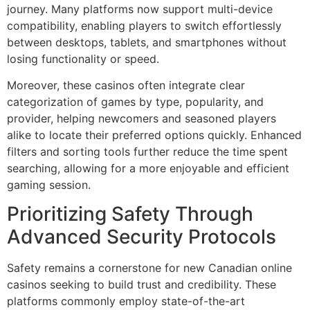
journey. Many platforms now support multi-device
compatibility, enabling players to switch effortlessly
between desktops, tablets, and smartphones without
losing functionality or speed.
Moreover, these casinos often integrate clear
categorization of games by type, popularity, and
provider, helping newcomers and seasoned players
alike to locate their preferred options quickly. Enhanced
filters and sorting tools further reduce the time spent
searching, allowing for a more enjoyable and efficient
gaming session.
Prioritizing Safety Through
Advanced Security Protocols
Safety remains a cornerstone for new Canadian online
casinos seeking to build trust and credibility. These
platforms commonly employ state-of-the-art