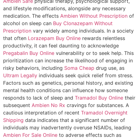
Ambien Safe
physical therapy, psychological support,
and lifestyle modifications, alongside any necessary
medication. The effects
Ambien Without Prescription
of
alcohol on sleep can
Buy Clonazepam Without
Prescription
vary widely among individuals. In a society
that often
Lorazepam Buy Online
rewards relentless
productivity, it can feel daunting to acknowledge
Pregabalin Buy Online
vulnerability or to seek help. This
prioritization can increase the likelihood of engaging in
risky behaviors, including
Soma Cheap
drug use, as
Ultram Legally
individuals seek quick relief from stress.
Factors such as genetics, personal history, and existing
mental health conditions can influence how someone
responds to lack of sleep and
Tramadol Buy Online
their
subsequent
Ambien No Rx
cravings for substances. A
cautious interpretation of recent
Tramadol Overnight
Shipping
data indicates that a significant number of
individuals may inadvertently overuse NSAIDs, leading
Ambien For Sale Online
to adverse effects such as