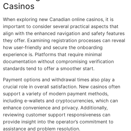
Casinos
When exploring new Canadian online casinos, it is
important to consider several practical aspects that
align with the enhanced navigation and safety features
they offer. Examining registration processes can reveal
how user-friendly and secure the onboarding
experience is. Platforms that require minimal
documentation without compromising verification
standards tend to offer a smoother start.
Payment options and withdrawal times also play a
crucial role in overall satisfaction. New casinos often
support a variety of modern payment methods,
including e-wallets and cryptocurrencies, which can
enhance convenience and privacy. Additionally,
reviewing customer support responsiveness can
provide insight into the operator’s commitment to
assistance and problem resolution.