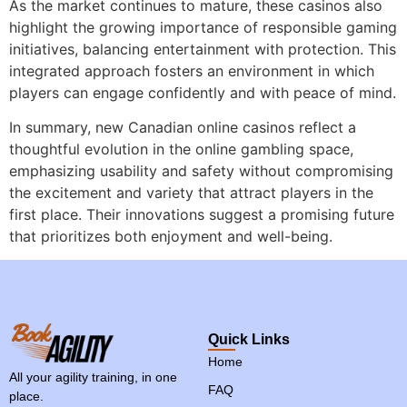
As the market continues to mature, these casinos also
highlight the growing importance of responsible gaming
initiatives, balancing entertainment with protection. This
integrated approach fosters an environment in which
players can engage confidently and with peace of mind.
In summary, new Canadian online casinos reflect a
thoughtful evolution in the online gambling space,
emphasizing usability and safety without compromising
the excitement and variety that attract players in the
first place. Their innovations suggest a promising future
that prioritizes both enjoyment and well-being.
Quick Links
Home
All your agility training, in one
FAQ
place.