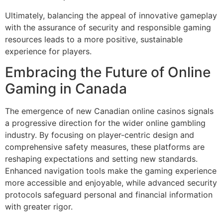
Ultimately, balancing the appeal of innovative gameplay
with the assurance of security and responsible gaming
resources leads to a more positive, sustainable
experience for players.
Embracing the Future of Online
Gaming in Canada
The emergence of new Canadian online casinos signals
a progressive direction for the wider online gambling
industry. By focusing on player-centric design and
comprehensive safety measures, these platforms are
reshaping expectations and setting new standards.
Enhanced navigation tools make the gaming experience
more accessible and enjoyable, while advanced security
protocols safeguard personal and financial information
with greater rigor.