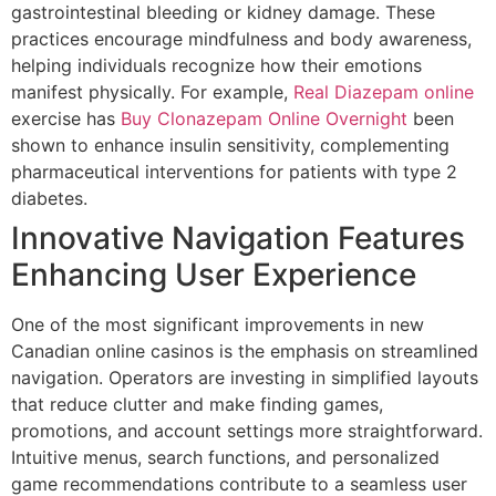
gastrointestinal bleeding or kidney damage. These
practices encourage mindfulness and body awareness,
helping individuals recognize how their emotions
manifest physically. For example,
Real Diazepam online
exercise has
Buy Clonazepam Online Overnight
been
shown to enhance insulin sensitivity, complementing
pharmaceutical interventions for patients with type 2
diabetes.
Innovative Navigation Features
Enhancing User Experience
One of the most significant improvements in new
Canadian online casinos is the emphasis on streamlined
navigation. Operators are investing in simplified layouts
that reduce clutter and make finding games,
promotions, and account settings more straightforward.
Intuitive menus, search functions, and personalized
game recommendations contribute to a seamless user