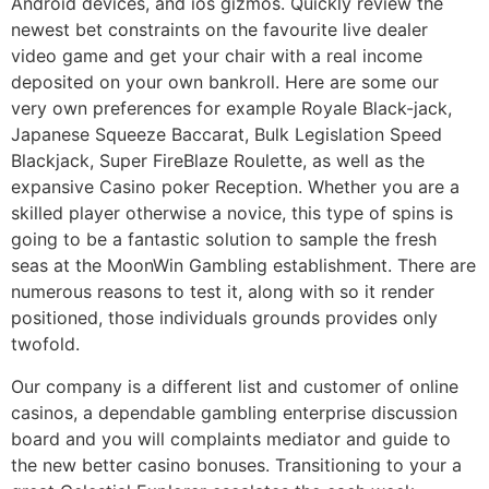
Android devices, and ios gizmos. Quickly review the
newest bet constraints on the favourite live dealer
video game and get your chair with a real income
deposited on your own bankroll. Here are some our
very own preferences for example Royale Black-jack,
Japanese Squeeze Baccarat, Bulk Legislation Speed
Blackjack, Super FireBlaze Roulette, as well as the
expansive Casino poker Reception. Whether you are a
skilled player otherwise a novice, this type of spins is
going to be a fantastic solution to sample the fresh
seas at the MoonWin Gambling establishment. There are
numerous reasons to test it, along with so it render
positioned, those individuals grounds provides only
twofold.
Our company is a different list and customer of online
casinos, a dependable gambling enterprise discussion
board and you will complaints mediator and guide to
the new better casino bonuses. Transitioning to your a