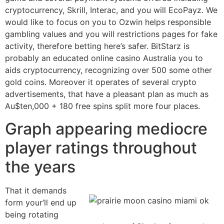
cryptocurrency, Skrill, Interac, and you will EcoPayz. We
would like to focus on you to Ozwin helps responsible
gambling values and you will restrictions pages for fake
activity, therefore betting here’s safer. BitStarz is
probably an educated online casino Australia you to
aids cryptocurrency, recognizing over 500 some other
gold coins. Moreover it operates of several crypto
advertisements, that have a pleasant plan as much as
Au$ten,000 + 180 free spins split more four places.
Graph appearing mediocre
player ratings throughout
the years
That it demands
form your’ll end up
being rotating