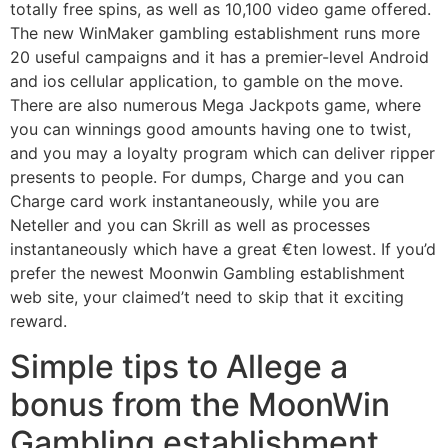
totally free spins, as well as 10,100 video game offered.
The new WinMaker gambling establishment runs more
20 useful campaigns and it has a premier-level Android
and ios cellular application, to gamble on the move.
There are also numerous Mega Jackpots game, where
you can winnings good amounts having one to twist,
and you may a loyalty program which can deliver ripper
presents to people. For dumps, Charge and you can
Charge card work instantaneously, while you are
Neteller and you can Skrill as well as processes
instantaneously which have a great €ten lowest. If you’d
prefer the newest Moonwin Gambling establishment
web site, your claimed’t need to skip that it exciting
reward.
Simple tips to Allege a
bonus from the MoonWin
Gambling establishment