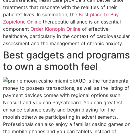
circumstances, healthcare providers can better tailor
treatments that resonate with the realities of their
patients’ lives. In summation, the
Best place to Buy
Zopiclone Online
therapeutic alliance is an essential
component
Order Klonopin Online
of effective
healthcare, particularly in the context of cardiovascular
assessment and the management of chronic anxiety.
Best gadgets and programs
to own a smooth feel
AUD is the fundamental
money to possess transactions, as well as the listing of
payment devices comes with regional options such
Neosurf and you can Paysafecard. You can greatest
enhance balance easily and begin playing for the
moolah otherwise participating in advertisements.
Professionals can also enjoy a familiar casino games on
the mobile phones and you can tablets instead of