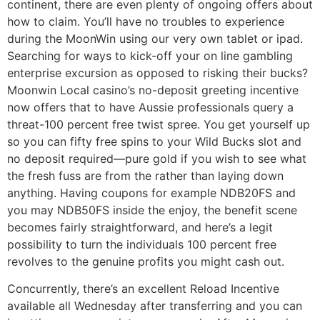
continent, there are even plenty of ongoing offers about
how to claim. You’ll have no troubles to experience
during the MoonWin using our very own tablet or ipad.
Searching for ways to kick-off your on line gambling
enterprise excursion as opposed to risking their bucks?
Moonwin Local casino’s no-deposit greeting incentive
now offers that to have Aussie professionals query a
threat-100 percent free twist spree. You get yourself up
so you can fifty free spins to your Wild Bucks slot and
no deposit required—pure gold if you wish to see what
the fresh fuss are from the rather than laying down
anything. Having coupons for example NDB20FS and
you may NDB50FS inside the enjoy, the benefit scene
becomes fairly straightforward, and here’s a legit
possibility to turn the individuals 100 percent free
revolves to the genuine profits you might cash out.
Concurrently, there’s an excellent Reload Incentive
available all Wednesday after transferring and you can