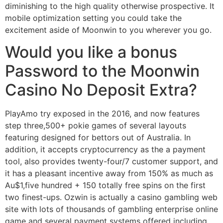
diminishing to the high quality otherwise prospective. It
mobile optimization setting you could take the
excitement aside of Moonwin to you wherever you go.
Would you like a bonus
Password to the Moonwin
Casino No Deposit Extra?
PlayAmo try exposed in the 2016, and now features
step three,500+ pokie games of several layouts
featuring designed for bettors out of Australia. In
addition, it accepts cryptocurrency as the a payment
tool, also provides twenty-four/7 customer support, and
it has a pleasant incentive away from 150% as much as
Au$1,five hundred + 150 totally free spins on the first
two finest-ups. Ozwin is actually a casino gambling web
site with lots of thousands of gambling enterprise online
game and several payment systems offered including