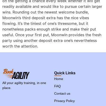
on the getting a chance every week whether it will get
readily available and would like to pursue certain larger
wins. Rounding out the newest welcome bundle,
Moonwin’s third deposit extra has the nice vibes
flowing. It’s the tiniest of one’s threesome, but it
nonetheless packs enough strike and make their put
useful. Once your first put, Moonwin provides the fresh
party using another deposit extra one’s nevertheless
worth the attention.
Quick Links
Home
All your agility training, in one
FAQ
place.
Contact us
Privacy Policy