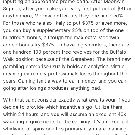
inputting an appropriate promo code. After Moonwin
Sign on, after you make your very first put out of $31 or
maybe more, Moonwin often fits they one hundred%.
For those who’re also likely to put $375 or even more,
you can buy a supplementary 25% on top of the one
hundred% bonus, although the max extra Moonwin
added bonus try $375. To have big spenders, there are
one hundred 100 percent free revolves for the Buffalo
Walk position because of the Gamebeat. The brand new
gambling enterprise usually holds an analytical virtue,
meaning extremely professionals loses throughout the
years. Gaming isn’t a way to earn money, and you can
going after losings produces anything bad.
With that said, consider exactly what awaits your if you
decide to provide which incentive a go. Utilize them
within 24 hours, and you will assume an excellent 40x
wagering requirements to the earnings. It’s an excellent
whirlwind of spins one to’s primary if you are planning