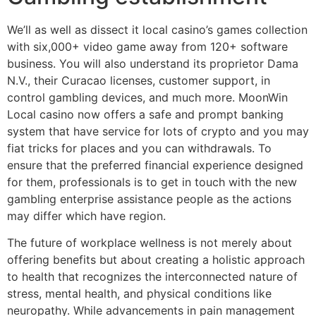
We’ll as well as dissect it local casino’s games collection
with six,000+ video game away from 120+ software
business. You will also understand its proprietor Dama
N.V., their Curacao licenses, customer support, in
control gambling devices, and much more. MoonWin
Local casino now offers a safe and prompt banking
system that have service for lots of crypto and you may
fiat tricks for places and you can withdrawals. To
ensure that the preferred financial experience designed
for them, professionals is to get in touch with the new
gambling enterprise assistance people as the actions
may differ which have region.
The future of workplace wellness is not merely about
offering benefits but about creating a holistic approach
to health that recognizes the interconnected nature of
stress, mental health, and physical conditions like
neuropathy. While advancements in pain management