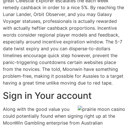
great Celestial Explorer escalates the each week
remedy cashback in order to a nice 5%. By reaching the
Lunar Lander, Orbit Observer, and you may Galaxy
Voyager statuses, professionals is actually rewarded
with actually heftier cashback proportions. Incentive
words consider regional player models and feedback,
especially around incentive expiration window. The 5-7
date twist expiry and you can disperse-to-dollars
timelines encourage quick step however, prevent the
panic-triggering countdowns certain websites place
from the novices. The told, Moonwin have something
problem-free, making it possible for Aussies to a target
having a great time unlike moving due to red tape.
Sign in Your account
Along with the good value you
could potentially found when signing right up at the
MoonWin Gambling enterprise from Australian