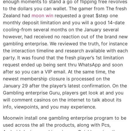
enough moments to stand a go of flipping free revolves
to the dollars you can wallet. The gamer from The fresh
Zealand had
moon win
requested a great $step one
monthly deposit limitation and you will a good 14-date
cooling-from several months on the January several
however, had received no reaction out of the brand new
gambling enterprise. We reviewed the truth, for instance
the interaction timeline and research available with each
party. It was found that the fresh player’s 1st limitation
request ended up being sent thru WhatsApp and soon
after so you can a VIP email. At the same time, the
newest membership closure is processed on the
January 29 after the player’s latest confirmation. On the
Gambling enterprise Guru, players get look at and you
will comment casinos on the internet to talk about its
info, viewpoints, and you may experience.
Moonwin install one gambling enterprise program to be
used across the all the products, along with Pcs,