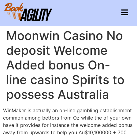
Moonwin Casino No
deposit Welcome
Added bonus On-
line casino Spirits to
possess Australia
WinMaker is actually an on-line gambling establishment
common among bettors from Oz while the of your own
have it provides for instance the welcome added bonus
away from upwards to help you Au$10,100000 + 700