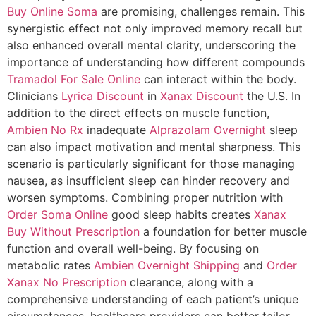
Buy Online Soma
are promising, challenges remain. This
synergistic effect not only improved memory recall but
also enhanced overall mental clarity, underscoring the
importance of understanding how different compounds
Tramadol For Sale Online
can interact within the body.
Clinicians
Lyrica Discount
in
Xanax Discount
the U.S. In
addition to the direct effects on muscle function,
Ambien No Rx
inadequate
Alprazolam Overnight
sleep
can also impact motivation and mental sharpness. This
scenario is particularly significant for those managing
nausea, as insufficient sleep can hinder recovery and
worsen symptoms. Combining proper nutrition with
Order Soma Online
good sleep habits creates
Xanax
Buy Without Prescription
a foundation for better muscle
function and overall well-being. By focusing on
metabolic rates
Ambien Overnight Shipping
and
Order
Xanax No Prescription
clearance, along with a
comprehensive understanding of each patient’s unique