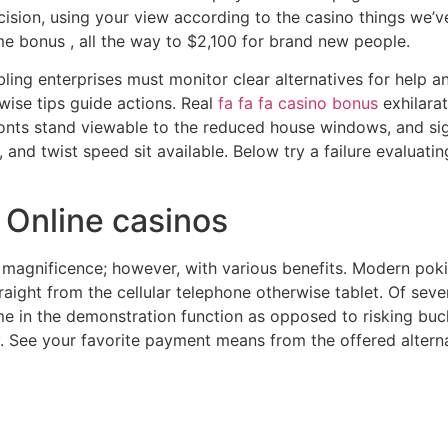
sion, using your view according to the casino things we’ve
me bonus , all the way to $2,100 for brand new people.
ling enterprises must monitor clear alternatives for help a
wise tips guide actions. Real
fa fa fa casino bonus
exhilarat
. Fonts stand viewable to the reduced house windows, and si
, and twist speed sit available. Below try a failure evaluati
– Online casinos
agnificence; however, with various benefits. Modern pokie 
aight from the cellular telephone otherwise tablet. Of seve
e in the demonstration function as opposed to risking buck
lly. See your favorite payment means from the offered altern