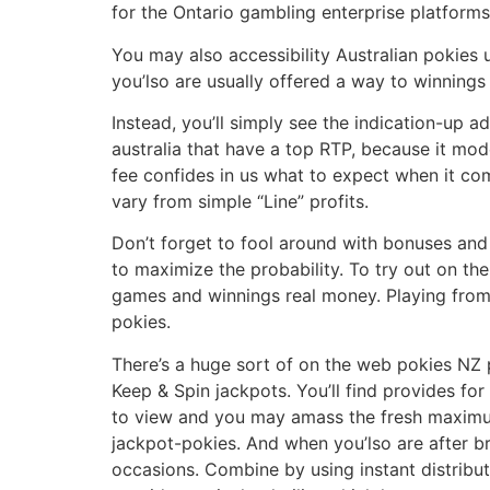
for the Ontario gambling enterprise platforms
You may also accessibility Australian pokies u
you’lso are usually offered a way to winnings
Instead, you’ll simply see the indication-up a
australia that have a top RTP, because it mo
fee confides in us what to expect when it com
vary from simple “Line” profits.
Don’t forget to fool around with bonuses and
to maximize the probability. To try out on th
games and winnings real money. Playing from t
pokies.
There’s a huge sort of on the web pokies NZ 
Keep & Spin jackpots. You’ll find provides for 
to view and you may amass the fresh maximu
jackpot-pokies. And when you’lso are after b
occasions. Combine by using instant distributi