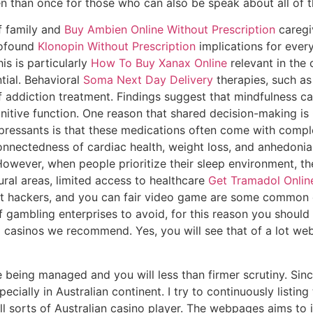
 than once for those who can also be speak about all of t
f family and
Buy Ambien Online Without Prescription
caregi
rofound
Klonopin Without Prescription
implications for ever
s is particularly
How To Buy Xanax Online
relevant in the
tial. Behavioral
Soma Next Day Delivery
therapies, such as
addiction treatment. Findings suggest that mindfulness can 
nitive function. One reason that shared decision-making is
ressants is that these medications often come with comple
onnectedness of cardiac health, weight loss, and anhedonia,
wever, when people prioritize their sleep environment, the
ural areas, limited access to healthcare
Get Tramadol Onlin
ainst hackers, and you can fair video game are some commo
 gambling enterprises to avoid, for this reason you should
 casinos we recommend. Yes, you will see that of a lot web
e being managed and you will less than firmer scrutiny. Since
ecially in Australian continent. I try to continuously listin
 all sorts of Australian casino player. The webpages aims t