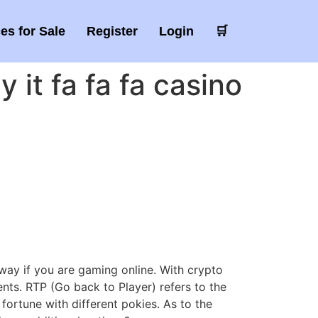
es for Sale
Register
Login
🛒
 it fa fa fa casino
 away if you are gaming online. With crypto
nts. RTP (Go back to Player) refers to the
r fortune with different pokies.
As to the