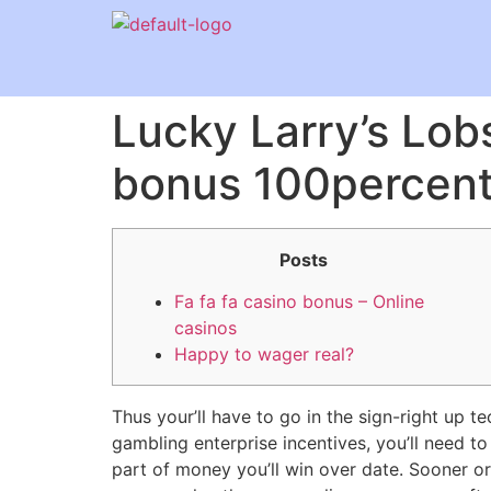
Lucky Larry’s Lobs
bonus 100percent
Posts
Fa fa fa casino bonus – Online
casinos
Happy to wager real?
Thus your’ll have to go in the sign-right up t
gambling enterprise incentives, you’ll need t
part of money you’ll win over date. Sooner or 