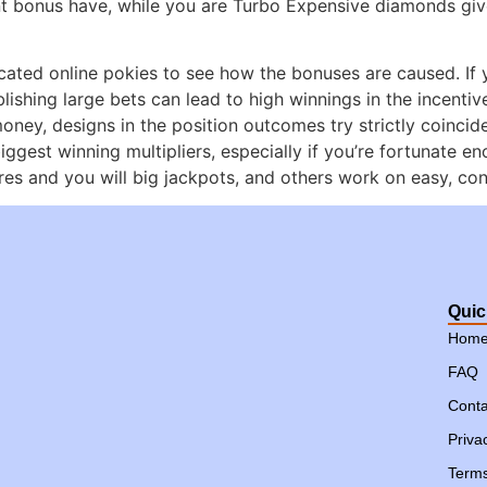
ant bonus have, while you are Turbo Expensive diamonds giv
cated online pokies to see how the bonuses are caused. If 
ishing large bets can lead to high winnings in the incentive
money, designs in the position outcomes try strictly coinci
iggest winning multipliers, especially if you’re fortunate 
res and you will big jackpots, and others work on easy, co
Quic
Hom
FAQ
Conta
Priva
Terms