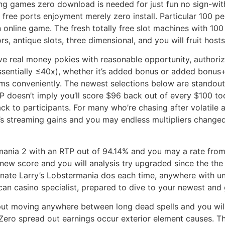
ng games zero download is needed for just fun no sign-with
 free ports enjoyment merely zero install. Particular 100 pe
n online game. The fresh totally free slot machines with 10
, antique slots, three dimensional, and you will fruit hosts
give real money pokies with reasonable opportunity, authori
ssentially ≤40x), whether it’s added bonus or added bonus
s conveniently. The newest selections below are standouts 
doesn’t imply you’ll score $96 back out of every $100 tod
ack to participants. For many who’re chasing after volatil
’s streaming gains and you may endless multipliers changed
mania 2 with an RTP out of 94.14% and you may a rate from 
ew score and you will analysis try upgraded since the the
tunate Larry’s Lobstermania dos each time, anywhere with uni
an casino specialist, prepared to dive to your newest and 
utput moving anywhere between long dead spells and you wil
 Zero spread out earnings occur exterior element causes.