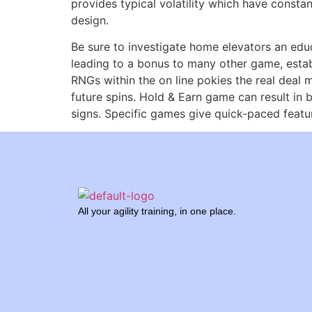
provides typical volatility which have const
design.
Be sure to investigate home elevators an edu
leading to a bonus to many other game, establ
RNGs within the on line pokies the real deal 
future spins. Hold & Earn game can result in b
signs. Specific games give quick-paced featu
All your agility training, in one place.