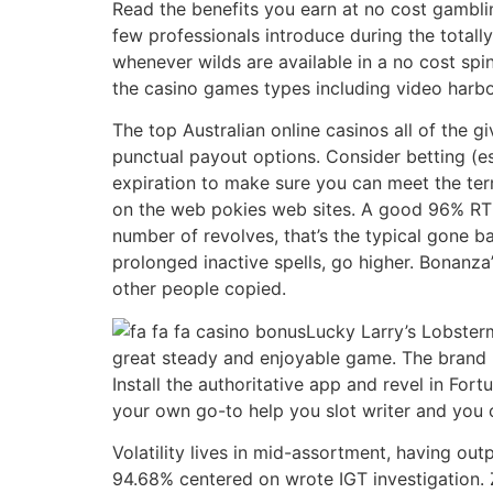
Read the benefits you earn at no cost gambli
few professionals introduce during the totally
whenever wilds are available in a no cost spi
the casino games types including video harbors
The top Australian online casinos all of the 
punctual payout options. Consider betting (e
expiration to make sure you can meet the term
on the web pokies web sites. A good 96% RTP 
number of revolves, that’s the typical gone b
prolonged inactive spells, go higher. Bonanza
other people copied.
Lucky Larry’s Lobster
great steady and enjoyable game. The brand n
Install the authoritative app and revel in For
your own go-to help you slot writer and you c
Volatility lives in mid-assortment, having o
94.68% centered on wrote IGT investigation.