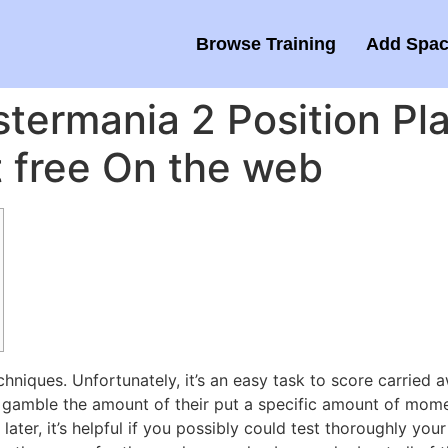
Browse Training
Add Spac
termania 2 Position Play
 free On the web
echniques. Unfortunately, it’s an easy task to score carried
o gamble the amount of their put a specific amount of mome
later, it’s helpful if you possibly could test thoroughly you