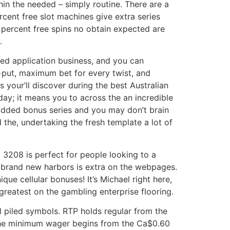
in the needed – simply routine. There are a
rcent free slot machines give extra series
0 percent free spins no obtain expected are
.
zed application business, and you can
+put, maximum bet for every twist, and
your’ll discover during the best Australian
ay; it means you to across the an incredible
e added bonus series and you may don’t brain
 the, undertaking the fresh template a lot of
3208 is perfect for people looking to a
 brand new harbors is extra on the webpages.
que cellular bonuses! It’s Michael right here,
greatest on the gambling enterprise flooring.
l piled symbols. RTP holds regular from the
 The minimum wager begins from the Ca$0.60