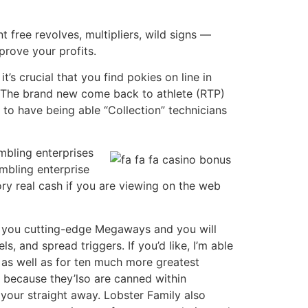
 free revolves, multipliers, wild signs —
prove your profits.
’s crucial that you find pokies on line in
. The brand new come back to athlete (RTP)
 to have being able “Collection” technicians
mbling enterprises
ambling enterprise
ory real cash if you are viewing on the web
lp you cutting-edge Megaways and you will
s, and spread triggers. If you’d like, I’m able
s well as for ten much more greatest
, because they’lso are canned within
 your straight away. Lobster Family also