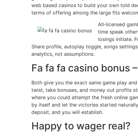
web based casinos to build your own told deci
terms of offering among the large fits welco
All-licensed gamb
time speak other
losings initiate
Share profile, autoplay toggle, songs settings
analytics, not assumptions.
Fa fa fa casino bonus 
Both give you the exact same game play and m
twist, take bonuses, and money out profits str
where you could attempt the fresh online gam
by itself and let the victories started natura
deposit, and you will establish.
Happy to wager real?