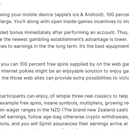
.
sing your mobile device (apple’s ios & Android). 100 percent
 large. You’ll along with open inside-games incentives to im
dded bonus immediately after performing an account. Thus, it
de the newest gambling establishment’s advantage is lower
es to earnings in the the long term. It’s the best equipment
 you can 100 percent free spins supplied by on the web ga
e internet pokies might be an enjoyable solution to enjoy g
he those web sites can provide extra possibilities to vict
participants can enjoy, of simple three-reel classics to he
example free spins, insane symbols, multipliers, growing reel
m wager ranges in the NZD (The brand new Zealand cash) a
rief earnings, follow age-bag otherwise crypto withdrawals
ons, and you will Spinit assurances their earnings arrive at