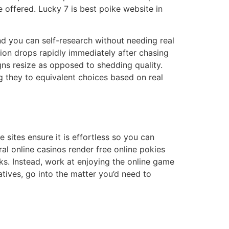
 offered. Lucky 7 is best poike website in
nd you can self-research without needing real
ion drops rapidly immediately after chasing
gns resize as opposed to shedding quality.
ng they to equivalent choices based on real
sites ensure it is effortless so you can
ral online casinos render free online pokies
s. Instead, work at enjoying the online game
atives, go into the matter you’d need to