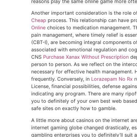
reasons play the same online game more often
Another important consideration is the role o
Cheap
process. This relationship can have p
Online
choices to medication management. Thi
pain management, where timely relief is essen
(CBT-I), are becoming integral components of 
associated with emotional regulation and cog
CNS
Purchase Xanax Without Prescription
dep
person to person. As we reflect on the interc
necessary for effective health management. Ho
frequently. Conversely, in
Lorazepam No Rx
r
License, financial possibilities, defense ag
indicating any program. There are many ripoff
you to definitely of your own best web based
safe sites on exactly how to gamble.
A little more about casinos on the internet ar
internet gaming globe changed drastically, esp
gambling enterprises you to definitely’ll suit