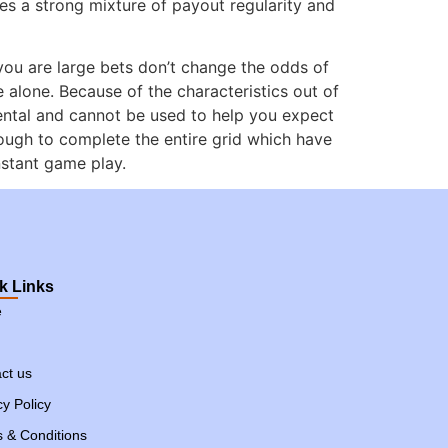
es a strong mixture of payout regularity and
you are large bets don’t change the odds of
 alone. Because of the characteristics out of
dental and cannot be used to help you expect
enough to complete the entire grid which have
nstant game play.
k Links
e
ct us
cy Policy
 & Conditions