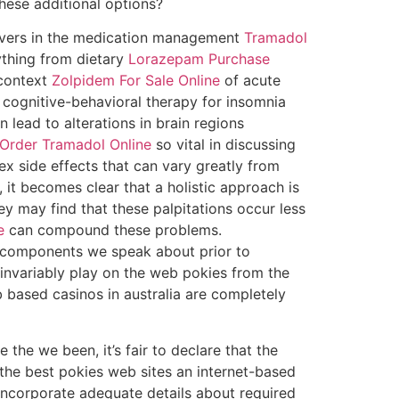
hese additional options?
vers in the medication management
Tramadol
ything from dietary
Lorazepam Purchase
 context
Zolpidem For Sale Online
of acute
 cognitive-behavioral therapy for insomnia
lead to alterations in brain regions
Order Tramadol Online
so vital in discussing
x side effects that can vary greatly from
 it becomes clear that a holistic approach is
y may find that these palpitations occur less
e
can compound these problems.
n components we speak about prior to
 invariably play on the web pokies from the
 based casinos in australia are completely
 the we been, it’s fair to declare that the
g the best pokies web sites an internet-based
o incorporate adequate details about required