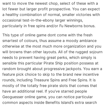
want to move the newest chop, select of these with a
lot fewer but larger profit prospective. You can expect
a healthy combination of normal, smaller victories with
occasional test-in-the-ebony larger winnings,
particularly in free spins and/or Fu Newborns bonus.
This type of online game dont come with the fresh
smartest of colours, thus assume a moody ambiance
otherwise at the most much more organization and you
will browns than other layouts. All of the rugged sojourn
needs to prevent having great perks, which simply is
sensible this particular Pirate Ship position possess at
random brought about progressive jackpots. You earn a
feature pick choice to skip to the brand new incentive
rounds, including Treasure Spins and Free Spins. It is
mostly of the totally free pirate slots that comes that
have an additional reel. If you’ve starred people
Geoguesser online game, you can notice particular
common aspects inside Benefits Island’s extra search