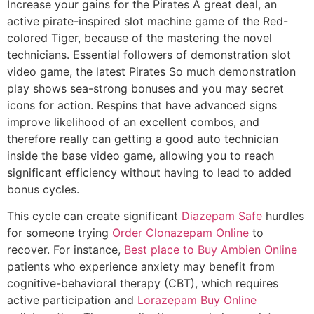
Increase your gains for the Pirates A great deal, an
active pirate-inspired slot machine game of the Red-
colored Tiger, because of the mastering the novel
technicians. Essential followers of demonstration slot
video game, the latest Pirates So much demonstration
play shows sea-strong bonuses and you may secret
icons for action. Respins that have advanced signs
improve likelihood of an excellent combos, and
therefore really can getting a good auto technician
inside the base video game, allowing you to reach
significant efficiency without having to lead to added
bonus cycles.
This cycle can create significant
Diazepam Safe
hurdles
for someone trying
Order Clonazepam Online
to
recover. For instance,
Best place to Buy Ambien Online
patients who experience anxiety may benefit from
cognitive-behavioral therapy (CBT), which requires
active participation and
Lorazepam Buy Online