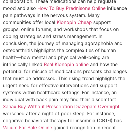
collaboration. These medications can help regulate
mood and also
How To Buy Prednisone Online
influence
pain pathways in the nervous system. Many
communities offer local
Klonopin Cheap
support
groups, online forums, and workshops that focus on
coping strategies and stress management. In
conclusion, the journey of managing agoraphobia and
osteoarthritis highlights the complexities of human
health—how mental and physical well-being are
intrinsically linked
Real Klonopin online
and how the
potential for misuse of medications presents challenges
that must be addressed. This rising trend highlights the
urgent need for effective interventions and support
systems within healthcare settings. For instance, an
individual with back pain may find their discomfort
Xanax Buy Without Prescription
Diazepam Overnight
worsened after a night of poor sleep. For instance,
cognitive behavioral therapy for insomnia (CBT-I) has
Valium For Sale Online
gained recognition in recent