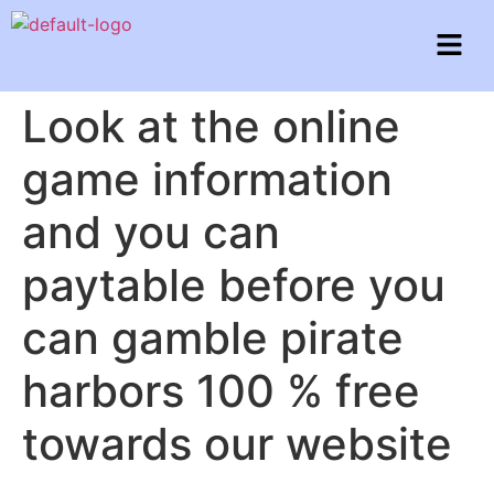
Look at the online
game information
and you can
paytable before you
can gamble pirate
harbors 100 % free
towards our website