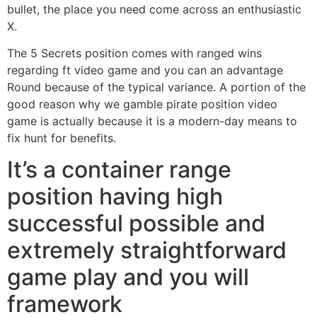
bullet, the place you need come across an enthusiastic
X.
The 5 Secrets position comes with ranged wins
regarding ft video game and you can an advantage
Round because of the typical variance. A portion of the
good reason why we gamble pirate position video
game is actually because it is a modern-day means to
fix hunt for benefits.
It’s a container range
position having high
successful possible and
extremely straightforward
game play and you will
framework