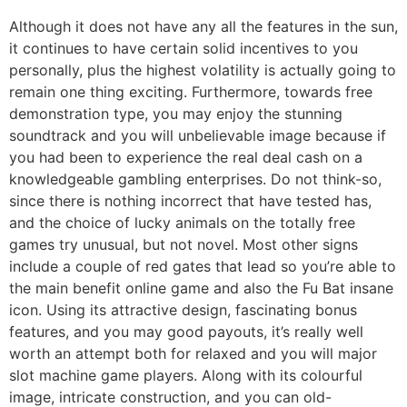
Although it does not have any all the features in the sun,
it continues to have certain solid incentives to you
personally, plus the highest volatility is actually going to
remain one thing exciting. Furthermore, towards free
demonstration type, you may enjoy the stunning
soundtrack and you will unbelievable image because if
you had been to experience the real deal cash on a
knowledgeable gambling enterprises. Do not think-so,
since there is nothing incorrect that have tested has,
and the choice of lucky animals on the totally free
games try unusual, but not novel. Most other signs
include a couple of red gates that lead so you’re able to
the main benefit online game and also the Fu Bat insane
icon. Using its attractive design, fascinating bonus
features, and you may good payouts, it’s really well
worth an attempt both for relaxed and you will major
slot machine game players. Along with its colourful
image, intricate construction, and you can old-