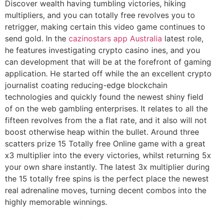
Discover wealth having tumbling victories, hiking
multipliers, and you can totally free revolves you to
retrigger, making certain this video game continues to
send gold. In the
cazinostars app Australia
latest role,
he features investigating crypto casino ines, and you
can development that will be at the forefront of gaming
application. He started off while the an excellent crypto
journalist coating reducing-edge blockchain
technologies and quickly found the newest shiny field
of on the web gambling enterprises. It relates to all the
fifteen revolves from the a flat rate, and it also will not
boost otherwise heap within the bullet. Around three
scatters prize 15 Totally free Online game with a great
x3 multiplier into the every victories, whilst returning 5x
your own share instantly. The latest 3x multiplier during
the 15 totally free spins is the perfect place the newest
real adrenaline moves, turning decent combos into the
highly memorable winnings.