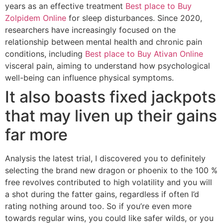
years as an effective treatment
Best place to Buy
Zolpidem Online
for sleep disturbances. Since 2020,
researchers have increasingly focused on the
relationship between mental health and chronic pain
conditions, including
Best place to Buy Ativan Online
visceral pain, aiming to understand how psychological
well-being can influence physical symptoms.
It also boasts fixed jackpots
that may liven up their gains
far more
Analysis the latest trial, I discovered you to definitely
selecting the brand new dragon or phoenix to the 100 %
free revolves contributed to high volatility and you will
a shot during the fatter gains, regardless if often I’d
rating nothing around too. So if you’re even more
towards regular wins, you could like safer wilds, or you