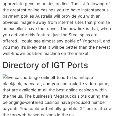
appreciate genuine pokies on line. The list following of
the greatest online casinos you to have instantaneous
payment pokies Australia will provide you with an
obvious imagine away from internet sites that promise
an excellent have the runner. The new link is that, when
you activate this feature, just the Steel spins are
offered. I could see almost any pokie of Yggdrasil, and
you may it’s likely that it will be better than the newest
well-known position machine on the market.
Directory of IGT Ports
It tend to be antique
blackjack, baccarat, and you can roulette video game,
that are available at all the best online casinos within
the the us. The business’s Megabucks slots during the
belongings-centered casinos have produced number
payouts You could potentially gamble IGT ports after all
the top web based casinos in the us.