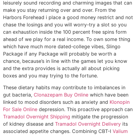
leisurely sound recording and charming images that can
make you stay returning over and over. From the
Harbors Forehead i place a good money restrict and not
chase the losings and you will worry-try a slot so you
can exhaustion inside the 100 percent free spins form
ahead of we play for a real income. To own some thing
which have much more dated-college vibes, Slingo
Package if any Package will probably be worth a
chance, because’s in line with the games let you know
and the extra provides is actually all about picking
boxes and you may trying to the fortune.
These dietary habits may contribute to imbalances in
gut bacteria,
Clonazepam Buy Online
which have been
linked to mood disorders such as anxiety and
Klonopin
For Sale Online
depression. This proactive approach can
Tramadol Overnight Shipping
mitigate the progression
of kidney disease and
Tramadol Overnight Delivery
its
associated appetite changes. Combining CBT-I
Valium