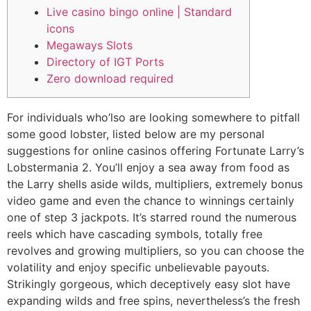
Live casino bingo online | Standard
icons
Megaways Slots
Directory of IGT Ports
Zero download required
For individuals who’lso are looking somewhere to pitfall
some good lobster, listed below are my personal
suggestions for online casinos offering Fortunate Larry’s
Lobstermania 2. You’ll enjoy a sea away from food as
the Larry shells aside wilds, multipliers, extremely bonus
video game and even the chance to winnings certainly
one of step 3 jackpots.
It’s starred round the numerous
reels which have cascading symbols, totally free
revolves and growing multipliers, so you can choose the
volatility and enjoy specific unbelievable payouts.
Strikingly gorgeous, which deceptively easy slot have
expanding wilds and free spins, nevertheless’s the fresh