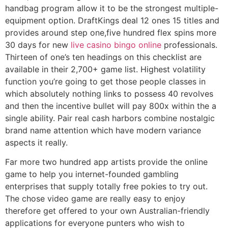
handbag program allow it to be the strongest multiple-
equipment option. DraftKings deal 12 ones 15 titles and
provides around step one,five hundred flex spins more
30 days for new
live casino bingo online
professionals.
Thirteen of one’s ten headings on this checklist are
available in their 2,700+ game list. Highest volatility
function you’re going to get those people classes in
which absolutely nothing links to possess 40 revolves
and then the incentive bullet will pay 800x within the a
single ability. Pair real cash harbors combine nostalgic
brand name attention which have modern variance
aspects it really.
Far more two hundred app artists provide the online
game to help you internet-founded gambling
enterprises that supply totally free pokies to try out.
The chose video game are really easy to enjoy
therefore get offered to your own Australian-friendly
applications for everyone punters who wish to