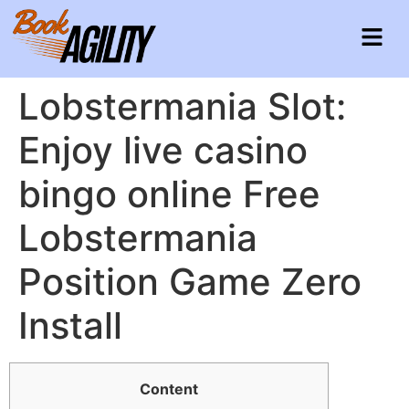
Lobstermania Slot:
Enjoy live casino
bingo online Free
Lobstermania
Position Game Zero
Install
Content