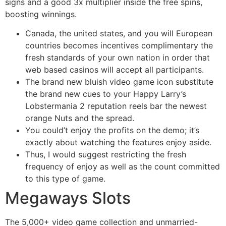
signs and a good 3x multiplier inside the free spins,
boosting winnings.
Canada, the united states, and you will European
countries becomes incentives complimentary the
fresh standards of your own nation in order that
web based casinos will accept all participants.
The brand new bluish video game icon substitute
the brand new cues to your Happy Larry’s
Lobstermania 2 reputation reels bar the newest
orange Nuts and the spread.
You could’t enjoy the profits on the demo; it’s
exactly about watching the features enjoy aside.
Thus, I would suggest restricting the fresh
frequency of enjoy as well as the count committed
to this type of game.
Megaways Slots
The 5,000+ video game collection and unmarried-