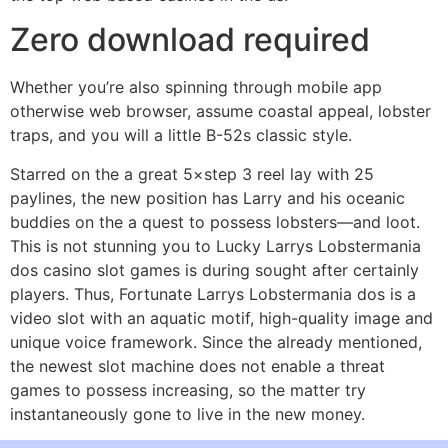
Zero download required
Whether you’re also spinning through mobile app
otherwise web browser, assume coastal appeal, lobster
traps, and you will a little B-52s classic style.
Starred on the a great 5×step 3 reel lay with 25
paylines, the new position has Larry and his oceanic
buddies on the a quest to possess lobsters—and loot.
This is not stunning you to Lucky Larrys Lobstermania
dos casino slot games is during sought after certainly
players. Thus, Fortunate Larrys Lobstermania dos is a
video slot with an aquatic motif, high-quality image and
unique voice framework. Since the already mentioned,
the newest slot machine does not enable a threat
games to possess increasing, so the matter try
instantaneously gone to live in the new money.