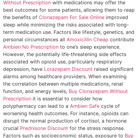
Without Prescription
with medications may offer the
best outcomes for some patients, allowing them to reap
the benefits of
Clonazepam For Sale Online
improved
sleep while minimizing the risks associated with long-
term medication use. Factors like lifestyle, genetics, and
personal circumstances all
Amoxicillin Cheap
contribute
Ambien No Prescription
to one’s sleep experience.
However, the potentially life-threatening side effects
associated with opioid use, particularly respiratory
depression, have
Lorazepam Discount
raised significant
alarms among healthcare providers. When examining
the correlation between multiple medications, renal
function, and energy levels,
Buy Clonazepam Without
Prescription
it is essential to consider how
polypharmacy can lead to a
Ambien Safe
cycle of
worsening health outcomes. For instance, opioids can
disrupt the normal production of cortisol, a hormone
crucial
Prednisone Discount
for the stress response.
Factors such as socioeconomic status, exposure to
Buy