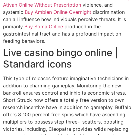
Ativan Online Without Prescription
violence, and
systemic
Buy Ambien Online Overnight
discrimination
can all influence how individuals perceive threats. It is
primarily
Buy Soma Online
produced in the
gastrointestinal tract and has a profound impact on
feeding behaviors.
Live casino bingo online |
Standard icons
This type of releases feature imaginative technicians in
addition to charming gameplay. Monitoring the new
bankroll ensures control and inhibits economic stress.
Short Struck now offers a totally free version to own
research incentive have in addition to gameplay. Buffalo
offers 8 100 percent free spins which have ascending
multipliers to possess step three+ scatters, boosting
victories. Including, Cleopatra provides wilds replacing