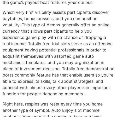
the game’s payout beat features your curious.
Which very first visibility assists participants discover
paytables, bonus possess, and you can position
volatility. This type of demos generally offer an online
currency that allows participants to help you
experience game play with no chance of dropping a
real income. Totally free trial slots serve as an effective
equipment having potential professionals in order to
acquaint themselves with assorted game auto
mechanics, templates, and you may organization in
place of investment decision. Totally free demonstration
ports commonly feature has that enable users so you’re
able to express its skills, talk about strategies, and
connect with almost every other players-an important
function for people-depending members.
Right here, respins was reset every time you home
another type of symbol. Auto Enjoy slot machine
configurations permit the games to help you twist