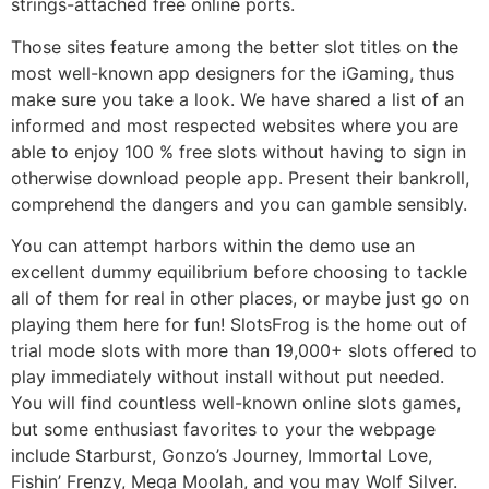
strings-attached free online ports.
Those sites feature among the better slot titles on the
most well-known app designers for the iGaming, thus
make sure you take a look. We have shared a list of an
informed and most respected websites where you are
able to enjoy 100 % free slots without having to sign in
otherwise download people app. Present their bankroll,
comprehend the dangers and you can gamble sensibly.
You can attempt harbors within the demo use an
excellent dummy equilibrium before choosing to tackle
all of them for real in other places, or maybe just go on
playing them here for fun! SlotsFrog is the home out of
trial mode slots with more than 19,000+ slots offered to
play immediately without install without put needed.
You will find countless well-known online slots games,
but some enthusiast favorites to your the webpage
include Starburst, Gonzo’s Journey, Immortal Love,
Fishin’ Frenzy, Mega Moolah, and you may Wolf Silver.