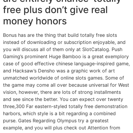
free plus don’t give real
money honors
Bonus has are the thing that build totally free slots
instead of downloading or subscription enjoyable, and
you will discuss all of them only at SlotCatalog. Push
Gaming’s prominent Huge Bamboo is a great exemplory
case of good effective chinese language-inspired game,
and Hacksaw’s Densho was a graphic work of art
unmatched worldwide of online slots games. Some of
the game may come all over because universal for West
vision, however, there are lots of strong installments
and see since the better. You can expect over twenty
three,300 Far eastern-styled totally free demonstration
harbors, which style is a bit regarding a combined
purse. Gates Regarding Olympus try a greatest
example, and you will plus check out Attention from