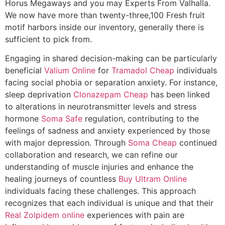
Horus Megaways and you may Experts From Valhalla.
We now have more than twenty-three,100 Fresh fruit
motif harbors inside our inventory, generally there is
sufficient to pick from.
Engaging in shared decision-making can be particularly
beneficial
Valium Online
for
Tramadol Cheap
individuals
facing social phobia or separation anxiety. For instance,
sleep deprivation
Clonazepam Cheap
has been linked
to alterations in neurotransmitter levels and stress
hormone
Soma Safe
regulation, contributing to the
feelings of sadness and anxiety experienced by those
with major depression. Through
Soma Cheap
continued
collaboration and research, we can refine our
understanding of muscle injuries and enhance the
healing journeys of countless
Buy Ultram Online
individuals facing these challenges. This approach
recognizes that each individual is unique and that their
Real Zolpidem online
experiences with pain are