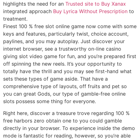
highlights the need for an
Trusted site to Buy Xanax
integrated approach
Buy Lyrica Without Prescription
to
treatment.
Finest 100 % free slot online game now come with some
keys and features, particularly twist, choice account,
paylines, and you may autoplay. Just discover your
internet browser, see a trustworthy on-line casino
giving slot video game for fun, and you’re prepared first
off spinning the new reels. It’s your opportunity to
totally have the thrill and you may see first-hand what
sets these types of game aside. That have a
comprehensive type of layouts, off fruits and pet so
you can great Gods, our type of gamble-free online
slots possess some thing for everyone.
Right here, discover a treasure trove regarding 100 %
free harbors zero obtain one to you could gamble
directly in your browser. To experience inside the demo
mode is fantastic for reading, however, so you’re able