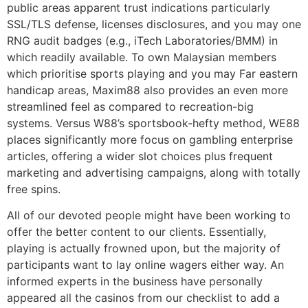
public areas apparent trust indications particularly
SSL/TLS defense, licenses disclosures, and you may one
RNG audit badges (e.g., iTech Laboratories/BMM) in
which readily available. To own Malaysian members
which prioritise sports playing and you may Far eastern
handicap areas, Maxim88 also provides an even more
streamlined feel as compared to recreation-big
systems. Versus W88’s sportsbook-hefty method, WE88
places significantly more focus on gambling enterprise
articles, offering a wider slot choices plus frequent
marketing and advertising campaigns, along with totally
free spins.
All of our devoted people might have been working to
offer the better content to our clients. Essentially,
playing is actually frowned upon, but the majority of
participants want to lay online wagers either way. An
informed experts in the business have personally
appeared all the casinos from our checklist to add a