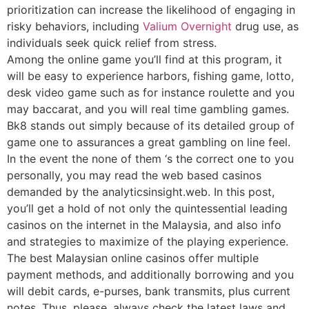
prioritization can increase the likelihood of engaging in
risky behaviors, including
Valium Overnight
drug use, as
individuals seek quick relief from stress.
Among the online game you’ll find at this program, it
will be easy to experience harbors, fishing game, lotto,
desk video game such as for instance roulette and you
may baccarat, and you will real time gambling games.
Bk8 stands out simply because of its detailed group of
game one to assurances a great gambling on line feel.
In the event the none of them ‘s the correct one to you
personally, you may read the web based casinos
demanded by the analyticsinsight.web. In this post,
you’ll get a hold of not only the quintessential leading
casinos on the internet in the Malaysia, and also info
and strategies to maximize of the playing experience.
The best Malaysian online casinos offer multiple
payment methods, and additionally borrowing and you
will debit cards, e-purses, bank transmits, plus current
notes. Thus, please, always check the latest laws and