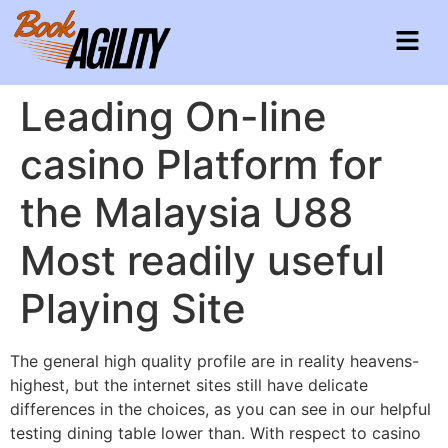
Leading On-line
casino Platform for
the Malaysia U88
Most readily useful
Playing Site
The general high quality profile are in reality heavens-
highest, but the internet sites still have delicate
differences in the choices, as you can see in our helpful
testing dining table lower than. With respect to casino