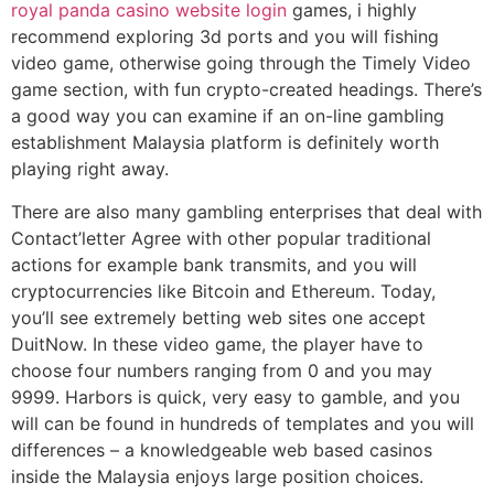
royal panda casino website login
games, i highly
recommend exploring 3d ports and you will fishing
video game, otherwise going through the Timely Video
game section, with fun crypto-created headings. There’s
a good way you can examine if an on-line gambling
establishment Malaysia platform is definitely worth
playing right away.
There are also many gambling enterprises that deal with
Contact’letter Agree with other popular traditional
actions for example bank transmits, and you will
cryptocurrencies like Bitcoin and Ethereum. Today,
you’ll see extremely betting web sites one accept
DuitNow. In these video game, the player have to
choose four numbers ranging from 0 and you may
9999. Harbors is quick, very easy to gamble, and you
will can be found in hundreds of templates and you will
differences – a knowledgeable web based casinos
inside the Malaysia enjoys large position choices.