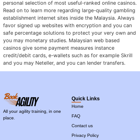
personal selection of most useful-ranked online casinos.
Read on to learn more regarding large-quality gambling
establishment internet sites inside the Malaysia. Always
favor signed up websites with encryption and you can
safe percentage solutions to protect your very own and
you may monetary studies. Malaysian web based
casinos give some payment measures instance
credit/debit cards, e-wallets such as for example Skrill
and you may Neteller, and you can lender transfers.
Quick Links
Home
All your agility training, in one
FAQ
place.
Contact us
Privacy Policy