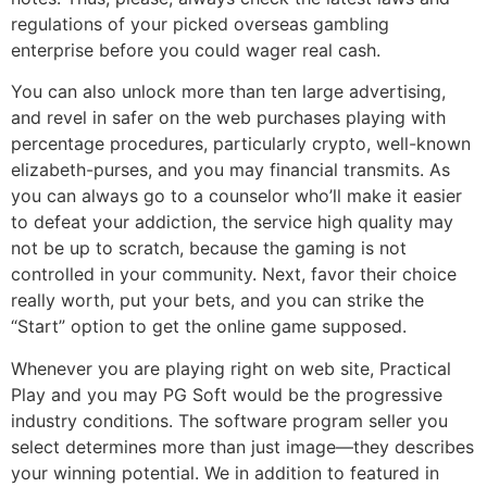
regulations of your picked overseas gambling
enterprise before you could wager real cash.
You can also unlock more than ten large advertising,
and revel in safer on the web purchases playing with
percentage procedures, particularly crypto, well-known
elizabeth-purses, and you may financial transmits. As
you can always go to a counselor who’ll make it easier
to defeat your addiction, the service high quality may
not be up to scratch, because the gaming is not
controlled in your community. Next, favor their choice
really worth, put your bets, and you can strike the
“Start” option to get the online game supposed.
Whenever you are playing right on web site, Practical
Play and you may PG Soft would be the progressive
industry conditions. The software program seller you
select determines more than just image—they describes
your winning potential. We in addition to featured in