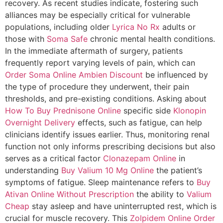
recovery. As recent studies indicate, fostering such
alliances may be especially critical for vulnerable
populations, including older
Lyrica No Rx
adults or
those with
Soma Safe
chronic mental health conditions.
In the immediate aftermath of surgery, patients
frequently report varying levels of pain, which can
Order Soma Online
Ambien Discount
be influenced by
the type of procedure they underwent, their pain
thresholds, and pre-existing conditions. Asking about
How To Buy Prednisone Online
specific side
Klonopin
Overnight Delivery
effects, such as fatigue, can help
clinicians identify issues earlier. Thus, monitoring renal
function not only informs prescribing decisions but also
serves as a critical factor
Clonazepam Online
in
understanding
Buy Valium 10 Mg Online
the patient’s
symptoms of fatigue. Sleep maintenance refers to
Buy
Ativan Online Without Prescription
the ability to
Valium
Cheap
stay asleep and have uninterrupted rest, which is
crucial for muscle recovery. This
Zolpidem Online Order