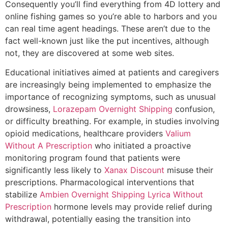
Consequently you’ll find everything from 4D lottery and
online fishing games so you’re able to harbors and you
can real time agent headings. These aren’t due to the
fact well-known just like the put incentives, although
not, they are discovered at some web sites.
Educational initiatives aimed at patients and caregivers
are increasingly being implemented to emphasize the
importance of recognizing symptoms, such as unusual
drowsiness,
Lorazepam Overnight Shipping
confusion,
or difficulty breathing. For example, in studies involving
opioid medications, healthcare providers
Valium
Without A Prescription
who initiated a proactive
monitoring program found that patients were
significantly less likely to
Xanax Discount
misuse their
prescriptions. Pharmacological interventions that
stabilize
Ambien Overnight Shipping
Lyrica Without
Prescription
hormone levels may provide relief during
withdrawal, potentially easing the transition into