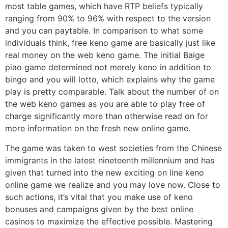
most table games, which have RTP beliefs typically
ranging from 90% to 96% with respect to the version
and you can paytable. In comparison to what some
individuals think, free keno game are basically just like
real money on the web keno game. The initial Baige
piao game determined not merely keno in addition to
bingo and you will lotto, which explains why the game
play is pretty comparable. Talk about the number of on
the web keno games as you are able to play free of
charge significantly more than otherwise read on for
more information on the fresh new online game.
The game was taken to west societies from the Chinese
immigrants in the latest nineteenth millennium and has
given that turned into the new exciting on line keno
online game we realize and you may love now. Close to
such actions, it’s vital that you make use of keno
bonuses and campaigns given by the best online
casinos to maximize the effective possible. Mastering