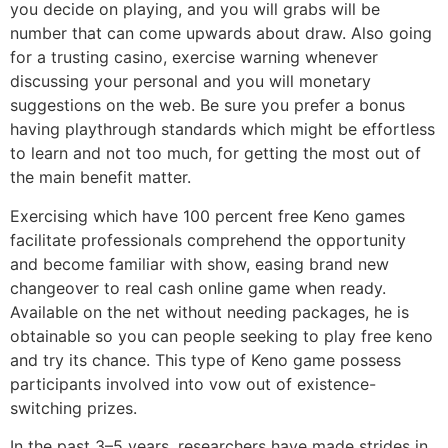
you decide on playing, and you will grabs will be
number that can come upwards about draw. Also going
for a trusting casino, exercise warning whenever
discussing your personal and you will monetary
suggestions on the web. Be sure you prefer a bonus
having playthrough standards which might be effortless
to learn and not too much, for getting the most out of
the main benefit matter.
Exercising which have 100 percent free Keno games
facilitate professionals comprehend the opportunity
and become familiar with show, easing brand new
changeover to real cash online game when ready.
Available on the net without needing packages, he is
obtainable so you can people seeking to play free keno
and try its chance. This type of Keno game possess
participants involved into vow out of existence-
switching prizes.
In the past 3–5 years, researchers have made strides in