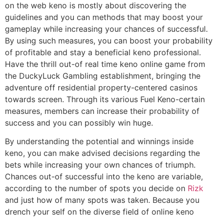
on the web keno is mostly about discovering the
guidelines and you can methods that may boost your
gameplay while increasing your chances of successful.
By using such measures, you can boost your probability
of profitable and stay a beneficial keno professional.
Have the thrill out-of real time keno online game from
the DuckyLuck Gambling establishment, bringing the
adventure off residential property-centered casinos
towards screen. Through its various Fuel Keno-certain
measures, members can increase their probability of
success and you can possibly win huge.
By understanding the potential and winnings inside
keno, you can make advised decisions regarding the
bets while increasing your own chances of triumph.
Chances out-of successful into the keno are variable,
according to the number of spots you decide on
Rizk
and just how of many spots was taken. Because you
drench your self on the diverse field of online keno