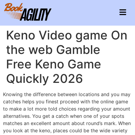
Keno Video game On
the web Gamble
Free Keno Game
Quickly 2026
Knowing the difference between locations and you may
catches helps you finest proceed with the online game
to make a lot more told choices regarding your amount
alternatives. You get a catch when one of your spots
matches an excellent amount about round’s mark. When
you look at the keno, places could be the wide variety