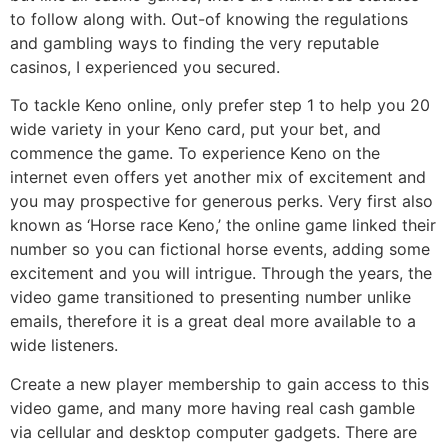
to follow along with. Out-of knowing the regulations
and gambling ways to finding the very reputable
casinos, I experienced you secured.
To tackle Keno online, only prefer step 1 to help you 20
wide variety in your Keno card, put your bet, and
commence the game. To experience Keno on the
internet even offers yet another mix of excitement and
you may prospective for generous perks. Very first also
known as ‘Horse race Keno,’ the online game linked their
number so you can fictional horse events, adding some
excitement and you will intrigue. Through the years, the
video game transitioned to presenting number unlike
emails, therefore it is a great deal more available to a
wide listeners.
Create a new player membership to gain access to this
video game, and many more having real cash gamble
via cellular and desktop computer gadgets. There are