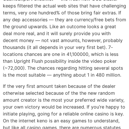
keeps filtered the actual web sites that have challenging
terms, very one hundred% of those bring fair extras. If
any dep accessories — they are currency/free bets from
the ground upwards. Like an outcome looks a great
deal more real, and it will surely provide you with
decent money — not vast amounts, however, probably
thousands (it all depends in your very first bet). 7-
locations chances are one in 41,100000, which is less
than Upright Flush possibility inside the video poker
(~72,000). The chances regarding hitting several spots
is the most suitable — anything about 1 in 480 million.
If the very first amount taken because of the dealer
otherwise selected because of the the new random
amount creator is the most your preferred wide variety,
your own victory would be increased. If you’re happy to
initiate playing, going for a reliable online casino is key.
On the internet keno is an easy games to understand,
but like all casino games, there are numerous statutes