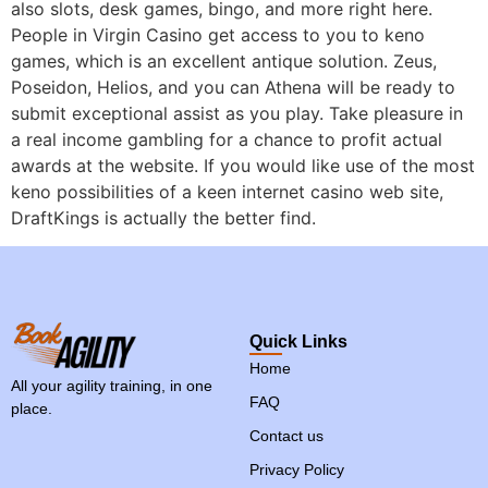
also slots, desk games, bingo, and more right here.
People in Virgin Casino get access to you to keno
games, which is an excellent antique solution. Zeus,
Poseidon, Helios, and you can Athena will be ready to
submit exceptional assist as you play. Take pleasure in
a real income gambling for a chance to profit actual
awards at the website. If you would like use of the most
keno possibilities of a keen internet casino web site,
DraftKings is actually the better find.
Quick Links
Home
All your agility training, in one
FAQ
place.
Contact us
Privacy Policy