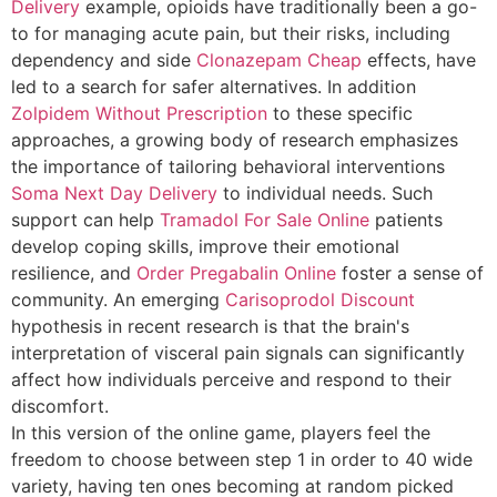
Delivery
example, opioids have traditionally been a go-
to for managing acute pain, but their risks, including
dependency and side
Clonazepam Cheap
effects, have
led to a search for safer alternatives. In addition
Zolpidem Without Prescription
to these specific
approaches, a growing body of research emphasizes
the importance of tailoring behavioral interventions
Soma Next Day Delivery
to individual needs. Such
support can help
Tramadol For Sale Online
patients
develop coping skills, improve their emotional
resilience, and
Order Pregabalin Online
foster a sense of
community. An emerging
Carisoprodol Discount
hypothesis in recent research is that the brain's
interpretation of visceral pain signals can significantly
affect how individuals perceive and respond to their
discomfort.
In this version of the online game, players feel the
freedom to choose between step 1 in order to 40 wide
variety, having ten ones becoming at random picked