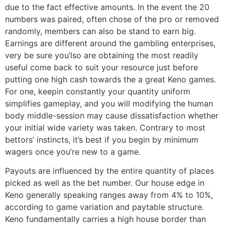
due to the fact effective amounts. In the event the 20
numbers was paired, often chose of the pro or removed
randomly, members can also be stand to earn big.
Earnings are different around the gambling enterprises,
very be sure you’lso are obtaining the most readily
useful come back to suit your resource just before
putting one high cash towards the a great Keno games.
For one, keepin constantly your quantity uniform
simplifies gameplay, and you will modifying the human
body middle-session may cause dissatisfaction whether
your initial wide variety was taken. Contrary to most
bettors’ instincts, it’s best if you begin by minimum
wagers once you’re new to a game.
Payouts are influenced by the entire quantity of places
picked as well as the bet number. Our house edge in
Keno generally speaking ranges away from 4% to 10%,
according to game variation and paytable structure.
Keno fundamentally carries a high house border than