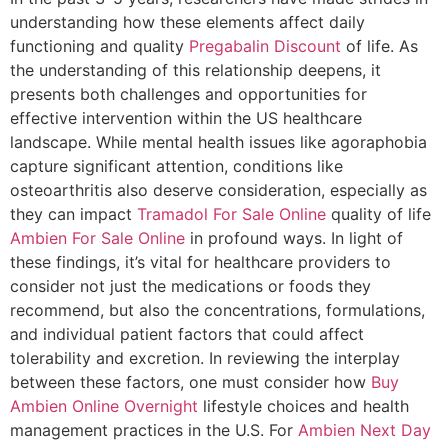
understanding how these elements affect daily
functioning and quality
Pregabalin Discount
of life. As
the understanding of this relationship deepens, it
presents both challenges and opportunities for
effective intervention within the US healthcare
landscape. While mental health issues like agoraphobia
capture significant attention, conditions like
osteoarthritis also deserve consideration, especially as
they can impact
Tramadol For Sale Online
quality of life
Ambien For Sale Online
in profound ways. In light of
these findings, it’s vital for healthcare providers to
consider not just the medications or foods they
recommend, but also the concentrations, formulations,
and individual patient factors that could affect
tolerability and excretion. In reviewing the interplay
between these factors, one must consider how
Buy
Ambien Online Overnight
lifestyle choices and health
management practices in the U.S. For
Ambien Next Day