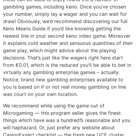
gambling games, including keno. Once you’ve chosen
your number, simply lay a wager and you can wait for
draw! Obviously, we’d recommend discovering our full
Keno Means Guide if you’d like knowing getting the
newest line in your second keno video game. Moreover
it explains cold weather and sensuous quantities of their
game play, which might advice about the playing
decisions. That’s just like the wagers right here start
from €0.01, which is the reduced you’ll be able to bet in
virtually any gambling enterprise games – actually.
Notice, brand new gambling enterprises available to
you is based on if or not real money gambling on line
was court on your own location.
We recommend while using the game out of
Microgaming — this program seller gives the finest
things which have was a hundred% reasonable and you
will haphazard. Or, just prefer any website about
CasinoExpert checklist — the fresh new UCE cluster