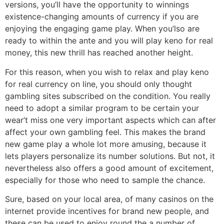
versions, you’ll have the opportunity to winnings
existence-changing amounts of currency if you are
enjoying the engaging game play. When you’lso are
ready to within the ante and you will play keno for real
money, this new thrill has reached another height.
For this reason, when you wish to relax and play keno
for real currency on line, you should only thought
gambling sites subscribed on the condition. You really
need to adopt a similar program to be certain your
wear’t miss one very important aspects which can after
affect your own gambling feel. This makes the brand
new game play a whole lot more amusing, because it
lets players personalize its number solutions. But not, it
nevertheless also offers a good amount of excitement,
especially for those who need to sample the chance.
Sure, based on your local area, of many casinos on the
internet provide incentives for brand new people, and
these can be used to enjoy round the a number of