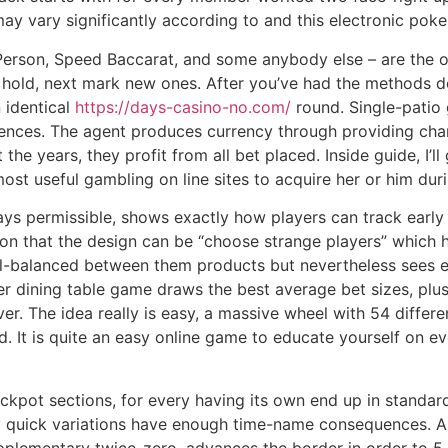
vary significantly according to and this electronic poker v
Person, Speed Baccarat, and some anybody else – are the on
 hold, next mark new ones. After you’ve had the methods do
 identical
https://days-casino-no.com/
round. Single-patio 
ences. The agent produces currency through providing chan
 the years, they profit from all bet placed. Inside guide, I’l
most useful gambling on line sites to acquire her or him duri
ays permissible, shows exactly how players can track early
ation that the design can be “choose strange players” whic
l-balanced between them products but nevertheless sees en
 dining table game draws the best average bet sizes, plus t
r. The idea really is easy, a massive wheel with 54 diffe
. It is quite an easy online game to educate yourself on ev
ckpot sections, for every having its own end up in standar
ually quick variations have enough time-name consequences
pplementary twice-zero, advances the border in order to 5