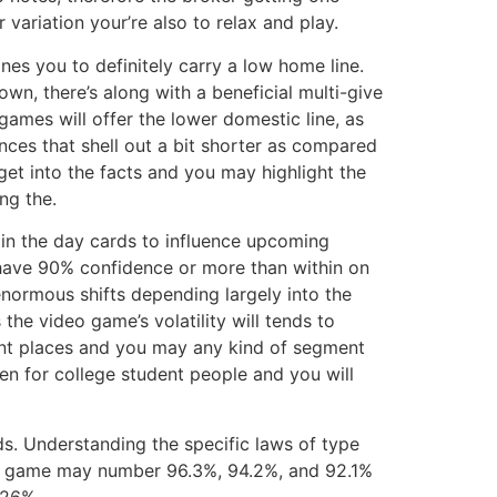
ariation your’re also to relax and play.
es you to definitely carry a low home line.
wn, there’s along with a beneficial multi-give
games will offer the lower domestic line, as
ces that shell out a bit shorter as compared
l get into the facts and you may highlight the
ng the.
 in the day cards to influence upcoming
h have 90% confidence or more than within on
ormous shifts depending largely into the
he video game’s volatility will tends to
rent places and you may any kind of segment
en for college student people and you will
ds. Understanding the specific laws of type
. A game may number 96.3%, 94.2%, and 92.1%
.26%.