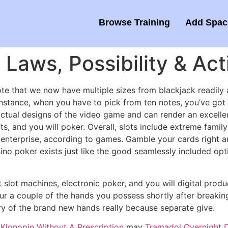
Browse Training
Add Space
 Laws, Possibility & Act
te that we now have multiple sizes from blackjack readily a
stance, when you have to pick from ten notes, you’ve got a
f actual designs of the video game and can render an excell
ts, and you will poker. Overall, slots include extreme fam
 enterprise, according to games. Gamble your cards right a
sino poker exists just like the good seamlessly included o
 slot machines, electronic poker, and you will digital produ
ur a couple of the hands you possess shortly after breaki
y of the brand new hands really because separate give.
s
Klonopin Without A Prescription
may
Tramadol Overnight D