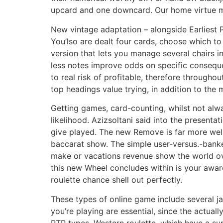
upcard and one downcard. Our home virtue may 
New vintage adaptation – alongside Earliest 
You’lso are dealt four cards, choose which to
version that lets you manage several chairs in
less notes improve odds on specific consequ
to real risk of profitable, therefore throughout
top headings value trying, in addition to the 
Getting games, card-counting, whilst not alw
likelihood. Azizsoltani said into the present
give played. The new Remove is far more wel
baccarat show. The simple user-versus.-banker
make or vacations revenue show the world ove
this new Wheel concludes within is your award
roulette chance shell out perfectly.
These types of online game include several ja
you’re playing are essential, since the act
RTP types. Western roulette, which have a su