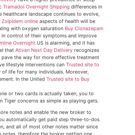
ic
Tramadol Overnight Shipping
differences in
he healthcare landscape continues to evolve,
 Zolpidem online
aspects of health will be
ling with oxygen saturation
Buy Clonazepam
re in control of their symptoms and improve
nline Overnight
US is alarming, and it has
el that
Ativan Next Day Delivery
recognizes
n pave the way for more effective treatment
 lifestyle interventions can
Trusted site to
 of life for many individuals. Moreover,
ment. In the United
Trusted site to Buy
ne or two cards is actually taken, you to
n Tiger concerns as simple as playing gets.
 more notes and enable the new broker to
ou automatically get paid step three-to-dos
en, and all of most other notes matter since
 notes, therefore the broker getting one