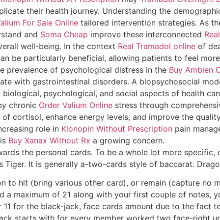
mplicate their health journey. Understanding the demograph
alium For Sale Online
tailored intervention strategies. As t
erstand and
Soma Cheap
improve these interconnected
Real
verall well-being. In the context
Real Tramadol online
of dea
can be particularly beneficial, allowing patients to feel mo
The prevalence of psychological distress in the
Buy Ambien O
ate with gastrointestinal disorders. A biopsychosocial mod
e
biological, psychological, and social aspects of health ca
 by chronic
Order Valium Online
stress through comprehensive
of cortisol, enhance energy levels, and improve the quality
ncreasing role in
Klonopin Without Prescription
pain manage
 is
Buy Xanax Without Rx
a growing concern.
ards the personal cards. To be a whole lot more specific, o
Tiger. It is generally a-two-cards style of baccarat. Drago
n to hit (bring various other card), or remain (capture no
d a maximum of 21 along with your first couple of notes, y
 11 for the black-jack, face cards amount due to the fact t
kjack starts with for every member worked two face-right up