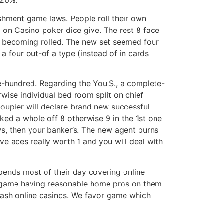
shment game laws. People roll their own
d on Casino poker dice give. The rest 8 face
nd becoming rolled. The new set seemed four
a four out-of a type (instead of in cards
ve-hundred. Regarding the You.S., a complete-
wise individual bed room split on chief
oupier will declare brand new successful
rked a whole off 8 otherwise 9 in the 1st one
aws, then your banker’s. The new agent burns
ve aces really worth 1 and you will deal with
spends most of their day covering online
o game having reasonable home pros on them.
cash online casinos. We favor game which