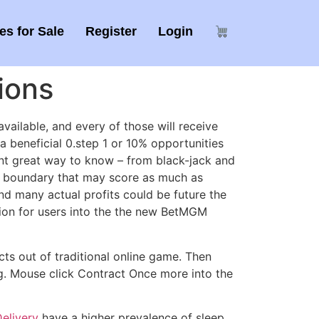
s for Sale
Register
Login
ions
vailable, and every of those will receive
 beneficial 0.step 1 or 10% opportunities
ent great way to know – from black-jack and
ily boundary that may score as much as
nd many actual profits could be future the
ption for users into the the new BetMGM
cts out of traditional online game. Then
ng. Mouse click Contract Once more into the
elivery
have a higher prevalence of sleep