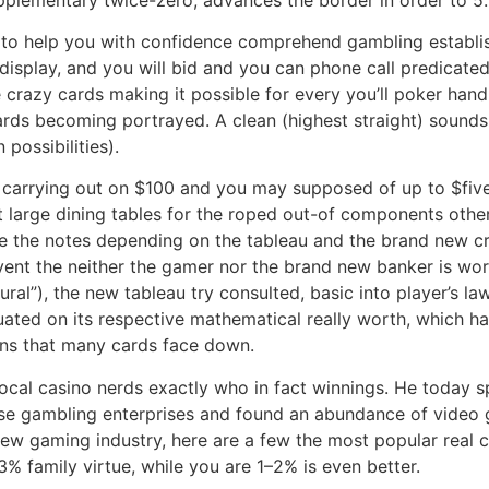
er to help you with confidence comprehend gambling establi
display, and you will bid and you can phone call predicate
 crazy cards making it possible for every you’ll poker ha
cards becoming portrayed. A clean (highest straight) sounds 
 possibilities).
ill carrying out on $100 and you may supposed of up to $fi
t large dining tables for the roped out-of components other
ce the notes depending on the tableau and the brand new cr
 event the neither the gamer nor the brand new banker is wo
ural”), the new tableau try consulted, basic into player’s l
tuated on its respective mathematical really worth, which ha
rns that many cards face down.
local casino nerds exactly who in fact winnings. He today 
ese gambling enterprises and found an abundance of vide
ew gaming industry, here are a few the most popular real 
 3% family virtue, while you are 1–2% is even better.