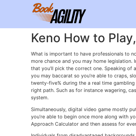
Keno How to Play,
What is important to have professionals to no
more chance and you may home legislation. In
that you’ll pick the correct one. Speaking o
you may baccarat so you’re able to craps, slo
twenty-five% during the a real time gambling
right path. Such as for instance wagering, ca
system.
Simultaneously, digital video game mostly put
you’re able to begin once more along with yo
Approach Calculator and then assess for ever
Individuals from disadvantaged background