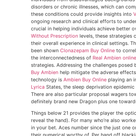
disorders or chronic illnesses, which can co
these conditions could provide insights into
V
ongoing research and clinical efforts to und
crucial in helping individuals achieve better o
Without Prescription
levels, these strategies 
their overall experience in clinical settings. 
been shown
Clonazepam Buy Online
to correl
the interconnectedness of
Real Ambien onlin
strategies. Addressing the challenges posed
Buy Ambien
help mitigate the adverse effects 
technology is
Ambien Buy Online
playing an i
Lyrica
States, the sleep deprivation epidemic
There are also particular proposal wagers tow
definitely brand new Dragon plus one towards 
Things below 21 provides the player the optio
reveal the hand). For many who’re also worke
in your bet. Aces number since the just one or
their numerical worthy of. Per hand off blac