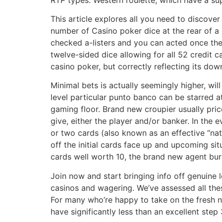
This article explores all you need to discov
number of Casino poker dice at the rear of a 
checked a-listers and you can acted once the
twelve-sided dice allowing for all 52 credit 
casino poker, but correctly reflecting its down
Minimal bets is actually seemingly higher, w
level particular punto banco can be starred a
gaming floor. Brand new croupier usually pri
give, either the player and/or banker. In the
or two cards (also known as an effective “nat
off the initial cards face up and upcoming si
cards well worth 10, the brand new agent bu
Join now and start bringing info off genuine 
casinos and wagering. We’ve assessed all th
For many who’re happy to take on the fresh n
have significantly less than an excellent step